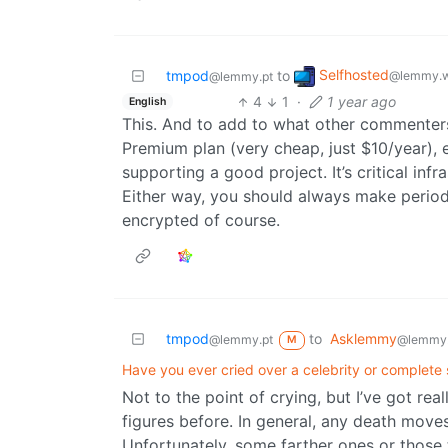
Selfhosted
tmpod
to
@lemmy.w
@lemmy.pt
4
1
·
1 year ago
English
This. And to add to what other commenters
Premium plan (very cheap, just $10/year), ev
supporting a good project. It’s critical infra
Either way, you should always make period
encrypted of course.
tmpod
to
Asklemmy
@lemmy.pt
@lemmy
M
Have you ever cried over a celebrity or complete
Not to the point of crying, but I’ve got re
figures before. In general, any death moves
Unfortunately, some farther ones or those