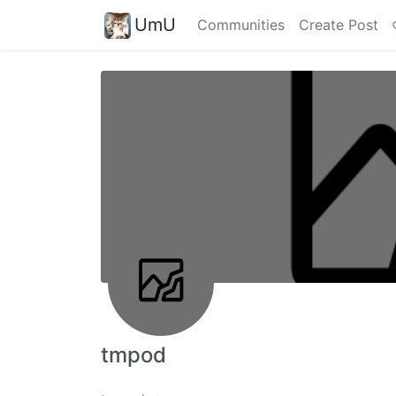
UmU
Communities
Create Post
tmpod