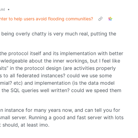
•
.ml
ter to help users avoid flooding communities?
 being overly chatty is very much real, putting the
he protocol itself and its implementation with better
owledgeable about the inner workings, but I feel like
uits” in the protocol design (are activities properly
s to all federated instances? could we use some
nomial? etc) and implementation (is the data model
 the SQL queries well written? could we speed them
n instance for many years now, and can tell you for
small server. Running a good and fast server with lots
 should, at least imo.