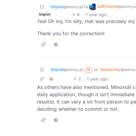
Selfhosted
tmpod
to
@lemmy.w
@lemmy.pt
4
·
1 year ago
English
Yes! Oh my, I’m silly; that was
precisely
my 
Thank you for the correction!
tmpod
to
Asklemmy
@lemmy.pt
@lemmy
M
2
·
1 year ago
As others have also mentioned, Minoxidil c
daily application, though it isn’t immedia
results). It can vary a lot from person to p
deciding whether to commit or not.