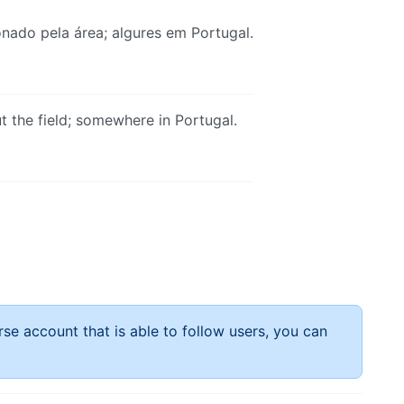
nado pela área; algures em Portugal.
 the field; somewhere in Portugal.
rse account that is able to follow users, you can