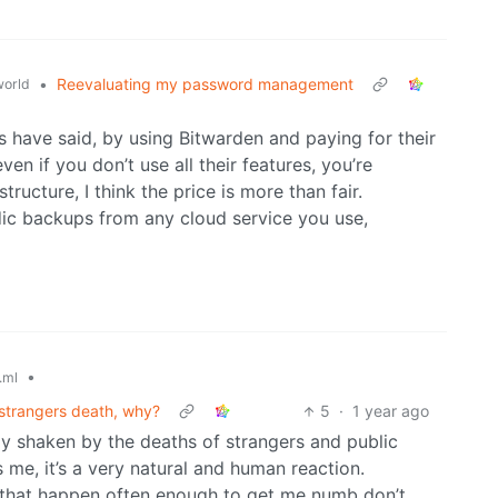
•
Reevaluating my password management
orld
 have said, by using Bitwarden and paying for their
en if you don’t use all their features, you’re
structure, I think the price is more than fair.
ic backups from any cloud service you use,
•
.ml
 strangers death, why?
5
·
1 year ago
ally shaken by the deaths of strangers and public
 me, it’s a very natural and human reaction.
 that happen often enough to get me numb don’t