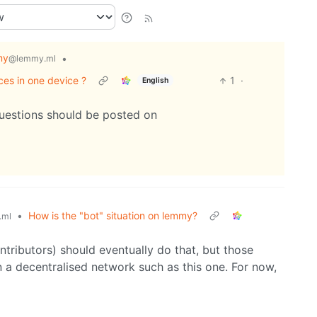
my
•
@lemmy.ml
ces in one device ?
1
·
English
questions should be posted on
•
How is the "bot" situation on lemmy?
.ml
tributors) should eventually do that, but those
n a decentralised network such as this one. For now,