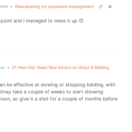
•
Reevaluating my password management
orld
point and I managed to mess it up 🙃
•
21-Year-Old: Need Real Advice on Greys & Balding
.ml
an be effective at slowing or stopping balding, with
te (may take a couple of weeks to start showing
erson, so give it a shot for a couple of months before