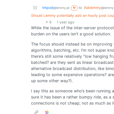
tmpod
to
Asklemmy
@lemmy.pt
@lemmy
M
Should Lemmy potentially add an hourly post coun
6
·
1 year ago
While the issue of the inter-server protocol
burden on the users isn’t a good solution.
The focus should instead be on improving t
algorithms, batching, etc. I’m not super kn
there’s still some relatively “low hanging fr
batched? are they sent as linear broadcast
alternative broadcast distribution, like bi
leading to some expensive operations? are
up some other way?).
I say this as someone who’s been running a
sure it has been a rather bumpy ride, as a 
connections is not cheap; not as much as it