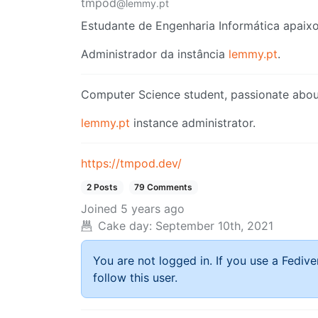
tmpod
@lemmy.pt
Estudante de Engenharia Informática apaixo
Administrador da instância
lemmy.pt
.
Computer Science student, passionate about
lemmy.pt
instance administrator.
https://tmpod.dev/
2 Posts
79 Comments
Joined
5 years ago
Cake day:
September 10th, 2021
You are not logged in. If you use a Fedive
follow this user.