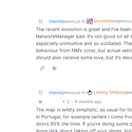
linuxmemes
tmpod
to
@lemmy.
@lemmy.pt
The recent evolution is great and I’ve bee
NetworkManager bad. It’s not good on all sy
especially unintuitive and so outdated. The 
behaviour from NM’s core), but actual set
should also receive some love, but it’s dec
Lemmy Shitpost
tmpod
to
@le
@lemmy.pt
3
·
6 months ago
The map is wildly simplistic, as usual for th
In Portugal, for example (where I come fro
doors 95% the time. If you’re doing some q
more lack about taking off your shoes, but