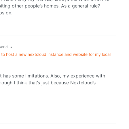
ting other people’s homes. As a general rule?
ps on.
•
orld
 to host a new nextcloud instance and website for my local
h it has some limitations. Also, my experience with
ough I think that’s just because Nextcloud’s