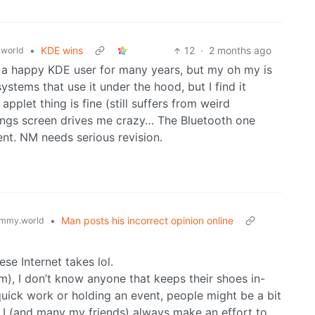
•
KDE wins
12
·
2 months ago
world
n a happy KDE user for many years, but my oh my is
stems that use it under the hood, but I find it
applet thing is fine (still suffers from weird
tings screen drives me crazy… The Bluetooth one
ent. NM needs serious revision.
•
Man posts his incorrect opinion online
mmy.world
ese Internet takes lol.
m), I don’t know anyone that keeps their shoes in-
uick work or holding an event, people might be a bit
 I (and many my friends) always make an effort to