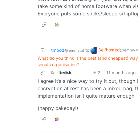
take some kind of home footware when visi
Everyone puts some socks/sleepers/flipflo
Selfhosted
tmpod
to
@lemmy.w
@lemmy.pt
What do you think is the best (and cheapest) way
scouts organisation?
2
·
11 months ago
English
I agree it’s a nice way to try it out, thoug
encryption at rest has been a mixed bag, th
implementation isn’t quite mature enough.
(happy cakeday!)