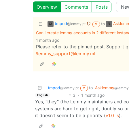
Overview
Comments
Posts
tmpod
Asklem
to
@lemmy.pt
M
Can i create lemmy accounts in 2 different instan
1 month ago
Please refer to the pinned post. Support 
!lemmy_support@lemmy.ml
.
tmpod
to
Asklemmy
@lemmy.pt
@lemmy
M
3
·
1 month ago
English
Yes, “they” (the Lemmy maintainers and con
systems are hard to get right, doubly so o
it doesn’t seem to be a priority (
v1.0 is
).