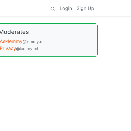
Login
Sign Up
Moderates
Asklemmy
@lemmy.ml
Privacy
@lemmy.ml