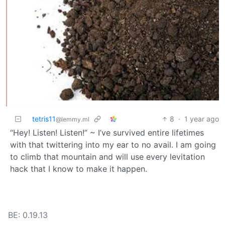
tetris11
8
·
1 year ago
@lemmy.ml
“Hey! Listen! Listen!” ~ I’ve survived entire lifetimes
with that twittering into my ear to no avail. I am going
to climb that mountain and will use every levitation
hack that I know to make it happen.
BE: 0.19.13