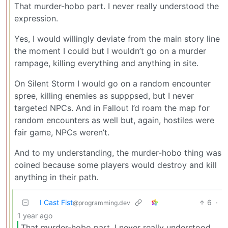
That murder-hobo part. I never really understood the
expression.
Yes, I would willingly deviate from the main story line
the moment I could but I wouldn’t go on a murder
rampage, killing everything and anything in site.
On Silent Storm I would go on a random encounter
spree, killing enemies as supppsed, but I never
targeted NPCs. And in Fallout I’d roam the map for
random encounters as well but, again, hostiles were
fair game, NPCs weren’t.
And to my understanding, the murder-hobo thing was
coined because some players would destroy and kill
anything in their path.
I Cast Fist
6
·
@programming.dev
1 year ago
That murder-hobo part. I never really understood