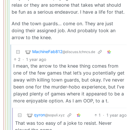
relax or they are someone that takes what should
be fun as a serious endeavour. I have a life for that.
And the town guards… come on. They are just
doing their assigned job. And probably took an
arrow to the knee.
MachineFab812
@discuss.tchncs.de
2
·
1 year ago
I mean, the arrow to the knee thing comes from
one of the few games that let’s you potentially get
away with killing town guards, but okay. I’ve never
been one for the murder-hobo experience, but I’ve
played plenty of games where it appeared to be a
more enjoyable option. As I am OOP, to a t.
qyron
1
·
1 year ago
@sopuli.xyz
That was too easy of a joke to resist. Never
played the game.