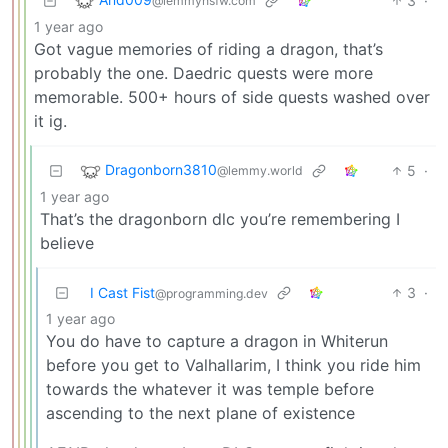
3
·
@lemmynsfw.com
1 year ago
Got vague memories of riding a dragon, that’s
probably the one. Daedric quests were more
memorable. 500+ hours of side quests washed over
it ig.
Dragonborn3810
5
·
@lemmy.world
1 year ago
That’s the dragonborn dlc you’re remembering I
believe
I Cast Fist
3
·
@programming.dev
1 year ago
You do have to capture a dragon in Whiterun
before you get to Valhallarim, I think you ride him
towards the whatever it was temple before
ascending to the next plane of existence