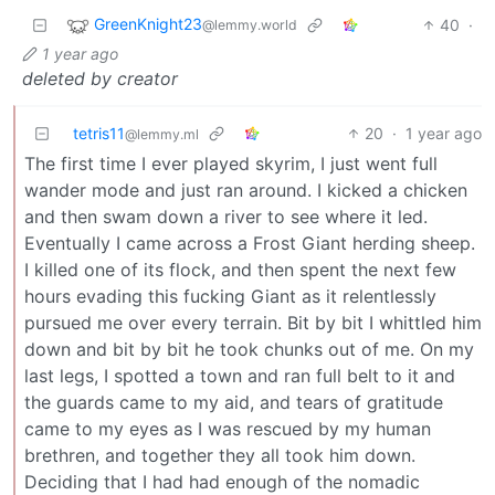
GreenKnight23
40
·
@lemmy.world
1 year ago
deleted by creator
tetris11
20
·
1 year ago
@lemmy.ml
The first time I ever played skyrim, I just went full
wander mode and just ran around. I kicked a chicken
and then swam down a river to see where it led.
Eventually I came across a Frost Giant herding sheep.
I killed one of its flock, and then spent the next few
hours evading this fucking Giant as it relentlessly
pursued me over every terrain. Bit by bit I whittled him
down and bit by bit he took chunks out of me. On my
last legs, I spotted a town and ran full belt to it and
the guards came to my aid, and tears of gratitude
came to my eyes as I was rescued by my human
brethren, and together they all took him down.
Deciding that I had had enough of the nomadic