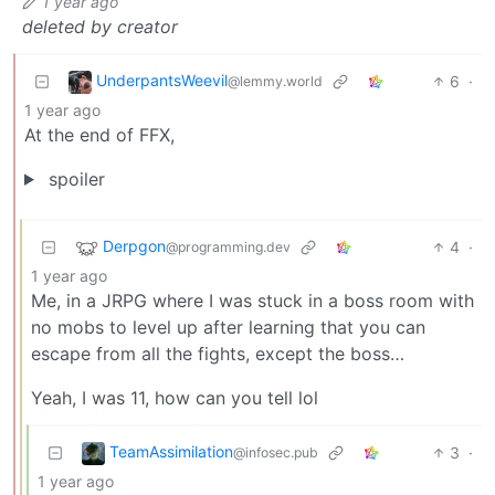
1 year ago
deleted by creator
UnderpantsWeevil
6
·
@lemmy.world
1 year ago
At the end of FFX,
spoiler
Derpgon
4
·
@programming.dev
1 year ago
Me, in a JRPG where I was stuck in a boss room with
no mobs to level up after learning that you can
escape from all the fights, except the boss…
Yeah, I was 11, how can you tell lol
TeamAssimilation
3
·
@infosec.pub
1 year ago