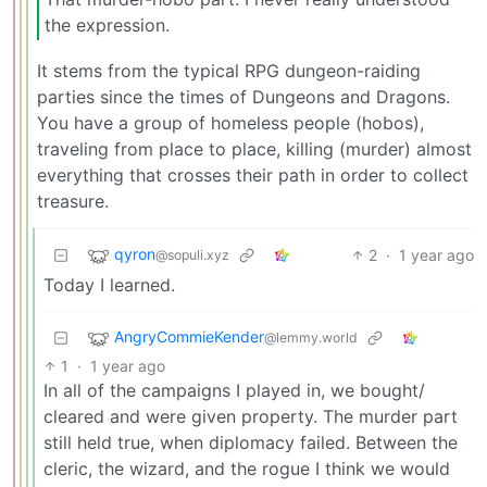
the expression.
It stems from the typical RPG dungeon-raiding
parties since the times of Dungeons and Dragons.
You have a group of homeless people (hobos),
traveling from place to place, killing (murder) almost
everything that crosses their path in order to collect
treasure.
qyron
2
·
1 year ago
@sopuli.xyz
Today I learned.
AngryCommieKender
@lemmy.world
1
·
1 year ago
In all of the campaigns I played in, we bought/
cleared and were given property. The murder part
still held true, when diplomacy failed. Between the
cleric, the wizard, and the rogue I think we would