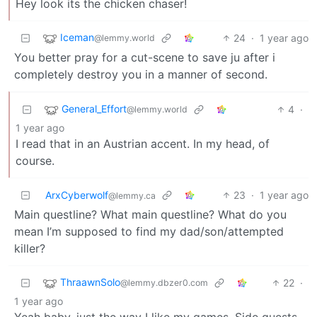
Hey look its the chicken chaser!
Iceman
24
·
1 year ago
@lemmy.world
You better pray for a cut-scene to save ju after i
completely destroy you in a manner of second.
General_Effort
4
·
@lemmy.world
1 year ago
I read that in an Austrian accent. In my head, of
course.
ArxCyberwolf
23
·
1 year ago
@lemmy.ca
Main questline? What main questline? What do you
mean I’m supposed to find my dad/son/attempted
killer?
ThraawnSolo
22
·
@lemmy.dbzer0.com
1 year ago
Yeah baby, just the way I like my games. Side quests