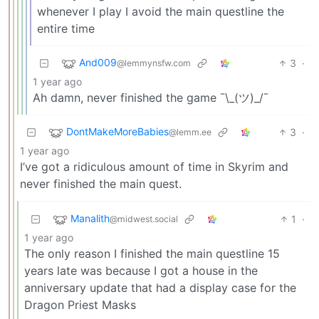
whenever I play I avoid the main questline the
entire time
And009
3
·
@lemmynsfw.com
1 year ago
Ah damn, never finished the game ¯\_(ツ)_/¯
DontMakeMoreBabies
3
·
@lemm.ee
1 year ago
I’ve got a ridiculous amount of time in Skyrim and
never finished the main quest.
Manalith
1
·
@midwest.social
1 year ago
The only reason I finished the main questline 15
years late was because I got a house in the
anniversary update that had a display case for the
Dragon Priest Masks