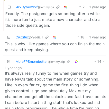
ArxCyberwolf
2
·
1 year ago
@lemmy.ca
Exactly. The postgame gets so boring after a while,
it’s more fun to just make a new character and do all
those side quests again.
Cruxifux
18
·
1 year ago
@feddit.nl
This is why I like games where you can finish the main
quest and keep playing.
MoreFPSmorebetter
14
·
@lemmy.zip
1 year ago
It’s always really funny to me when games try and
have NPCs talk about the main story or something.
Like in every far cry game the first thing I do when
given control is go and absolutely Max out my
character and get all the unlocks and fast travel points
I can before I start hitting stuff that’s locked behind
main story progression. The whole time I’m running