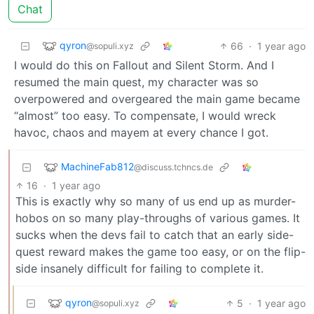
Chat
qyron
66
·
1 year ago
@sopuli.xyz
I would do this on Fallout and Silent Storm. And I
resumed the main quest, my character was so
overpowered and overgeared the main game became
“almost” too easy. To compensate, I would wreck
havoc, chaos and mayem at every chance I got.
MachineFab812
@discuss.tchncs.de
16
·
1 year ago
This is exactly why so many of us end up as murder-
hobos on so many play-throughs of various games. It
sucks when the devs fail to catch that an early side-
quest reward makes the game too easy, or on the flip-
side insanely difficult for failing to complete it.
qyron
5
·
1 year ago
@sopuli.xyz