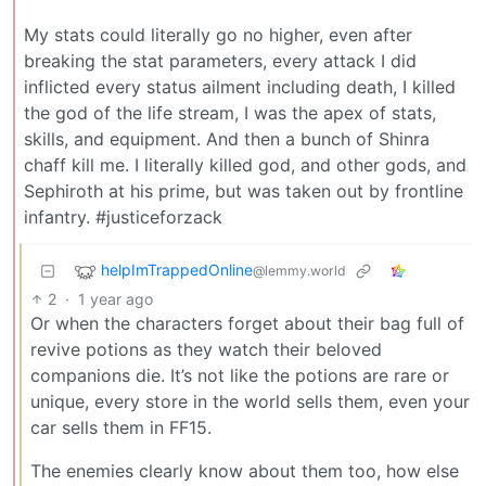
My stats could literally go no higher, even after
breaking the stat parameters, every attack I did
inflicted every status ailment including death, I killed
the god of the life stream, I was the apex of stats,
skills, and equipment. And then a bunch of Shinra
chaff kill me. I literally killed god, and other gods, and
Sephiroth at his prime, but was taken out by frontline
infantry. #justiceforzack
helpImTrappedOnline
@lemmy.world
2
·
1 year ago
Or when the characters forget about their bag full of
revive potions as they watch their beloved
companions die. It’s not like the potions are rare or
unique, every store in the world sells them, even your
car sells them in FF15.
The enemies clearly know about them too, how else