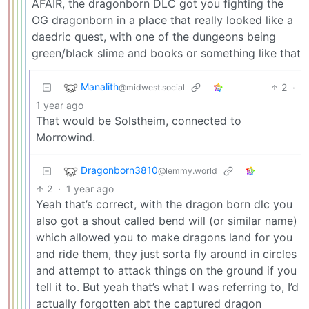
AFAIR, the dragonborn DLC got you fighting the
OG dragonborn in a place that really looked like a
daedric quest, with one of the dungeons being
green/black slime and books or something like that
Manalith
2
·
@midwest.social
1 year ago
That would be Solstheim, connected to
Morrowind.
Dragonborn3810
@lemmy.world
2
·
1 year ago
Yeah that’s correct, with the dragon born dlc you
also got a shout called bend will (or similar name)
which allowed you to make dragons land for you
and ride them, they just sorta fly around in circles
and attempt to attack things on the ground if you
tell it to. But yeah that’s what I was referring to, I’d
actually forgotten abt the captured dragon