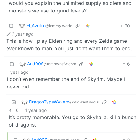
would you explain the unlimited supply soldiers and
monsters we use to grind levels?
El_Azulito
20
·
@lemmy.world
1 year ago
This is how I play Elden ring and every Zelda game
ever known to man. You just don’t want them to end.
And009
6
·
@lemmynsfw.com
1 year ago
I don’t even remember the end of Skyrim. Maybe I
never did.
DragonTypeWyvern
@midwest.social
10
·
1 year ago
It’s pretty memorable. You go to Skyhalla, kill a bunch
of dragons.
And009