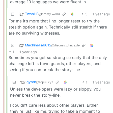
average 10 languages we were fluent in.
TwanHE
5
·
1 year ago
@lemmy.world
For me it’s more that I no longer reset to try the
stealth option again. Technically still stealth if there
are no surviving witnesses.
MachineFab812
@discuss.tchncs.de
1
·
1 year ago
Sometimes you get so strong so early that the only
challenge left is town guards, other players, and
seeing if you can break the story-line.
qyron
1
·
1 year ago
@sopuli.xyz
Unless the developers were lazy or sloppy, you
never break the story-line.
I couldn’t care less about other players. Either
they’re just like me, trying to take a moment to