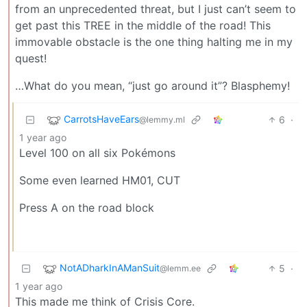
from an unprecedented threat, but I just can’t seem to
get past this TREE in the middle of the road! This
immovable obstacle is the one thing halting me in my
quest!
…What do you mean, “just go around it”? Blasphemy!
CarrotsHaveEars
6
·
@lemmy.ml
1 year ago
Level 100 on all six Pokémons
Some even learned HM01, CUT
Press A on the road block
NotADharkInAManSuit
5
·
@lemm.ee
1 year ago
This made me think of Crisis Core.