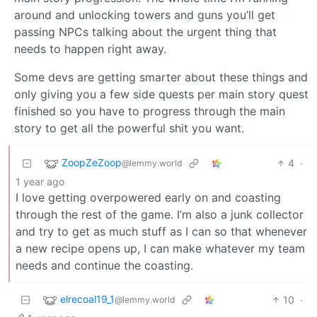
around and unlocking towers and guns you’ll get
passing NPCs talking about the urgent thing that
needs to happen right away.
Some devs are getting smarter about these things and
only giving you a few side quests per main story quest
finished so you have to progress through the main
story to get all the powerful shit you want.
ZoopZeZoop
4
·
@lemmy.world
1 year ago
I love getting overpowered early on and coasting
through the rest of the game. I’m also a junk collector
and try to get as much stuff as I can so that whenever
a new recipe opens up, I can make whatever my team
needs and continue the coasting.
elrecoal19_1
10
·
@lemmy.world