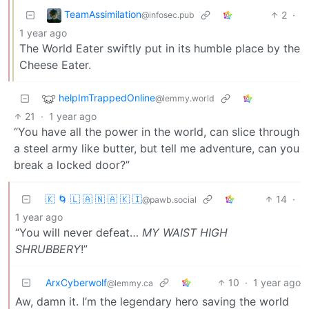
TeamAssimilation
2
·
@infosec.pub
1 year ago
The World Eater swiftly put in its humble place by the
Cheese Eater.
helpImTrappedOnline
@lemmy.world
21
·
1 year ago
“You have all the power in the world, can slice through
a steel army like butter, but tell me adventure, can you
break a locked door?”
🇰 🌀 🇱 🇦 🇳 🇦 🇰 🇮
14
·
@pawb.social
1 year ago
“You will never defeat…
MY WAIST HIGH
SHRUBBERY
!”
ArxCyberwolf
10
·
1 year ago
@lemmy.ca
Aw, damn it. I’m the legendary hero saving the world