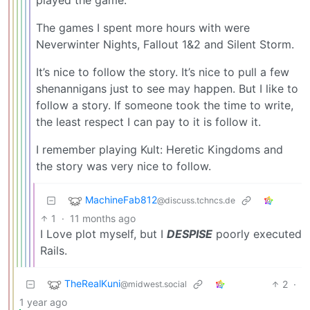
The games I spent more hours with were
Neverwinter Nights, Fallout 1&2 and Silent Storm.
It’s nice to follow the story. It’s nice to pull a few
shenannigans just to see may happen. But I like to
follow a story. If someone took the time to write,
the least respect I can pay to it is follow it.
I remember playing Kult: Heretic Kingdoms and
the story was very nice to follow.
MachineFab812
@discuss.tchncs.de
1
·
11 months ago
I Love plot myself, but I
DESPISE
poorly executed
Rails.
TheRealKuni
2
·
@midwest.social
1 year ago