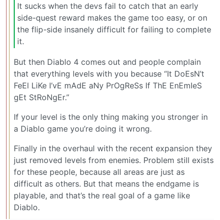
It sucks when the devs fail to catch that an early
side-quest reward makes the game too easy, or on
the flip-side insanely difficult for failing to complete
it.
But then Diablo 4 comes out and people complain
that everything levels with you because “It DoEsN’t
FeEl LiKe I’vE mAdE aNy PrOgReSs If ThE EnEmIeS
gEt StRoNgEr.”
If your level is the only thing making you stronger in
a Diablo game you’re doing it wrong.
Finally in the overhaul with the recent expansion they
just removed levels from enemies. Problem still exists
for these people, because all areas are just as
difficult as others. But that means the endgame is
playable, and that’s the real goal of a game like
Diablo.