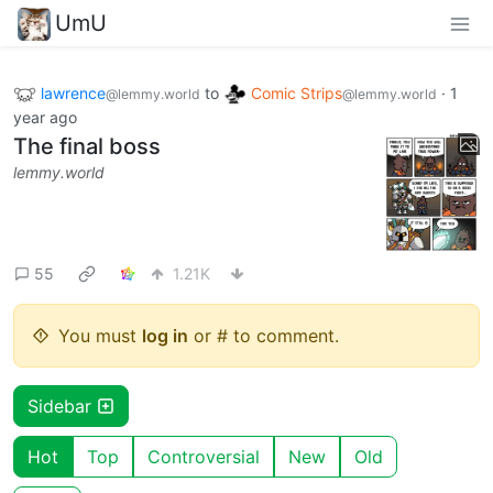
UmU
lawrence
to
Comic Strips
·
1
@lemmy.world
@lemmy.world
year ago
The final boss
lemmy.world
55
1.21K
You must
log in
or # to comment.
Sidebar
Hot
Top
Controversial
New
Old