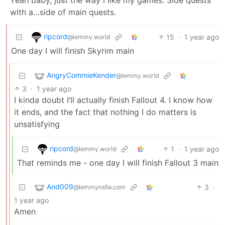
with a…side of main quests.
ripcord
15
·
1 year ago
@lemmy.world
One day I will finish Skyrim main
AngryCommieKender
@lemmy.world
3
·
1 year ago
I kinda doubt I’ll actually finish Fallout 4. I know how
it ends, and the fact that nothing I do matters is
unsatisfying
ripcord
1
·
1 year ago
@lemmy.world
That reminds me - one day I will finish Fallout 3 main
And009
3
·
@lemmynsfw.com
1 year ago
Amen