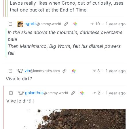
Lavos really likes when Crono, out of curiosity, uses
that one bucket at the End of Time.
egrets
10
·
1 year ago
@lemmy.world
In the skies above the mountain, darkness overcame
pale
Then Mannimarco, Big Worm, felt his dismal powers
fail
vin
8
·
1 year ago
@lemmynsfw.com
Viva le dirt?
galanthus
2
·
1 year ago
@lemmy.world
Vive le dirt!!!