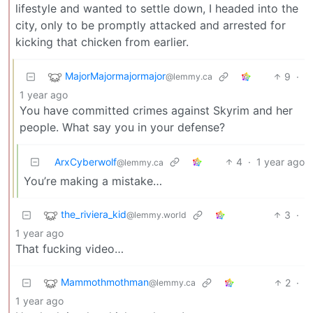
lifestyle and wanted to settle down, I headed into the
city, only to be promptly attacked and arrested for
kicking that chicken from earlier.
MajorMajormajormajor
9
·
@lemmy.ca
1 year ago
You have committed crimes against Skyrim and her
people. What say you in your defense?
ArxCyberwolf
4
·
1 year ago
@lemmy.ca
You’re making a mistake…
the_riviera_kid
3
·
@lemmy.world
1 year ago
That fucking video…
Mammothmothman
2
·
@lemmy.ca
1 year ago