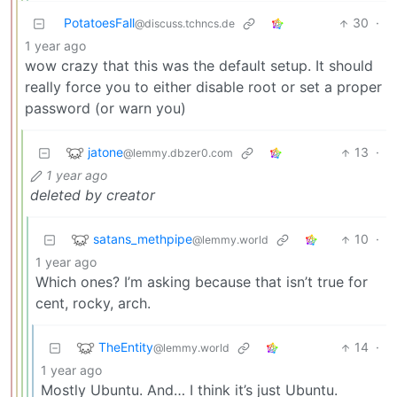
PotatoesFall
30
·
@discuss.tchncs.de
1 year ago
wow crazy that this was the default setup. It should
really force you to either disable root or set a proper
password (or warn you)
jatone
13
·
@lemmy.dbzer0.com
1 year ago
deleted by creator
satans_methpipe
10
·
@lemmy.world
1 year ago
Which ones? I’m asking because that isn’t true for
cent, rocky, arch.
TheEntity
14
·
@lemmy.world
1 year ago
Mostly Ubuntu. And… I think it’s just Ubuntu.