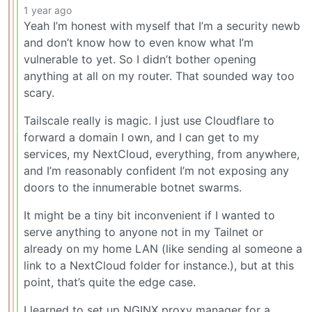
1 year ago
Yeah I’m honest with myself that I’m a security newb
and don’t know how to even know what I’m
vulnerable to yet. So I didn’t bother opening
anything at all on my router. That sounded way too
scary.
Tailscale really is magic. I just use Cloudflare to
forward a domain I own, and I can get to my
services, my NextCloud, everything, from anywhere,
and I’m reasonably confident I’m not exposing any
doors to the innumerable botnet swarms.
It might be a tiny bit inconvenient if I wanted to
serve anything to anyone not in my Tailnet or
already on my home LAN (like sending al someone a
link to a NextCloud folder for instance.), but at this
point, that’s quite the edge case.
I learned to set up NGINX proxy manager for a