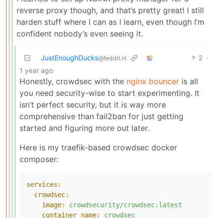
reverse proxy though, and that’s pretty great! I still
harden stuff where I can as I learn, even though I’m
confident nobody’s even seeing it.
JustEnoughDucks
2
·
@feddit.nl
1 year ago
Honestly, crowdsec with the
nginx bouncer
is all
you need security-wise to start experimenting. It
isn’t perfect security, but it is way more
comprehensive than fail2ban for just getting
started and figuring more out later.
Here is my traefik-based crowdsec docker
composer:
services:
crowdsec:
image:
crowdsecurity/crowdsec:latest
container_name:
crowdsec