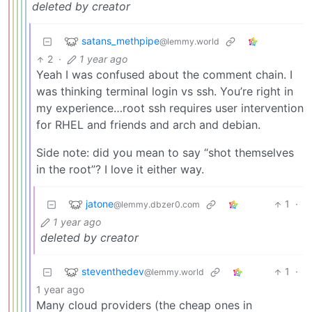
deleted by creator
satans_methpipe
@lemmy.world
2
·
1 year ago
Yeah I was confused about the comment chain. I
was thinking terminal login vs ssh. You’re right in
my experience…root ssh requires user intervention
for RHEL and friends and arch and debian.
Side note: did you mean to say “shot themselves
in the root”? I love it either way.
jatone
1
·
@lemmy.dbzer0.com
1 year ago
deleted by creator
steventhedev
1
·
@lemmy.world
1 year ago
Many cloud providers (the cheap ones in