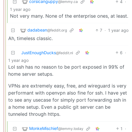
corsicanguppy
4
·
@lemmy.ca
1 year ago
Not very many. None of the enterprise ones, at least.
dadabean
7
·
1 year ago
@feddit.org
Ah, timeless classic.
JustEnoughDucks
6
·
@feddit.nl
1 year ago
Lol ssh has no reason to be port exposed in 99% of
home server setups.
VPNs are extremely easy, free, and wireguard is very
performant with openvpn also fine for ssh. I have yet
to see any usecase for simply port forwarding ssh in
a home setup. Even a public git server can be
tunneled through https.
MonkeMischief
1
·
@lemmy.today