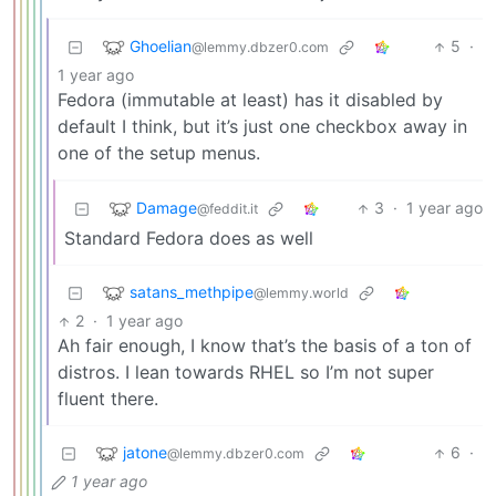
Ghoelian
5
·
@lemmy.dbzer0.com
1 year ago
Fedora (immutable at least) has it disabled by
default I think, but it’s just one checkbox away in
one of the setup menus.
Damage
3
·
1 year ago
@feddit.it
Standard Fedora does as well
satans_methpipe
@lemmy.world
2
·
1 year ago
Ah fair enough, I know that’s the basis of a ton of
distros. I lean towards RHEL so I’m not super
fluent there.
jatone
6
·
@lemmy.dbzer0.com
1 year ago