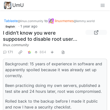
UmU
Tablaste
to
linuxmemes
@linux.community
@lemmy.world
·
1 year ago
English
I didn't know you were
supposed to disable root user...
linux.community
171
864
Background: 15 years of experience in software and
apparently spoiled because it was already set up
correctly.
Been practicing doing my own servers, published a
test site and 24 hours later, root was compromised.
Rolled back to the backup before I made it public
and now I have a security checklist.