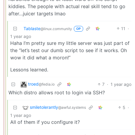
kiddies. The people with actual real skill tend to go
after…juicer targets lmao
Tablaste
11
·
@linux.community
OP
1 year ago
Haha I’m pretty sure my little server was just part of
the “let’s test our dumb script to see if it works. Oh
wow it did what a moron!”
Lessons learned.
troed
7
·
1 year ago
@fedia.io
Which distro allows root to login via SSH?
smiletolerantly
5
·
@awful.systems
1 year ago
All of them if you configure it?