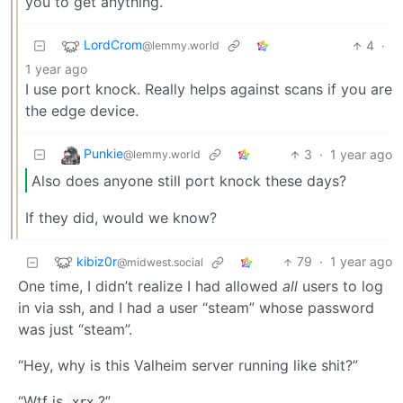
you to get anything.
LordCrom
4
·
@lemmy.world
1 year ago
I use port knock. Really helps against scans if you are
the edge device.
Punkie
3
·
1 year ago
@lemmy.world
Also does anyone still port knock these days?
If they did, would we know?
kibiz0r
79
·
1 year ago
@midwest.social
One time, I didn’t realize I had allowed
all
users to log
in via ssh, and I had a user “steam” whose password
was just “steam”.
“Hey, why is this Valheim server running like shit?”
“Wtf is
?”
xrx