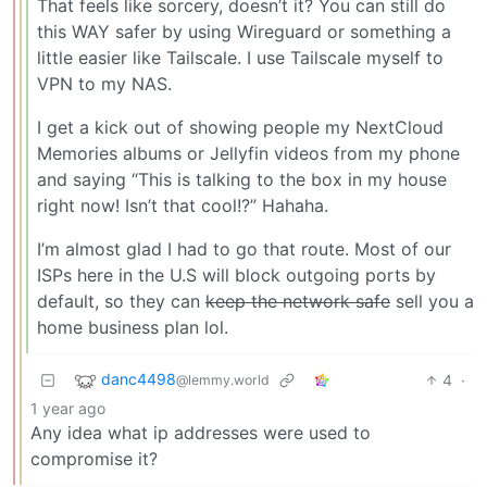
That feels like sorcery, doesn’t it? You can still do
this WAY safer by using Wireguard or something a
little easier like Tailscale. I use Tailscale myself to
VPN to my NAS.
I get a kick out of showing people my NextCloud
Memories albums or Jellyfin videos from my phone
and saying “This is talking to the box in my house
right now! Isn’t that cool!?” Hahaha.
I’m almost glad I had to go that route. Most of our
ISPs here in the U.S will block outgoing ports by
default, so they can
keep the network safe
sell you a
home business plan lol.
danc4498
4
·
@lemmy.world
1 year ago
Any idea what ip addresses were used to
compromise it?