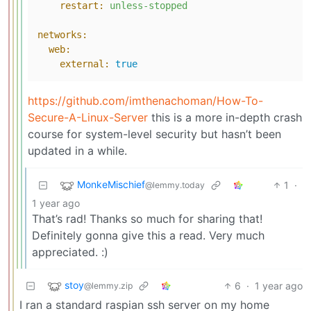
restart:
unless-stopped
networks:
web:
external:
true
https://github.com/imthenachoman/How-To-
Secure-A-Linux-Server
this is a more in-depth crash
course for system-level security but hasn’t been
updated in a while.
MonkeMischief
1
·
@lemmy.today
1 year ago
That’s rad! Thanks so much for sharing that!
Definitely gonna give this a read. Very much
appreciated. :)
stoy
6
·
1 year ago
@lemmy.zip
I ran a standard raspian ssh server on my home