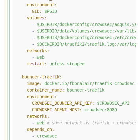
environment:
GID:
$PGID
volumes:
-
$USERDIR/dockerconfig/crowdsec/acquis.yam
-
$USERDIR/data/Volumes/crowdsec:/var/lib/c
-
$USERDIR/dockerconfig/crowdsec:/etc/crowd
-
$DOCKERDIR/traefik2/traefik.log:/var/log/
networks:
-
web
restart:
unless-stopped
bouncer-traefik:
image:
docker.io/fbonalair/traefik-crowdsec-b
container_name:
bouncer-traefik
environment:
CROWDSEC_BOUNCER_API_KEY:
$CROWDSEC_API
CROWDSEC_AGENT_HOST:
crowdsec:8080
networks:
-
web
# same network as traefik + crowdsec
depends_on:
-
crowdsec