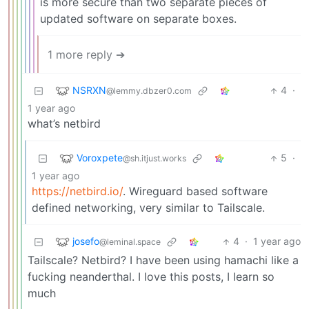
is more secure than two separate pieces of
updated software on separate boxes.
1 more reply ➔
NSRXN
4
·
@lemmy.dbzer0.com
1 year ago
what’s netbird
Voroxpete
5
·
@sh.itjust.works
1 year ago
https://netbird.io/
. Wireguard based software
defined networking, very similar to Tailscale.
josefo
4
·
1 year ago
@leminal.space
Tailscale? Netbird? I have been using hamachi like a
fucking neanderthal. I love this posts, I learn so
much