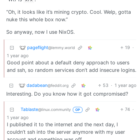
“Oh, it looks like it’s mining crypto. Cool. Welp, gotta
nuke this whole box now.”
So anyway, now I use NixOS.
pageflight
19
·
@lemmy.world
1 year ago
Good point about a default deny approach to users
and ssh, so random services don’t add insecure logins.
dadabean
53
·
1 year ago
@feddit.org
Interesting. Do you know how it got compromised?
Tablaste
74
·
@linux.community
OP
1 year ago
I published it to the internet and the next day, I
couldn’t ssh into the server anymore with my user
account and something was off.