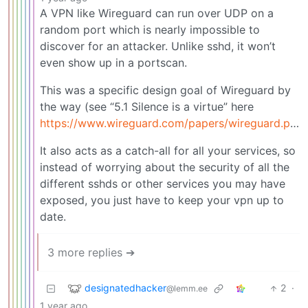
A VPN like Wireguard can run over UDP on a
random port which is nearly impossible to
discover for an attacker. Unlike sshd, it won’t
even show up in a portscan.
This was a specific design goal of Wireguard by
the way (see “5.1 Silence is a virtue” here
https://www.wireguard.com/papers/wireguard.pdf
)
It also acts as a catch-all for all your services, so
instead of worrying about the security of all the
different sshds or other services you may have
exposed, you just have to keep your vpn up to
date.
3 more replies ➔
designatedhacker
2
·
@lemm.ee
1 year ago