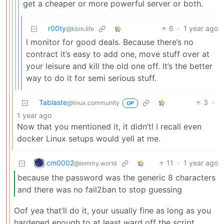
get a cheaper or more powerful server or both.
r00ty
6
·
1 year ago
@kbin.life
I monitor for good deals. Because there’s no
contract it’s easy to add one, move stuff over at
your leisure and kill the old one off. It’s the better
way to do it for semi serious stuff.
Tablaste
3
·
@linux.community
OP
1 year ago
Now that you mentioned it, it didn’t! I recall even
docker Linux setups would yell at me.
cm0002
11
·
1 year ago
@lemmy.world
because the password was the generic 8 characters
and there was no fail2ban to stop guessing
Oof yea that’ll do it, your usually fine as long as you
hardened enough to at least ward off the script