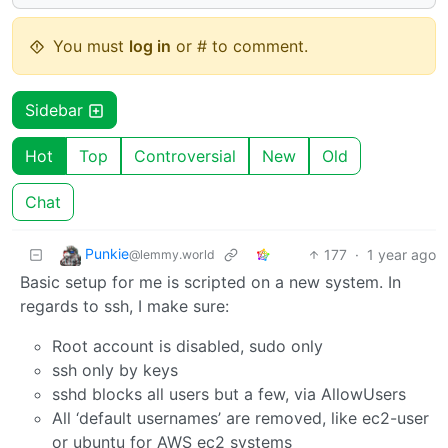
You must
log in
or # to comment.
Sidebar
Hot
Top
Controversial
New
Old
Chat
Punkie
177
·
1 year ago
@lemmy.world
Basic setup for me is scripted on a new system. In
regards to ssh, I make sure:
Root account is disabled, sudo only
ssh only by keys
sshd blocks all users but a few, via AllowUsers
All ‘default usernames’ are removed, like ec2-user
or ubuntu for AWS ec2 systems