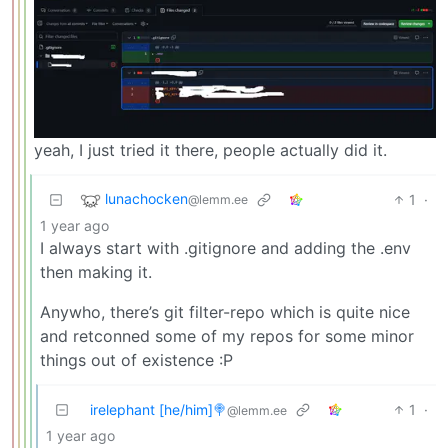
yeah, I just tried it there, people actually did it.
lunachocken
1
·
@lemm.ee
1 year ago
I always start with .gitignore and adding the .env
then making it.
Anywho, there’s git filter-repo which is quite nice
and retconned some of my repos for some minor
things out of existence :P
irelephant [he/him]🍭
1
·
@lemm.ee
1 year ago