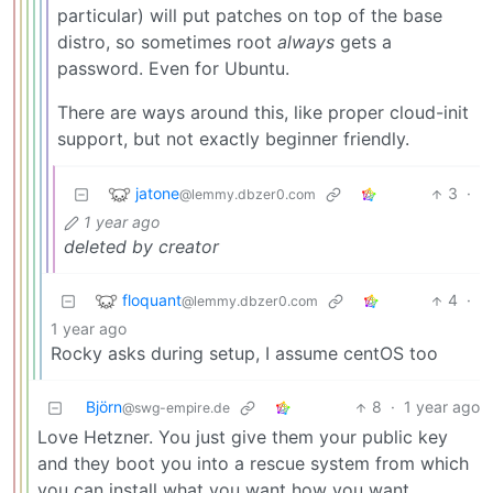
particular) will put patches on top of the base
distro, so sometimes root
always
gets a
password. Even for Ubuntu.
There are ways around this, like proper cloud-init
support, but not exactly beginner friendly.
jatone
3
·
@lemmy.dbzer0.com
1 year ago
deleted by creator
floquant
4
·
@lemmy.dbzer0.com
1 year ago
Rocky asks during setup, I assume centOS too
Björn
8
·
1 year ago
@swg-empire.de
Love Hetzner. You just give them your public key
and they boot you into a rescue system from which
you can install what you want how you want.