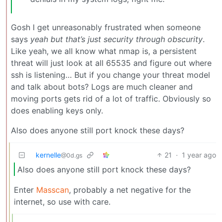
Gosh I get unreasonably frustrated when someone
says
yeah but that’s just security through obscurity
.
Like yeah, we all know what nmap is, a persistent
threat will just look at all 65535 and figure out where
ssh is listening… But if you change your threat model
and talk about bots? Logs are much cleaner and
moving ports gets rid of a lot of traffic. Obviously so
does enabling keys only.
Also does anyone still port knock these days?
kernelle
21
·
1 year ago
@0d.gs
Also does anyone still port knock these days?
Enter
Masscan
, probably a net negative for the
internet, so use with care.