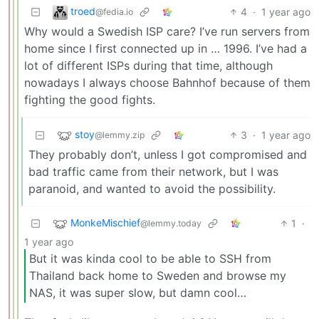
troed
4
·
1 year ago
@fedia.io
Why would a Swedish ISP care? I’ve run servers from
home since I first connected up in … 1996. I’ve had a
lot of different ISPs during that time, although
nowadays I always choose Bahnhof because of them
fighting the good fights.
stoy
3
·
1 year ago
@lemmy.zip
They probably don’t, unless I got compromised and
bad traffic came from their network, but I was
paranoid, and wanted to avoid the possibility.
MonkeMischief
1
·
@lemmy.today
1 year ago
But it was kinda cool to be able to SSH from
Thailand back home to Sweden and browse my
NAS, it was super slow, but damn cool…