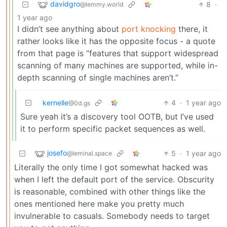
davidgro
8
·
@lemmy.world
1 year ago
I didn’t see anything about
port knocking
there, it
rather looks like it has the opposite focus - a quote
from that page is “features that support widespread
scanning of many machines are supported, while in-
depth scanning of single machines aren’t.”
kernelle
4
·
1 year ago
@0d.gs
Sure yeah it’s a discovery tool OOTB, but I’ve used
it to perform specific packet sequences as well.
josefo
5
·
1 year ago
@leminal.space
Literally the only time I got somewhat hacked was
when I left the default port of the service. Obscurity
is reasonable, combined with other things like the
ones mentioned here make you pretty much
invulnerable to casuals. Somebody needs to target