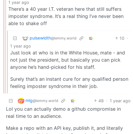
1 year ago
There’s a 40 year I.T. veteran here that still suffers
imposter syndrome. It’s a real thing I’ve never been
able to shake off
pulsewidth
10
·
@lemmy.world
1 year ago
Just look at who is in the White House, mate - and
not just the president, but basically you can pick
anyone he’s hand-picked for his staff.
Surely that’s an instant cure for any qualified person
feeling imposter syndrome in their job.
mlg
48
·
1 year ago
@lemmy.world
Lol you can actually demo a github compromise in
real time to an audience.
Make a repo with an API key, publish it, and literally