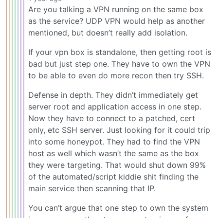
Are you talking a VPN running on the same box
as the service? UDP VPN would help as another
mentioned, but doesn’t really add isolation.
If your vpn box is standalone, then getting root is
bad but just step one. They have to own the VPN
to be able to even do more recon then try SSH.
Defense in depth. They didn’t immediately get
server root and application access in one step.
Now they have to connect to a patched, cert
only, etc SSH server. Just looking for it could trip
into some honeypot. They had to find the VPN
host as well which wasn’t the same as the box
they were targeting. That would shut down 99%
of the automated/script kiddie shit finding the
main service then scanning that IP.
You can’t argue that one step to own the system