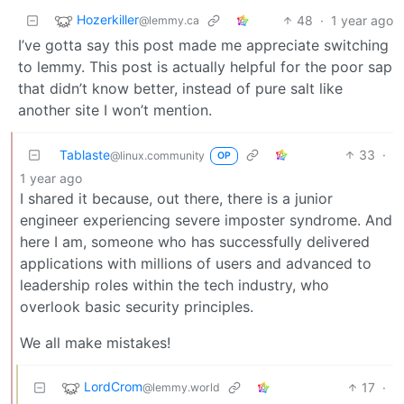
Hozerkiller
48
·
1 year ago
@lemmy.ca
I’ve gotta say this post made me appreciate switching
to lemmy. This post is actually helpful for the poor sap
that didn’t know better, instead of pure salt like
another site I won’t mention.
Tablaste
33
·
@linux.community
OP
1 year ago
I shared it because, out there, there is a junior
engineer experiencing severe imposter syndrome. And
here I am, someone who has successfully delivered
applications with millions of users and advanced to
leadership roles within the tech industry, who
overlook basic security principles.
We all make mistakes!
LordCrom
17
·
@lemmy.world