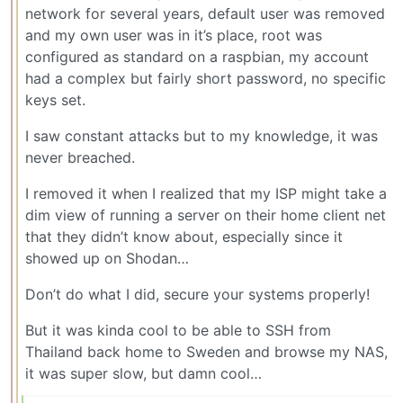
network for several years, default user was removed
and my own user was in it’s place, root was
configured as standard on a raspbian, my account
had a complex but fairly short password, no specific
keys set.
I saw constant attacks but to my knowledge, it was
never breached.
I removed it when I realized that my ISP might take a
dim view of running a server on their home client net
that they didn’t know about, especially since it
showed up on Shodan…
Don’t do what I did, secure your systems properly!
But it was kinda cool to be able to SSH from
Thailand back home to Sweden and browse my NAS,
it was super slow, but damn cool…