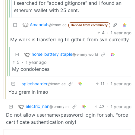
I searched for “added gitignore” and I found an
etherum wallet with 25 cent.
Amanduh
@lemm.ee
Banned from community
4
·
1 year ago
My work is transferring to github from svn currently
horse_battery_staple
@lemmy.world
5
·
1 year ago
My condolences
spicehoarder
11
·
1 year ago
@lemm.ee
You gremlin lmao
electric_nan
43
·
1 year ago
@lemmy.ml
Do not allow username/password login for ssh. Force
certificate authentication only!