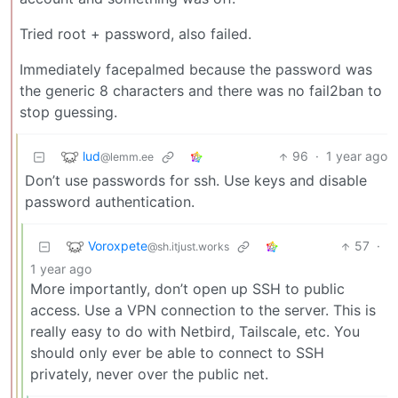
Tried root + password, also failed.
Immediately facepalmed because the password was
the generic 8 characters and there was no fail2ban to
stop guessing.
lud
96
·
1 year ago
@lemm.ee
Don’t use passwords for ssh. Use keys and disable
password authentication.
Voroxpete
57
·
@sh.itjust.works
1 year ago
More importantly, don’t open up SSH to public
access. Use a VPN connection to the server. This is
really easy to do with Netbird, Tailscale, etc. You
should only ever be able to connect to SSH
privately, never over the public net.