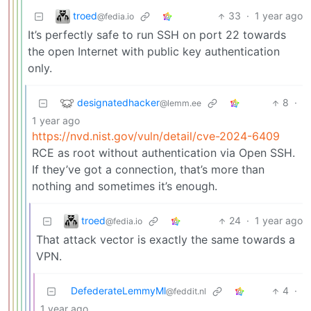
troed
33
·
1 year ago
@fedia.io
It’s perfectly safe to run SSH on port 22 towards
the open Internet with public key authentication
only.
designatedhacker
8
·
@lemm.ee
1 year ago
https://nvd.nist.gov/vuln/detail/cve-2024-6409
RCE as root without authentication via Open SSH.
If they’ve got a connection, that’s more than
nothing and sometimes it’s enough.
troed
24
·
1 year ago
@fedia.io
That attack vector is exactly the same towards a
VPN.
DefederateLemmyMl
4
·
@feddit.nl
1 year ago