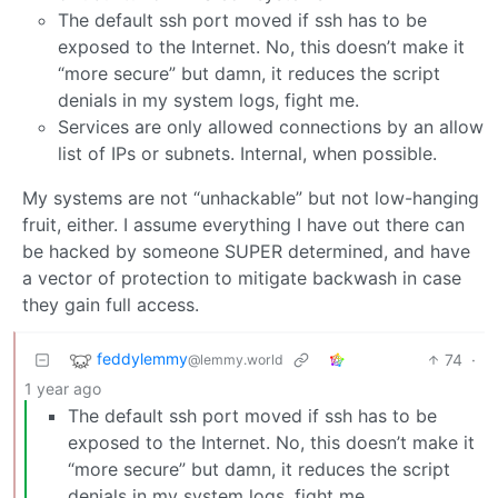
The default ssh port moved if ssh has to be
exposed to the Internet. No, this doesn’t make it
“more secure” but damn, it reduces the script
denials in my system logs, fight me.
Services are only allowed connections by an allow
list of IPs or subnets. Internal, when possible.
My systems are not “unhackable” but not low-hanging
fruit, either. I assume everything I have out there can
be hacked by someone SUPER determined, and have
a vector of protection to mitigate backwash in case
they gain full access.
feddylemmy
74
·
@lemmy.world
1 year ago
The default ssh port moved if ssh has to be
exposed to the Internet. No, this doesn’t make it
“more secure” but damn, it reduces the script
denials in my system logs, fight me.