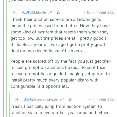
r00ty
10
·
1 year ago
@kbin.life
I think their auction servers are a hidden gem. I
mean the prices used to be better. Now they have
some kind of systrem that resets them when they
get too low. But the prices are still pretty good I
think. But a year or two ago I got a pretty good
deal on two decently spec’d servers.
People are scared off by the fact you just get their
rescue prompt on auctions boxes… Except their
rescue prompt has a guided imaging setup tool to
install pretty much every popular distro with
configurable raid options etc.
Björn
7
·
1 year ago
@swg-empire.de
Yeah, I basically jump from auction system to
auction system every other year or so and either