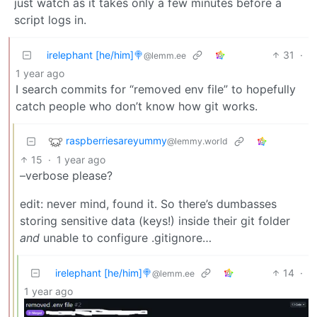
just watch as it takes only a few minutes before a
script logs in.
irelephant [he/him]🍭
31
·
@lemm.ee
1 year ago
I search commits for “removed env file” to hopefully
catch people who don’t know how git works.
raspberriesareyummy
@lemmy.world
15
·
1 year ago
–verbose please?
edit: never mind, found it. So there’s dumbasses
storing sensitive data (keys!) inside their git folder
and
unable to configure .gitignore…
irelephant [he/him]🍭
14
·
@lemm.ee
1 year ago