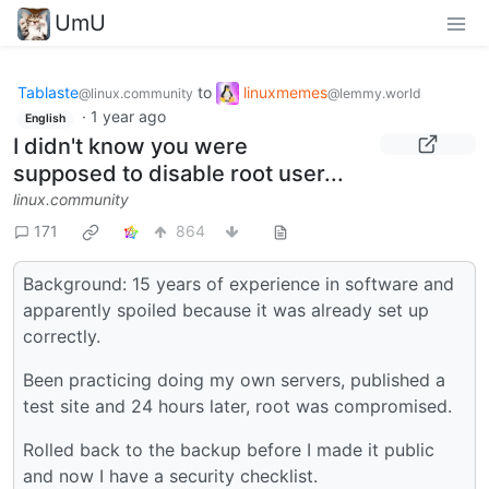
UmU
Tablaste
to
linuxmemes
@linux.community
@lemmy.world
·
1 year ago
English
I didn't know you were
supposed to disable root user...
linux.community
171
864
Background: 15 years of experience in software and
apparently spoiled because it was already set up
correctly.
Been practicing doing my own servers, published a
test site and 24 hours later, root was compromised.
Rolled back to the backup before I made it public
and now I have a security checklist.