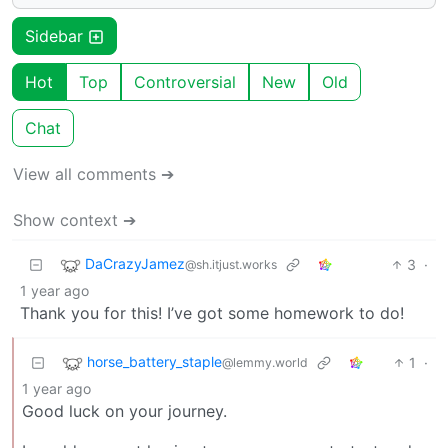
Sidebar
Hot
Top
Controversial
New
Old
Chat
View all comments ➔
Show context ➔
DaCrazyJamez
3
·
@sh.itjust.works
1 year ago
Thank you for this! I’ve got some homework to do!
horse_battery_staple
1
·
@lemmy.world
1 year ago
Good luck on your journey.