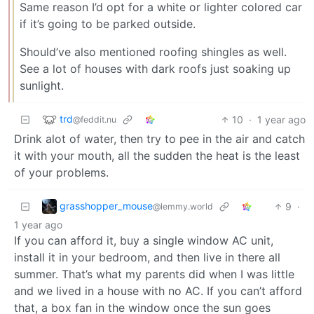
Same reason I’d opt for a white or lighter colored car
if it’s going to be parked outside.
Should’ve also mentioned roofing shingles as well.
See a lot of houses with dark roofs just soaking up
sunlight.
trd
10
·
1 year ago
@feddit.nu
Drink alot of water, then try to pee in the air and catch
it with your mouth, all the sudden the heat is the least
of your problems.
grasshopper_mouse
9
·
@lemmy.world
1 year ago
If you can afford it, buy a single window AC unit,
install it in your bedroom, and then live in there all
summer. That’s what my parents did when I was little
and we lived in a house with no AC. If you can’t afford
that, a box fan in the window once the sun goes