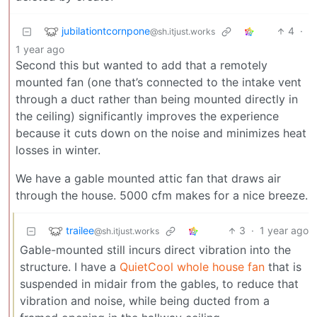
jubilationtcornpone
4
·
@sh.itjust.works
1 year ago
Second this but wanted to add that a remotely
mounted fan (one that’s connected to the intake vent
through a duct rather than being mounted directly in
the ceiling) significantly improves the experience
because it cuts down on the noise and minimizes heat
losses in winter.
We have a gable mounted attic fan that draws air
through the house. 5000 cfm makes for a nice breeze.
trailee
3
·
1 year ago
@sh.itjust.works
Gable-mounted still incurs direct vibration into the
structure. I have a
QuietCool whole house fan
that is
suspended in midair from the gables, to reduce that
vibration and noise, while being ducted from a