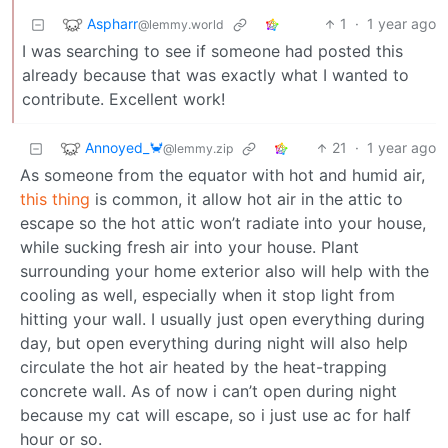
Aspharr
1
·
1 year ago
@lemmy.world
I was searching to see if someone had posted this
already because that was exactly what I wanted to
contribute. Excellent work!
Annoyed_🦀
21
·
1 year ago
@lemmy.zip
As someone from the equator with hot and humid air,
this thing
is common, it allow hot air in the attic to
escape so the hot attic won’t radiate into your house,
while sucking fresh air into your house. Plant
surrounding your home exterior also will help with the
cooling as well, especially when it stop light from
hitting your wall. I usually just open everything during
day, but open everything during night will also help
circulate the hot air heated by the heat-trapping
concrete wall. As of now i can’t open during night
because my cat will escape, so i just use ac for half
hour or so.