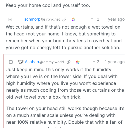
Keep your home cool and yourself too.
schmorp
12
·
1 year ago
@slrpnk.net
Wet curtains, and if that’s not enough a wet towel on
the head (not your home, I know, but something to
remember when your brain threatens to overheat and
you’ve got no energy left to pursue another solution.
Aspharr
2
·
1 year ago
@lemmy.world
Just keep in mind this only works if the humidity
where you live is on the lower side. If you deal with
high humidity where you live you won’t experience
nearly as much cooling from those wet curtains or the
old wet towel over a box fan trick.
The towel on your head still works though because it’s
on a much smaller scale unless you’re dealing with
near 100% relative humidity. Double that with a fan of