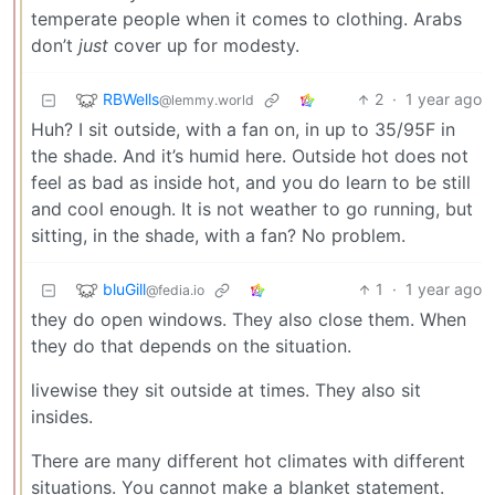
temperate people when it comes to clothing. Arabs
don’t
just
cover up for modesty.
RBWells
2
·
1 year ago
@lemmy.world
Huh? I sit outside, with a fan on, in up to 35/95F in
the shade. And it’s humid here. Outside hot does not
feel as bad as inside hot, and you do learn to be still
and cool enough. It is not weather to go running, but
sitting, in the shade, with a fan? No problem.
bluGill
1
·
1 year ago
@fedia.io
they do open windows. They also close them. When
they do that depends on the situation.
livewise they sit outside at times. They also sit
insides.
There are many different hot climates with different
situations. You cannot make a blanket statement.