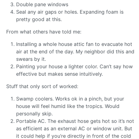
Double pane windows
Seal any air gaps or holes. Expanding foam is
pretty good at this.
From what others have told me:
Installing a whole house attic fan to evacuate hot
air at the end of the day. My neighbor did this and
swears by it.
Painting your house a lighter color. Can’t say how
effective but makes sense intuitively.
Stuff that only sort of worked:
Swamp coolers. Works ok in a pinch, but your
house will feel humid like the tropics. Would
personally skip.
Portable AC. The exhaust hose gets hot so it’s not
as efficient as an external AC or window unit. But
it could help if you’re directly in front of the cold