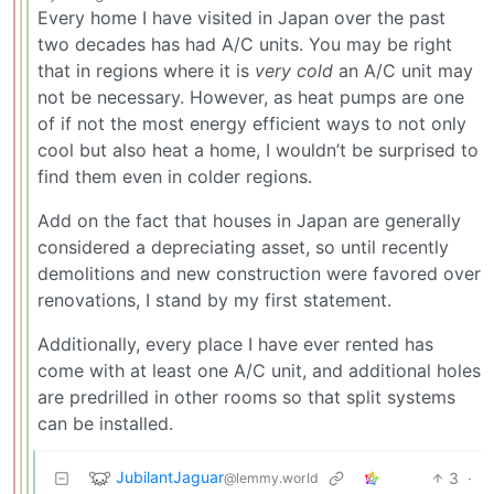
Every home I have visited in Japan over the past
two decades has had A/C units. You may be right
that in regions where it is
very cold
an A/C unit may
not be necessary. However, as heat pumps are one
of if not the most energy efficient ways to not only
cool but also heat a home, I wouldn’t be surprised to
find them even in colder regions.
Add on the fact that houses in Japan are generally
considered a depreciating asset, so until recently
demolitions and new construction were favored over
renovations, I stand by my first statement.
Additionally, every place I have ever rented has
come with at least one A/C unit, and additional holes
are predrilled in other rooms so that split systems
can be installed.
JubilantJaguar
3
·
@lemmy.world