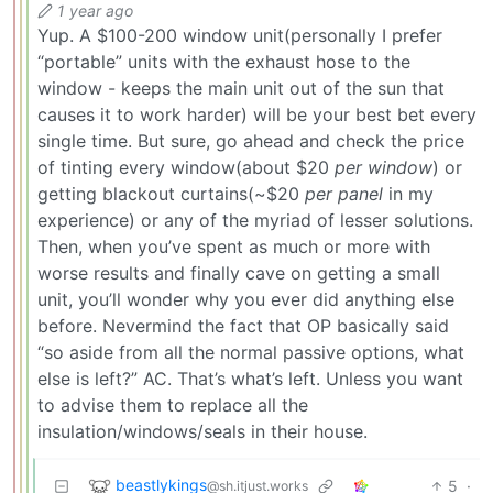
1 year ago
Yup. A $100-200 window unit(personally I prefer
“portable” units with the exhaust hose to the
window - keeps the main unit out of the sun that
causes it to work harder) will be your best bet every
single time. But sure, go ahead and check the price
of tinting every window(about $20
per window
) or
getting blackout curtains(~$20
per panel
in my
experience) or any of the myriad of lesser solutions.
Then, when you’ve spent as much or more with
worse results and finally cave on getting a small
unit, you’ll wonder why you ever did anything else
before. Nevermind the fact that OP basically said
“so aside from all the normal passive options, what
else is left?” AC. That’s what’s left. Unless you want
to advise them to replace all the
insulation/windows/seals in their house.
beastlykings
5
·
@sh.itjust.works