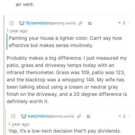
air vent.
Bytemeister
3
·
@lemmy.world
1 year ago
Painting your house a lighter color. Can’t say how
effective but makes sense intuitively.
Probably makes a big difference. I just measured my
patio, grass and driveway temps today with an
infrared themometer. Grass was 109, patio was 123,
and the blacktop was a whopping 148. My wife has
been talking about using a cream or neutral gray
finish on the driveway, and a 20 degree difference is
definitely worth it.
karpintero
2
·
@lemmy.world
1 year ago
Yep, it’s a low-tech decision that’ll pay dividends.