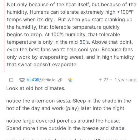
Not only because of the heat itself, but because of the
humidity. Humans can tolerate extremely high +100°F
temps when it’s dry… But when you start cranking up
the humidity, that tolerable temperature quickly
begins to drop. At 100% humidity, that tolerable
temperature is only in the mid 80’s. Above that point,
even the best fans won’t help cool you. Because fans
only work by evaporating sweat, and in high humidity
that sweat doesn’t evaporate.
bluGill
27
·
1 year ago
@fedia.io
Look at old hot climates.
notice the afternoon siesta. Sleep in the shade in the
hot of the day and work (play) later into the night.
notice large covered porches around the house.
Spend more time outside in the breeze and shade.