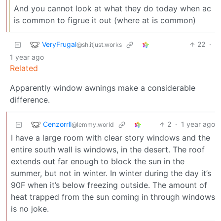
And you cannot look at what they do today when ac
is common to figrue it out (where at is common)
VeryFrugal
22
·
@sh.itjust.works
1 year ago
Related
Apparently window awnings make a considerable
difference.
Cenzorrll
2
·
1 year ago
@lemmy.world
I have a large room with clear story windows and the
entire south wall is windows, in the desert. The roof
extends out far enough to block the sun in the
summer, but not in winter. In winter during the day it’s
90F when it’s below freezing outside. The amount of
heat trapped from the sun coming in through windows
is no joke.