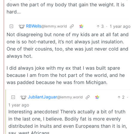
down the part of my body that gain the weight. It is
hard…
RBWells
3
·
1 year ago
@lemmy.world
Not disagreeing but none of my kids are at all fat and
one is so hot-natured, it’s not always just insulation.
One of their cousins, too, she was just never cold and
always hot.
I did always joke with my ex that I was built spare
because I am from the hot part of the world, and he
was padded because he was from Michigan.
JubilantJaguar
2
·
@lemmy.world
1 year ago
Interesting anecdotes! There’s actually a bit of truth
in the last one, I believe. Bodily fat is more evenly
distributed in Inuits and even Europeans than it is in,
say, west Africans.