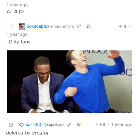
1 year ago
ᕕ( ᐛ )ᕗ
Boxscape
8
·
@lemmy.sdf.org
1 year ago
Only fans.
susi7802
68
·
1 year ago
@sopuli.xyz
deleted by creator