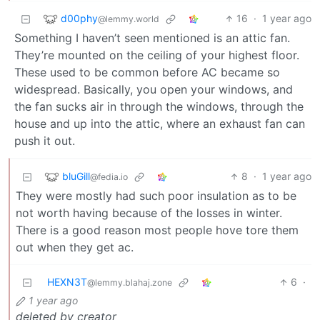
d00phy
16
·
1 year ago
@lemmy.world
Something I haven’t seen mentioned is an attic fan.
They’re mounted on the ceiling of your highest floor.
These used to be common before AC became so
widespread. Basically, you open your windows, and
the fan sucks air in through the windows, through the
house and up into the attic, where an exhaust fan can
push it out.
bluGill
8
·
1 year ago
@fedia.io
They were mostly had such poor insulation as to be
not worth having because of the losses in winter.
There is a good reason most people hove tore them
out when they get ac.
HEXN3T
6
·
@lemmy.blahaj.zone
1 year ago
deleted by creator