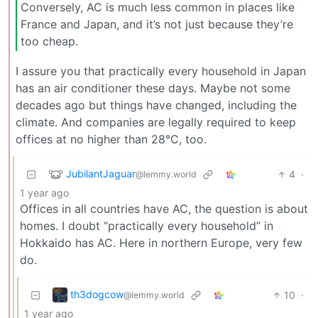
Conversely, AC is much less common in places like
France and Japan, and it’s not just because they’re
too cheap.
I assure you that practically every household in Japan
has an air conditioner these days. Maybe not some
decades ago but things have changed, including the
climate. And companies are legally required to keep
offices at no higher than 28°C, too.
JubilantJaguar
4
·
@lemmy.world
1 year ago
Offices in all countries have AC, the question is about
homes. I doubt “practically every household” in
Hokkaido has AC. Here in northern Europe, very few
do.
th3dogcow
10
·
@lemmy.world
1 year ago