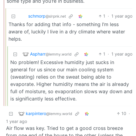
some type and you’re in business.
schmorp
1
·
1 year ago
@slrpnk.net
Thanks for adding that info - something I’m less
aware of, luckily I live in a dry climate where water
helps.
Aspharr
1
·
1 year ago
@lemmy.world
No problem! Excessive humidity just sucks in
general for us since our main cooling system
(sweating) relies on the sweat being able to
evaporate. Higher humidity means the air is already
full of moisture, so evaporation slows way down and
is significantly less effective.
karpintero
10
·
@lemmy.world
1 year ago
Air flow was key. Tried to get a good cross breeze
from one end of the house to the other (unless the