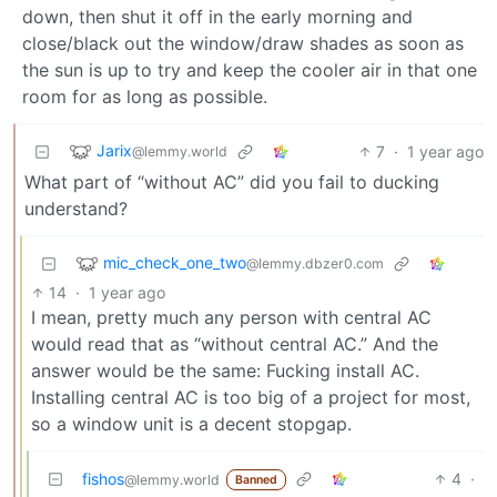
down, then shut it off in the early morning and
close/black out the window/draw shades as soon as
the sun is up to try and keep the cooler air in that one
room for as long as possible.
Jarix
7
·
1 year ago
@lemmy.world
What part of “without AC” did you fail to ducking
understand?
mic_check_one_two
@lemmy.dbzer0.com
14
·
1 year ago
I mean, pretty much any person with central AC
would read that as “without central AC.” And the
answer would be the same: Fucking install AC.
Installing central AC is too big of a project for most,
so a window unit is a decent stopgap.
fishos
4
·
@lemmy.world
Banned