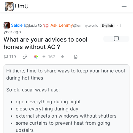
UmU
Salcie !
to
Ask Lemmy
·
1
@jlai.lu
@lemmy.world
English
year ago
What are your advices to cool
homes without AC ?
119
167
Hi there, time to share ways to keep your home cool
during hot times
So ok, usual ways I use:
open everything during night
close everything during day
external sheets on windows without shutters
some curtains to prevent heat from going
upstairs