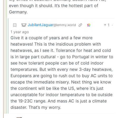
even though it should. It’s the hottest part of
Germany.
JubilantJaguar
1
·
@lemmy.world
1 year ago
Give it a couple of years and a few more
heatwaves! This is the insidious problem with
heatwaves, as I see it. Tolerance for heat and cold
is in large part cultural - go to Portugal in winter to
see how tolerant people can be of cold indoor
temperatures. But with every new 3-day heatwave,
Europeans are going to rush out to buy AC units to
escape the immediate misery. Next thing we know
the continent will be like the US, where it’s just
unacceptable for indoor temperature to be outside
the 19-23C range. And mass AC is just a climate
disaster. That’s my worry.