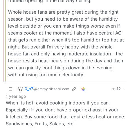
framed opening in the hallway ceiling.
Whole house fans are pretty great during the right
season, but you need to be aware of the humidity
level outside or you can make things worse even if
seems cooler at the moment. I also have central AC
that gets run either when it’s too humid or too hot at
night. But overall I’m very happy with the whole
house fan and only having moderate insulation - the
house resists heat incursion during the day and then
we can quickly cool things down in the evening
without using too much electricity.
0_o7
12
·
@lemmy.dbzer0.com
1 year ago
When its hot, avoid cooking indoors if you can.
Especially iff you dont have proper exhaust in your
kitchen. Buy some food that require less heat or none.
Sandwiches, Fruits, Salads, etc.