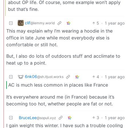
about OP life. Of course, some example won’t apply
but that’s fine.
clif
5
·
1 year ago
@lemmy.world
This may explain why I’m wearing a hoodie in the
office in late June while most everybody else is
comfortable or still hot.
But, I also do lots of outdoors stuff and acclimate to
heat up to a point.
6nk06
4
·
1 year ago
@sh.itjust.works
AC is much less common in places like France
It’s everywhere around me (in France) because it’s
becoming too hot, whether people are fat or not.
BruceLee
3
·
1 year ago
@sopuli.xyz
I gain weight this winter. I have such a trouble cooling