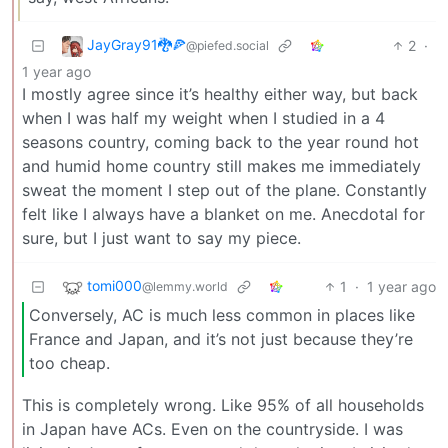
JayGray91🐉🍕
2
·
@piefed.social
1 year ago
I mostly agree since it’s healthy either way, but back
when I was half my weight when I studied in a 4
seasons country, coming back to the year round hot
and humid home country still makes me immediately
sweat the moment I step out of the plane. Constantly
felt like I always have a blanket on me. Anecdotal for
sure, but I just want to say my piece.
tomi000
1
·
1 year ago
@lemmy.world
Conversely, AC is much less common in places like
France and Japan, and it’s not just because they’re
too cheap.
This is completely wrong. Like 95% of all households
in Japan have ACs. Even on the countryside. I was