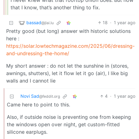
I never knew what that rooftop onion does. But now
that I know, that’s another thing to fix.
bassad
18
·
1 year ago
@jlai.lu
Pretty good (but long) answer with historic solutions
here :
https://solar.lowtechmagazine.com/2025/06/dressing-
and-undressing-the-home/
My short answer : do not let the sunshine in (stores,
awnings, shutters), let it flow let it go (air), I like big
walls and I cannot lie
Novi Sad
4
·
1 year ago
@feddit.org
Came here to point to this.
Also, if outside noise is preventing one from keeping
the windows open over night, get custom-fitted
silicone earplugs.