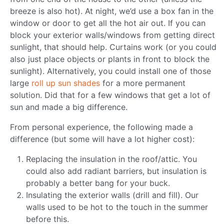
breeze is also hot). At night, we’d use a box fan in the
window or door to get all the hot air out. If you can
block your exterior walls/windows from getting direct
sunlight, that should help. Curtains work (or you could
also just place objects or plants in front to block the
sunlight). Alternatively, you could install one of those
large
roll up sun shades
for a more permanent
solution. Did that for a few windows that get a lot of
sun and made a big difference.
From personal experience, the following made a
difference (but some will have a lot higher cost):
Replacing the insulation in the roof/attic. You
could also add radiant barriers, but insulation is
probably a better bang for your buck.
Insulating the exterior walls (drill and fill). Our
walls used to be hot to the touch in the summer
before this.