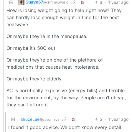
Starya67
6
·
1 year ago
@lemmy.world
How is losing weight going to help right now? They
can hardly lose enough weight in time for the next
heatwave.
Or maybe they’re in the menopause.
Or maybe it’s 50C out.
Or maybe they’re on one of the plethora of
medications that causes heat intolerance.
Or maybe they’re elderly.
AC is horrifically expensive (energy bills) and terrible
for the environment, by the way. People aren’t cheap,
they can’t afford it.
BruceLee
5
·
1 year ago
@sopuli.xyz
I found it good advice. We don’t know every detail