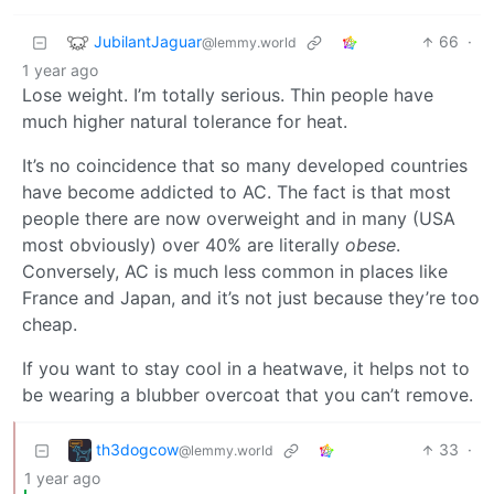
JubilantJaguar
66
·
@lemmy.world
1 year ago
Lose weight. I’m totally serious. Thin people have
much higher natural tolerance for heat.
It’s no coincidence that so many developed countries
have become addicted to AC. The fact is that most
people there are now overweight and in many (USA
most obviously) over 40% are literally
obese
.
Conversely, AC is much less common in places like
France and Japan, and it’s not just because they’re too
cheap.
If you want to stay cool in a heatwave, it helps not to
be wearing a blubber overcoat that you can’t remove.
th3dogcow
33
·
@lemmy.world
1 year ago