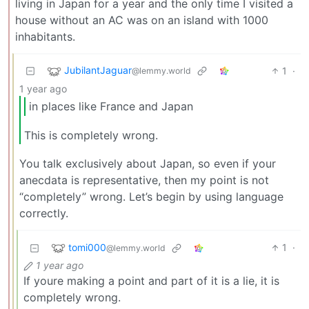
living in Japan for a year and the only time I visited a
house without an AC was on an island with 1000
inhabitants.
JubilantJaguar
1
·
@lemmy.world
1 year ago
in places like France and Japan
This is completely wrong.
You talk exclusively about Japan, so even if your
anecdata is representative, then my point is not
“completely” wrong. Let’s begin by using language
correctly.
tomi000
1
·
@lemmy.world
1 year ago
If youre making a point and part of it is a lie, it is
completely wrong.