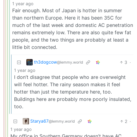
1 year ago
Fair enough. Most of Japan is hotter in summer
than northern Europe. Here it has been 35C for
much of the last week and domestic AC penetration
remains extremely low. There are also quite few fat
people, and the two things are probably at least a
little bit connected.
th3dogcow
3
·
@lemmy.world
1 year ago
I don’t disagree that people who are overweight
will feel hotter. The rainy season makes it feel
hotter than just the temperature here, too.
Buildings here are probably more poorly insulated,
too.
Starya67
2
·
@lemmy.world
1 year ago
My office in Southern Germany doesn’t have AC,