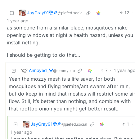
JayGray91🐉🍕
12
·
@piefed.social
1 year ago
as someone from a similar place, mosquitoes make
opening windows at night a health hazard, unless you
install netting.
I should be getting to do that…
Annoyed_🦀
7
·
1 year ago
@lemmy.zip
Yeah the mozzy mesh is a life saver, for both
mosquitoes and flying termite/ant swarm after rain,
but do keep in mind that meshes will restrict some air
flow. Still, it’s better than nothing, and combine with
that rooftop onion you might get better result.
JayGray91🐉🍕
1
·
@piefed.social
1 year ago