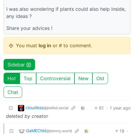
I was also wondering if plants could also help inside,
any ideas ?
Share your advices !
You must
log in
or # to comment.
Sidebar
Hot
Top
Controversial
New
Old
Chat
cloudless
81
·
1 year ago
@piefed.social
deleted by creator
GaMEChld
18
·
@lemmy.world