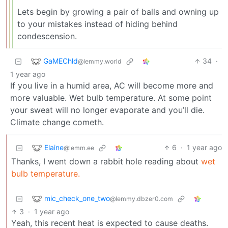
Lets begin by growing a pair of balls and owning up
to your mistakes instead of hiding behind
condescension.
GaMEChld
34
·
@lemmy.world
1 year ago
If you live in a humid area, AC will become more and
more valuable. Wet bulb temperature. At some point
your sweat will no longer evaporate and you’ll die.
Climate change cometh.
Elaine
6
·
1 year ago
@lemm.ee
Thanks, I went down a rabbit hole reading about
wet
bulb temperature.
mic_check_one_two
@lemmy.dbzer0.com
3
·
1 year ago
Yeah, this recent heat is expected to cause deaths.