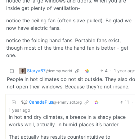
notice the large windows and doors. When you are
inside get plenty of ventilation-
notice the ceiling fan (often slave pulled). Be glad we
now have electric fans.
notice the folding hand fans. Portable fans exist,
though most of the time the hand fan is better - get
one.
Starya67
4
·
1 year ago
@lemmy.world
People in hot climates do not sit outside. They also do
not open their windows. Because they’re not insane.
CanadaPlus
11
·
@lemmy.sdf.org
1 year ago
In hot and dry climates, a breeze in a shady place
works well, actually. In humid places it’s harder.
That actually has results counterintuitive to