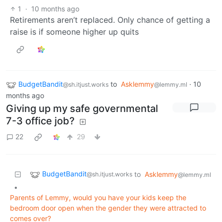
1
·
10 months ago
Retirements aren’t replaced. Only chance of getting a
raise is if someone higher up quits
BudgetBandit
to
Asklemmy
·
10
@sh.itjust.works
@lemmy.ml
months ago
Giving up my safe governmental
7-3 office job?
22
29
BudgetBandit
to
Asklemmy
@sh.itjust.works
@lemmy.ml
•
Parents of Lemmy, would you have your kids keep the
bedroom door open when the gender they were attracted to
comes over?