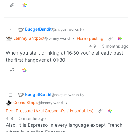
BudgetBandit
to
@sh.itjust.works
Lemmy Shitpost
•
Horrorposting
@lemmy.world
9
·
5 months ago
When you start drinking at 16:30 you’re already past
the first hangover at 01:30
BudgetBandit
to
@sh.itjust.works
Comic Strips
•
@lemmy.world
Peer Pressure (Azul Crescent's silly scribbles)
9
·
5 months ago
Also, it is Espresso in every language except French,
where it is called Expresso