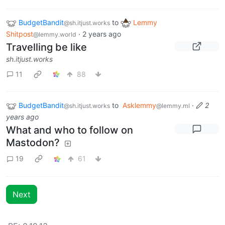
BudgetBandit
to
Lemmy
@sh.itjust.works
Shitpost
·
2 years ago
@lemmy.world
Travelling be like
sh.itjust.works
11
88
BudgetBandit
to
Asklemmy
·
2
@sh.itjust.works
@lemmy.ml
years ago
What and who to follow on
Mastodon?
19
61
Next