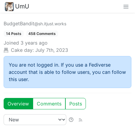
UmU
BudgetBandit
@sh.itjust.works
14 Posts
458 Comments
Joined
3 years ago
Cake day:
July 7th, 2023
You are not logged in. If you use a Fediverse
account that is able to follow users, you can follow
this user.
Overview
Comments
Posts