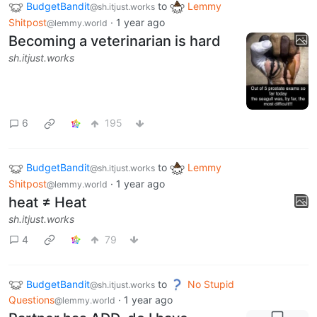
BudgetBandit
to
Lemmy
@sh.itjust.works
Shitpost
·
1 year ago
@lemmy.world
Becoming a veterinarian is hard
sh.itjust.works
6
195
BudgetBandit
to
Lemmy
@sh.itjust.works
Shitpost
·
1 year ago
@lemmy.world
heat ≠ Heat
sh.itjust.works
4
79
BudgetBandit
to
No Stupid
@sh.itjust.works
Questions
·
1 year ago
@lemmy.world