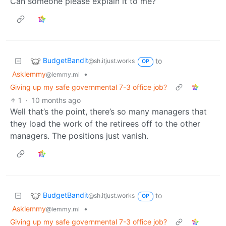
Can someone please explain it to me?
BudgetBandit
to
@sh.itjust.works
OP
Asklemmy
•
@lemmy.ml
Giving up my safe governmental 7-3 office job?
1
·
10 months ago
Well that’s the point, there’s so many managers that
they load the work of the retirees off to the other
managers. The positions just vanish.
BudgetBandit
to
@sh.itjust.works
OP
Asklemmy
•
@lemmy.ml
Giving up my safe governmental 7-3 office job?