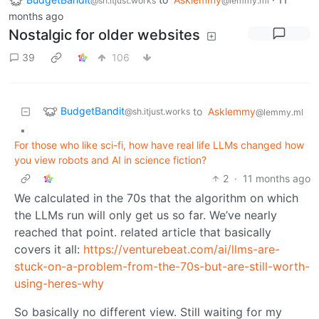
@sh.itjust.works
@lemmy.ml
months ago
Nostalgic for older websites
39
106
BudgetBandit
to
Asklemmy
@sh.itjust.works
@lemmy.ml
•
For those who like sci-fi, how have real life LLMs changed how
you view robots and AI in science fiction?
2
·
11 months ago
We calculated in the 70s that the algorithm on which
the LLMs run will only get us so far. We’ve nearly
reached that point. related article that basically
covers it all:
https://venturebeat.com/ai/llms-are-
stuck-on-a-problem-from-the-70s-but-are-still-worth-
using-heres-why
So basically no different view. Still waiting for my