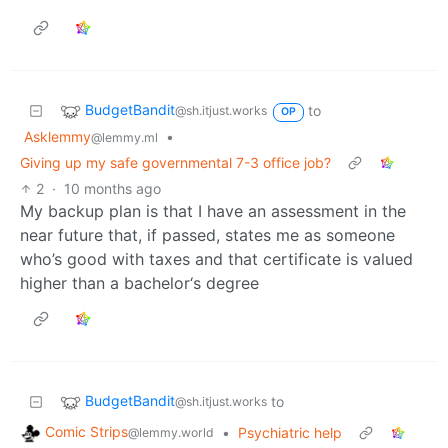
BudgetBandit
to
@sh.itjust.works
OP
Asklemmy
•
@lemmy.ml
Giving up my safe governmental 7-3 office job?
2
·
10 months ago
My backup plan is that I have an assessment in the
near future that, if passed, states me as someone
who’s good with taxes and that certificate is valued
higher than a bachelor‘s degree
BudgetBandit
to
@sh.itjust.works
Comic Strips
•
Psychiatric help
@lemmy.world