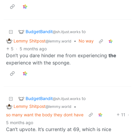
BudgetBandit
to
@sh.itjust.works
Lemmy Shitpost
•
No way
@lemmy.world
5
·
5 months ago
Don’t you dare hinder me from experiencing
the
experience with the sponge.
BudgetBandit
to
@sh.itjust.works
Lemmy Shitpost
•
@lemmy.world
so many want the body they dont have
11
·
5 months ago
Can’t upvote. It’s currently at 69, which is nice