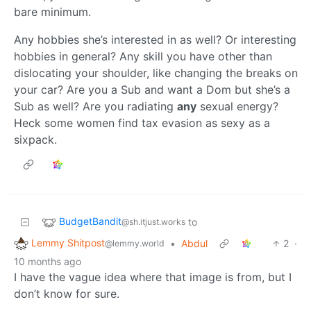
bare minimum.
Any hobbies she’s interested in as well? Or interesting
hobbies in general? Any skill you have other than
dislocating your shoulder, like changing the breaks on
your car? Are you a Sub and want a Dom but she’s a
Sub as well? Are you radiating
any
sexual energy?
Heck some women find tax evasion as sexy as a
sixpack.
BudgetBandit
to
@sh.itjust.works
Lemmy Shitpost
•
Abdul
2
·
@lemmy.world
10 months ago
I have the vague idea where that image is from, but I
don’t know for sure.