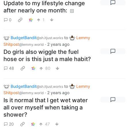
Update to my lifestyle change
after nearly one month:
0
1
BudgetBandit
to
Lemmy
@sh.itjust.works
Shitpost
·
2 years ago
@lemmy.world
Do girls also wiggle the fuel
hose or is this just a male habit?
48
80
BudgetBandit
to
Lemmy
@sh.itjust.works
Shitpost
·
2 years ago
@lemmy.world
Is it normal that I get wet water
all over myself when taking a
shower?
20
47