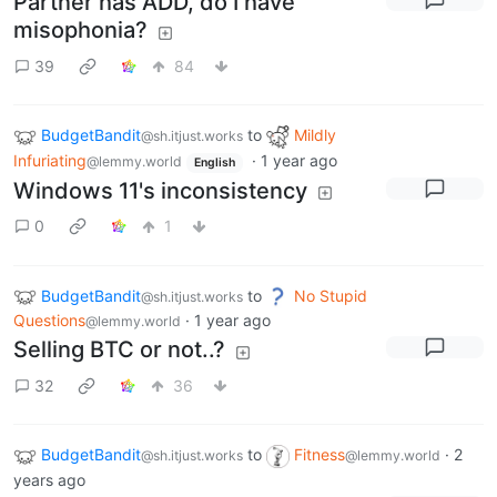
Partner has ADD, do I have
misophonia?
39
84
BudgetBandit
to
Mildly
@sh.itjust.works
Infuriating
·
1 year ago
@lemmy.world
English
Windows 11's inconsistency
0
1
BudgetBandit
to
No Stupid
@sh.itjust.works
Questions
·
1 year ago
@lemmy.world
Selling BTC or not..?
32
36
BudgetBandit
to
Fitness
·
2
@sh.itjust.works
@lemmy.world
years ago