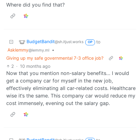
Where did you find that?
BudgetBandit
to
@sh.itjust.works
OP
Asklemmy
•
@lemmy.ml
Giving up my safe governmental 7-3 office job?
2
·
10 months ago
Now that you mention non-salary benefits… I would
get a company car for myself in the new job,
effectively eliminating all car-related costs. Healthcare
wise it‘s the same. This company car would reduce my
cost immensely, evening out the salary gap.
BudgetBandit