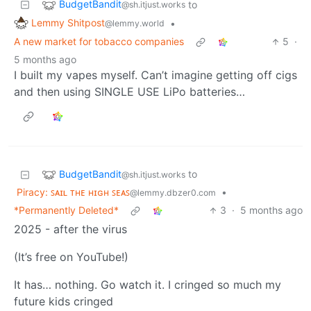
BudgetBandit
to
@sh.itjust.works
Lemmy Shitpost
•
@lemmy.world
A new market for tobacco companies
5
·
5 months ago
I built my vapes myself. Can’t imagine getting off cigs
and then using SINGLE USE LiPo batteries…
BudgetBandit
to
@sh.itjust.works
Piracy: ꜱᴀɪʟ ᴛʜᴇ ʜɪɢʜ ꜱᴇᴀꜱ
•
@lemmy.dbzer0.com
*Permanently Deleted*
3
·
5 months ago
2025 - after the virus
(It’s free on YouTube!)
It has… nothing. Go watch it. I cringed so much my
future kids cringed