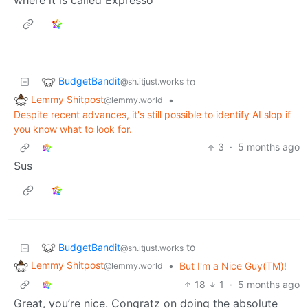
BudgetBandit
to
@sh.itjust.works
Lemmy Shitpost
•
@lemmy.world
Despite recent advances, it's still possible to identify AI slop if
you know what to look for.
3
·
5 months ago
Sus
BudgetBandit
to
@sh.itjust.works
Lemmy Shitpost
•
But I'm a Nice Guy(TM)!
@lemmy.world
18
1
·
5 months ago
Great, you’re nice. Congratz on doing the absolute