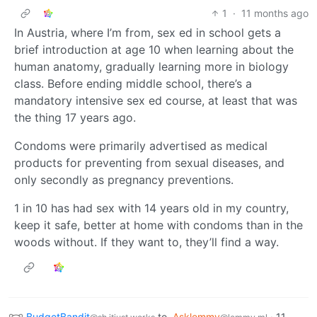
1
·
11 months ago
In Austria, where I’m from, sex ed in school gets a
brief introduction at age 10 when learning about the
human anatomy, gradually learning more in biology
class. Before ending middle school, there’s a
mandatory intensive sex ed course, at least that was
the thing 17 years ago.
Condoms were primarily advertised as medical
products for preventing from sexual diseases, and
only secondly as pregnancy preventions.
1 in 10 has had sex with 14 years old in my country,
keep it safe, better at home with condoms than in the
woods without. If they want to, they’ll find a way.
BudgetBandit
to
Asklemmy
·
11