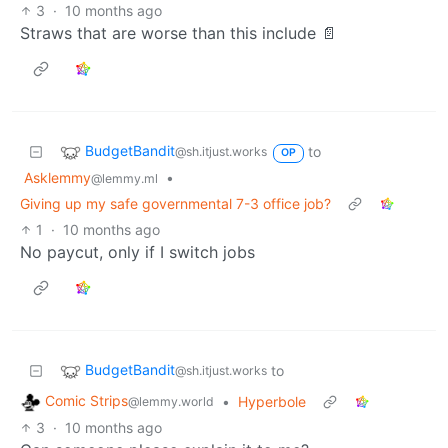
3
·
10 months ago
Straws that are worse than this include 📄
BudgetBandit
to
@sh.itjust.works
OP
Asklemmy
•
@lemmy.ml
Giving up my safe governmental 7-3 office job?
1
·
10 months ago
No paycut, only if I switch jobs
BudgetBandit
to
@sh.itjust.works
Comic Strips
•
Hyperbole
@lemmy.world
3
·
10 months ago