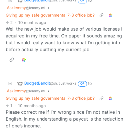
to
@sh.itjust.works
OP
Asklemmy
•
@lemmy.ml
Giving up my safe governmental 7-3 office job?
2
·
10 months ago
Well the new job would make use of various licenses I
acquired in my free time. On paper it sounds amazing
but I would really want to know what I’m getting into
before actually quitting my current job.
BudgetBandit
to
@sh.itjust.works
OP
Asklemmy
•
@lemmy.ml
Giving up my safe governmental 7-3 office job?
1
·
10 months ago
Please correct me if I’m wrong since I’m not native in
English. In my understanding a paycut is the reduction
of one’s income.