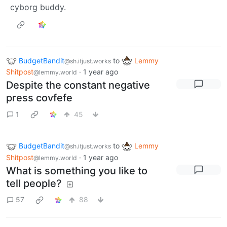
cyborg buddy.
BudgetBandit
to
Lemmy
@sh.itjust.works
Shitpost
·
1 year ago
@lemmy.world
Despite the constant negative
press covfefe
1
45
BudgetBandit
to
Lemmy
@sh.itjust.works
Shitpost
·
1 year ago
@lemmy.world
What is something you like to
tell people?
57
88