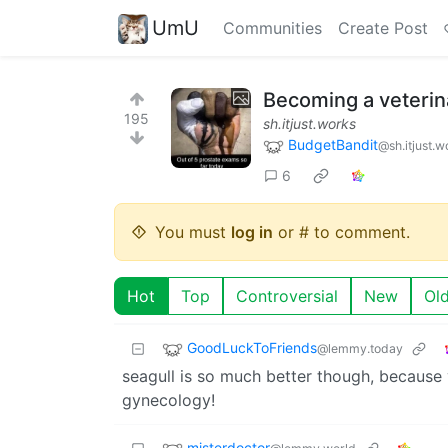
UmU
Communities
Create Post
Becoming a veterina
195
sh.itjust.works
BudgetBandit
@sh.itjust.w
6
You must
log in
or # to comment.
Hot
Top
Controversial
New
Ol
GoodLuckToFriends
@lemmy.today
seagull is so much better though, because
gynecology!
misterdoctor