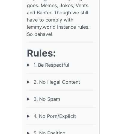
goes. Memes, Jokes, Vents
and Banter. Though we still
have to comply with
lemmy.world instance rules.
So behave!
Rules:
1. Be Respectful
2. No Illegal Content
3. No Spam
4. No Porn/Explicit
5. No Enciting