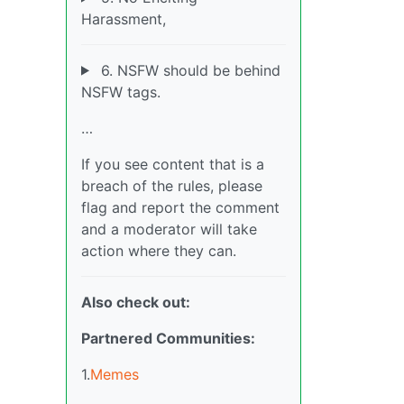
Harassment,
6. NSFW should be behind
NSFW tags.
…
If you see content that is a
breach of the rules, please
flag and report the comment
and a moderator will take
action where they can.
Also check out:
Partnered Communities:
1.
Memes