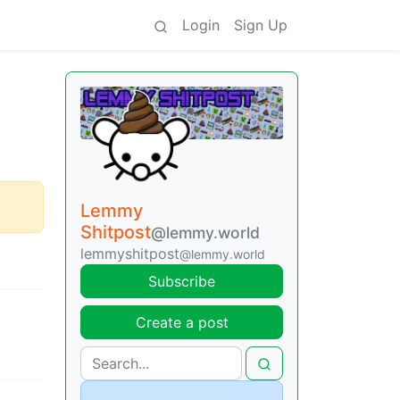
Login
Sign Up
Lemmy
Shitpost
@lemmy.world
lemmyshitpost
@lemmy.world
Subscribe
Create a post