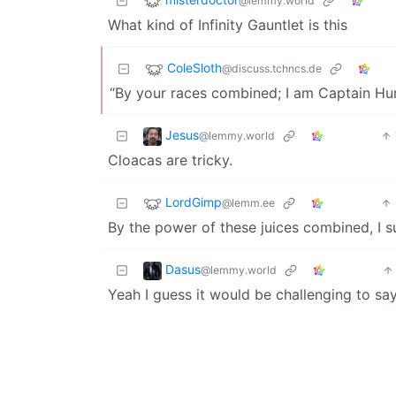
@lemmy.world
What kind of Infinity Gauntlet is this
ColeSloth
@discuss.tchncs.de
“By your races combined; I am Captain Hu
Jesus
@lemmy.world
Cloacas are tricky.
LordGimp
@lemm.ee
By the power of these juices combined, I 
Dasus
@lemmy.world
Yeah I guess it would be challenging to say 