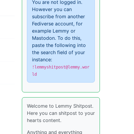
You are not logged in.
However you can
subscribe from another
Fediverse account, for
example Lemmy or
Mastodon. To do this,
paste the following into
the search field of your
instance:
!lemmyshitpost@lemmy.wor
ld
Welcome to Lemmy Shitpost.
Here you can shitpost to your
hearts content.
Anything and everything