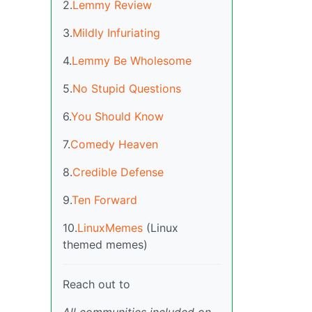
2.
Lemmy Review
3.
Mildly Infuriating
4.
Lemmy Be Wholesome
5.
No Stupid Questions
6.
You Should Know
7.
Comedy Heaven
8.
Credible Defense
9.
Ten Forward
10.
LinuxMemes
(Linux
themed memes)
Reach out to
All communities included on