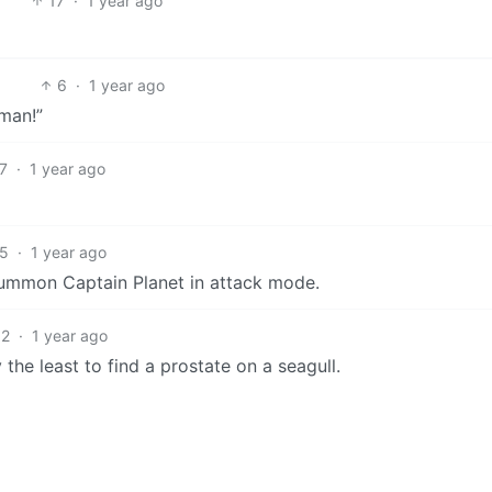
17
·
1 year ago
6
·
1 year ago
man!”
7
·
1 year ago
5
·
1 year ago
summon Captain Planet in attack mode.
2
·
1 year ago
the least to find a prostate on a seagull.