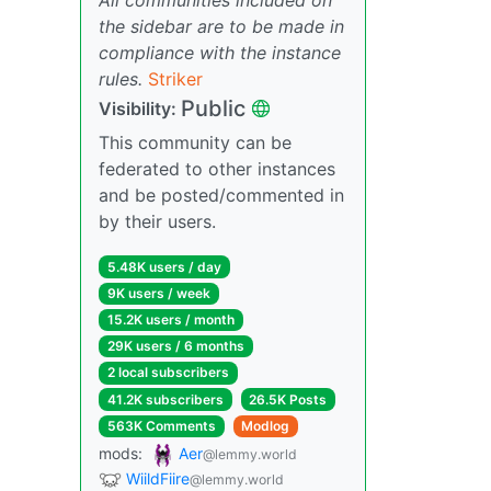
the sidebar are to be made in
compliance with the instance
rules.
Striker
Public
Visibility:
This community can be
federated to other instances
and be posted/commented in
by their users.
5.48K users / day
9K users / week
15.2K users / month
29K users / 6 months
2 local subscribers
41.2K subscribers
26.5K Posts
563K Comments
Modlog
mods:
Aer
@lemmy.world
WiildFiire
@lemmy.world