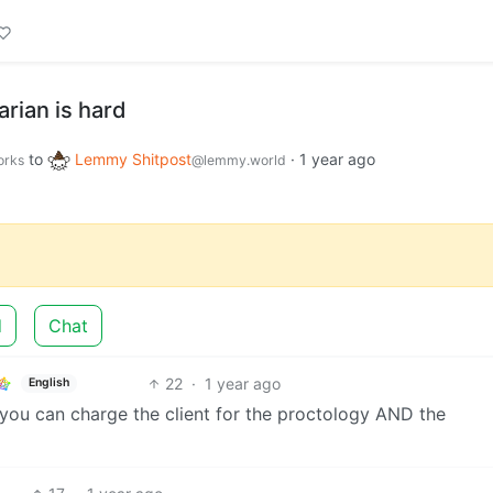
rian is hard
to
Lemmy Shitpost
·
1 year ago
orks
@lemmy.world
d
Chat
22
·
1 year ago
English
 you can charge the client for the proctology AND the