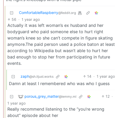
ComfortableRaspberry
@feddit.org
56
·
1 year ago
Actually it was left woman’s ex husband and her
bodyguard who paid someone else to hurt right
woman’s knee so she can’t compete in figure skating
anymore.The paid person used a police baton at least
according to Wikipedia but wasn’t able to hurt her
bad enough to stop her from participating in future
events.
zaph
14
·
1 year ago
@sh.itjust.works
Damn at least I remembered who was who I guess
porous_grey_matter
12
·
@lemmy.ml
1 year ago
Really recommend listening to the “you’re wrong
about” episode about her