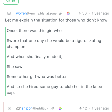
Chat
wolfeh
50
·
1 year ago
@lemmy.blahaj.zone
Let me explain the situation for those who don’t know:
Once, there was this girl who
Swore that one day she would be a figure skating
champion
And when she finally made it,
She saw
Some other girl who was better
And so she hired some guy to club her in the knee
cap.
snipon
12
·
1 year ago
@feddit.dk