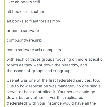
like: alt.books.scifi
alt.books.scifi.authors
alt.books.scifi.authors.asimov
or comp.software
comp.software.unix
comp.software.unix.compilers
with each of those groups focusing on more specific
topics as they went down the hierarchy, and
thousands of groups and subgroups.
Usenet was one of the first federated services, too.
Due to how replication was managed, no one single
server or host controlled it. Your server could go
down, but any other server that replicated
(federated) with your instance would have all the