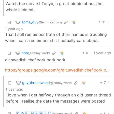
Watch the movie I Tonya, a great biopic about the
whole incident
some_guy
11
·
@lemmy.sdf.org
1 year ago
That I still remember both of their names is troubling
when I can’t remember shit I actually care about.
nop
8
·
1 year ago
@lemmy.world
alt.swedish.chef.bork.bork.bork
https://groups.google.com/g/alt.swedish.chef.bork.bork.bork/c/9ijawD1JG_Y
guy_threepwood
7
·
@lemmy.world
1 year ago
I love when I get halfway through an old usenet thread
before I realise the date the messages were posted
🇰 🌀 🇱 🇦 🇳 🇦 🇰 🇮
8
·
@pawb.social