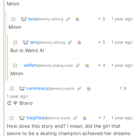
Mmm
lars
5
·
1 year ago
@lemmy.sdf.org
Mmm
lars
5
·
1 year ago
@lemmy.sdf.org
But in Weird Al
wolfeh
4
·
1 year ago
@lemmy.blahaj.zone
Mmm
Lemminary
9
·
@lemmy.world
1 year ago
👏 🌹 Bravo
Siegfried
7
·
1 year ago
@lemmy.world
How does this story end? I mean, did the girl that
swore to be a skating champion achieved her dreams