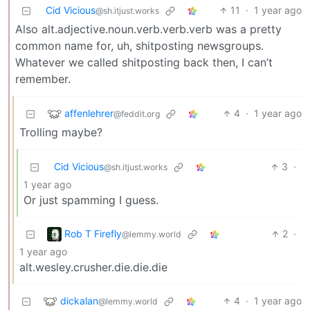
Cid Vicious
11
·
1 year ago
@sh.itjust.works
Also alt.adjective.noun.verb.verb.verb was a pretty
common name for, uh, shitposting newsgroups.
Whatever we called shitposting back then, I can’t
remember.
affenlehrer
4
·
1 year ago
@feddit.org
Trolling maybe?
Cid Vicious
3
·
@sh.itjust.works
1 year ago
Or just spamming I guess.
Rob T Firefly
2
·
@lemmy.world
1 year ago
alt.wesley.crusher.die.die.die
dickalan
4
·
1 year ago
@lemmy.world