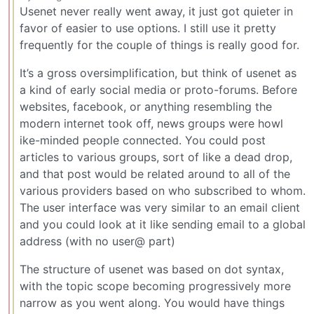
Usenet never really went away, it just got quieter in
favor of easier to use options. I still use it pretty
frequently for the couple of things is really good for.
It’s a gross oversimplification, but think of usenet as
a kind of early social media or proto-forums. Before
websites, facebook, or anything resembling the
modern internet took off, news groups were howl
ike-minded people connected. You could post
articles to various groups, sort of like a dead drop,
and that post would be related around to all of the
various providers based on who subscribed to whom.
The user interface was very similar to an email client
and you could look at it like sending email to a global
address (with no user@ part)
The structure of usenet was based on dot syntax,
with the topic scope becoming progressively more
narrow as you went along. You would have things