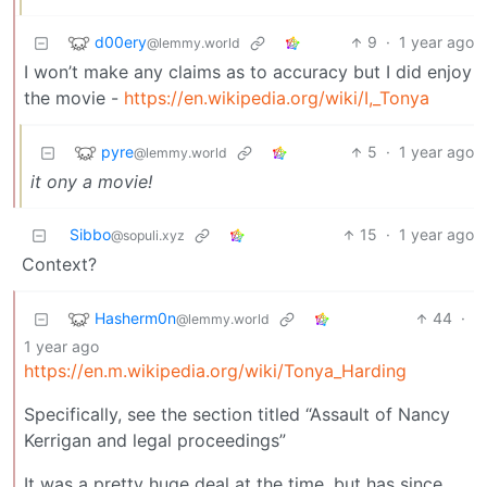
d00ery
9
·
1 year ago
@lemmy.world
I won’t make any claims as to accuracy but I did enjoy
the movie -
https://en.wikipedia.org/wiki/I,_Tonya
pyre
5
·
1 year ago
@lemmy.world
it ony a movie!
Sibbo
15
·
1 year ago
@sopuli.xyz
Context?
Hasherm0n
44
·
@lemmy.world
1 year ago
https://en.m.wikipedia.org/wiki/Tonya_Harding
Specifically, see the section titled “Assault of Nancy
Kerrigan and legal proceedings”
It was a pretty huge deal at the time, but has since