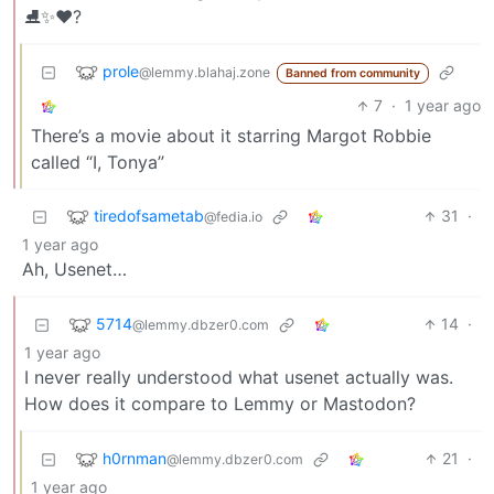
⛸️✨️♥️?
prole
@lemmy.blahaj.zone
Banned from community
7
·
1 year ago
There’s a movie about it starring Margot Robbie
called “I, Tonya”
tiredofsametab
31
·
@fedia.io
1 year ago
Ah, Usenet…
5714
14
·
@lemmy.dbzer0.com
1 year ago
I never really understood what usenet actually was.
How does it compare to Lemmy or Mastodon?
h0rnman
21
·
@lemmy.dbzer0.com
1 year ago