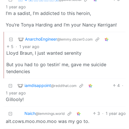
1 year ago
I’m a sadist, I’m addicted to this heroin,
You’re Tonya Harding and I’m your Nancy Kerrigan!
AnarchoEngineer
@lemmy.dbzer0.com
5
·
1 year ago
Lloyd Braun, I just wanted serenity
But you had to go testin’ me, gave me suicide
tendencies
iamdisappoint
4
·
@reddthat.com
1 year ago
Gillooly!
Naich
3
·
1 year ago
@lemmings.world
alt.cows.moo.moo.moo was my go to.