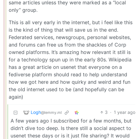
same articles unless they were marked as a “local
only” group.
This is all very early in the internet, but i feel like this
is the kind of thing that will save us in the end.
Federated services, newsgroups, personal websites,
and forums can free us from the shackles of Corp
owned platforms. It’s amazing how relevant it still is
for a technology spun up in the early 80s. Wikipedia
has a great article on usenet that everyone on a
fediverse platform should read to help understand
how we got here and how quirky and weird and fun
the old internet used to be (and hopefully can be
again)
Logh
3
·
1 year ago
@lemmy.ml
A few years ago I subscribed for a few months, but
didn’t dive too deep. Is there still a social aspect to
usenet these days or is it just file sharing? It would