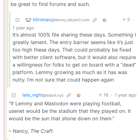
be great to find forums and such.
h0rnman
5
·
@lemmy.dbzer0.com
1 year ago
It’s almost 100% file sharing these days. Something I
greatly lament. The entry barrier seems like it’s just
too high these days. That could probably be fixed
with better client software, but it would also require
a willingness for folks to get on board with a “dead”
platform. Lemmy growing as much as it has was
nutty. I’m not sure that could happen again
late_night
16
·
1 year ago
@sopuli.xyz
“If Lemmy and Mastodon were playing football,
usenet would be the stadium that they played on. It
would be the sun that shone down on them.”
– Nancy,
The Craft