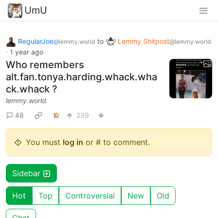
UmU
RegularJoe
to
Lemmy Shitpost
@lemmy.world
@lemmy.world
·
1 year ago
Who remembers
alt.fan.tonya.harding.whack.wha
ck.whack ?
lemmy.world
48
239
You must
log in
or # to comment.
Sidebar
Hot
Top
Controversial
New
Old