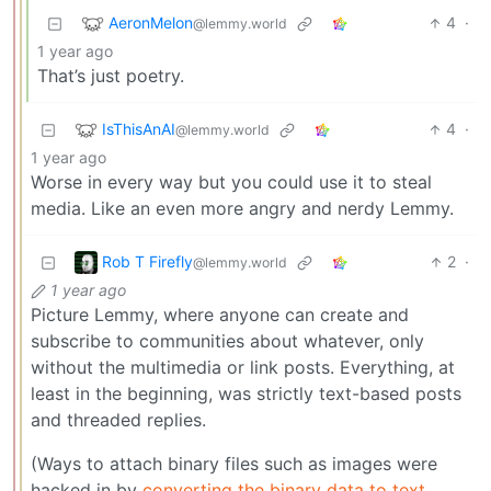
AeronMelon
4
·
@lemmy.world
1 year ago
That’s just poetry.
IsThisAnAI
4
·
@lemmy.world
1 year ago
Worse in every way but you could use it to steal
media. Like an even more angry and nerdy Lemmy.
Rob T Firefly
2
·
@lemmy.world
1 year ago
Picture Lemmy, where anyone can create and
subscribe to communities about whatever, only
without the multimedia or link posts. Everything, at
least in the beginning, was strictly text-based posts
and threaded replies.
(Ways to attach binary files such as images were
hacked in by
converting the binary data to text
.