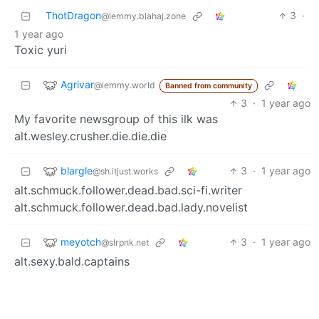
ThotDragon
3
·
@lemmy.blahaj.zone
1 year ago
Toxic yuri
Agrivar
@lemmy.world
Banned from community
3
·
1 year ago
My favorite newsgroup of this ilk was
alt.wesley.crusher.die.die.die
blargle
3
·
1 year ago
@sh.itjust.works
alt.schmuck.follower.dead.bad.sci-fi.writer
alt.schmuck.follower.dead.bad.lady.novelist
meyotch
3
·
1 year ago
@slrpnk.net
alt.sexy.bald.captains