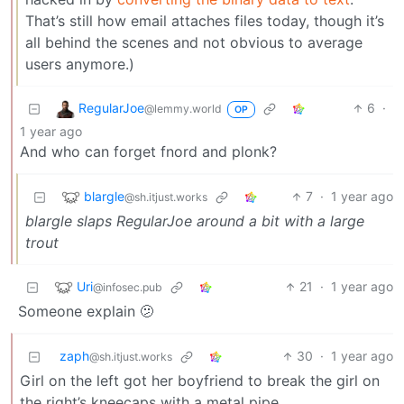
That’s still how email attaches files today, though it’s
all behind the scenes and not obvious to average
users anymore.)
RegularJoe
6
·
@lemmy.world
OP
1 year ago
And who can forget fnord and plonk?
blargle
7
·
1 year ago
@sh.itjust.works
blargle slaps RegularJoe around a bit with a large
trout
Uri
21
·
1 year ago
@infosec.pub
Someone explain 🫤
zaph
30
·
1 year ago
@sh.itjust.works
Girl on the left got her boyfriend to break the girl on
the right’s kneecaps with a metal pipe