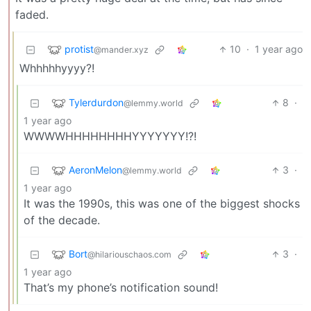
faded.
protist
10
·
1 year ago
@mander.xyz
Whhhhhyyyy?!
Tylerdurdon
8
·
@lemmy.world
1 year ago
WWWWHHHHHHHHYYYYYYY!?!
AeronMelon
3
·
@lemmy.world
1 year ago
It was the 1990s, this was one of the biggest shocks
of the decade.
Bort
3
·
@hilariouschaos.com
1 year ago
That’s my phone’s notification sound!