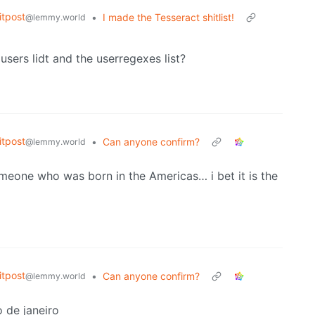
tpost
•
I made the Tesseract shitlist!
@lemmy.world
sers lidt and the userregexes list?
tpost
•
Can anyone confirm?
@lemmy.world
omeone who was born in the Americas… i bet it is the
tpost
•
Can anyone confirm?
@lemmy.world
 de janeiro