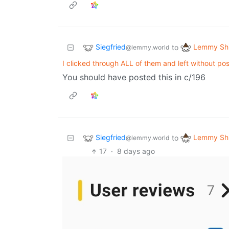
Siegfried
Lemmy Shi
to
@lemmy.world
I clicked through ALL of them and left without pos
You should have posted this in c/196
Siegfried
Lemmy Shi
to
@lemmy.world
17
·
8 days ago