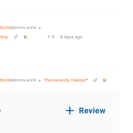
tpost
•
@lemmy.world
ting.
5
·
8 days ago
tpost
•
*Permanently Deleted*
@lemmy.world