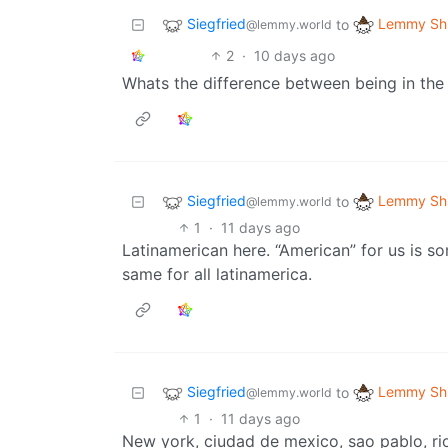
Siegfried
Lemmy Shi
to
@lemmy.world
2
·
10 days ago
Whats the difference between being in the u
Siegfried
Lemmy Shi
to
@lemmy.world
1
·
11 days ago
Latinamerican here. “American” for us is s
same for all latinamerica.
Siegfried
Lemmy Shi
to
@lemmy.world
1
·
11 days ago
New york, ciudad de mexico, sao pablo, rio