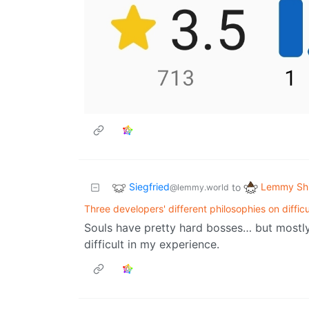
Siegfried
Lemmy Shi
to
@lemmy.world
Three developers' different philosophies on difficu
Souls have pretty hard bosses… but mostly, 
difficult in my experience.