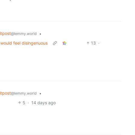
tpost
•
@lemmy.world
would feel disingenuous
13
·
tpost
•
@lemmy.world
5
·
14 days ago