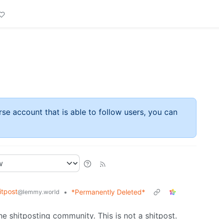
rse account that is able to follow users, you can
tpost
•
*Permanently Deleted*
@lemmy.world
he shitposting community. This is not a shitpost.