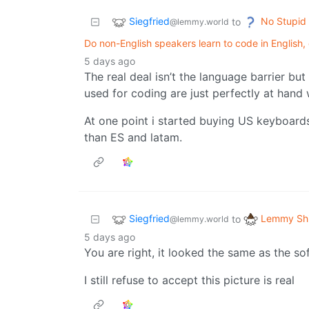
Siegfried
No Stupid
to
@lemmy.world
Do non-English speakers learn to code in English, 
5 days ago
The real deal isn’t the language barrier bu
used for coding are just perfectly at hand
At one point i started buying US keyboards 
than ES and latam.
Siegfried
Lemmy Shi
to
@lemmy.world
5 days ago
You are right, it looked the same as the so
I still refuse to accept this picture is real