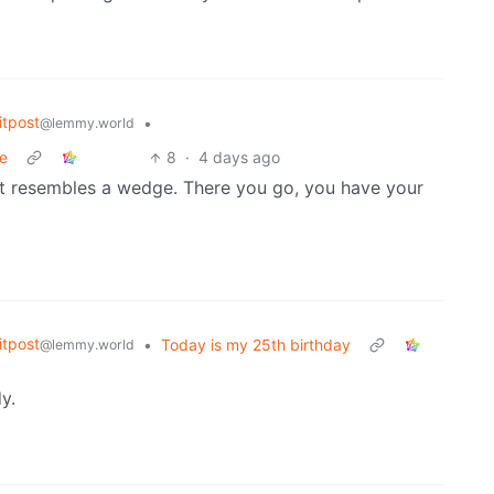
tpost
•
@lemmy.world
re
8
·
4 days ago
at resembles a wedge. There you go, you have your
tpost
•
Today is my 25th birthday
@lemmy.world
y.