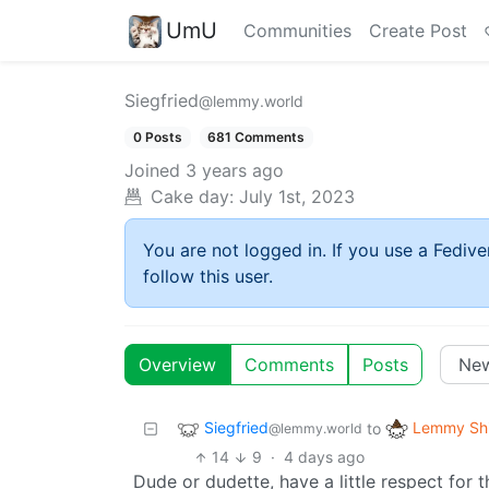
UmU
Communities
Create Post
Siegfried
@lemmy.world
0 Posts
681 Comments
Joined
3 years ago
Cake day:
July 1st, 2023
You are not logged in. If you use a Fedive
follow this user.
Overview
Comments
Posts
Siegfried
Lemmy Shi
to
@lemmy.world
14
9
·
4 days ago
Dude or dudette, have a little respect for t