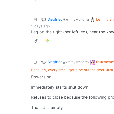
Siegfried
Lemmy Shi
to
@lemmy.world
5 days ago
Leg on the right (her left leg), near the kn
Siegfried
linuxmeme
to
@lemmy.world
Seriously, every time I gotta be out the door. Jus
Powers on
Immediately starts shut down
Refuses to close because the following pro
The list is empty