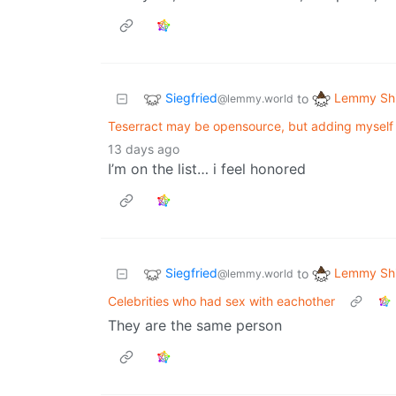
Siegfried
Lemmy Shi
to
@lemmy.world
Teserract may be opensource, but adding myself 
13 days ago
I’m on the list… i feel honored
Siegfried
Lemmy Shi
to
@lemmy.world
Celebrities who had sex with eachother
They are the same person