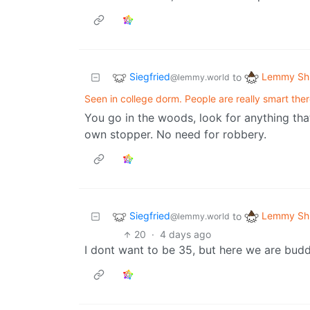
Siegfried
Lemmy Shi
to
@lemmy.world
Seen in college dorm. People are really smart the
You go in the woods, look for anything th
own stopper. No need for robbery.
Siegfried
Lemmy Shi
to
@lemmy.world
20
·
4 days ago
I dont want to be 35, but here we are budd