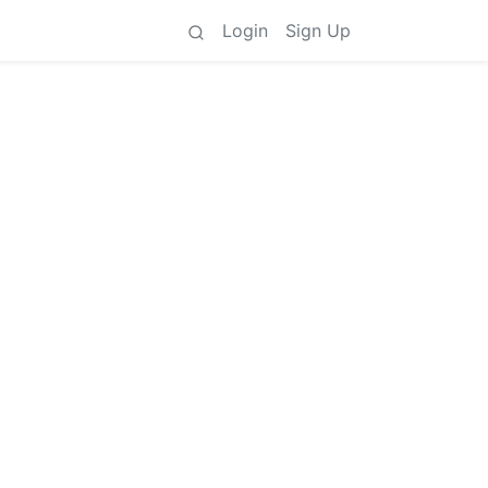
Login
Sign Up