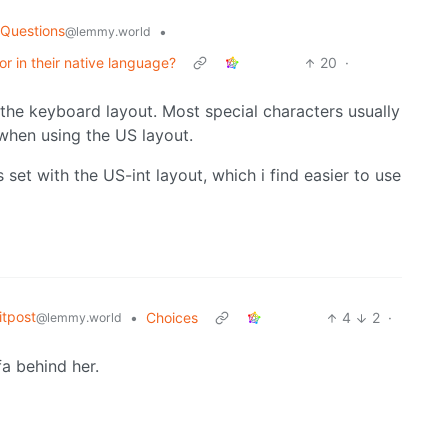
 Questions
•
@lemmy.world
or in their native language?
20
·
t the keyboard layout. Most special characters usually
 when using the US layout.
set with the US-int layout, which i find easier to use
tpost
•
Choices
4
2
·
@lemmy.world
fa behind her.