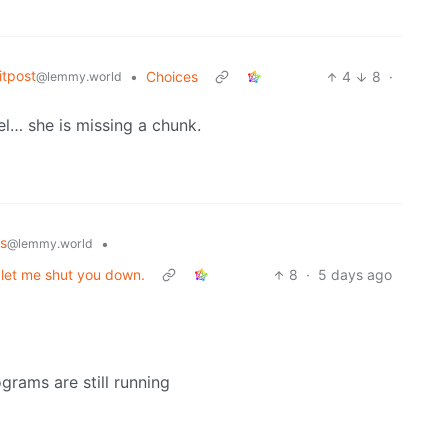
tpost
•
Choices
4
8
·
@lemmy.world
eel… she is missing a chunk.
s
•
@lemmy.world
t let me shut you down.
8
·
5 days ago
grams are still running