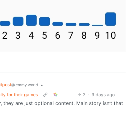
tpost
•
@lemmy.world
lty for their games
2
·
9 days ago
they are just optional content. Main story isn’t that