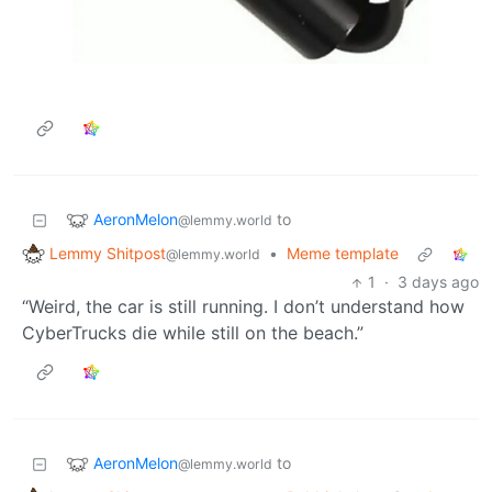
AeronMelon
to
@lemmy.world
Lemmy Shitpost
•
Meme template
@lemmy.world
1
·
3 days ago
“Weird, the car is still running. I don’t understand how
CyberTrucks die while still on the beach.”
AeronMelon
to
@lemmy.world