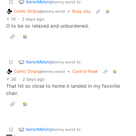
AeronMelon
to
@lemmy.world
Comic Strips
•
Busy day
@lemmy.world
19
·
2 days ago
O to be so relaxed and unburdened.
AeronMelon
to
@lemmy.world
Comic Strips
•
Control freak
@lemmy.world
36
·
2 days ago
That hit so close to home it landed in my favorite
chair.
AeronMelon
to
@lemmy.world