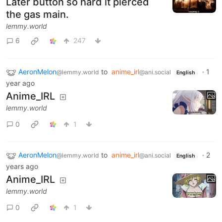
Later button so hard it pierced
the gas main.
lemmy.world
6
247
AeronMelon
to
anime_irl
·
1
@lemmy.world
@ani.social
English
year ago
Anime_IRL
lemmy.world
0
1
AeronMelon
to
anime_irl
·
2
@lemmy.world
@ani.social
English
years ago
Anime_IRL
lemmy.world
0
1