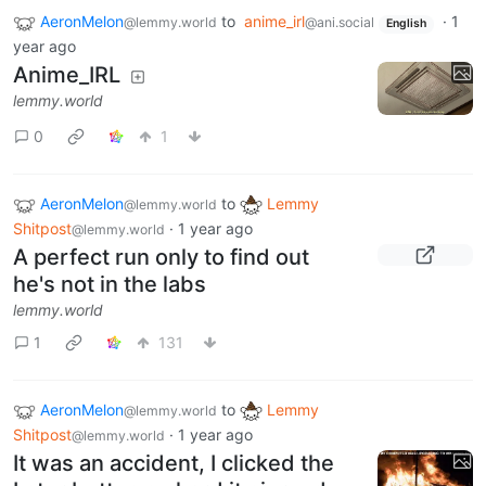
AeronMelon
to
anime_irl
·
1
@lemmy.world
@ani.social
English
year ago
Anime_IRL
lemmy.world
0
1
AeronMelon
to
Lemmy
@lemmy.world
Shitpost
·
1 year ago
@lemmy.world
A perfect run only to find out
he's not in the labs
lemmy.world
1
131
AeronMelon
to
Lemmy
@lemmy.world
Shitpost
·
1 year ago
@lemmy.world
It was an accident, I clicked the