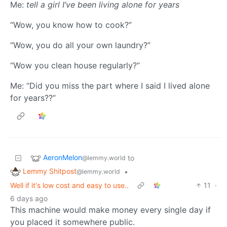
Me:
tell a girl I’ve been living alone for years
“Wow, you know how to cook?”
“Wow, you do all your own laundry?”
“Wow you clean house regularly?”
Me: “Did you miss the part where I said I lived alone
for years??”
AeronMelon
to
@lemmy.world
Lemmy Shitpost
•
@lemmy.world
Well if it's low cost and easy to use..
11
·
6 days ago
This machine would make money every single day if
you placed it somewhere public.