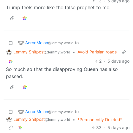
13
·
5 days ago
Trump feels more like the false prophet to me.
AeronMelon
to
@lemmy.world
Lemmy Shitpost
•
Avoid Parisian roads
@lemmy.world
2
·
5 days ago
So much so that the disapproving Queen has also
passed.
AeronMelon
to
@lemmy.world
Lemmy Shitpost
•
*Permanently Deleted*
@lemmy.world
33
·
5 days ago