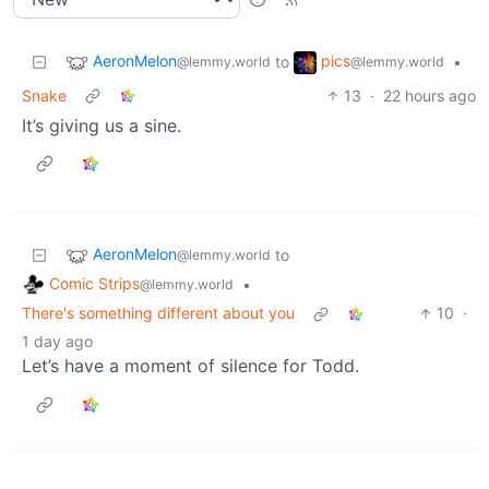
AeronMelon
pics
to
•
@lemmy.world
@lemmy.world
Snake
13
·
22 hours ago
It’s giving us a sine.
AeronMelon
to
@lemmy.world
Comic Strips
•
@lemmy.world
There's something different about you
10
·
1 day ago
Let’s have a moment of silence for Todd.