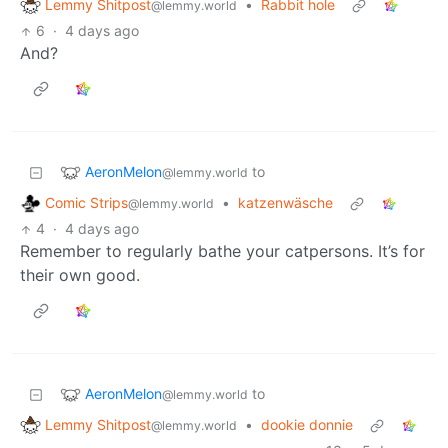
Lemmy Shitpost
•
Rabbit hole
@lemmy.world
6
·
4 days ago
And?
AeronMelon
to
@lemmy.world
Comic Strips
•
katzenwäsche
@lemmy.world
4
·
4 days ago
Remember to regularly bathe your catpersons. It’s for
their own good.
AeronMelon
to
@lemmy.world
Lemmy Shitpost
•
dookie donnie
@lemmy.world