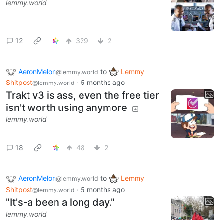
lemmy.world
12
329
2
AeronMelon
to
Lemmy
@lemmy.world
Shitpost
·
5 months ago
@lemmy.world
Trakt v3 is ass, even the free tier
isn't worth using anymore
lemmy.world
18
48
2
AeronMelon
to
Lemmy
@lemmy.world
Shitpost
·
5 months ago
@lemmy.world
"It's-a been a long day."
lemmy.world