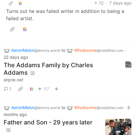
12
·
7 days ago
Turns out he was failed writer in addition to being a
failed artist.
AeronMelon
to
Wholesome
·
@lemmy.world
@reddthat.com
22 days ago
The Addams Family by Charles
Addams
slrpnk.net
1
57
AeronMelon
to
Wholesome
·
3
@lemmy.world
@reddthat.com
months ago
Father and Son - 29 years later