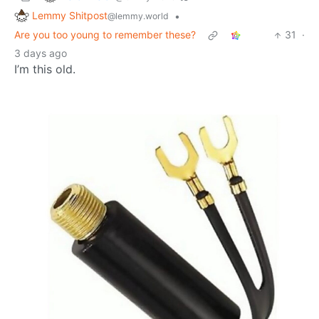
Lemmy Shitpost
•
@lemmy.world
Are you too young to remember these?
31
·
3 days ago
I’m this old.