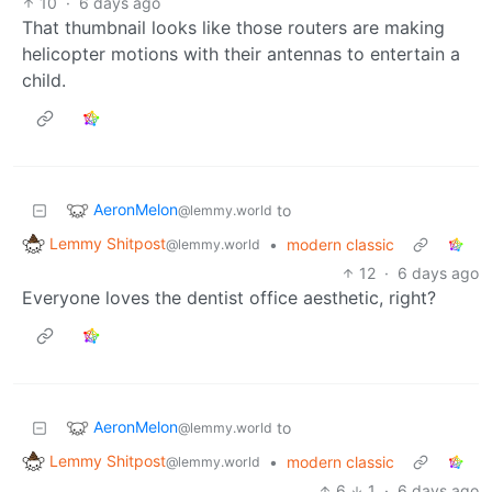
10
·
6 days ago
That thumbnail looks like those routers are making
helicopter motions with their antennas to entertain a
child.
AeronMelon
to
@lemmy.world
Lemmy Shitpost
•
modern classic
@lemmy.world
12
·
6 days ago
Everyone loves the dentist office aesthetic, right?
AeronMelon
to
@lemmy.world
Lemmy Shitpost
•
modern classic
@lemmy.world
6
1
·
6 days ago