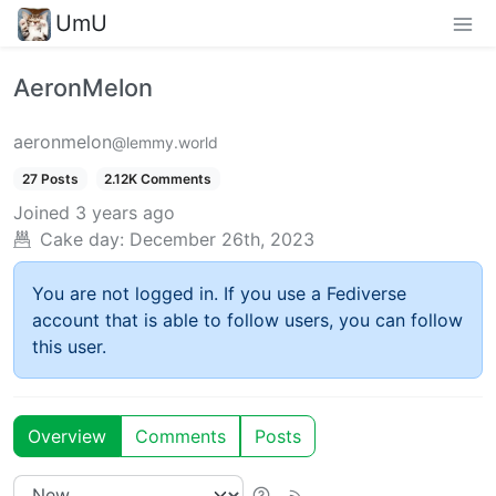
UmU
AeronMelon
aeronmelon
@lemmy.world
27 Posts
2.12K Comments
Joined
3 years ago
Cake day:
December 26th, 2023
You are not logged in. If you use a Fediverse
account that is able to follow users, you can follow
this user.
Overview
Comments
Posts