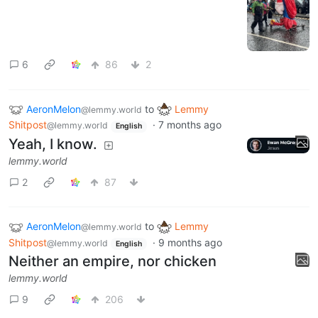
6
86
2
AeronMelon
to
Lemmy
@lemmy.world
Shitpost
·
7 months ago
@lemmy.world
English
Yeah, I know.
lemmy.world
2
87
AeronMelon
to
Lemmy
@lemmy.world
Shitpost
·
9 months ago
@lemmy.world
English
Neither an empire, nor chicken
lemmy.world
9
206