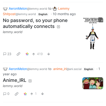
AeronMelon
to
Lemmy
@lemmy.world
Shitpost
·
10 months ago
@lemmy.world
English
No password, so your phone
automatically connects
lemmy.world
23
419
AeronMelon
to
anime_irl
·
1
@lemmy.world
@ani.social
English
year ago
Anime_IRL
lemmy.world
0
1