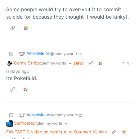
Some people would try to over-volt it to commit
suicide (or because they thought it would be kinky).
AeronMelon
to
@lemmy.world
Comic Strips
•
Ditto
4
·
@lemmy.world
6 days ago
It’s Pokefluid.
AeronMelon
to
@lemmy.world
Selfhosted
•
@lemmy.world
FANTASTIC video on configuring Openwrt VLANs