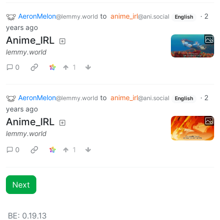
AeronMelon
to
anime_irl
·
2
@lemmy.world
@ani.social
English
years ago
Anime_IRL
lemmy.world
0
1
AeronMelon
to
anime_irl
·
2
@lemmy.world
@ani.social
English
years ago
Anime_IRL
lemmy.world
0
1
Next
BE: 0.19.13