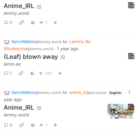
Anime_IRL
lemmy.world
0
1
AeronMelon
to
Lemmy Be
@lemmy.world
Wholesome
·
1 year ago
@lemmy.world
(Leaf) blown away
lemm.ee
1
241
AeronMelon
to
anime_irl
·
1
@lemmy.world
@ani.social
English
year ago
Anime_IRL
lemmy.world
0
1