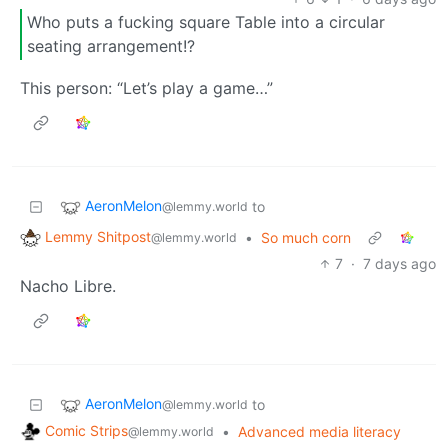
Who puts a fucking square Table into a circular
seating arrangement!?
This person: “Let’s play a game…”
AeronMelon
to
@lemmy.world
Lemmy Shitpost
•
So much corn
@lemmy.world
7
·
7 days ago
Nacho Libre.
AeronMelon
to
@lemmy.world
Comic Strips
•
Advanced media literacy
@lemmy.world