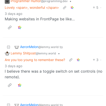
Programmer Humor
•
@programming.dev
Lovely <span>, wonderful </span>
5
·
3 days ago
Making websites in FrontPage be like…
AeronMelon
to
@lemmy.world
Lemmy Shitpost
•
@lemmy.world
Are you too young to remember these?
3
·
3 days ago
I believe there was a toggle switch on set controls (no
remote).
AeronMelon
to
@lemmy.world