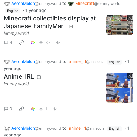
AeronMelon
to
Minecraft
@lemmy.world
@lemmy.world
·
1 year ago
English
Minecraft collectibles display at
Japanese FamilyMart
lemmy.world
4
37
AeronMelon
to
anime_irl
·
1
@lemmy.world
@ani.social
English
year ago
Anime_IRL
lemmy.world
0
1
AeronMelon
to
anime_irl
·
1
@lemmy.world
@ani.social
English
year ago