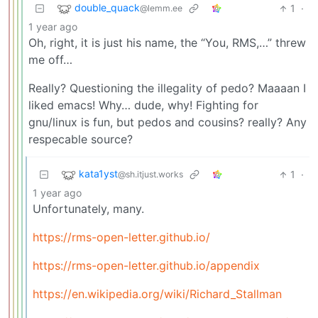
double_quack
1
·
@lemm.ee
1 year ago
Oh, right, it is just his name, the “You, RMS,…” threw
me off…
Really? Questioning the illegality of pedo? Maaaan I
liked emacs! Why… dude, why! Fighting for
gnu/linux is fun, but pedos and cousins? really? Any
respecable source?
kata1yst
1
·
@sh.itjust.works
1 year ago
Unfortunately, many.
https://rms-open-letter.github.io/
https://rms-open-letter.github.io/appendix
https://en.wikipedia.org/wiki/Richard_Stallman