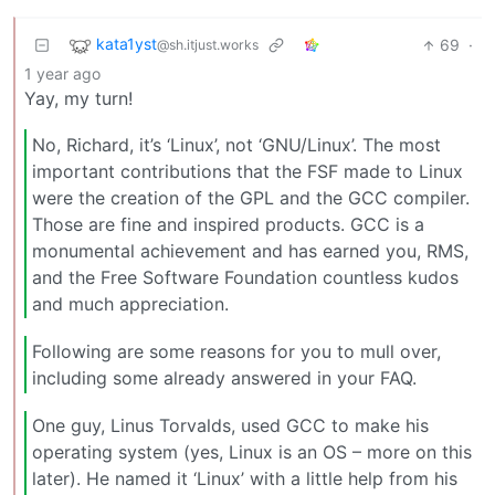
kata1yst
69
·
@sh.itjust.works
1 year ago
Yay, my turn!
No, Richard, it’s ‘Linux’, not ‘GNU/Linux’. The most
important contributions that the FSF made to Linux
were the creation of the GPL and the GCC compiler.
Those are fine and inspired products. GCC is a
monumental achievement and has earned you, RMS,
and the Free Software Foundation countless kudos
and much appreciation.
Following are some reasons for you to mull over,
including some already answered in your FAQ.
One guy, Linus Torvalds, used GCC to make his
operating system (yes, Linux is an OS – more on this
later). He named it ‘Linux’ with a little help from his