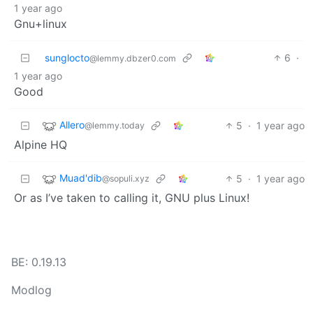
1 year ago
Gnu+linux
sunglocto
6
·
@lemmy.dbzer0.com
1 year ago
Good
Allero
5
·
1 year ago
@lemmy.today
Alpine HQ
Muad'dib
5
·
1 year ago
@sopuli.xyz
Or as I’ve taken to calling it, GNU plus Linux!
BE: 0.19.13
Modlog