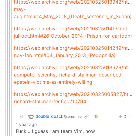
https://web.archive.org/web/20210325013942/https:/
may-
aug.html#14_May_2018_(Death_sentence_in_Sudan)
https://web.archive.org/web/20210325014131/https:/
jul-oct.html#26_October_2014_(Prison_for_cartoon)
https://web.archive.org/web/20210325014249/https:/
nov-feb.html#04_January_2013_(Pedophilia)
https://web.archive.org/web/20210325013629/https
computer-scientist-richard-stallman-described-
epstein-victims-as-entirely-willing
https://web.archive.org/web/20210325005827/https
richard-stallman-fec6ec210794
double_quack
0
·
@lemm.ee
1 year ago
Fuck… I guess I am team Vim, now