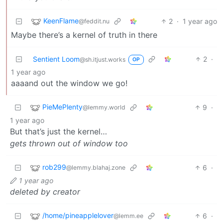
KeenFlame
2
·
1 year ago
@feddit.nu
Maybe there’s a kernel of truth in there
Sentient Loom
2
·
@sh.itjust.works
OP
1 year ago
aaaand out the window we go!
PieMePlenty
9
·
@lemmy.world
1 year ago
But that’s just the kernel…
gets thrown out of window too
rob299
6
·
@lemmy.blahaj.zone
1 year ago
deleted by creator
/home/pineapplelover
6
·
@lemm.ee