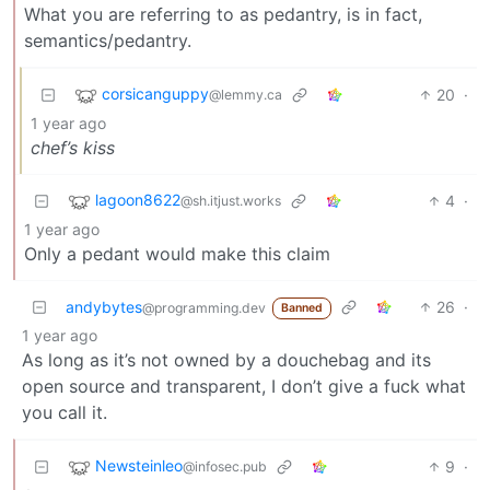
What you are referring to as pedantry, is in fact,
semantics/pedantry.
corsicanguppy
20
·
@lemmy.ca
1 year ago
chef’s kiss
lagoon8622
4
·
@sh.itjust.works
1 year ago
Only a pedant would make this claim
andybytes
26
·
@programming.dev
Banned
1 year ago
As long as it’s not owned by a douchebag and its
open source and transparent, I don’t give a fuck what
you call it.
Newsteinleo
9
·
@infosec.pub