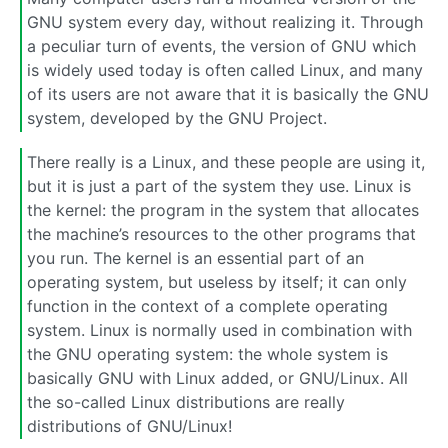
GNU system every day, without realizing it. Through
a peculiar turn of events, the version of GNU which
is widely used today is often called Linux, and many
of its users are not aware that it is basically the GNU
system, developed by the GNU Project.
There really is a Linux, and these people are using it,
but it is just a part of the system they use. Linux is
the kernel: the program in the system that allocates
the machine’s resources to the other programs that
you run. The kernel is an essential part of an
operating system, but useless by itself; it can only
function in the context of a complete operating
system. Linux is normally used in combination with
the GNU operating system: the whole system is
basically GNU with Linux added, or GNU/Linux. All
the so-called Linux distributions are really
distributions of GNU/Linux!