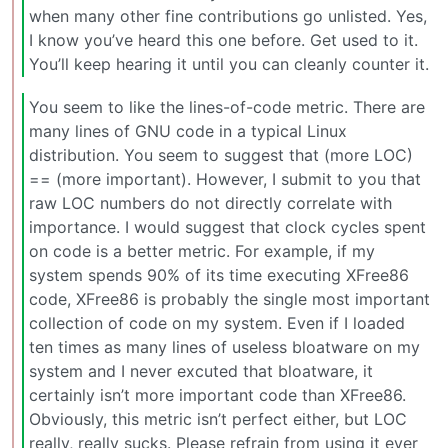
when many other fine contributions go unlisted. Yes,
I know you’ve heard this one before. Get used to it.
You’ll keep hearing it until you can cleanly counter it.
You seem to like the lines-of-code metric. There are
many lines of GNU code in a typical Linux
distribution. You seem to suggest that (more LOC)
== (more important). However, I submit to you that
raw LOC numbers do not directly correlate with
importance. I would suggest that clock cycles spent
on code is a better metric. For example, if my
system spends 90% of its time executing XFree86
code, XFree86 is probably the single most important
collection of code on my system. Even if I loaded
ten times as many lines of useless bloatware on my
system and I never excuted that bloatware, it
certainly isn’t more important code than XFree86.
Obviously, this metric isn’t perfect either, but LOC
really, really sucks. Please refrain from using it ever