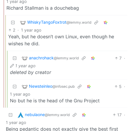
1 year ago
Richard Stallman is a douchebag
WhiskyTangoFoxtrot
@lemmy.world
2
·
1 year ago
Yeah, but he doesn’t own Linux, even though he
wishes he did.
anachrohack
7
·
@lemmy.world
1 year ago
deleted by creator
Newsteinleo
5
·
@infosec.pub
1 year ago
No but he is the head of the Gnu Project
nebulaone
17
·
@lemmy.world
1 year ago
Being pedantic does not exactly give the best first