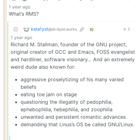
1 year ago
What’s RMS?
kata1yst
1
·
@sh.itjust.works
1 year ago
Richard M. Stallman, founder of the GNU project,
original creator of GCC and Emacs, FOSS evangelist
and hardliner, software visionary… And an extremely
weird dude also known for:
aggressive proselytizing of his many varied
beliefs
eating toe jam on stage
questioning the illegality of pedophilia,
ephebophilia, hebephilia, and zoophilia
unwanted and persistent romantic advances
demanding that Linus’s OS be called GNU/Linux.