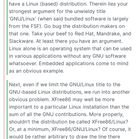
have a Linux (based) distribution. Therein lies your
strongest argument for the unwieldy title
‘GNU/Linux’ (when said bundled software is largely
from the FSF). Go bug the distribution makers on
that one. Take your beef to Red Hat, Mandrake, and
Slackware. At least there you have an argument.
Linux alone is an operating system that can be used
in various applications without any GNU software
whatsoever. Embedded applications come to mind
as an obvious example.
Next, even if we limit the GNU/Linux title to the
GNU-based Linux distributions, we run into another
obvious problem. XFree86 may well be more
important to a particular Linux installation than the
sum of all the GNU contributions. More properly,
shouldn’t the distribution be called XFree86/Linux?
Or, at a minimum, XFree86/GNU/Linux? Of course, it
would be rather arbitrary to draw the line there