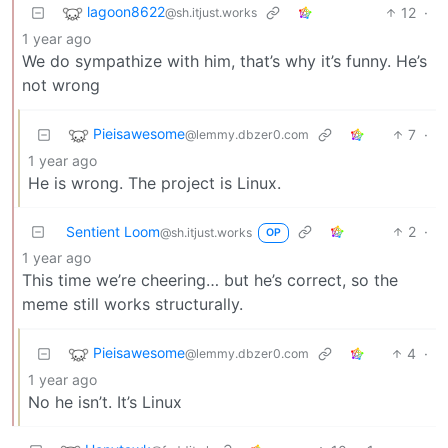
lagoon8622
12
·
@sh.itjust.works
1 year ago
We do sympathize with him, that’s why it’s funny. He’s
not wrong
Pieisawesome
7
·
@lemmy.dbzer0.com
1 year ago
He is wrong. The project is Linux.
Sentient Loom
2
·
@sh.itjust.works
OP
1 year ago
This time we’re cheering… but he’s correct, so the
meme still works structurally.
Pieisawesome
4
·
@lemmy.dbzer0.com
1 year ago
No he isn’t. It’s Linux