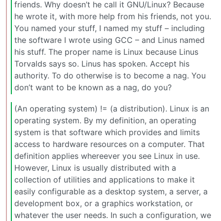
friends. Why doesn’t he call it GNU/Linux? Because
he wrote it, with more help from his friends, not you.
You named your stuff, I named my stuff – including
the software I wrote using GCC – and Linus named
his stuff. The proper name is Linux because Linus
Torvalds says so. Linus has spoken. Accept his
authority. To do otherwise is to become a nag. You
don’t want to be known as a nag, do you?
(An operating system) != (a distribution). Linux is an
operating system. By my definition, an operating
system is that software which provides and limits
access to hardware resources on a computer. That
definition applies whereever you see Linux in use.
However, Linux is usually distributed with a
collection of utilities and applications to make it
easily configurable as a desktop system, a server, a
development box, or a graphics workstation, or
whatever the user needs. In such a configuration, we