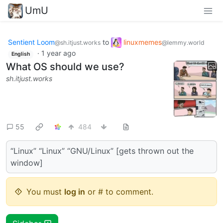
UmU
Sentient Loom
to
linuxmemes
@sh.itjust.works
@lemmy.world
·
1 year ago
English
What OS should we use?
sh.itjust.works
55
484
“Linux” “Linux” “GNU/Linux” [gets thrown out the
window]
You must
log in
or # to comment.