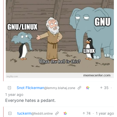
Snot Flickerman
35
·
@lemmy.blahaj.zone
1 year ago
Everyone hates a pedant.
tuckerm
74
·
1 year ago
@feddit.online