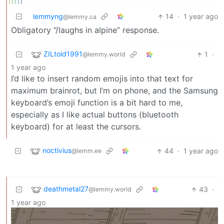
lemmyng
14
·
1 year ago
@lemmy.ca
Obligatory “/laughs in alpine” response.
ZILtoid1991
1
·
@lemmy.world
1 year ago
I’d like to insert random emojis into that text for
maximum brainrot, but I’m on phone, and the Samsung
keyboard’s emoji function is a bit hard to me,
especially as I like actual buttons (bluetooth
keyboard) for at least the cursors.
noctivius
44
·
1 year ago
@lemm.ee
deathmetal27
43
·
@lemmy.world
1 year ago