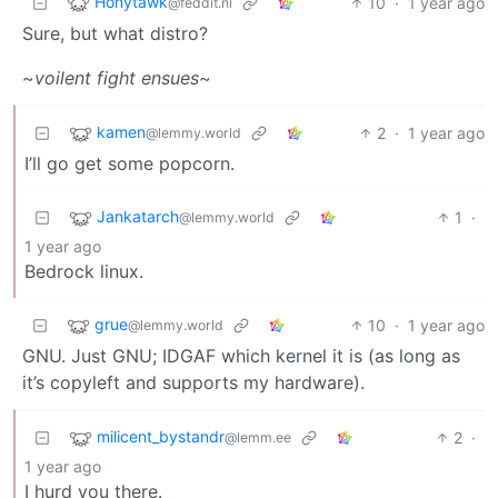
Honytawk
10
·
1 year ago
@feddit.nl
Sure, but what distro?
~
voilent fight ensues
~
kamen
2
·
1 year ago
@lemmy.world
I’ll go get some popcorn.
Jankatarch
1
·
@lemmy.world
1 year ago
Bedrock linux.
grue
10
·
1 year ago
@lemmy.world
GNU. Just GNU; IDGAF which kernel it is (as long as
it’s copyleft and supports my hardware).
milicent_bystandr
2
·
@lemm.ee
1 year ago
I hurd you there.