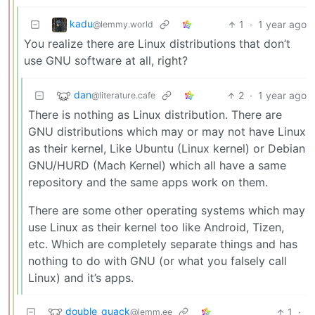
kadu
1
·
1 year ago
@lemmy.world
You realize there are Linux distributions that don’t
use GNU software at all, right?
dan
2
·
1 year ago
@literature.cafe
There is nothing as Linux distribution. There are
GNU distributions which may or may not have Linux
as their kernel, Like Ubuntu (Linux kernel) or Debian
GNU/HURD (Mach Kernel) which all have a same
repository and the same apps work on them.
There are some other operating systems which may
use Linux as their kernel too like Android, Tizen,
etc. Which are completely separate things and has
nothing to do with GNU (or what you falsely call
Linux) and it’s apps.
double_quack
1
·
@lemm.ee