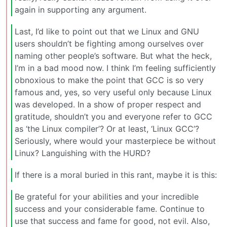
again in supporting any argument.
Last, I’d like to point out that we Linux and GNU
users shouldn’t be fighting among ourselves over
naming other people’s software. But what the heck,
I’m in a bad mood now. I think I’m feeling sufficiently
obnoxious to make the point that GCC is so very
famous and, yes, so very useful only because Linux
was developed. In a show of proper respect and
gratitude, shouldn’t you and everyone refer to GCC
as ‘the Linux compiler’? Or at least, ‘Linux GCC’?
Seriously, where would your masterpiece be without
Linux? Languishing with the HURD?
If there is a moral buried in this rant, maybe it is this:
Be grateful for your abilities and your incredible
success and your considerable fame. Continue to
use that success and fame for good, not evil. Also,