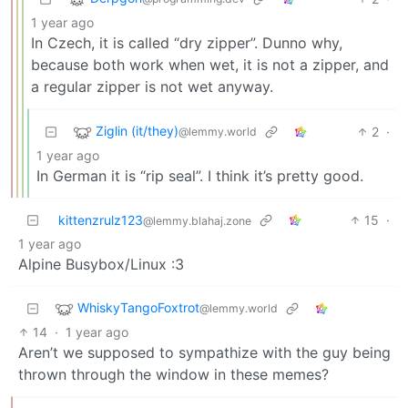
1 year ago
In Czech, it is called “dry zipper”. Dunno why,
because both work when wet, it is not a zipper, and
a regular zipper is not wet anyway.
Ziglin (it/they)
2
·
@lemmy.world
1 year ago
In German it is “rip seal”. I think it’s pretty good.
kittenzrulz123
15
·
@lemmy.blahaj.zone
1 year ago
Alpine Busybox/Linux :3
WhiskyTangoFoxtrot
@lemmy.world
14
·
1 year ago
Aren’t we supposed to sympathize with the guy being
thrown through the window in these memes?