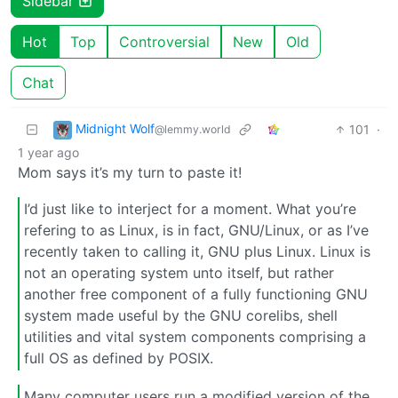
Sidebar
Hot
Top
Controversial
New
Old
Chat
Midnight Wolf
101
·
@lemmy.world
1 year ago
Mom says it’s my turn to paste it!
I’d just like to interject for a moment. What you’re
refering to as Linux, is in fact, GNU/Linux, or as I’ve
recently taken to calling it, GNU plus Linux. Linux is
not an operating system unto itself, but rather
another free component of a fully functioning GNU
system made useful by the GNU corelibs, shell
utilities and vital system components comprising a
full OS as defined by POSIX.
Many computer users run a modified version of the