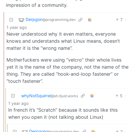
impression of a community.
Derpgon
7
·
@programming.dev
1 year ago
Never understood why it even matters, everyone
knows and understands what Linux means, doesn’t
matter it is the “wrong name”.
Motherfuckers were using “velcro” their whole lives
yet it is the name of the company, not the name of the
thing. They are called “hook-and-loop fastener” or
“touch fastener”.
whyNotSquirrel
5
·
@sh.itjust.works
1 year ago
In french it’s “Scratch” because it sounds like this
when you open it (not talking about Linux)
Derpgon
2
·
@programming.dev