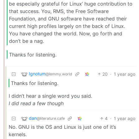
be especially grateful for Linux’ huge contribution to
that success. You, RMS, the Free Software
Foundation, and GNU software have reached their
current high profiles largely on the back of Linux.
You have changed the world. Now, go forth and
don’t be a nag.
Thanks for listening.
Ignotum
20
·
1 year ago
@lemmy.world
Thanks for listening.
I didn’t hear a single word you said.
I did read a few though
dan
4
·
1 year ago
@literature.cafe
No. GNU is the OS and Linux is just one of it’s
kernels.