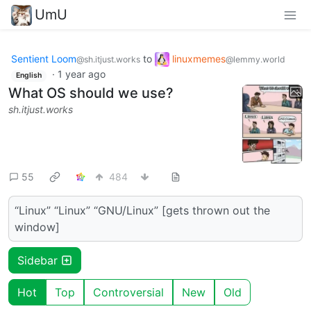
UmU
Sentient Loom
to
linuxmemes
@sh.itjust.works
@lemmy.world
·
1 year ago
English
What OS should we use?
sh.itjust.works
55
484
“Linux” “Linux” “GNU/Linux” [gets thrown out the
window]
Sidebar
Hot
Top
Controversial
New
Old