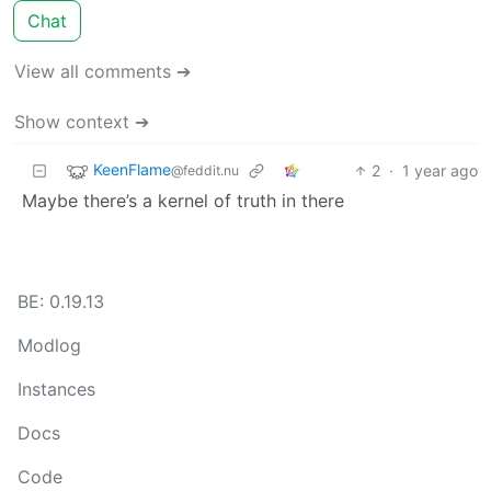
Chat
View all comments ➔
Show context ➔
KeenFlame
2
·
1 year ago
@feddit.nu
Maybe there’s a kernel of truth in there
BE: 0.19.13
Modlog
Instances
Docs
Code