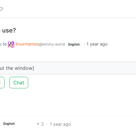
 use?
to
linuxmemes
·
1 year ago
s
@lemmy.world
English
out the window]
d
Chat
2
·
1 year ago
English