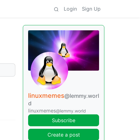
Login
Sign Up
linuxmemes
@lemmy.worl
d
linuxmemes
@lemmy.world
Subscribe
Create a post