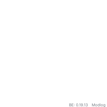
BE: 0.19.13
Modlog