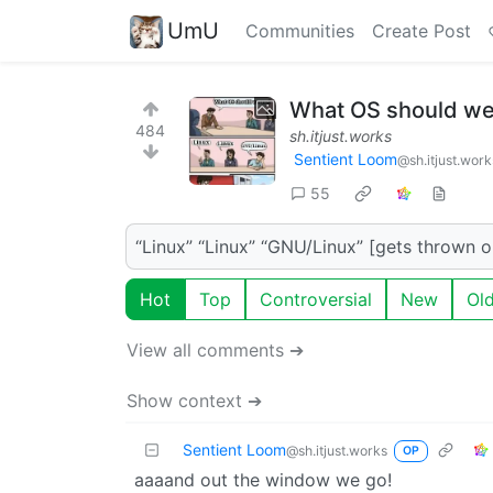
UmU
Communities
Create Post
What OS should we
484
sh.itjust.works
Sentient Loom
@sh.itjust.work
55
“Linux” “Linux” “GNU/Linux” [gets thrown 
Hot
Top
Controversial
New
Ol
View all comments ➔
Show context ➔
Sentient Loom
@sh.itjust.works
OP
aaaand out the window we go!