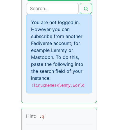
You are not logged in.
However you can
subscribe from another
Fediverse account, for
example Lemmy or
Mastodon. To do this,
paste the following into
the search field of your
instance:
!linuxmemes@lemmy.world
Hint:
:
q
!