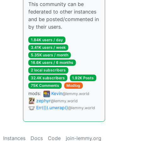
This community can be
federated to other instances
and be posted/commented in
by their users.
1.84K users / day
3.41K users / week
5.35K users / month
16.6K users / 6 months
2 local subscribers
32.4K subscribers
1.92K Posts
75K Comments
Modlog
mods:
Kevin
@lemmy.world
zephyr
@lemmy.world
Err(()).unwrap()
@lemmy.world
Instances
Docs
Code
join-lemmy.org