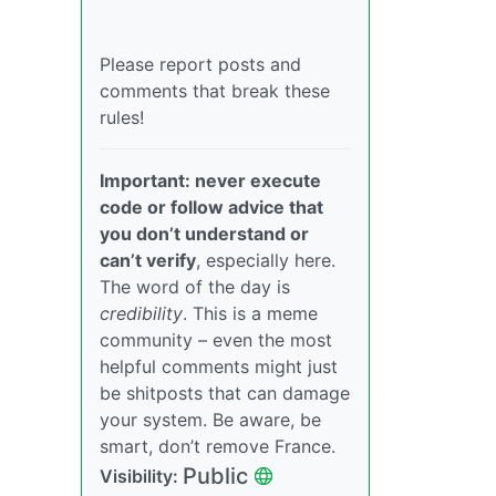
Please report posts and
comments that break these
rules!
Important: never execute
code or follow advice that
you don’t understand or
can’t verify
, especially here.
The word of the day is
credibility
. This is a meme
community – even the most
helpful comments might just
be shitposts that can damage
your system. Be aware, be
smart, don’t remove France.
Public
Visibility: