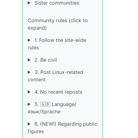
Sister communities:
Community rules (click to
expand)
1. Follow the site-wide
rules
2. Be civil
3. Post Linux-related
content
4. No recent reposts
5. 🇬🇧 Language/
язык/Sprache
6. (NEW!) Regarding public
figures