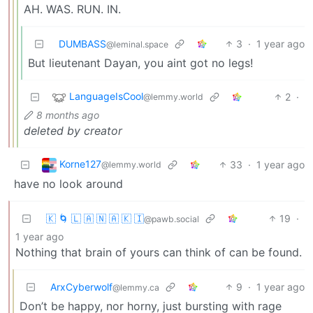
AH. WAS. RUN. IN.
DUMBASS
3
·
1 year ago
@leminal.space
But lieutenant Dayan, you aint got no legs!
LanguageIsCool
2
·
@lemmy.world
8 months ago
deleted by creator
Korne127
33
·
1 year ago
@lemmy.world
have no look around
🇰 🌀 🇱 🇦 🇳 🇦 🇰 🇮
19
·
@pawb.social
1 year ago
Nothing that brain of yours can think of can be found.
ArxCyberwolf
9
·
1 year ago
@lemmy.ca
Don’t be happy, nor horny, just bursting with rage