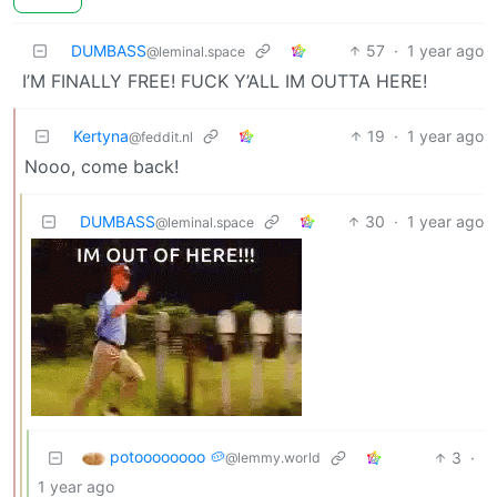
DUMBASS
57
·
1 year ago
@leminal.space
I’M FINALLY FREE! FUCK Y’ALL IM OUTTA HERE!
Kertyna
19
·
1 year ago
@feddit.nl
Nooo, come back!
DUMBASS
30
·
1 year ago
@leminal.space
potoooooooo 🥔
3
·
@lemmy.world
1 year ago