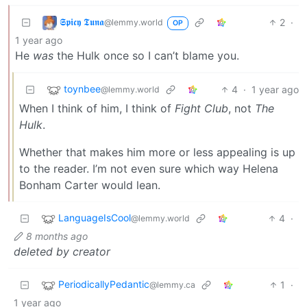
𝕾𝖕𝖎𝖈𝖞 𝕿𝖚𝖓𝖆
2
·
@lemmy.world
OP
1 year ago
He
was
the Hulk once so I can’t blame you.
toynbee
4
·
1 year ago
@lemmy.world
When I think of him, I think of
Fight Club
, not
The
Hulk
.
Whether that makes him more or less appealing is up
to the reader. I’m not even sure which way Helena
Bonham Carter would lean.
LanguageIsCool
4
·
@lemmy.world
8 months ago
deleted by creator
PeriodicallyPedantic
1
·
@lemmy.ca
1 year ago