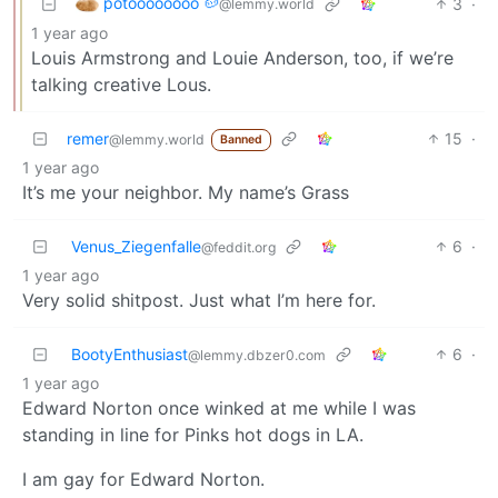
potoooooooo 🥔
3
·
@lemmy.world
1 year ago
Louis Armstrong and Louie Anderson, too, if we’re
talking creative Lous.
remer
15
·
@lemmy.world
Banned
1 year ago
It’s me your neighbor. My name’s Grass
Venus_Ziegenfalle
6
·
@feddit.org
1 year ago
Very solid shitpost. Just what I’m here for.
BootyEnthusiast
6
·
@lemmy.dbzer0.com
1 year ago
Edward Norton once winked at me while I was
standing in line for Pinks hot dogs in LA.
I am gay for Edward Norton.