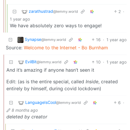
zarathustrad
2
·
@lemmy.world
1 year ago
We have absolutely zero ways to engage!
Synapse
16
·
1 year ago
@lemmy.world
Source:
Welcome to the Internet - Bo Burnham
EvilBit
10
·
1 year ago
@lemmy.world
And it’s amazing if anyone hasn’t seen it
Edit: (as is the entire special, called
Inside
, created
entirely by himself, during covid lockdown)
LanguageIsCool
6
·
@lemmy.world
8 months ago
deleted by creator