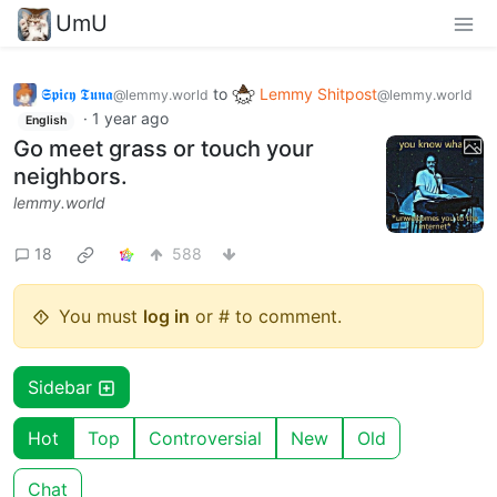
UmU
𝕾𝖕𝖎𝖈𝖞 𝕿𝖚𝖓𝖆
to
Lemmy Shitpost
@lemmy.world
@lemmy.world
·
1 year ago
English
Go meet grass or touch your
neighbors.
lemmy.world
18
588
You must
log in
or # to comment.
Sidebar
Hot
Top
Controversial
New
Old
Chat