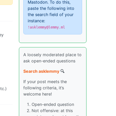
Mastodon. To do this,
paste the following into
the search field of your
instance:
!asklemmy@lemmy.ml
ey
A loosely moderated place to
ask open-ended questions
Search asklemmy
🔍
If your post meets the
following criteria, it’s
tc.)
welcome here!
Open-ended question
Not offensive: at this