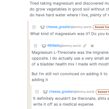
Tried taking magnesium and discovered ma
do grow vegetables in good soil without ch
do have hard water where I live, plenty of m
cheese_greater
@lemmy.world
Banned fro
What kind of magnesium was it? Do you kno
RBWells
@lemmy.world
Magnesium L-Threonate was the migraine t
opposite. I do actually use a very small 
of a bladder health mix I made with most
But I’m still not convinced on adding it t
adding it
cheese_greater
@lemmy.world
Banned 
It definitely wouldn’t be theronate, shit
write it off as a medical expense