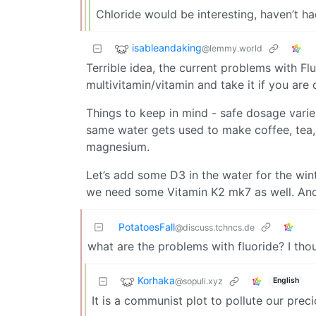
Chloride would be interesting, haven’t ha
isableandaking
@lemmy.world
Terrible idea, the current problems with F
multivitamin/vitamin and take it if you are d
Things to keep in mind - safe dosage varies
same water gets used to make coffee, tea,
magnesium.
Let’s add some D3 in the water for the win
we need some Vitamin K2 mk7 as well. And
PotatoesFall
@discuss.tchncs.de
what are the problems with fluoride? I tho
Korhaka
@sopuli.xyz
English
It is a communist plot to pollute our preci