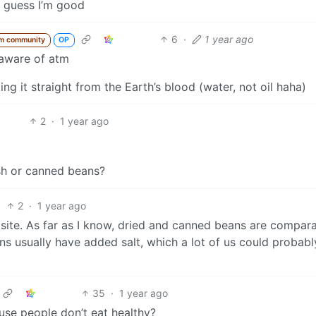
I guess I’m good
6
·
1 year ago
m community
OP
 aware of atm
ng it straight from the Earth’s blood (water, not oil haha)
2
·
1 year ago
)
sh or canned beans?
2
·
1 year ago
site. As far as I know, dried and canned beans are compara
ns usually have added salt, which a lot of us could probab
35
·
1 year ago
se people don’t eat healthy?