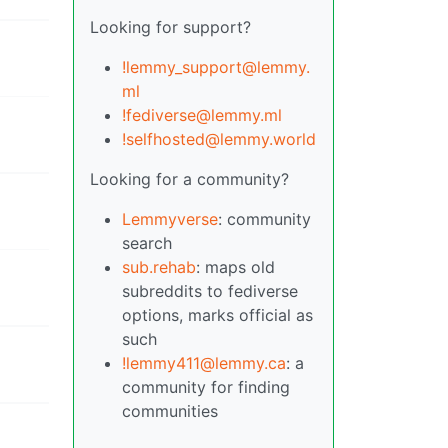
Looking for support?
!lemmy_support@lemmy.
ml
!fediverse@lemmy.ml
!selfhosted@lemmy.world
Looking for a community?
Lemmyverse
: community
search
sub.rehab
: maps old
subreddits to fediverse
options, marks official as
such
!lemmy411@lemmy.ca
: a
community for finding
communities