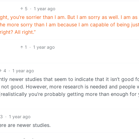
5
·
1 year ago
right, you’re sorrier than I am. But I am sorry as well. I am as
 the more sorry than I am because I am capable of being jus
ight? All right.”
1
·
1 year ago
4
·
1 year ago
ly newer studies that seem to indicate that it isn’t good f
just not good. However, more research is needed and people 
 (realistically you’re probably getting more than enough for
3
·
1 year ago
ere are newer studies.