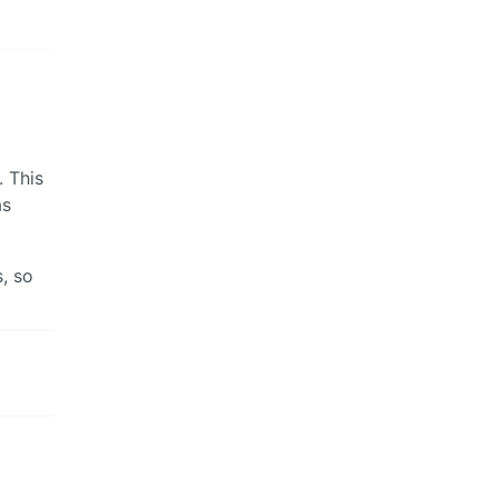
. This
as
, so