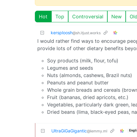
Hot
Top
Controversial
New
Ol
kersploosh
@sh.itjust.works
I would rather find ways to encourage peo
provide lots of other dietary benefits bey
Soy products (milk, flour, tofu)
Legumes and seeds
Nuts (almonds, cashews, Brazil nuts)
Peanuts and peanut butter
Whole grain breads and cereals (brown 
Fruit (bananas, dried apricots, etc.)
Vegetables, particularly dark green, le
Dried beans (lima, black-eyed peas, n
UltraGiGaGigantic
Engl
@lemmy.ml