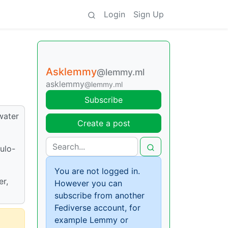
Login
Sign Up
Asklemmy
@lemmy.ml
asklemmy
@lemmy.ml
Subscribe
water
Create a post
ulo-
You are not logged in.
er,
However you can
subscribe from another
Fediverse account, for
example Lemmy or