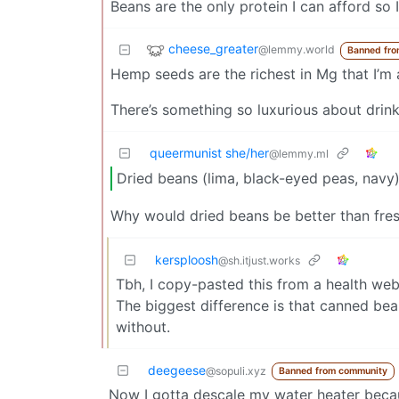
Beans are the only protein I can afford so 
cheese_greater
@lemmy.world
Banned fro
Hemp seeds are the richest in Mg that I’m
There’s something so luxurious about drinki
queermunist she/her
@lemmy.ml
Dried beans (lima, black-eyed peas, navy
Why would dried beans be better than fre
kersploosh
@sh.itjust.works
Tbh, I copy-pasted this from a health web
The biggest difference is that canned bea
without.
deegeese
@sopuli.xyz
Banned from community
Now I gotta descale my water heater becau