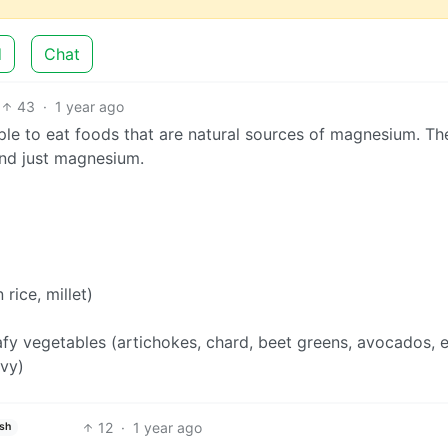
d
Chat
43
·
1 year ago
ple to eat foods that are natural sources of magnesium. Th
ond just magnesium.
rice, millet)
afy vegetables (artichokes, chard, beet greens, avocados, e
avy)
12
·
1 year ago
ish