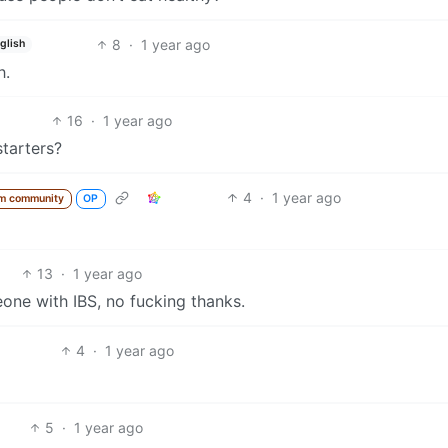
8
·
1 year ago
glish
h.
16
·
1 year ago
starters?
4
·
1 year ago
m community
OP
13
·
1 year ago
ne with IBS, no fucking thanks.
4
·
1 year ago
5
·
1 year ago