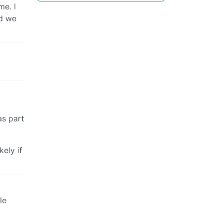
e. I
nd we
as part
kely if
le