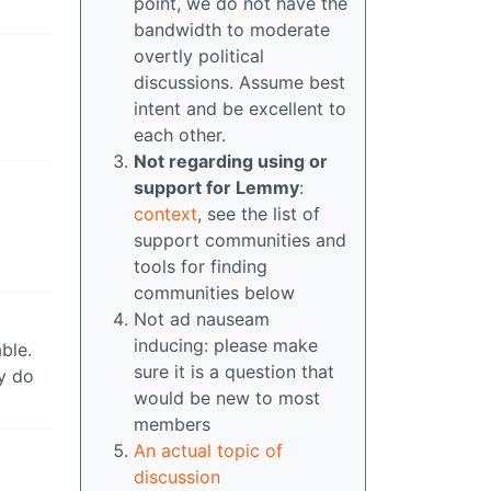
point, we do not have the
bandwidth to moderate
overtly political
discussions. Assume best
intent and be excellent to
each other.
Not regarding using or
support for Lemmy
:
context
, see the list of
support communities and
tools for finding
communities below
Not ad nauseam
inducing: please make
ble.
sure it is a question that
ly do
would be new to most
members
An actual topic of
discussion