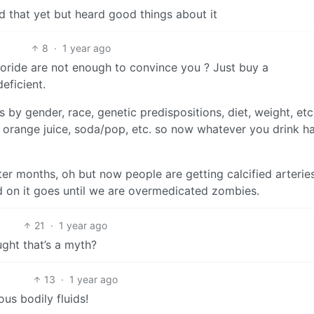
d that yet but heard good things about it
8
·
1 year ago
luoride are not enough to convince you ? Just buy a
eficient.
 by gender, race, genetic predispositions, diet, weight, etc
 orange juice, soda/pop, etc. so now whatever you drink h
ter months, oh but now people are getting calcified arteries
 on it goes until we are overmedicated zombies.
21
·
1 year ago
ught that’s a myth?
13
·
1 year ago
ous bodily fluids!