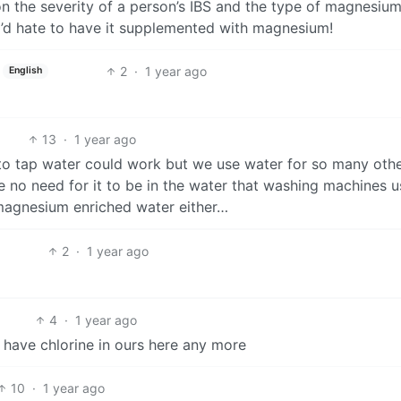
on the severity of a person’s IBS and the type of magnesiu
 I’d hate to have it supplemented with magnesium!
2
·
1 year ago
English
13
·
1 year ago
to tap water could work but we use water for so many oth
e no need for it to be in the water that washing machines u
 magnesium enriched water either…
2
·
1 year ago
4
·
1 year ago
n have chlorine in ours here any more
10
·
1 year ago