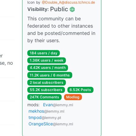
m
Icon
by
@Double_A@discuss.tchncs.de
Public
Visibility:
This community can be
federated to other instances
and be posted/commented in
by their users.
184 users / day
er
1.36K users / week
se, no
4.42K users / month
11.2K users / 6 months
2 local subscribers
55.2K subscribers
6.52K Posts
247K Comments
Modlog
mods:
Evan
@lemmy.ml
mekhos
@lemmy.ml
tmpod
@lemmy.pt
OrangeSlice
@lemmy.ml