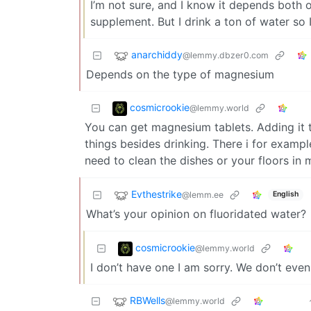
I’m not sure, and I know it depends both 
supplement. But I drink a ton of water so
anarchiddy
@lemmy.dbzer0.com
Depends on the type of magnesium
cosmicrookie
@lemmy.world
You can get magnesium tablets. Adding it 
things besides drinking. There i for exampl
need to clean the dishes or your floors in
Evthestrike
@lemm.ee
English
What’s your opinion on fluoridated water?
cosmicrookie
@lemmy.world
I don’t have one I am sorry. We don’t eve
RBWells
@lemmy.world