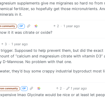
gnesium supplements give me migraines so hard no from m
emical fertilizer, so hopefully get those micronutrients. A
inerals in it.
2
·
1 year ago
m community
OP
w it it was citrate or oxide?
3
·
1 year ago
rigger. Supposed to help prevent them, but did the exact
amount of “calcium and magnesium citrate with vitamin D3” 
ly D-Mannose. No problem with that one.
o water, they’d buy some crappy industrial byproduct most li
2
·
1 year ago
from community
OP
s expensive lmao Glycinate would be nice or at least let peop