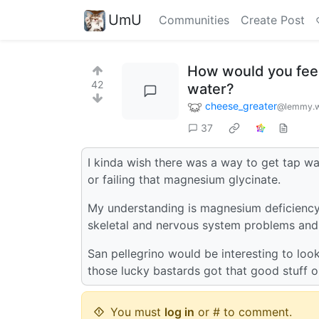
UmU
Communities
Create Post
How would you fee
42
water?
cheese_greater
@lemmy.w
37
I kinda wish there was a way to get tap wa
or failing that magnesium glycinate.
My understanding is magnesium deficiency 
skeletal and nervous system problems and i
San pellegrino would be interesting to look
those lucky bastards got that good stuff 
You must
log in
or # to comment.