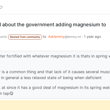
l about the government adding magnesium to
to
Asklemmy
·
1 year ago
orld
@lemmy.ml
Banned from community
ter fortified with whatever magnesium it is thats in spring 
is a common thing and that lack of it causes several musc
n general a less relaxed state of being when deficient
 at since it has a good deal of magnesium in its spring wat
on tap😋