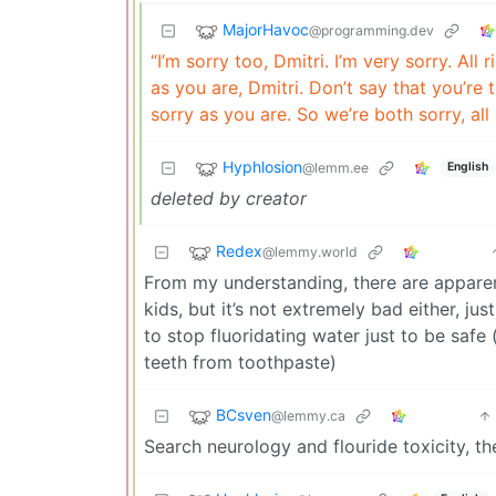
MajorHavoc
@programming.dev
“I’m sorry too, Dmitri. I’m very sorry. All 
as you are, Dmitri. Don’t say that you’re
sorry as you are. So we’re both sorry, all r
Hyphlosion
@lemm.ee
English
deleted by creator
Redex
@lemmy.world
From my understanding, there are apparent
kids, but it’s not extremely bad either, 
to stop fluoridating water just to be safe
teeth from toothpaste)
BCsven
@lemmy.ca
Search neurology and flouride toxicity, th