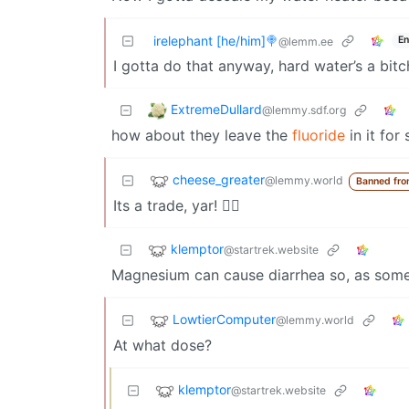
irelephant [he/him]🍭
En
@lemm.ee
I gotta do that anyway, hard water’s a bitc
ExtremeDullard
@lemmy.sdf.org
how about they leave the
fluoride
in it for 
cheese_greater
@lemmy.world
Banned fro
Its a trade, yar! 🏴‍☠️
klemptor
@startrek.website
Magnesium can cause diarrhea so, as someo
LowtierComputer
@lemmy.world
At what dose?
klemptor
@startrek.website