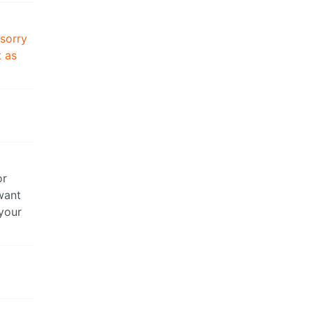
 sorry
t as
or
want
 your