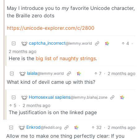
May I introduce you to
my
favorite Unicode character,
the Braille zero dots
https://unicode-explorer.com/c/2800
captcha_incorrect
4
·
@lemmy.world
2 months ago
Here is the
big list of naughty strings
.
lalala
7
·
2 months ago
@lemmy.world
What kind of devil came up with this?
Homosexual sapiens
@lemmy.blahaj.zone
5
·
2 months ago
The justification is on the linked page
Enkrod
32
·
2 months ago
@feddit.org
Allow me to make one thing perfectly clear: If you