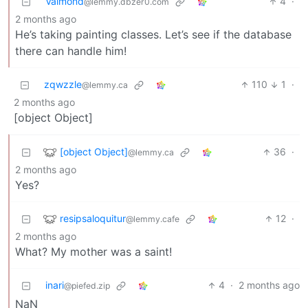
Valmond
4
·
@lemmy.dbzer0.com
2 months ago
He’s taking painting classes. Let’s see if the database
there can handle him!
zqwzzle
110
1
·
@lemmy.ca
2 months ago
[object Object]
[object Object]
36
·
@lemmy.ca
2 months ago
Yes?
resipsaloquitur
12
·
@lemmy.cafe
2 months ago
What? My mother was a saint!
inari
4
·
2 months ago
@piefed.zip
NaN