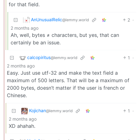
for that field.
AnUnusualRelic
2
·
@lemmy.world
2 months ago
Ah, well, bytes ≠ characters, but yes, that can
certainly be an issue.
calcopiritus
1
·
@lemmy.world
2 months ago
Easy. Just use utf-32 and make the text field a
maximum of 500 letters. That will be a maximum of
2000 bytes, doesn’t matter if the user is french or
Chinese.
Kojichan
1
·
@lemmy.world
2 months ago
XD ahahah.