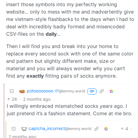
insert those symbols into my perfectly working
website… only to mess with me and inadvertently give
me vietnam-style flashbacks to the days when I had to
deal with incredibly badly formed and misencoded
CSV-files on the
daily
…
Then I will find you and break into your home to
replace every second sock with one of the same color
and pattern but slightly different make, size or
material and you will always wonder why you can’t
find any
exactly
fitting pairs of socks anymore.
potoooooooo 🥔
@lemmy.world
OP
24
·
2 months ago
I willingly embraced mismatched socks
years
ago. I
just pretend it’s a fashion statement. Come at me bro.
captcha_incorrect
4
·
@lemmy.world
2 months ago