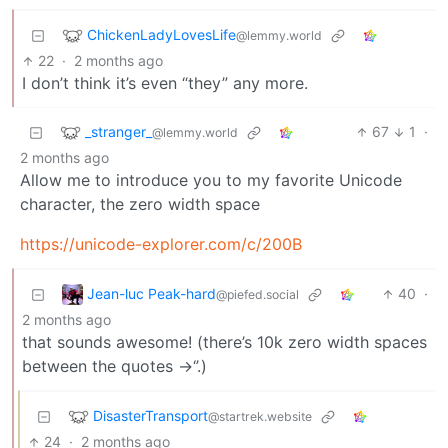
ChickenLadyLovesLife
@lemmy.world
22
·
2 months ago
I don’t think it’s even “they” any more.
_stranger_
67
1
·
@lemmy.world
2 months ago
Allow me to introduce you to my favorite Unicode
character, the zero width space
https://unicode-explorer.com/c/200B
Jean-luc Peak-hard
40
·
@piefed.social
2 months ago
that​​​​​​​ ​​​​sounds​​​​​​​​​​​​​​​​​​​​​​​​​ awe​​​​some!​​​​​​​​​​​​​​​​​​​​​​​​​​​​​​​​​​​​​​ (there’s 10k zero width spaces between the quotes ->‘​​​​​​​​​​​​​​​​​​​​​​​​​​​​​​​​​​​​​​​​​​​​​​​​​​​​​​​​​​​​​​​​​​​​​​​​​​​​​​​​​​​​​​​​​​​​​​​​​​​​​​​​​​​​​​​​​​​​​​​​​​​​​​​​​​​​​​​​​​​​​​​​​​​​​​​​​​​​​​​​​​​​​​​​​​​​​​​​​​​​​​​​​​​​​​​​​​​​​​​​​​​​​​​​​​​​​​​​​​​​​​​​​​​​​​​​​​​​​​​​​​​​​​​​​​​​​​​​​​​​​​​​​​​​​​​​​​​​​​​​​​​​​​​​​​​​​​​​​​​​​​​​​​​​​​​​​​​​​​​​​​​​​​​​​​​​​​​​​​​​​​​​​​​​​​​​​​​​​​​​​​​​​​​​​​​​​​​​​​​​​​​​​​​​​​​​​​​​​​​​​​​​​​​​​​​​​​​​​​​​​​​​​​​​​​​​​​​​​​​​​​​​​​​​​​​​​​​​​​​​​​​​​​​​​​​​​​​​​​​​​​​​​​​​​​​​​​​​​​​​​​​​​​​​​​​​​​​​​​​​​​​​​​​​​​​​​​​​​​​​​​​​​​​​​​​​​​​​​​​​​​​​​​​​​​​​​​​​​​​​​​​​​​​​​​​​​​​​​​​​​​​​​​​​​​​​​​​​​​​​​​​​​​​​​​​​​​​​​​​​​​​​​​​​​​​​​​​​​​​​​​​​​​​​​​​​​​​​​​​​​​​​​​​​​​​​​​​​​​​​​​​​​​​​​​​​​​​​​​​​​​​​​​​​​​​​​​​​​​​​​​​​​​​​​​​​​​​​​​​​​​​​​​​​​​​​​​​​​​​​​​​​​​​​​​​​​​​​​​​​​​​​​​​​​​​​​​​​​​​​​​​​​​​​​​​​​​​​​​​​​​​​​​​​​​​​​​​​​​​​​​​​​​​​​​​​​​​​​​​​​​​​​​​​​​​​​​​​​​​​​​​​​​​​​​​​​​​​​​​​​​​​​​​​​​​​​​​​​​​​​​​​​​​​​​​​​​​​​​​​​​​​​​​​​​​​​​​​​​​​​​​​​​​​​​​​​​​​​​​​​​​​​​​​​​​​​​​​​​​​​​​​​​​​​​​​​​​​​​​​​​​​​​​​​​​​​​​​​​​​​​​​​​​​​​​​​​​​​​​​​​​​​​​​​​​​​​​​​​​​​​​​​​​​​​​​​​​​​​​​​​​​​​​​​​​​​​​​​​​​​​​​​​​​​​​​​​​​​​​​​​​​​​​​​​​​​​​​​​​​​​​​​​​​​​​​​​​​​​​​​​​​​​​​​​​​​​​​​​​​​​​​​​​​​​​​​​​​​​​​​​​​​​​​​​​​​​​​​​​​​​​​​​​​​​​​​​​​​​​​​​​​​​​​​​​​​​​​​​​​​​​​​​​​​​​​​​​​​​​​​​​​​​​​​​​​​​​​​​​​​​​​​​​​​​​​​​​​​​​​​​​​​​​​​​​​​​​​​​​​​​​​​​​​​​​​​​​​​​​​​​​​​​​​​​​​​​​​​​​​​​​​​​​​​​​​​​​​​​​​​​​​​​​​​​​​​​​​​​​​​​​​​​​​​​​​​​​​​​​​​​​​​​​​​​​​​​​​​​​​​​​​​​​​​​​​​​​​​​​​​​​​​​​​​​​​​​​​​​​​​​​​​​​​​​​​​​​​​​​​​​​​​​​​​​​​​​​​​​​​​​​​​​​​​​​​​​​​​​​​​​​​​​​​​​​​​​​​​​​​​​​​​​​​​​​​​​​​​​​​​​​​​​​​​​​​​​​​​​​​​​​​​​​​​​​​​​​​​​​​​​​​​​​​​​​​​​​​​​​​​​​​​​​​​​​​​​​​​​​​​​​​​​​​​​​​​​​​​​​​​​​​​​​​​​​​​​​​​​​​​​​​​​​​​​​​​​​​​​​​​​​​​​​​​​​​​​​​​​​​​​​​​​​​​​​​​​​​​​​​​​​​​​​​​​​​​​​​​​​​​​​​​​​​​​​​​​​​​​​​​​​​​​​​​​​​​​​​​​​​​​​​​​​​​​​​​​​​​​​​​​​​​​​​​​​​​​​​​​​​​​​​​​​​​​​​​​​​​​​​​​​​​​​​​​​​​​​​​​​​​​​​​​​​​​​​​​​​​​​​​​​​​​​​​​​​​​​​​​​​​​​​​​​​​​​​​​​​​​​​​​​​​​​​​​​​​​​​​​​​​​​​​​​​​​​​​​​​​​​​​​​​​​​​​​​​​​​​​​​​​​​​​​​​​​​​​​​​​​​​​​​​​​​​​​​​​​​​​​​​​​​​​​​​​​​​​​​​​​​​​​​​​​​​​​​​​​​​​​​​​​​​​​​​​​​​​​​​​​​​​​​​​​​​​​​​​​​​​​​​​​​​​​​​​​​​​​​​​​​​​​​​​​​​​​​​​​​​​​​​​​​​​​​​​​​​​​​​​​​​​​​​​​​​​​​​​​​​​​​​​​​​​​​​​​​​​​​​​​​​​​​​​​​​​​​​​​​​​​​​​​​​​​​​​​​​​​​​​​​​​​​​​​​​​​​​​​​​​​​​​​​​​​​​​​​​​​​​​​​​​​​​​​​​​​​​​​​​​​​​​​​​​​​​​​​​​​​​​​​​​​​​​​​​​​​​​​​​​​​​​​​​​​​​​​​​​​​​​​​​​​​​​​​​​​​​​​​​​​​​​​​​​​​​​​​​​​​​​​​​​​​​​​​​​​​​​​​​​​​​​​​​​​​​​​​​​​​​​​​​​​​​​​​​​​​​​​​​​​​​​​​​​​​​​​​​​​​​​​​​​​​​​​​​​​​​​​​​​​​​​​​​​​​​​​​​​​​​​​​​​​​​​​​​​​​​​​​​​​​​​​​​​​​​​​​​​​​​​​​​​​​​​​​​​​​​​​​​​​​​​​​​​​​​​​​​​​​​​​​​​​​​​​​​​​​​​​​​​​​​​​​​​​​​​​​​​​​​​​​​​​​​​​​​​​​​​​​​​​​​​​​​​​​​​​​​​​​​​​​​​​​​​​​​​​​​​​​​​​​​​​​​​​​​​​​​​​​​​​​​​​​​​​​​​​​​​​​​​​​​​​​​​​​​​​​​​​​​​​​​​​​​​​​​​​​​​​​​​​​​​​​​​​​​​​​​​​​​​​​​​​​​​​​​​​​​​​​​​​​​​​​​​​​​​​​​​​​​​​​​​​​​​​​​​​​​​​​​​​​​​​​​​​​​​​​​​​​​​​​​​​​​​​​​​​​​​​​​​​​​​​​​​​​​​​​​​​​​​​​​​​​​​​​​​​​​​​​​​​​​​​​​​​​​​​​​​​​​​​​​​​​​​​​​​​​​​​​​​​​​​​​​​​​​​​​​​​​​​​​​​​​​​​​​​​​​​​​​​​​​​​​​​​​​​​​​​​​​​​​​​​​​​​​​​​​​​​​​​​​​​​​​​​​​​​​​​​​​​​​​​​​​​​​​​​​​​​​​​​​​​​​​​​​​​​​​​​​​​​​​​​​​​​​​​​​​​​​​​​​​​​​​​​​​​​​​​​​​​​​​​​​​​​​​​​​​​​​​​​​​​​​​​​​​​​​​​​​​​​​​​​​​​​​​​​​​​​​​​​​​​​​​​​​​​​​​​​​​​​​​​​​​​​​​​​​​​​​​​​​​​​​​​​​​​​​​​​​​​​​​​​​​​​​​​​​​​​​​​​​​​​​​​​​​​​​​​​​​​​​​​​​​​​​​​​​​​​​​​​​​​​​​​​​​​​​​​​​​​​​​​​​​​​​​​​​​​​​​​​​​​​​​​​​​​​​​​​​​​​​​​​​​​​​​​​​​​​​​​​​​​​​​​​​​​​​​​​​​​​​​​​​​​​​​​​​​​​​​​​​​​​​​​​​​​​​​​​​​​​​​​​​​​​​​​​​​​​​​​​​​​​​​​​​​​​​​​​​​​​​​​​​​​​​​​​​​​​​​​​​​​​​​​​​​​​​​​​​​​​​​​​​​​​​​​​​​​​​​​​​​​​​​​​​​​​​​​​​​​​​​​​​​​​​​​​​​​​​​​​​​​​​​​​​​​​​​​​​​​​​​​​​​​​​​​​​​​​​​​​​​​​​​​​​​​​​​​​​​​​​​​​​​​​​​​​​​​​​​​​​​​​​​​​​​​​​​​​​​​​​​​​​​​​​​​​​​​​​​​​​​​​​​​​​​​​​​​​​​​​​​​​​​​​​​​​​​​​​​​​​​​​​​​​​​​​​​​​​​​​​​​​​​​​​​​​​​​​​​​​​​​​​​​​​​​​​​​​​​​​​​​​​​​​​​​​​​​​​​​​​​​​​​​​​​​​​​​​​​​​​​​​​​​​​​​​​​​​​​​​​​​​​​​​​​​​​​​​​​​​​​​​​​​​​​​​​​​​​​​​​​​​​​​​​​​​​​​​​​​​​​​​​​​​​​​​​​​​​​​​​​​​​​​​​​​​​​​​​​​​​​​​​​​​​​​​​​​​​​​​​​​​​​​​​​​​​​​​​​​​​​​​​​​​​​​​​​​​​​​​​​​​​​​​​​​​​​​​​​​​​​​​​​​​​​​​​​​​​​​​​​​​​​​​​​​​​​​​​​​​​​​​​​​​​​​​​​​​​​​​​​​​​​​​​​​​​​​​​​​​​​​​​​​​​​​​​​​​​​​​​​​​​​​​​​​​​​​​​​​​​​​​​​​​​​​​​​​​​​​​​​​​​​​​​​​​​​​​​​​​​​​​​​​​​​​​​​​​​​​​​​​​​​​​​​​​​​​​​​​​​​​​​​​​​​​​​​​​​​​​​​​​​​​​​​​​​​​​​​​​​​​​​​​​​​​​​​​​​​​​​​​​​​​​​​​​​​​​​​​​​​​​​​​​​​​​​​​​​​​​​​​​​​​​​​​​​​​​​​​​​​​​​​​​​​​​​​​​​​​​​​​​​​​​​​​​​​​​​​​​​​​​​​​​​​​​​​​​​​​​​​​​​​​​​​​​​​​​​​​​​​​​​​​​​​​​​​​​​​​​​​​​​​​​​​​​​​​​​​​​​​​​​​​​​​​​​​​​​​​​​​​​​​​​​​​​​​​​​​​​​​​​​​​​​​​​​​​​​​​​​​​​​​​​​​​​​​​​​​​​​​​​​​​​​​​​​​​​​​​​​​​​​​​​​​​​​​​​​​​​​​​​​​​​​​​​​​​​​​​​​​​​​​​​​​​​​​​​​​​​​​​​​​​​​​​​​​​​​​​​​​​​​​​​​​​​​​​​​​​​​​​​​​​​​​​​​​​​​​​​​​​​​​​​​​​​​​​​​​​​​​​​​​​​​​​​​​​​​​​​​​​​​​​​​​​​​​​​​​​​​​​​​​​​​​​​​​​​​​​​​​​​​​​​​​​​​​​​​​​​​​​​​​​​​​​​​​​​​​​​​​​​​​​​​​​​​​​​​​​​​​​​​​​​​​​​​​​​​​​​​​​​​​​​​​​​​​​​​​​​​​​​​​​​​​​​​​​​​​​​​​​​​​​​​​​​​​​​​​​​​​​​​​​​​​​​​​​​​​​​​​​​​​​​​​​​​​​​​​​​​​​​​​​​​​​​​​​​​​​​​​​​​​​​​​​​​​​​​​​​​​​​​​​​​​​​​​​​​​​​​​​​​​​​​​​​​​​​​​​​​​​​​​​​​​​​​​​​​​​​​​​​​​​​​​​​​​​​​​​​​​​​​​​​​​​​​​​​​​​​​​​​​​​​​​​​​​​​​​​​​​​​​​​​​​​​​​​​​​​​​​​​​​​​​​​​​​​​​​​​​​​​​​​​​​​​​​​​​​​​​​​​​​​​​​​​​​​​​​​​​​​​​​​​​​​​​​​​​​​​​​​​​​​​​​​​​​​​​​​​​​​​​​​​​​​​​​​​​​​​​​​​​​​​​​​​​​​​​​​​​​​​​​​​​​​​​​​​​​​​​​​​​​​​​​​​​​​​​​​​​​​​​​​​​​​​​​​​​​​​​​​​​​​​​​​​​​​​​​​​​​​​​​​​​​​​​​​​​​​​​​​​​​​​​​​​​​​​​​​​​​​​​​​​​​​​​​​​​​​​​​​​​​​​​​​​​​​​​​​​​​​​​​​​​​​​​​​​​​​​​​​​​​​​​​​​​​​​​​​​​​​​​​​​​​​​​​​​​​​​​​​​​​​​​​​​​​​​​​​​​​​​​​​​​​​​​​​​​​​​​​​​​​​​​​​​​​​​​​​​​​​​​​​​​​​​​​​​​​​​​​​​​​​​​​​​​​​​​​​​​​​​​​​​​​​​​​​​​​​​​​​​​​​​​​​​​​​​​​​​​​​​​​​​​​​​​​​​​​​​​​​​​​​​​​​​​​​​​​​​​​​​​​​​​​​​​​​​​​​​​​​​​​​​​​​​​​​​​​​​​​​​​​​​​​​​​​​​​​​​​​​​​​​​​​​​​​​​​​​​​​​​​​​​​​​​​​​​​​​​​​​​​​​​​​​​​​​​​​​​​​​​​​​​​​​​​​​​​​​​​​​​​​​​​​​​​​​​​​​​​​​​​​​​​​​​​​​​​​​​​​​​​​​​​​​​​​​​​​​​​​​​​​​​​​​​​​​​​​​​​​​​​​​​​​​​​​​​​​​​​​​​​​​​​​​​​​​​​​​​​​​​​​​​​​​​​​​​​​​​​​​​​​​​​​​​​​​​​​​​​​​​​​​​​​​​​​​​​​​​​​​​​​​​​​​​​​​​​​​​​​​​​​​​​​​​​​​​​​​​​​​​​​​​​​​​​​​​​​​​​​​​​​​​​​​​​​​​​​​​​​​​​​​​​​​​​​​​​​​​​​​​​​​​​​​​​​​​​​​​​​​​​​​​​​​​​​​​​​​​​​​​​​​​​​​​​​​​​​​​​​​​​​​​​​​​​​​​​​​​​​​​​​​​​​​​​​​​​​​​​​​​​​​​​​​​​​​​​​​​​​​​​​​​​​​​​​​​​​​​​​​​​​​​​​​​​​​​​​​​​​​​​​​​​​​​​​​​​​​​​​​​​​​​​​​​​​​​​​​​​​​​​​​​​​​​​​​​​​​​​​​​​​​​​​​​​​​​​​​​​​​​​​​​​​​​​​​​​​​​​​​​​​​​​​​​​​​​​​​​​​​​​​​​​​​​​​​​​​​​​​​​​​​​​​​​​​​​​​​​​​​​​​​​​​​​​​​​​​​​​​​​​​​​​​​​​​​​​​​​​​​​​​​​​​​​​​​​​​​​​​​​​​​​​​​​​​​​​​​​​​​​​​​​​​​​​​​​​​​​​​​​​​​​​​​​​​​​​​​​​​​​​​​​​​​​​​​​​​​​​​​​​​​​​​​​​​​​​​​​​​​​​​​​​​​​​​​​​​​​​​​​​​​​​​​​​​​​​​​​​​​​​​​​​​​​​​​​​​​​​​​​​​​​​​​​​​​​​​​​​​​​​​​​​​​​​​​​​​​​​​​​​​​​​​​​​​​​​​​​​​​​​​​​​​​​​​​​​​​​​​​​​​​​​​​​​​​​​​​​​​​​​​​​​​​​​​​​​​​​​​​​​​​​​​​​​​​​​​​​​​​​​​​​​​​​​​​​​​​​​​​​​​​​​​​​​​​​​​​​​​​​​​​​​​​​​​​​​​​​​​​​​​​​​​​​​​​​​​​​​​​​​​​​​​​​​​​​​​​​​​​​​​​​​​​​​​​​​​​​​​​​​​​​​​​​​​​​​​​​​​​​​​​​​​​​​​​​​​​​​​​​​​​​​​​​​​​​​​​​​​​​​​​​​​​​​​​​​​​​​​​​​​​​​​​​​​​​​​​​​​​​​​​​​​​​​​​​​​​​​​​​​​​​​​​​​​​​​​​​​​​​​​​​​​​​​​​​​​​​​​​​​​​​​​​​​​​​​​​​​​​​​​​​​​​​​​​​​​​​​​​​​​​​​​​​​​​​​​​​​​​​​​​​​​​​​​​​​​​​​​​​​​​​​​​​​​​​​​​​​​​​​​​​​​​​​​​​​​​​​​​​​​​​​​​​​​​​​​​​​​​​​​​​​​​​​​​​​​​​​​​​​​​​​​​​​​​​​​​​​​​​​​​​​​​​​​​​​​​​​​​​​​​​​​​​​​​​​​​​​​​​​​​​​​​​​​​​​​​​​​​​​​​​​​​​​​​​​​​​​​​​​​​​​​​​​​​​​​​​​​​​​​​​​​​​​​​​​​​​​​​​​​​​​​​​​​​​​​​​​​​​​​​​​​​​​​​​​​​​​​​​​​​​​​​​​​​​​​​​​​​​​​​​​​​​​​​​​​​​​​​​​​​​​​​​​​​​​​​​​​​​​​​​​​​​​​​​​​​​​​​​​​​​​​​​​​​​​​​​​​​​​​​​​​​​​​​​​​​​​​​​​​​​​​​​​​​​​​​​​​​​​​​​​​​​​​​​​​​​​​​​​​​​​​​​​​​​​​​​​​​​​​​​​​​​​​​​​​​​​​​​​​​​​​​​​​​​​​​​​​​​​​​​​​​​​​​​​​​​​​​​​​​​​​​​​​​​​​​​​​​​​​​​​​​​​​​​​​​​​​​​​​​​​​​​​​​​​​​​​​​​​​​​​​​​​​​​​​​​​​​​​​​​​​​​​​​​​​​​​​​​​​​​​​​​​​​​​​​​​​​​​​​​​​​​​​​​​​​​​​​​​​​​​​​​​​​​​​​​​​​​​​​​​​​​​​​​​​​​​​​​​​​​​​​​​​​​​​​​​​​​​​​​​​​​​​​​​​​​​​​​​​​​​​​​​​​​​​​​​​​​​​​​​​​​​​​​​​​​​​​​​​​​​​​​​​​​​​​​​​​​​​​​​​​​​​​​​​​​​​​​​​​​​​​​​​​​​​​​​​​​​​​​​​​​​​​​​​​​​​​​​​​​​​​​​​​​​​​​​​​​​​​​​​​​​​​​​​​​​​​​​​​​​​​​​​​​​​​​​​​​​​​​​​​​​​​​​​​​​​​​​​​​​​​​​​​​​​​​​​​​​​​​​​​​​​​​​​​​​​​​​​​​​​​​​​​​​​​​​​​​​​​​​​​​​​​​​​​​​​​​​​​​​​​​​​​​​​​​​​​​​​​​​​​​​​​​​​​​​​​​​​​​​​​​​​​​​​​​​​​​​​​​​​​​​​​​​​​​​​​​​​​​​​​​​​​​​​​​​​​​​​​​​​​​​​​​​​​​​​​​​​​​​​​​​​​​​​​​​​​​​​​​​​​​​​​​​​​​​​​​​​​​​​​​​​​​​​​​​​​​​​​​​​​​​​​​​​​​​​​​​​​​​​​​​​​​​​​​​​​​​​​​​​​​​​​​​​​​​​​​​​​​​​​​​​​​​​​​​​​​​​​​​​​​​​​​​​​​​​​​​​​​​​​​​​​​​​​​​​​​​​​​​​​​​​​​​​​​​​​​​​​​​​​​​​​​​​​​​​​​​​​​​​​​​​​​​​​​​​​​​​​​​​​​​​​​​​​​​​​​​​​​​​​​​​​​​​​​​​​​​​​​​​​​​​​​​​​​​​​​​​​​​​​​​​​​​​​​​​​​​​​​​​​​​​​​​​​​​​​​​​​​​​​​​​​​​​​​​​​​​​​​​​​​​​​​​​​​​​​​​​​​​​​​​​​​​​​​​​​​​​​​​​​​​​​​​​​​​​​​​​​​​​​​​​​​​​​​​​​​​​​​​​​​​​​​​​​​​​​​​​​​​​​​​​​​​​​​​​​​​​​​​​​​​​​​​​​​​​​​​​​​​​​​​​​​​​​​​​​​​​​​​​​​​​​​​​​​​​​​​​​​​​​​​​​​​​​​​​​​​​​​​​​​​​​​​​​​​​​​​​​​​​​​​​​​​​​​​​​​​​​​​​​​​​​​​​​​​​​​​​​​​​​​​​​​​​​​​​​​​​​​​​​​​​​​​​​​​​​​​​​​​​​​​​​​​​​​​​​​​​​​​​​​​​​​​​​​​​​​​​​​​​​​​​​​​​​​​​​​​​​​​​​​​​​​​​​​​​​​​​​​​​​​​​​​​​​​​​​​​​​​​​​​​​​​​​​​​​​​​​​​​​​​​​​​​​​​​​​​​​​​​​​​​​​​​​​​​​​​​​​​​​​​​​​​​​​​​​​​​​​​​​​​​​​​​​​​​​​​​​​​​​​​​​​​​​​​​​​​​​​​​​​​​​​​​​​​​​​​​​​​​​​​​​​​​​​​​​​​​​​​​​​​​​​​​​​​​​​​​​​​​​​​​​​​​​​​​​​​​​​​​​​​​​​​​​​​​​​​​​​​​​​​​​​​​​​​​​​​​​​​​​​​​​​​​​​​​​​​​​​​​​​​​​​​​​​​​​​​​​​​​​​​​​​​​​​​​​​​​​​​​​​​​​​​​​​​​​​​​​​​​​​​​​​​​​​​​​​​​​​​​​​​​​​​​​​​​​​​​​​​​​​​​​​​​​​​​​​​​​​​​​​​​​​​​​​​​​​​​​​​​​​​​​​​​​​​​​​​​​​​​​​​​​​​​​​​​​​​​​​​​​​​​​​​​​​​​​​​​​​​​​​​​​​​​​​​​​​​​​​​​​​​​​​​​​​​​​​​​​​​​​​​​​​​​​​​​​​​​​​​​​​​​​​​​​​​​​​​​​​​​​​​​​​​​​​​​​​​​​​​​​​​​​​​​​​​​​​​​​​​​​​​​​​​​​​​​​​​​​​​​​​​​​​​​​​​​​​​​​​​​​​​​​​​​​​​​​​​​​​​​​​​​​​​​​​​​​​​​​​​​​​​​​​​​​​​​​​​​​​​​​
DisasterTransport
@startrek.website
24
·
2 months ago