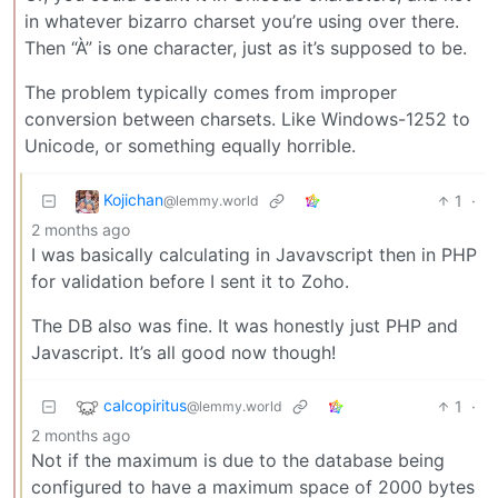
in whatever bizarro charset you’re using over there.
Then “À” is one character, just as it’s supposed to be.
The problem typically comes from improper
conversion between charsets. Like Windows-1252 to
Unicode, or something equally horrible.
Kojichan
1
·
@lemmy.world
2 months ago
I was basically calculating in Javavscript then in PHP
for validation before I sent it to Zoho.
The DB also was fine. It was honestly just PHP and
Javascript. It’s all good now though!
calcopiritus
1
·
@lemmy.world
2 months ago
Not if the maximum is due to the database being
configured to have a maximum space of 2000 bytes