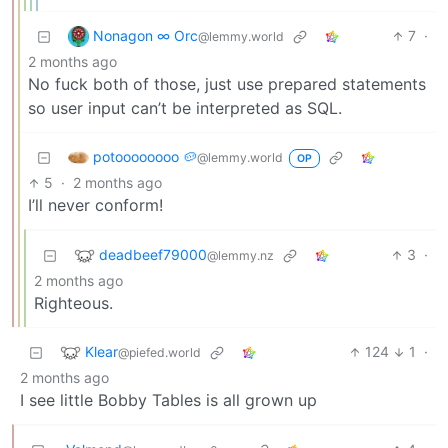
Nonagon ∞ Orc
7
·
@lemmy.world
2 months ago
No fuck both of those, just use prepared statements
so user input can’t be interpreted as SQL.
potoooooooo 🥔
@lemmy.world
OP
5
·
2 months ago
I’ll never conform!
deadbeef79000
3
·
@lemmy.nz
2 months ago
Righteous.
Klear
124
1
·
@piefed.world
2 months ago
I see little Bobby Tables is all grown up