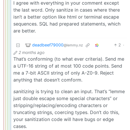
I agree with everything in your comment except
the last word. Only sanitize in cases where there
isn’t a better option like html or terminal escape
sequences. SQL had prepared statements, which
are better.
deadbeef79000
2
·
@lemmy.nz
2 months ago
That’s conforming (to what ever criteria). Send me
a UTF-16 string of at most 100 code points. Send
me a 7-bit ASCII string of only A-Z0-9. Reject
anything that doesn’t comform.
sanitizing
is trying to clean an input. That’s “lemme
just double escape some special characters” or
stripping/replacing/encoding characters or
truncating strings, coercing types. Don’t do this,
your sanitization code will have bugs or edge
cases.