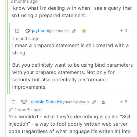
2 months ago
I know what I’m dealing with when I see a query that
isn’t using a prepared statement.
jaybone
3
·
@lemmy.zip
2 months ago
I mean a prepared statement is still created with a
string.
But you definitely want to be using bind parameters
with your prepared statements. Not only for
security but also potentially performance
improvements.
Lovable Sidekick
6
·
@lemmy.world
2 months ago
You wouldn’t - what they’re describing is called “SQL
injection” - a way to fool poorly written web server
code (regardless of what language it’s writen in) into