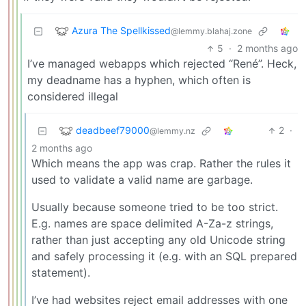
Azura The Spellkissed
@lemmy.blahaj.zone
5
·
2 months ago
I’ve managed webapps which rejected “René”. Heck,
my deadname has a hyphen, which often is
considered illegal
deadbeef79000
2
·
@lemmy.nz
2 months ago
Which means the app was crap. Rather the rules it
used to validate a valid name are garbage.
Usually because someone tried to be too strict.
E.g. names are space delimited A-Za-z strings,
rather than just accepting any old Unicode string
and safely processing it (e.g. with an SQL prepared
statement).
I’ve had websites reject email addresses with one