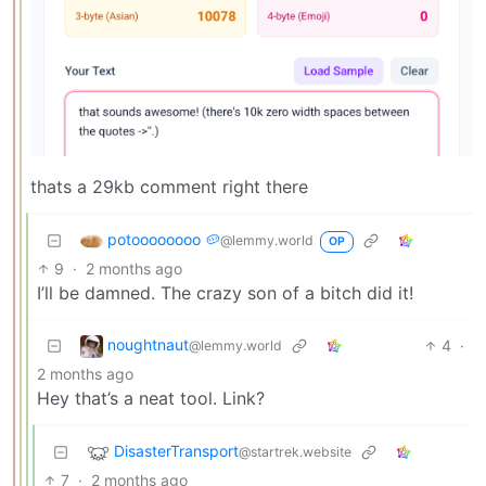
thats a 29kb comment right there
potoooooooo 🥔
@lemmy.world
OP
9
·
2 months ago
I’ll be damned. The crazy son of a bitch did it!
noughtnaut
4
·
@lemmy.world
2 months ago
Hey that’s a neat tool. Link?
DisasterTransport
@startrek.website
7
·
2 months ago