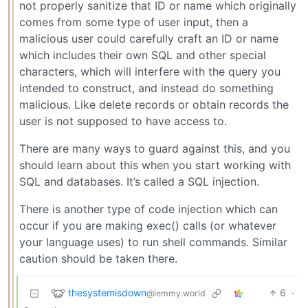
not properly sanitize that ID or name which originally
comes from some type of user input, then a
malicious user could carefully craft an ID or name
which includes their own SQL and other special
characters, which will interfere with the query you
intended to construct, and instead do something
malicious. Like delete records or obtain records the
user is not supposed to have access to.
There are many ways to guard against this, and you
should learn about this when you start working with
SQL and databases. It’s called a SQL injection.
There is another type of code injection which can
occur if you are making exec() calls (or whatever
your language uses) to run shell commands. Similar
caution should be taken there.
thesystemisdown
6
·
@lemmy.world