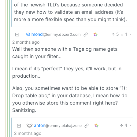
of the newish TLD’s because someone decided
they new how to validate an email address (it’s
more a more flexible spec than you might think).
Valmond
5
1
·
@lemmy.dbzer0.com
2 months ago
Well then someone with a Tagalog name gets
caught in your filter…
I mean if it’s “perfect” they yes, it’ll work, but in
production…
Also, you sometimes
want
to be able to store “1);
Drop table abc;” in your database, I mean how do
you otherwise store this comment right here?
Sanitizing.
anton
4
·
@lemmy.blahaj.zone
2 months ago