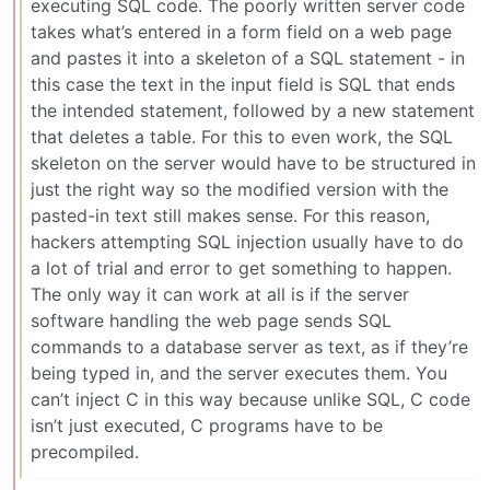
executing SQL code. The poorly written server code
takes what’s entered in a form field on a web page
and pastes it into a skeleton of a SQL statement - in
this case the text in the input field is SQL that ends
the intended statement, followed by a new statement
that deletes a table. For this to even work, the SQL
skeleton on the server would have to be structured in
just the right way so the modified version with the
pasted-in text still makes sense. For this reason,
hackers attempting SQL injection usually have to do
a lot of trial and error to get something to happen.
The only way it can work at all is if the server
software handling the web page sends SQL
commands to a database server as text, as if they’re
being typed in, and the server executes them. You
can’t inject C in this way because unlike SQL, C code
isn’t just executed, C programs have to be
precompiled.