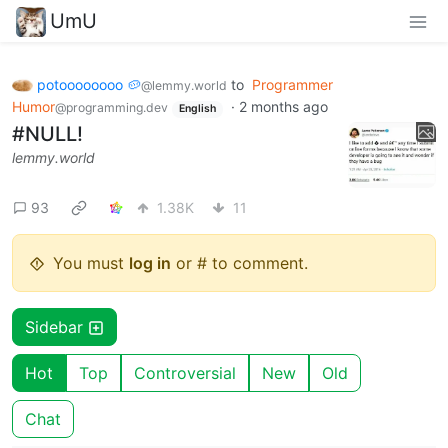
UmU
potoooooooo 🥔
to
Programmer
@lemmy.world
Humor
·
2 months ago
@programming.dev
English
#NULL!
lemmy.world
93
1.38K
11
You must
log in
or # to comment.
Sidebar
Hot
Top
Controversial
New
Old
Chat