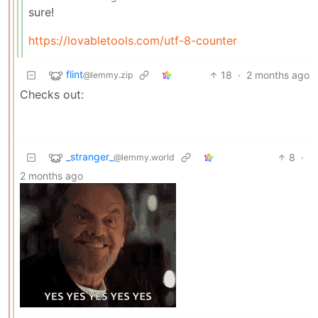
sure!
https://lovabletools.com/utf-8-counter
flint
18
·
2 months ago
@lemmy.zip
Checks out:
_stranger_
8
·
@lemmy.world
2 months ago