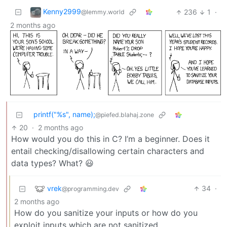
Kenny2999
236
1
·
@lemmy.world
2 months ago
printf("%s", name);
@piefed.blahaj.zone
20
·
2 months ago
How would you do this in C? I’m a beginner. Does it
entail checking/disallowing certain characters and
data types? What? 😃
vrek
34
·
@programming.dev
2 months ago
How do you sanitize your inputs or how do you
exploit inputs which are not sanitized.