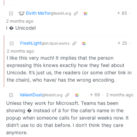
Elvith Ma'for
85
·
@feddit.org
2 months ago
I � Unicode!
FreshLight
25
·
@sh.itjust.works
2 months ago
I like this very much! It implies that the person
expressing this knows exactly how they feel about
Unicode. It’s just us, the readers (or some other link in
the chain), who have/ has the wrong encoding.
ValiantDust
69
·
2 months ago
@feddit.org
Unless they work for Microsoft. Teams has been
showing � instead of ä for the caller’s name in the
popup when someone calls for several weeks now. It
didn’t use to do that before. I don’t think they care
anymore.