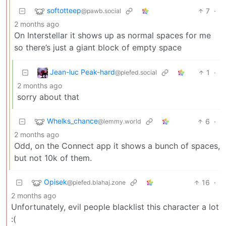
softotteep
7
·
@pawb.social
2 months ago
On Interstellar it shows up as normal spaces for me
so there’s just a giant block of empty space
Jean-luc Peak-hard
1
·
@piefed.social
2 months ago
sorry about that
Whelks_chance
6
·
@lemmy.world
2 months ago
Odd, on the Connect app it shows a bunch of spaces,
but not 10k of them.
Opisek
16
·
@piefed.blahaj.zone
2 months ago
Unfortunately, evil people blacklist this character a lot
:(