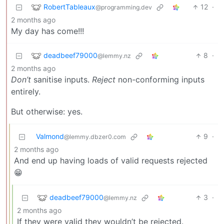
RobertTableaux
12
·
@programming.dev
2 months ago
My day has come!!!
deadbeef79000
8
·
@lemmy.nz
2 months ago
Don’t
sanitise inputs.
Reject
non-conforming inputs
entirely.
But otherwise: yes.
Valmond
9
·
@lemmy.dbzer0.com
2 months ago
And end up having loads of valid requests rejected
😁
deadbeef79000
3
·
@lemmy.nz
2 months ago
If they were valid they wouldn’t be rejected.