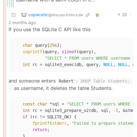
copacetic
20
·
@discuss.tchncs.de
2 months ago
If you use the SQLite C API like this
char
 query[
256
];

snprintf
(query, 
sizeof
(query),

"SELECT * FROM users WHERE username =
int
 rc = sqlite3_exec(db, query, 
NULL
, 
NULL
and someone enters
Robert
'; DROP Table Students;-
as username, it deletes the table Students.
-
const
char
 *sql = 
"SELECT * FROM users WHERE u
int
 rc = sqlite3_prepare_v2(db, sql, 
-1
, &stmt
if
 (rc != SQLITE_OK) {

fprintf
(
stderr
, 
"Failed to prepare stateme
return
;

    }
