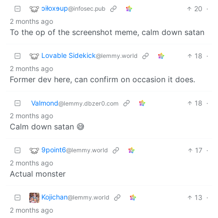
ɔiƚoxɘup
20
·
@infosec.pub
2 months ago
To the op of the screenshot meme, calm down satan
Lovable Sidekick
18
·
@lemmy.world
2 months ago
Former dev here, can confirm on occasion it does.
Valmond
18
·
@lemmy.dbzer0.com
2 months ago
Calm down satan 😅
9point6
17
·
@lemmy.world
2 months ago
Actual monster
Kojichan
13
·
@lemmy.world
2 months ago