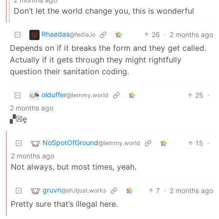
Don’t let the world change you, this is wonderful
Rhaedas
26
·
2 months ago
@fedia.io
Depends on if it breaks the form and they get called.
Actually if it gets through they might rightfully
question their sanitation coding.
olduffer
25
·
@lemmy.world
2 months ago
▞☒ę
NoSpotOfGround
15
·
@lemmy.world
2 months ago
Not always, but most times, yeah.
gruvn
7
·
2 months ago
@sh.itjust.works
Pretty sure that’s illegal here.