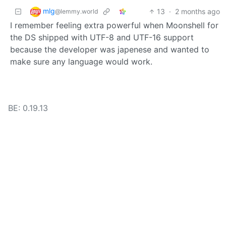
mlg
13
·
2 months ago
@lemmy.world
I remember feeling extra powerful when Moonshell for
the DS shipped with UTF-8 and UTF-16 support
because the developer was japenese and wanted to
make sure any language would work.
BE: 0.19.13
Modlog
Instances
Docs
Code
join-lemmy.org