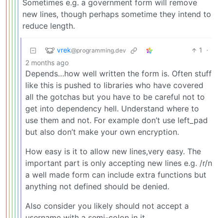
Sometimes e.g. a government form will remove
new lines, though perhaps sometime they intend to
reduce length.
vrek
1
·
@programming.dev
2 months ago
Depends…how well written the form is. Often stuff
like this is pushed to libraries who have covered
all the gotchas but you have to be careful not to
get into dependency hell. Understand where to
use them and not. For example don’t use left_pad
but also don’t make your own encryption.
How easy is it to allow new lines,very easy. The
important part is only accepting new lines e.g. /r/n
a well made form can include extra functions but
anything not defined should be denied.
Also consider you likely should not accept a
username with a semi-colon in it…