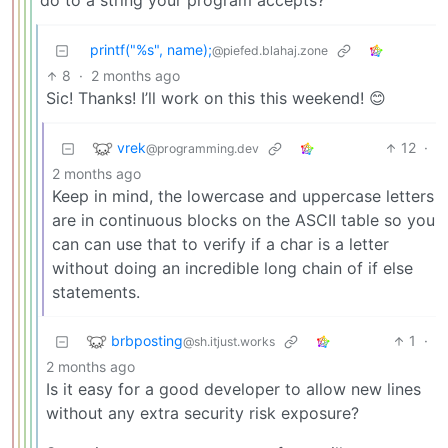
do to a string your program accepts?
printf("%s", name);
@piefed.blahaj.zone
8
·
2 months ago
Sic! Thanks! I’ll work on this this weekend! 😊
vrek
12
·
@programming.dev
2 months ago
Keep in mind, the lowercase and uppercase letters
are in continuous blocks on the ASCII table so you
can can use that to verify if a char is a letter
without doing an incredible long chain of if else
statements.
brbposting
1
·
@sh.itjust.works
2 months ago
Is it easy for a good developer to allow new lines
without any extra security risk exposure?