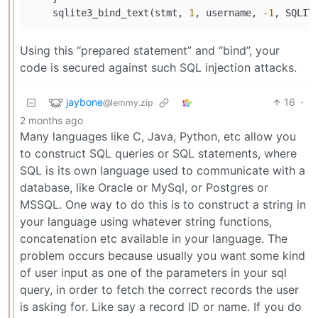
    sqlite3_bind_text(stmt, 
1
, username, 
-1
Using this “prepared statement” and “bind”, your
code is secured against such SQL injection attacks.
jaybone
16
·
@lemmy.zip
2 months ago
Many languages like C, Java, Python, etc allow you
to construct SQL queries or SQL statements, where
SQL is its own language used to communicate with a
database, like Oracle or MySql, or Postgres or
MSSQL. One way to do this is to construct a string in
your language using whatever string functions,
concatenation etc available in your language. The
problem occurs because usually you want some kind
of user input as one of the parameters in your sql
query, in order to fetch the correct records the user
is asking for. Like say a record ID or name. If you do