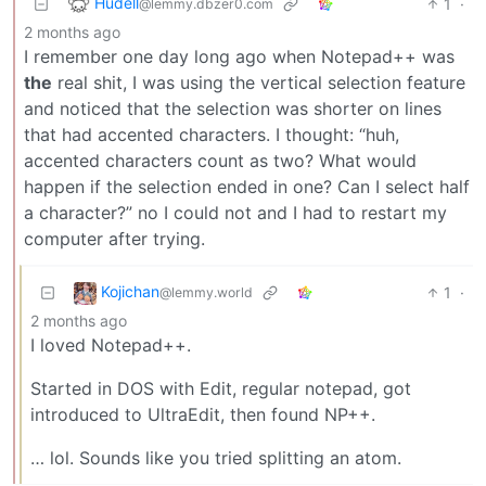
Hudell
1
·
@lemmy.dbzer0.com
2 months ago
I remember one day long ago when Notepad++ was
the
real shit, I was using the vertical selection feature
and noticed that the selection was shorter on lines
that had accented characters. I thought: “huh,
accented characters count as two? What would
happen if the selection ended in one? Can I select half
a character?” no I could not and I had to restart my
computer after trying.
Kojichan
1
·
@lemmy.world
2 months ago
I loved Notepad++.
Started in DOS with Edit, regular notepad, got
introduced to UltraEdit, then found NP++.
… lol. Sounds like you tried splitting an atom.