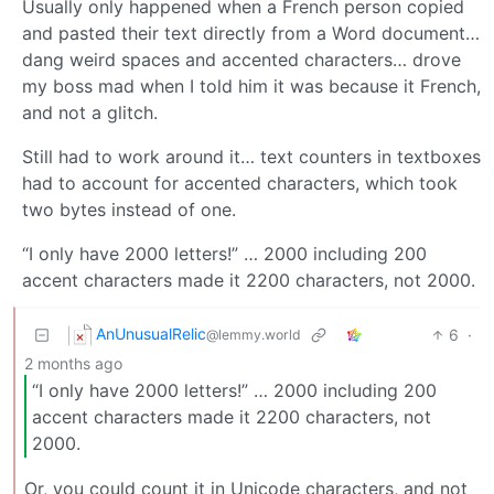
Usually only happened when a French person copied
and pasted their text directly from a Word document…
dang weird spaces and accented characters… drove
my boss mad when I told him it was because it French,
and not a glitch.
Still had to work around it… text counters in textboxes
had to account for accented characters, which took
two bytes instead of one.
“I only have 2000 letters!” … 2000 including 200
accent characters made it 2200 characters, not 2000.
AnUnusualRelic
6
·
@lemmy.world
2 months ago
“I only have 2000 letters!” … 2000 including 200
accent characters made it 2200 characters, not
2000.
Or, you could count it in Unicode characters, and not