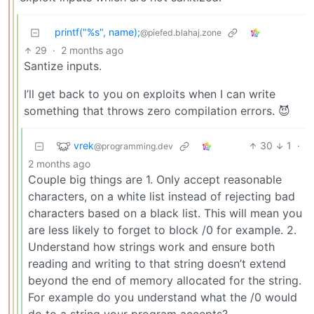
printf("%s", name);
@piefed.blahaj.zone
29
·
2 months ago
Santize inputs.
I’ll get back to you on exploits when I can write
something that throws zero compilation errors. 😈
vrek
30
1
·
@programming.dev
2 months ago
Couple big things are 1. Only accept reasonable
characters, on a white list instead of rejecting bad
characters based on a black list. This will mean you
are less likely to forget to block /0 for example. 2.
Understand how strings work and ensure both
reading and writing to that string doesn’t extend
beyond the end of memory allocated for the string.
For example do you understand what the /0 would