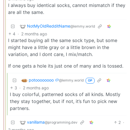
I always buy identical socks, cannot mismatch if they
are all the same.
NotMyOldRedditName
@lemmy.world
4
·
2 months ago
I started buying all the same sock type, but some
might have a little gray or a little brown in the
variation, and I dont care, I mix/match.
If one gets a hole its just one of many and is tossed.
potoooooooo 🥔
@lemmy.world
OP
3
·
2 months ago
I buy colorful, patterned socks of all kinds. Mostly
they stay together, but if not, it’s fun to pick new
partners.
vanillama
2
·
@programming.dev
2 months ago