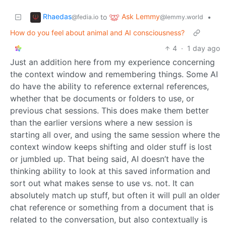
Rhaedas
Ask Lemmy
to
•
@fedia.io
@lemmy.world
How do you feel about animal and AI consciousness?
4
·
1 day ago
Just an addition here from my experience concerning
the context window and remembering things. Some AI
do have the ability to reference external references,
whether that be documents or folders to use, or
previous chat sessions. This does make them better
than the earlier versions where a new session is
starting all over, and using the same session where the
context window keeps shifting and older stuff is lost
or jumbled up. That being said, AI doesn’t have the
thinking ability to look at this saved information and
sort out what makes sense to use vs. not. It can
absolutely match up stuff, but often it will pull an older
chat reference or something from a document that is
related to the conversation, but also contextually is