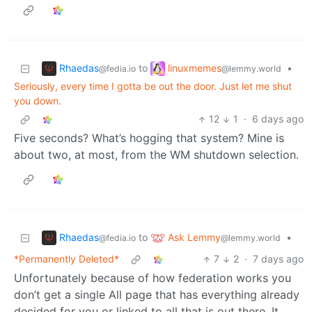
Rhaedas
linuxmemes
to
•
@fedia.io
@lemmy.world
Seriously, every time I gotta be out the door. Just let me shut
you down.
12
1
·
6 days ago
Five seconds? What’s hogging that system? Mine is
about two, at most, from the WM shutdown selection.
Rhaedas
Ask Lemmy
to
•
@fedia.io
@lemmy.world
*Permanently Deleted*
7
2
·
7 days ago
Unfortunately because of how federation works you
don’t get a single All page that has everything already
decided for you or linked to all that is out there. It