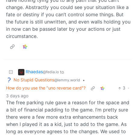
change. Abstractly you could see your situation like a
fate or destiny if you can’t control some things. But
the future is still unwritten, and even walls holding you
in now can be passed later by your actions or just
circumstance.
Rhaedas
to
@fedia.io
No Stupid Questions
•
@lemmy.world
How do you use the "uno reverse card"?
3
·
3 days ago
The free parking rule gave a reason for the space and
a bit of financial padding to the game. I’m pretty sure
there were a few more extra enhancements back
when I played it as a kid, just to add to the game. As
long as everyone agrees to the changes. We used to