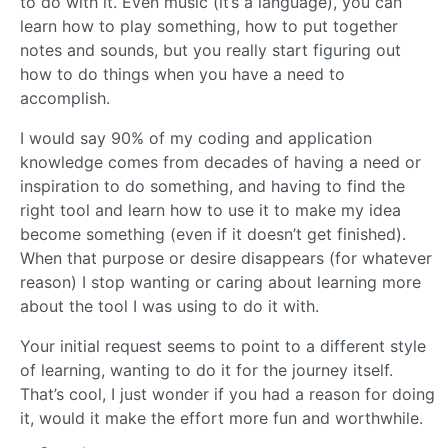
to do with it. Even music (it’s a language), you can
learn how to play something, how to put together
notes and sounds, but you really start figuring out
how to do things when you have a need to
accomplish.
I would say 90% of my coding and application
knowledge comes from decades of having a need or
inspiration to do something, and having to find the
right tool and learn how to use it to make my idea
become something (even if it doesn’t get finished).
When that purpose or desire disappears (for whatever
reason) I stop wanting or caring about learning more
about the tool I was using to do it with.
Your initial request seems to point to a different style
of learning, wanting to do it for the journey itself.
That’s cool, I just wonder if you had a reason for doing
it, would it make the effort more fun and worthwhile.