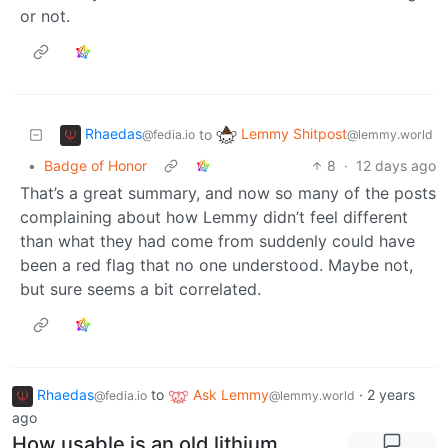
or not.
Rhaedas
Lemmy Shitpost
to
@fedia.io
@lemmy.world
•
Badge of Honor
8
·
12 days ago
That’s a great summary, and now so many of the posts
complaining about how Lemmy didn’t feel different
than what they had come from suddenly could have
been a red flag that no one understood. Maybe not,
but sure seems a bit correlated.
Rhaedas
to
Ask Lemmy
·
2 years
@fedia.io
@lemmy.world
ago
How usable is an old lithium