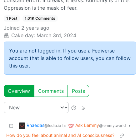
constant effort. It breaks, it leaks. Authority is brittle.
Oppression is the mask of fear.
1 Post
1.01K Comments
Joined
2 years ago
Cake day:
March 3rd, 2024
You are not logged in. If you use a Fediverse
account that is able to follow users, you can follow
this user.
Overview
Comments
Posts
Rhaedas
Ask Lemmy
to
•
@fedia.io
@lemmy.world
How do you feel about animal and AI consciousness?