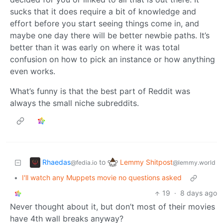
sucks that it does require a bit of knowledge and
effort before you start seeing things come in, and
maybe one day there will be better newbie paths. It’s
better than it was early on where it was total
confusion on how to pick an instance or how anything
even works.
What’s funny is that the best part of Reddit was
always the small niche subreddits.
Rhaedas
Lemmy Shitpost
to
@fedia.io
@lemmy.world
•
I'll watch any Muppets movie no questions asked
19
·
8 days ago
Never thought about it, but don’t most of their movies
have 4th wall breaks anyway?