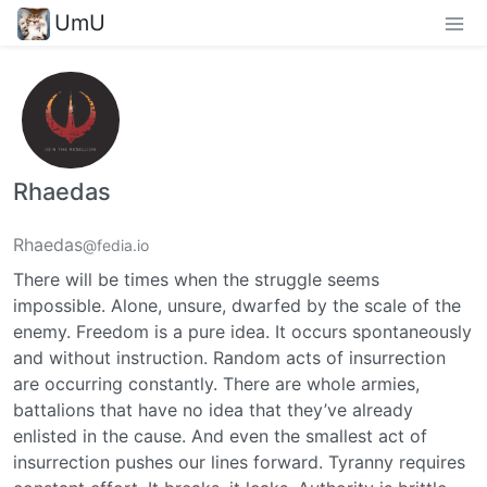
UmU
Rhaedas
Rhaedas
@fedia.io
There will be times when the struggle seems
impossible. Alone, unsure, dwarfed by the scale of the
enemy. Freedom is a pure idea. It occurs spontaneously
and without instruction. Random acts of insurrection
are occurring constantly. There are whole armies,
battalions that have no idea that they’ve already
enlisted in the cause. And even the smallest act of
insurrection pushes our lines forward. Tyranny requires