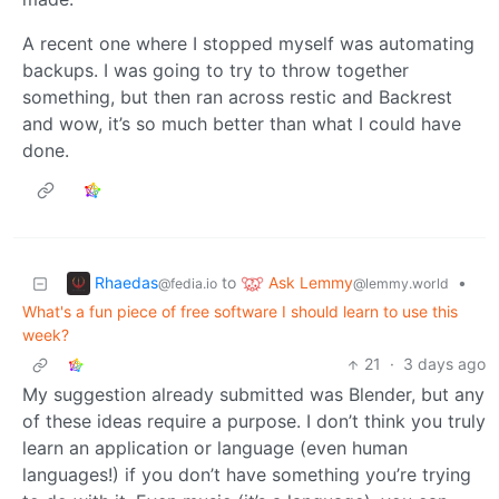
A recent one where I stopped myself was automating
backups. I was going to try to throw together
something, but then ran across restic and Backrest
and wow, it’s so much better than what I could have
done.
Rhaedas
Ask Lemmy
to
•
@fedia.io
@lemmy.world
What's a fun piece of free software I should learn to use this
week?
21
·
3 days ago
My suggestion already submitted was Blender, but any
of these ideas require a purpose. I don’t think you truly
learn an application or language (even human
languages!) if you don’t have something you’re trying