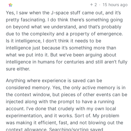
2
·
15 hours ago
Yes, I saw when the J-space stuff came out, and it’s
pretty fascinating. I do think there’s something going
on beyond what we understand, and that’s probably
due to the complexity and a property of emergence.
Is it intelligence, I don’t think it needs to be
intelligence just because it’s something more than
what we put into it. But we’ve been arguing about
intelligence in humans for centuries and still aren’t fully
sure either.
Anything where experience is saved can be
considered memory. Yes, the only active memory is in
the context window, but pieces of other events can be
injected along with the prompt to have a running
account. I’ve done that crudely with my own local
experimentation, and it works. Sort of. My problem
was making it efficient, fast, and not blowing out the
context allowance. Searching/sorting saved