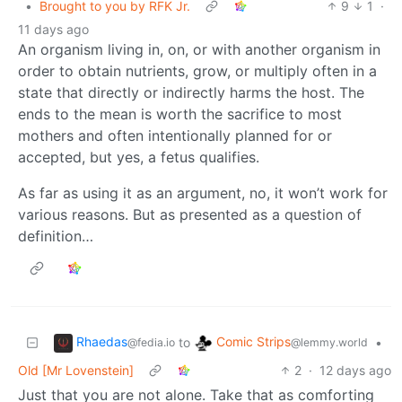
•
Brought to you by RFK Jr.
9
1
·
11 days ago
An organism living in, on, or with another organism in
order to obtain nutrients, grow, or multiply often in a
state that directly or indirectly harms the host. The
ends to the mean is worth the sacrifice to most
mothers and often intentionally planned for or
accepted, but yes, a fetus qualifies.
As far as using it as an argument, no, it won’t work for
various reasons. But as presented as a question of
definition…
Rhaedas
Comic Strips
to
•
@fedia.io
@lemmy.world
Old [Mr Lovenstein]
2
·
12 days ago
Just that you are not alone. Take that as comforting