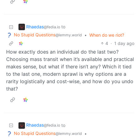
Rhaedas
to
@fedia.io
No Stupid Questions
•
When do we riot?
@lemmy.world
4
·
1 day ago
How exactly does an individual do the last two?
Choosing mass transit when it’s available and practical
makes sense, but what if there isn’t any? Which it tied
to the last one, modern sprawl is why options are a
rarity logistically and cost-wise, and how do you undo
that?
Rhaedas
to
@fedia.io
No Stupid Questions
•
@lemmy.world