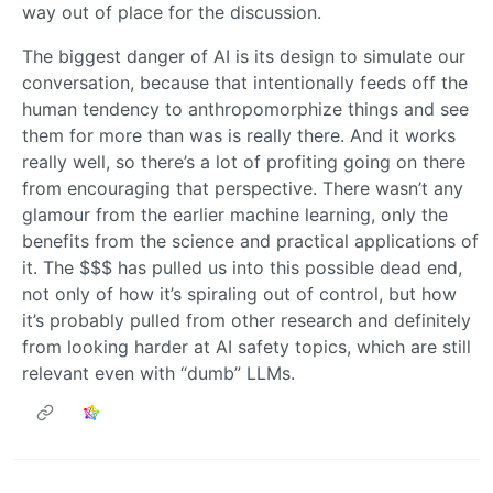
way out of place for the discussion.
The biggest danger of AI is its design to simulate our
conversation, because that intentionally feeds off the
human tendency to anthropomorphize things and see
them for more than was is really there. And it works
really well, so there’s a lot of profiting going on there
from encouraging that perspective. There wasn’t any
glamour from the earlier machine learning, only the
benefits from the science and practical applications of
it. The $$$ has pulled us into this possible dead end,
not only of how it’s spiraling out of control, but how
it’s probably pulled from other research and definitely
from looking harder at AI safety topics, which are still
relevant even with “dumb” LLMs.