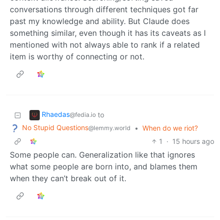
conversations through different techniques got far
past my knowledge and ability. But Claude does
something similar, even though it has its caveats as I
mentioned with not always able to rank if a related
item is worthy of connecting or not.
Rhaedas
to
@fedia.io
No Stupid Questions
•
When do we riot?
@lemmy.world
1
·
15 hours ago
Some people can. Generalization like that ignores
what some people are born into, and blames them
when they can’t break out of it.