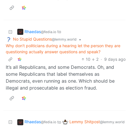
Rhaedas
to
@fedia.io
No Stupid Questions
•
@lemmy.world
Why don't politicians during a hearing let the person they are
questioning actually answer questions and speak?
10
2
·
9 days ago
It’s all Republicans, and some Democrats. Oh, and
some Republicans that label themselves as
Democrats, even running as one. Which should be
illegal and prosecutable as election fraud.
Rhaedas
Lemmy Shitpost
to
@fedia.io
@lemmy.world