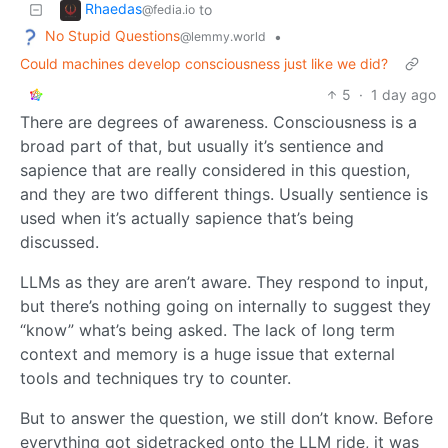
Rhaedas
to
@fedia.io
No Stupid Questions
•
@lemmy.world
Could machines develop consciousness just like we did?
5
·
1 day ago
There are degrees of awareness. Consciousness is a
broad part of that, but usually it’s sentience and
sapience that are really considered in this question,
and they are two different things. Usually sentience is
used when it’s actually sapience that’s being
discussed.
LLMs as they are aren’t aware. They respond to input,
but there’s nothing going on internally to suggest they
“know” what’s being asked. The lack of long term
context and memory is a huge issue that external
tools and techniques try to counter.
But to answer the question, we still don’t know. Before
everything got sidetracked onto the LLM ride, it was