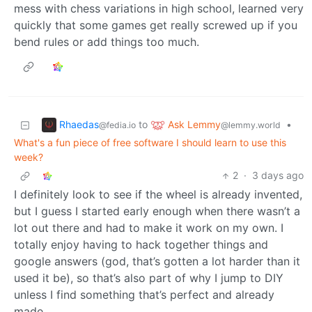
mess with chess variations in high school, learned very
quickly that some games get really screwed up if you
bend rules or add things too much.
Rhaedas
Ask Lemmy
to
•
@fedia.io
@lemmy.world
What's a fun piece of free software I should learn to use this
week?
2
·
3 days ago
I definitely look to see if the wheel is already invented,
but I guess I started early enough when there wasn’t a
lot out there and had to make it work on my own. I
totally enjoy having to hack together things and
google answers (god, that’s gotten a lot harder than it
used it be), so that’s also part of why I jump to DIY
unless I find something that’s perfect and already
made.