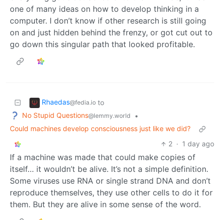
one of many ideas on how to develop thinking in a
computer. I don’t know if other research is still going
on and just hidden behind the frenzy, or got cut out to
go down this singular path that looked profitable.
Rhaedas
to
@fedia.io
No Stupid Questions
•
@lemmy.world
Could machines develop consciousness just like we did?
2
·
1 day ago
If a machine was made that could make copies of
itself… it wouldn’t be alive. It’s not a simple definition.
Some viruses use RNA or single strand DNA and don’t
reproduce themselves, they use other cells to do it for
them. But they are alive in some sense of the word.