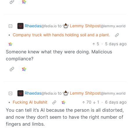
Rhaedas
Lemmy Shitpost
to
@fedia.io
@lemmy.world
•
Company truck with hands holding soil and a plant.
5
·
5 days ago
Someone knew what they were doing. Malicious
compliance?
Rhaedas
Lemmy Shitpost
to
@fedia.io
@lemmy.world
•
Fucking AI bullshit
70
1
·
6 days ago
You can tell it’s AI because the person is all distorted,
and now they don’t seem to have the right number of
fingers and limbs.