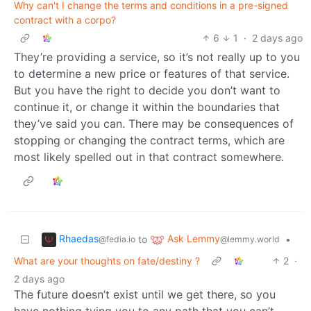
Why can't I change the terms and conditions in a pre-signed
contract with a corpo?
6
1
·
2 days ago
They’re providing a service, so it’s not really up to you
to determine a new price or features of that service.
But you have the right to decide you don’t want to
continue it, or change it within the boundaries that
they’ve said you can. There may be consequences of
stopping or changing the contract terms, which are
most likely spelled out in that contract somewhere.
Rhaedas
Ask Lemmy
to
•
@fedia.io
@lemmy.world
What are your thoughts on fate/destiny ?
2
·
2 days ago
The future doesn’t exist until we get there, so you
have nothing tying you to any path that you can’t