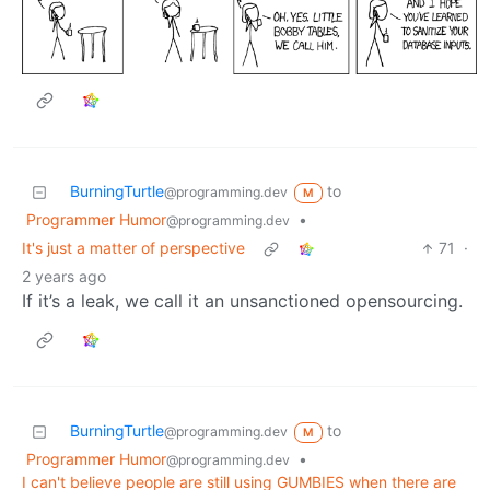
BurningTurtle
to
@programming.dev
M
Programmer Humor
•
@programming.dev
It's just a matter of perspective
71
·
2 years ago
If it’s a leak, we call it an unsanctioned opensourcing.
BurningTurtle
to
@programming.dev
M
Programmer Humor
•
@programming.dev
I can't believe people are still using GUMBIES when there are