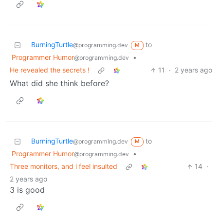
BurningTurtle
to
@programming.dev
M
Programmer Humor
•
@programming.dev
He revealed the secrets !
11
·
2 years ago
What did she think before?
BurningTurtle
to
@programming.dev
M
Programmer Humor
•
@programming.dev
Three monitors, and i feel insulted
14
·
2 years ago
3 is good