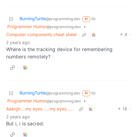
BurningTurtle
to
@programming.dev
M
Programmer Humor
•
@programming.dev
Computer components cheat sheet
4
·
2 years ago
Where is the tracking device for remembering
numbers remotely?
BurningTurtle
to
@programming.dev
M
Programmer Humor
•
@programming.dev
Aaargh....my eyes......my eyes......
18
·
2 years ago
But i, i is sacred.