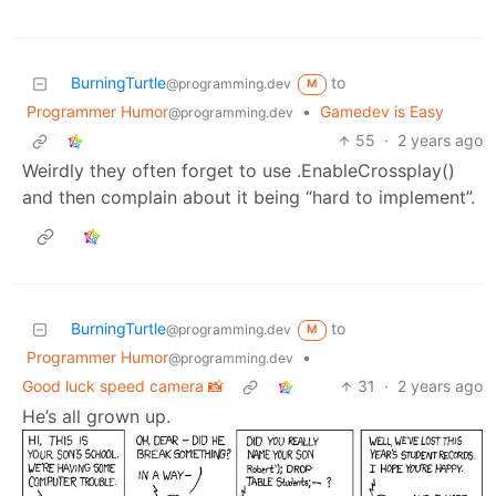
BurningTurtle
to
@programming.dev
M
Programmer Humor
•
Gamedev is Easy
@programming.dev
55
·
2 years ago
Weirdly they often forget to use .EnableCrossplay()
and then complain about it being “hard to implement”.
BurningTurtle
to
@programming.dev
M
Programmer Humor
•
@programming.dev
Good luck speed camera 📸
31
·
2 years ago
He’s all grown up.