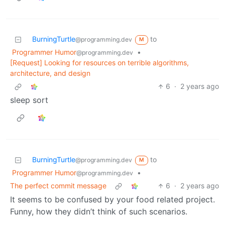
BurningTurtle
to
@programming.dev
M
Programmer Humor
•
@programming.dev
[Request] Looking for resources on terrible algorithms,
architecture, and design
6
·
2 years ago
sleep sort
BurningTurtle
to
@programming.dev
M
Programmer Humor
•
@programming.dev
The perfect commit message
6
·
2 years ago
It seems to be confused by your food related project.
Funny, how they didn’t think of such scenarios.