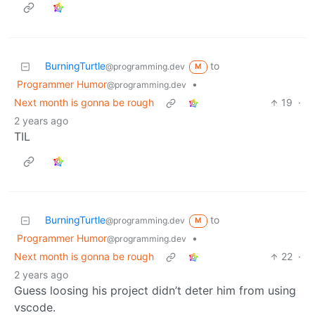
BurningTurtle
to
@programming.dev
M
Programmer Humor
•
@programming.dev
Next month is gonna be rough
19
·
2 years ago
TIL
BurningTurtle
to
@programming.dev
M
Programmer Humor
•
@programming.dev
Next month is gonna be rough
22
·
2 years ago
Guess loosing his project didn’t deter him from using
vscode.