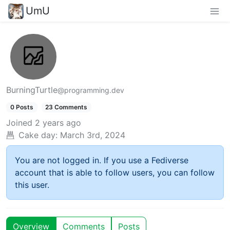
UmU
BurningTurtle
@programming.dev
0 Posts
23 Comments
Joined
2 years ago
Cake day:
March 3rd, 2024
You are not logged in. If you use a Fediverse
account that is able to follow users, you can follow
this user.
Overview
Comments
Posts