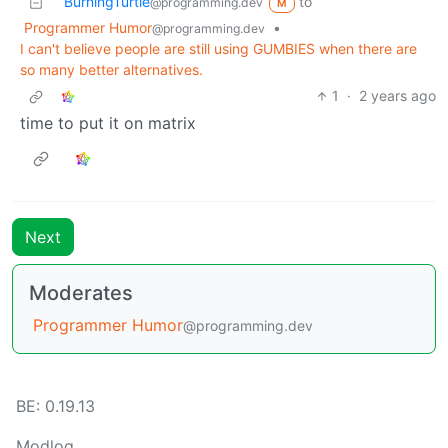
BurningTurtle
to
@programming.dev
M
Programmer Humor
•
@programming.dev
I can't believe people are still using GUMBIES when there are
so many better alternatives.
1
·
2 years ago
time to put it on matrix
Next
Moderates
Programmer Humor
@programming.dev
BE: 0.19.13
Modlog