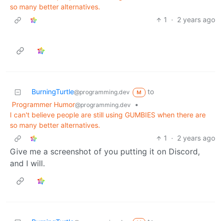
so many better alternatives.
1
·
2 years ago
BurningTurtle
to
@programming.dev
M
Programmer Humor
•
@programming.dev
I can't believe people are still using GUMBIES when there are
so many better alternatives.
1
·
2 years ago
Give me a screenshot of you putting it on Discord,
and I will.