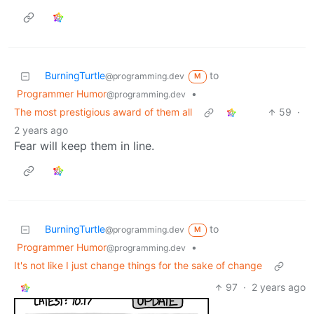
BurningTurtle
to
@programming.dev
M
Programmer Humor
•
@programming.dev
The most prestigious award of them all
59
·
2 years ago
Fear will keep them in line.
BurningTurtle
to
@programming.dev
M
Programmer Humor
•
@programming.dev
It's not like I just change things for the sake of change
97
·
2 years ago