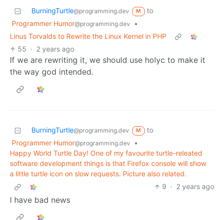
BurningTurtle
to
@programming.dev
M
Programmer Humor
•
@programming.dev
Linus Torvalds to Rewrite the Linux Kernel in PHP
55
·
2 years ago
If we are rewriting it, we should use holyc to make it
the way god intended.
BurningTurtle
to
@programming.dev
M
Programmer Humor
•
@programming.dev
Happy World Turtle Day! One of my favourite turtle-releated
software development things is that Firefox console will show
a little turtle icon on slow requests. Picture also related.
9
·
2 years ago
I have bad news