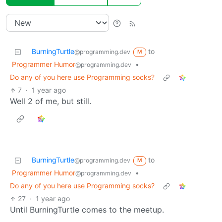
BurningTurtle
to
@programming.dev
M
Programmer Humor
•
@programming.dev
Do any of you here use Programming socks?
7
·
1 year ago
Well 2 of me, but still.
BurningTurtle
to
@programming.dev
M
Programmer Humor
•
@programming.dev
Do any of you here use Programming socks?
27
·
1 year ago
Until BurningTurtle comes to the meetup.