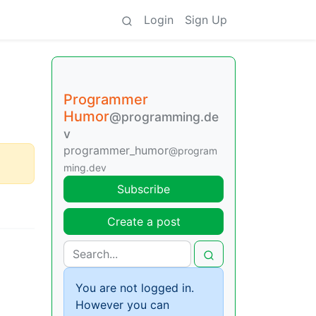
Login
Sign Up
Programmer
Humor
@programming.de
v
programmer_humor
@program
ming.dev
Subscribe
Create a post
You are not logged in.
However you can