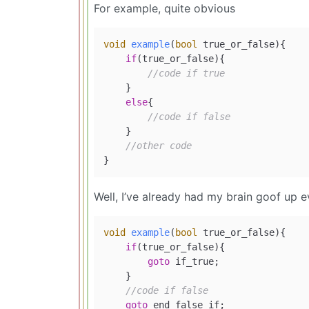
For example, quite obvious
void
example
(
bool
 true_or_false)
{

if
(true_or_false){

//code if true
    }

else
{

//code if false
    }

//other code
Well, I’ve already had my brain goof up e
void
example
(
bool
 true_or_false)
{

if
(true_or_false){

goto
 if_true;

    }

//code if false
goto
 end_false_if;
