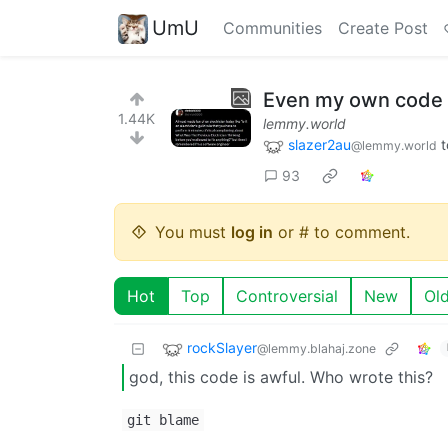
UmU
Communities
Create Post
Even my own code
1.44K
lemmy.world
slazer2au
t
@lemmy.world
93
You must
log in
or # to comment.
Hot
Top
Controversial
New
Ol
rockSlayer
@lemmy.blahaj.zone
god, this code is awful. Who wrote this?
git blame