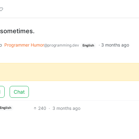
 sometimes.
o
Programmer Humor
·
3 months ago
@programming.dev
English
d
Chat
240
·
3 months ago
English