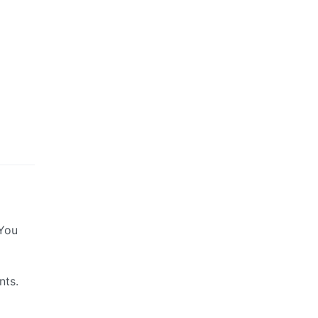
 You
nts.