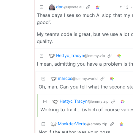
dan
13
·
@upvote.au
These days I see so much AI slop that my r
good”.
My team’s code is great, but we use a lot 
quality.
Hettyc_Tracyn
@lemmy.zip
I mean, admitting you have a problem is the
marcos
@lemmy.world
Oh, man. Can you tell what the second step i
Hettyc_Tracyn
@lemmy.zip
Working to fix it… (which of course vari
MonkderVierte
@lemmy.zip
Not if the author was your boss.