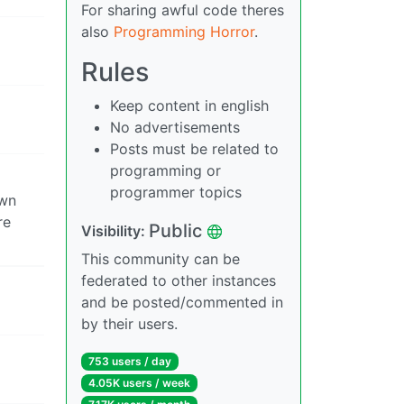
For sharing awful code theres
also
Programming Horror
.
Rules
Keep content in english
No advertisements
Posts must be related to
programming or
programmer topics
own
re
Public
Visibility:
This community can be
federated to other instances
and be posted/commented in
by their users.
753 users / day
4.05K users / week