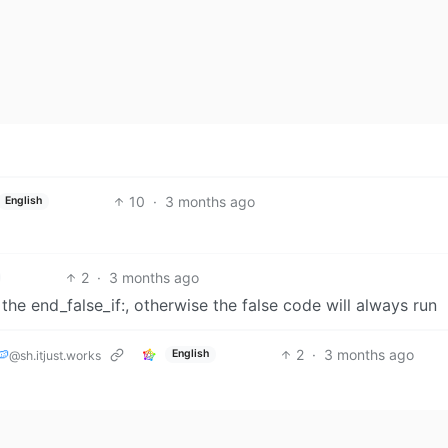
10
·
3 months ago
English
2
·
3 months ago
he end_false_if:, otherwise the false code will always run
🍉
2
·
3 months ago
English
@sh.itjust.works