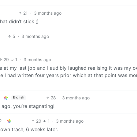
21
·
3 months ago
hat didn’t stick ;)
5
·
3 months ago
29
1
·
3 months ago
 at my last job and I audibly laughed realising it was my 
le I had written four years prior which at that point was mo
28
·
3 months ago
English
 ago, you’re stagnating!
20
1
·
3 months ago
own trash, 6 weeks later.