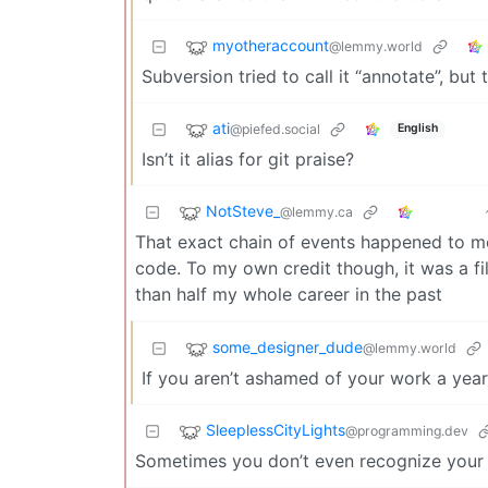
myotheraccount
@lemmy.world
Subversion tried to call it “annotate”, but t
ati
@piefed.social
English
Isn’t it alias for git praise?
NotSteve_
@lemmy.ca
That exact chain of events happened to me
code. To my own credit though, it was a fi
than half my whole career in the past
some_designer_dude
@lemmy.world
If you aren’t ashamed of your work a year
SleeplessCityLights
@programming.dev
Sometimes you don’t even recognize your 