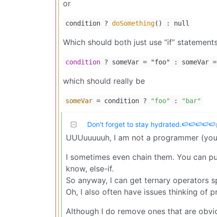
or
condition ?
doSomething
() : null
Which should both just use “if” statements
condition
? someVar
=
"foo" : someVar
=
which should really be
someVar
= condition ?
"foo"
:
"bar"
Don't forget to stay hydrated.🍉🍉🍉🍉🍉
UUUuuuuuh, I am not a programmer (you’
I sometimes even chain them. You can put
know, else-if.
So anyway, I can get ternary operators sp
Oh, I also often have issues thinking of 
Although I do remove ones that are obvio