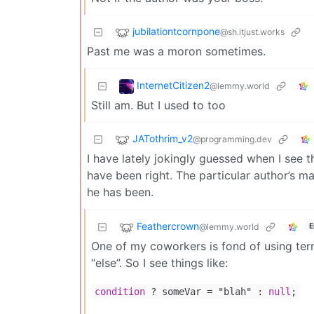
jubilationtcornpone
@sh.itjust.works
Past me was a moron sometimes.
InternetCitizen2
@lemmy.world
Still am. But I used to too
JATothrim_v2
@programming.dev
I have lately jokingly guessed when I see the
have been right. The particular author’s m
he has been.
Feathercrown
@lemmy.world
E
One of my coworkers is fond of using tern
“else”. So I see things like:
condition
? someVar
=
"blah" :
null
;