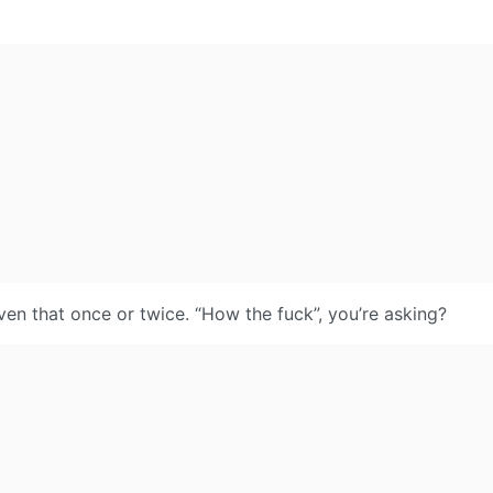
ven that once or twice. “How the fuck”, you’re asking?