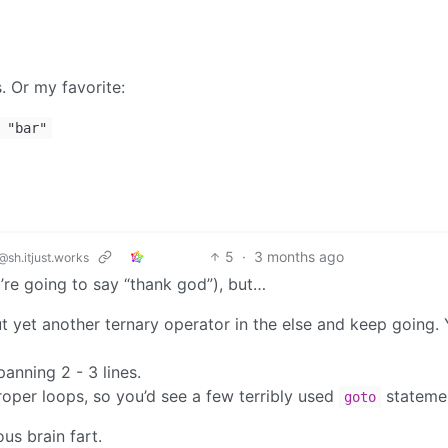
. Or my favorite:
"bar"
5
·
3 months ago
@sh.itjust.works
re going to say “thank god”), but…
 yet another ternary operator in the else and keep going.
anning 2 - 3 lines.
proper loops, so you’d see a few terribly used
stateme
goto
us brain fart.