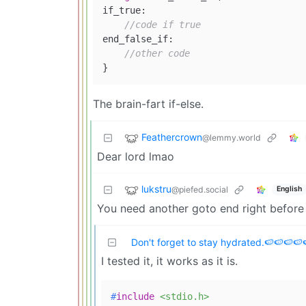
if_true:

//code if true
end_false_if:

//other code
The brain-fart if-else.
Feathercrown
@lemmy.world
Dear lord lmao
lukstru
@piefed.social
English
You need another goto end right before t
Don't forget to stay hydrated.🍉🍉🍉🍉
I tested it, it works as it is.
#
include
<stdio.h>