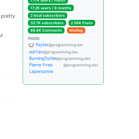
7.17K users / month
17.2K users / 6 months
 pretty
2 local subscribers
32.7K subscribers
2.36K Posts
86.6K Comments
Modlog
of
mods:
Feyter
@programming.dev
adr1an
@programming.dev
BurningTurtle
@programming.dev
Pierre-Yves
@programming.dev
Lapersonne