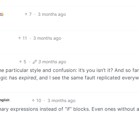
7
·
3 months ago
11
·
3 months ago
5
·
3 months ago
 particular style and confusion: it’s you isn’t it? And so far
agic
h
as
expired
, and I see the same fault replicated every
10
·
3 months ago
nglish
ary expressions instead of “if” blocks. Even ones without 