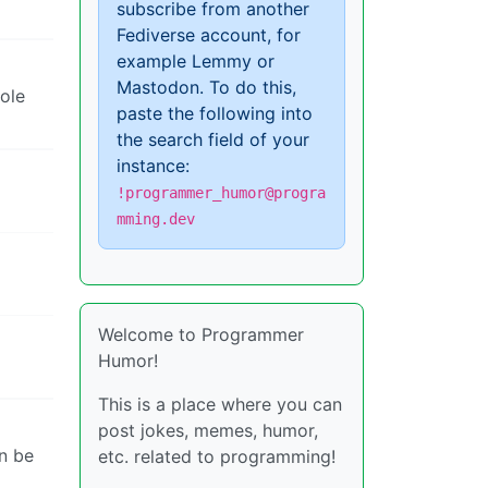
subscribe from another
Fediverse account, for
example Lemmy or
Mastodon. To do this,
ole
paste the following into
the search field of your
instance:
!programmer_humor@progra
mming.dev
Welcome to Programmer
Humor!
This is a place where you can
post jokes, memes, humor,
an be
etc. related to programming!