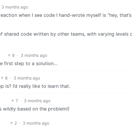
3 months ago
eaction when I see code I hand-wrote myself is “hey, that’s
of shared code written by other teams, with varying levels 
9
·
3 months ago
 first step to a solution…
8
·
3 months ago
s? I’d really like to learn that.
7
·
3 months ago
es wildly based on the problem!)
2
·
3 months ago