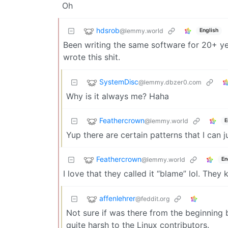
Oh
hdsrob
@lemmy.world
English
Been writing the same software for 20+ ye
wrote this shit.
SystemDisc
@lemmy.dbzer0.com
Why is it always me? Haha
Feathercrown
@lemmy.world
E
Yup there are certain patterns that I can ju
Feathercrown
@lemmy.world
En
I love that they called it “blame” lol. They
affenlehrer
@feddit.org
Not sure if was there from the beginning 
quite harsh to the Linux contributors.