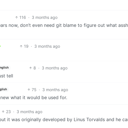
116
·
3 months ago
ars now, don’t even need git blame to figure out what assh
19
·
3 months ago
8
·
3 months ago
nglish
st tell
75
·
3 months ago
glish
 knew what it would be used for.
23
·
3 months ago
but it was originally developed by Linus Torvalds and he c