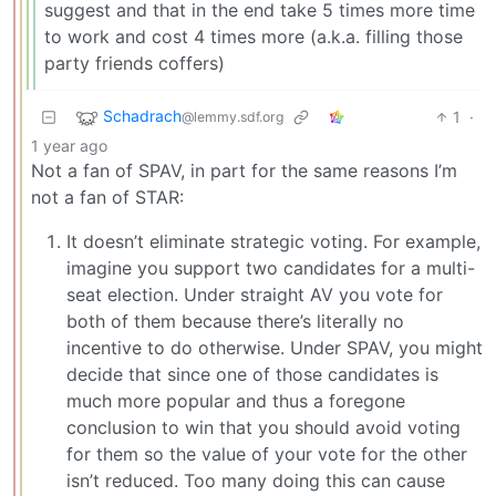
suggest and that in the end take 5 times more time
to work and cost 4 times more (a.k.a. filling those
party friends coffers)
Schadrach
1
·
@lemmy.sdf.org
1 year ago
Not a fan of SPAV, in part for the same reasons I’m
not a fan of STAR:
It doesn’t eliminate strategic voting. For example,
imagine you support two candidates for a multi-
seat election. Under straight AV you vote for
both of them because there’s literally no
incentive to do otherwise. Under SPAV, you might
decide that since one of those candidates is
much more popular and thus a foregone
conclusion to win that you should avoid voting
for them so the value of your vote for the other
isn’t reduced. Too many doing this can cause