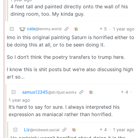
4 feet tall and painted directly onto the wall of his
dining room, too. My kinda guy.
vala
5
·
1 year ago
@lemmy.world
Imo in this original painting Saturn is horrified either to
be doing this at all, or to be seen doing it.
So I don’t think the poetry transfers to trump here.
I know this is shit posts but we’re also discussing high
art so…
samus12345
4
·
@sh.itjust.works
1 year ago
It’s hard to say for sure. I always interpreted his
expression as maniacal rather than horrified.
Liz
4
·
1 year ago
@midwest.social
He certainly wasn’t horrified about doing it in the