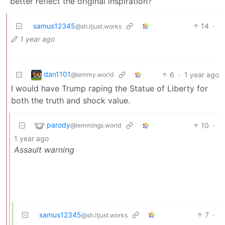
better reflect the original inspiration?
samus12345
14
·
@sh.itjust.works
1 year ago
dan1101
6
·
1 year ago
@lemmy.world
I would have Trump raping the Statue of Liberty for
both the truth and shock value.
parody
10
·
@lemmings.world
1 year ago
Assault warning
samus12345
7
·
@sh.itjust.works