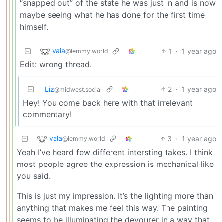
“snapped out” of the state he was just in and is now
maybe seeing what he has done for the first time
himself.
vala
1
·
1 year ago
@lemmy.world
Edit: wrong thread.
Liz
2
·
1 year ago
@midwest.social
Hey! You come back here with that irrelevant
commentary!
vala
3
·
1 year ago
@lemmy.world
Yeah I’ve heard few different intersting takes. I think
most people agree the expression is mechanical like
you said.
This is just my impression. It’s the lighting more than
anything that makes me feel this way. The painting
seems to be illuminating the devourer in a way that