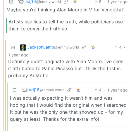
adj16
6
·
1 year ago
@lemmy.world
Maybe you’re thinking Alan Moore in V for Vendetta?
Artists use lies to tell the truth, while politicians use
them to cover the truth up.
JacksonLamb
4
·
@lemmy.world
1 year ago
Definitely didn’t originate with Alan Moore. I’ve seen
it attributed to Pablo Picasso but I think the first is
probably Aristotle.
adj16
4
·
1 year ago
@lemmy.world
I was actually expecting it wasn’t him and was
hoping that I would find the original when I searched
it but he was the only one that showed up - for my
query at least. Thanks for the extra info!