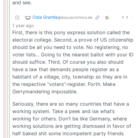
and see.
Oida Grantla
1
·
@discuss.tchncs.de
1 year ago
First, there is this pony express solution called the
electoral college. Second, a prove of US citizenship
should be all you need to vote. No registering, no
voter lists… Going to the nearest ballot with your ID
should suffice. Third. Of course you also should
have a law that demands people register as a
habitant of a village, city, township so they are in
the respective “voters”-register. Forth. Make
Gerrymandering impossible.
Seriously, there are so many countries that have a
working system. Take a peek and ise what’s
working for others. Don’t be like Germany, where
working solutions are getting dismissed in favor of
half baked shit some incompetent party friends