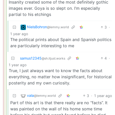
Insanity created some of the most definitely gothic
images ever. Goya is so slept on. I’m especially
partial to his etchings
NielsBohron
3
·
@lemmy.world
1 year ago
The political prints about Spain and Spanish politics
are particularly interesting to me
samus12345
4
·
@sh.itjust.works
1 year ago
True, I just always want to know the facts about
everything, no matter how insignificant, for historical
posterity and my own curiosity.
vala
3
·
1 year ago
@lemmy.world
Part of this art is that there really are no “facts”. It
was painted on the wall of his home some time
before his death but wasn’t found before he died.