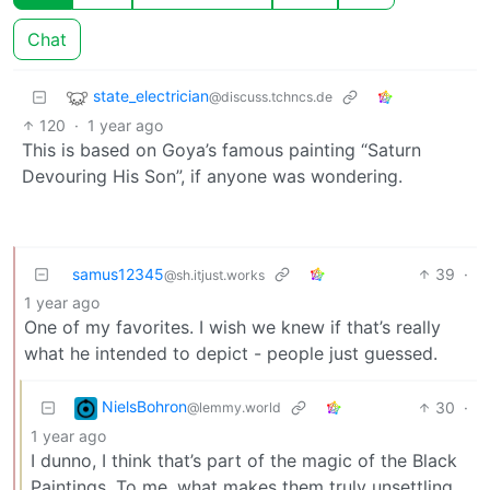
Chat
state_electrician
@discuss.tchncs.de
120
·
1 year ago
This is based on Goya’s famous painting “Saturn
Devouring His Son”, if anyone was wondering.
samus12345
39
·
@sh.itjust.works
1 year ago
One of my favorites. I wish we knew if that’s really
what he intended to depict - people just guessed.
NielsBohron
30
·
@lemmy.world
1 year ago
I dunno, I think that’s part of the magic of the Black
Paintings. To me, what makes them truly unsettling