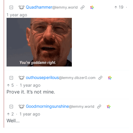
Quadhammer
19
·
@lemmy.world
1 year ago
outhouseperilous
@lemmy.dbzer0.com
5
·
1 year ago
Prove it. It’s not mine.
Goodmorningsunshine
@lemmy.world
2
·
1 year ago
Well…