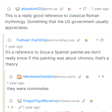
abbadon420
27
·
1 year ago
@lemm.ee
This is a really good reference to classical Roman
mythology. Something that the US government usually
appreciates.
Fushuan [he/him]
25
·
@lemmy.blahaj.zone
1 year ago
It’s a reference to Goya a Spanish painter.we don’t
really know if this painting was about chronos, that’s a
theory.
MinnesotaGoddam
9
·
@lemmy.world
1 year ago
they were roommates
DragonTypeWyvern
@midwest.social
4
·
1 year ago