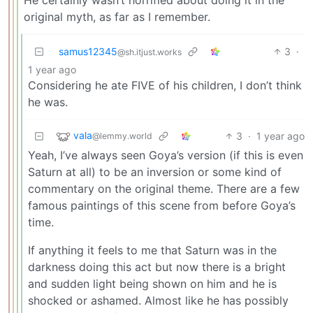
original myth, as far as I remember.
samus12345
3
·
@sh.itjust.works
1 year ago
Considering he ate FIVE of his children, I don’t think
he was.
vala
3
·
1 year ago
@lemmy.world
Yeah, I’ve always seen Goya’s version (if this is even
Saturn at all) to be an inversion or some kind of
commentary on the original theme. There are a few
famous paintings of this scene from before Goya’s
time.
If anything it feels to me that Saturn was in the
darkness doing this act but now there is a bright
and sudden light being shown on him and he is
shocked or ashamed. Almost like he has possibly