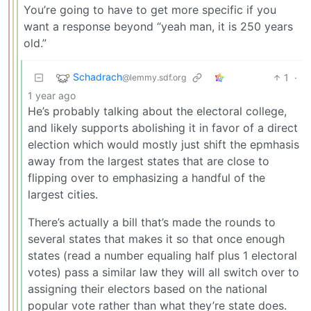
You’re going to have to get more specific if you
want a response beyond “yeah man, it is 250 years
old.”
Schadrach
1
·
@lemmy.sdf.org
1 year ago
He’s probably talking about the electoral college,
and likely supports abolishing it in favor of a direct
election which would mostly just shift the epmhasis
away from the largest states that are close to
flipping over to emphasizing a handful of the
largest cities.
There’s actually a bill that’s made the rounds to
several states that makes it so that once enough
states (read a number equaling half plus 1 electoral
votes) pass a similar law they will all switch over to
assigning their electors based on the national
popular vote rather than what they’re state does.