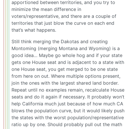
apportioned between territories, and you try to
minimize the mean difference in
voters/representative, and there are a couple of
territories that just blow the curve on each end
that’s what happens.
Still think merging the Dakotas and creating
Montoming (merging Montana and Wyoming) is a
good idea… Maybe go whole hog and if your state
gets one House seat and is adjacent to a state with
one House seat, you get merged to be one state
from here on out. Where multiple options present,
join the ones with the largest shared land border.
Repeat until no examples remain, recalculate House
seats and do it again if necessary. It probably won’t
help California much just because of how much CA
blows the population curve, but it would likely push
the states with the worst population/representative
ratio up by one. Should probably pull out the math