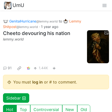
UmU
GenitalHurricane
to
Lemmy
@lemmy.world
Shitpost
·
1 year ago
@lemmy.world
Cheeto devouring his nation
lemmy.world
91
1.44K
You must
log in
or # to comment.
Sidebar
Hot
Top
Controversial
New
Old