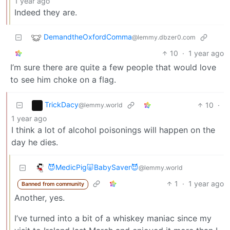
1 year ago
Indeed they are.
DemandtheOxfordComma
@lemmy.dbzer0.com
10
·
1 year ago
I’m sure there are quite a few people that would love
to see him choke on a flag.
TrickDacy
10
·
@lemmy.world
1 year ago
I think a lot of alcohol poisonings will happen on the
day he dies.
😈MedicPig🐷BabySaver😈
@lemmy.world
1
·
1 year ago
Banned from community
Another, yes.
I’ve turned into a bit of a whiskey maniac since my