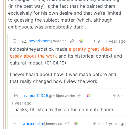
(in the best way) is the fact that he painted them
exclusively for his own desire and that we’re limited
to guessing the subject matter (which, although
ambiguous, was undoubtedly dark).
oeverbloem
9
·
1 year ago
@feddit.nl
kolpeshtheyardstick made
a pretty great video
essay about the work
and its historical context and
cultural impact. (01:04:19)
I never heard about how it was made before and
that really changed how I view the work.
samus12345
3
·
@sh.itjust.works
1 year ago
Thanks, I’ll listen to this on the commute home.
whoisearth
5
·
1 year ago
@lemmy.ca