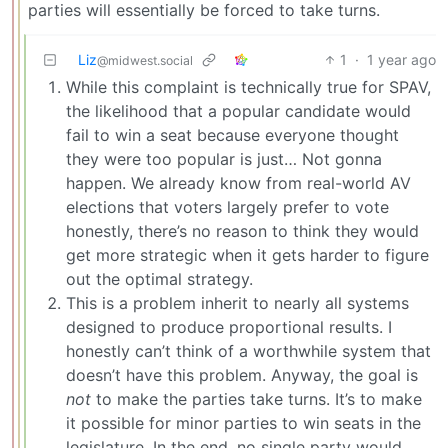
parties will essentially be forced to take turns.
Liz
1
·
1 year ago
@midwest.social
While this complaint is technically true for SPAV,
the likelihood that a popular candidate would
fail to win a seat because everyone thought
they were too popular is just… Not gonna
happen. We already know from real-world AV
elections that voters largely prefer to vote
honestly, there’s no reason to think they would
get more strategic when it gets harder to figure
out the optimal strategy.
This is a problem inherit to nearly all systems
designed to produce proportional results. I
honestly can’t think of a worthwhile system that
doesn’t have this problem. Anyway, the goal is
not
to make the parties take turns. It’s to make
it possible for minor parties to win seats in the
legislature. In the end, no single party would