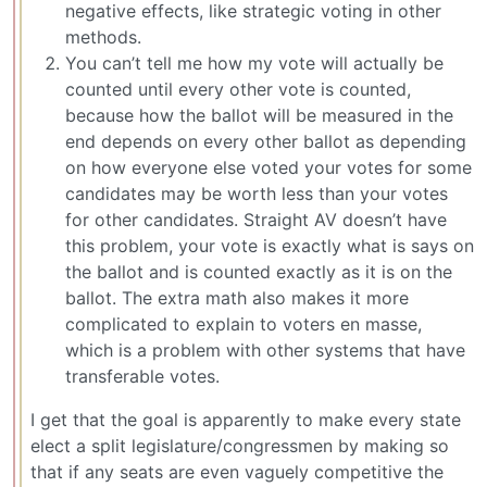
negative effects, like strategic voting in other
methods.
You can’t tell me how my vote will actually be
counted until every other vote is counted,
because how the ballot will be measured in the
end depends on every other ballot as depending
on how everyone else voted your votes for some
candidates may be worth less than your votes
for other candidates. Straight AV doesn’t have
this problem, your vote is exactly what is says on
the ballot and is counted exactly as it is on the
ballot. The extra math also makes it more
complicated to explain to voters en masse,
which is a problem with other systems that have
transferable votes.
I get that the goal is apparently to make every state
elect a split legislature/congressmen by making so
that if any seats are even vaguely competitive the