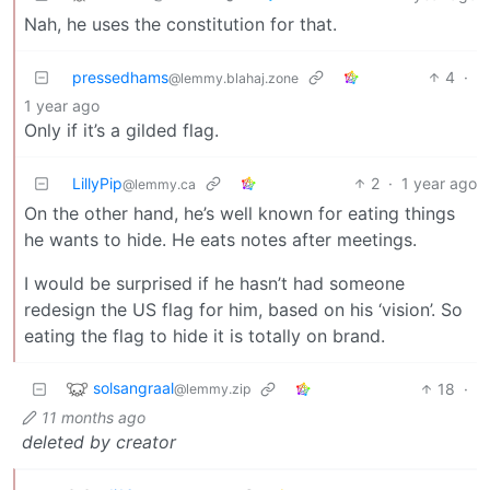
Nah, he uses the constitution for that.
pressedhams
4
·
@lemmy.blahaj.zone
1 year ago
Only if it’s a gilded flag.
LillyPip
2
·
1 year ago
@lemmy.ca
On the other hand, he’s well known for eating things
he wants to hide. He eats notes after meetings.
I would be surprised if he hasn’t had someone
redesign the US flag for him, based on his ‘vision’. So
eating the flag to hide it is totally on brand.
solsangraal
18
·
@lemmy.zip
11 months ago
deleted by creator