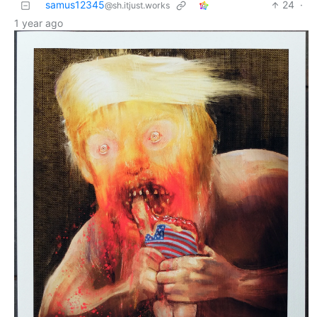
samus12345
24
·
@sh.itjust.works
1 year ago