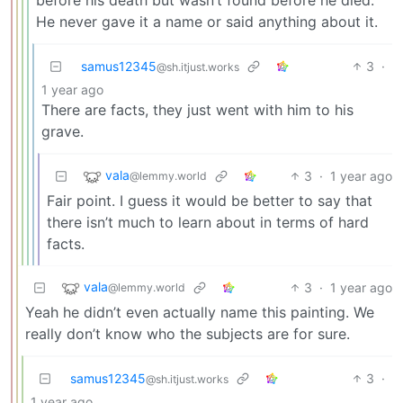
He never gave it a name or said anything about it.
samus12345
3
·
@sh.itjust.works
1 year ago
There are facts, they just went with him to his
grave.
vala
3
·
1 year ago
@lemmy.world
Fair point. I guess it would be better to say that
there isn’t much to learn about in terms of hard
facts.
vala
3
·
1 year ago
@lemmy.world
Yeah he didn’t even actually name this painting. We
really don’t know who the subjects are for sure.
samus12345
3
·
@sh.itjust.works
1 year ago