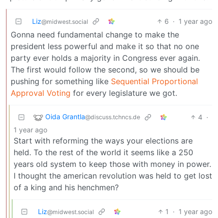
Liz
6
·
1 year ago
@midwest.social
Gonna need fundamental change to make the
president less powerful and make it so that no one
party ever holds a majority in Congress ever again.
The first would follow the second, so we should be
pushing for something like
Sequential Proportional
Approval Voting
for every legislature we got.
Oida Grantla
4
·
@discuss.tchncs.de
1 year ago
Start with reforming the ways your elections are
held. To the rest of the world it seems like a 250
years old system to keep those with money in power.
I thought the american revolution was held to get lost
of a king and his henchmen?
Liz
1
·
1 year ago
@midwest.social