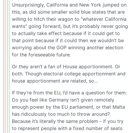
Unsurprisingly, California and New York jumped on
this, as did some smaller solid blue states that are
willing to hitch their wagon to “whatever California
wants” going forward, but it’s probably never going
to actually take effect because if it could get to
that point because if it could then we wouldn’t be
worrying about the GOP winning another election
for the foreseeable future.
Or they aren’t a fan of House apportionment. Or
both. Though electoral college apportionment and
house apportionment are related, so…
If they’re from the EU, I’d have a question for them:
Do you feel like Germany isn’t given remotely
enough power by the EU parliament, or that Malta
has ridiculously too much to throw around?
Because it’s literally the same problem - if you try
to represent people with a fixed number of seats