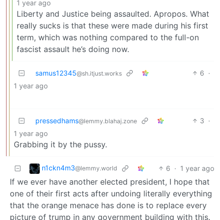
1 year ago
Liberty and Justice being assaulted. Apropos. What
really sucks is that these were made during his first
term, which was nothing compared to the full-on
fascist assault he’s doing now.
samus12345
6
·
@sh.itjust.works
1 year ago
pressedhams
3
·
@lemmy.blahaj.zone
1 year ago
Grabbing it by the pussy.
n1ckn4m3
6
·
1 year ago
@lemmy.world
If we ever have another elected president, I hope that
one of their first acts after undoing literally everything
that the orange menace has done is to replace every
picture of trump in any government building with this.