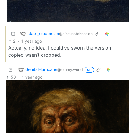
state_electrician
@discuss.tchncs.de
2
·
1 year ago
Actually, no idea. I could’ve sworn the version I
copied wasn’t cropped.
GenitalHurricane
@lemmy.world
OP
50
·
1 year ago