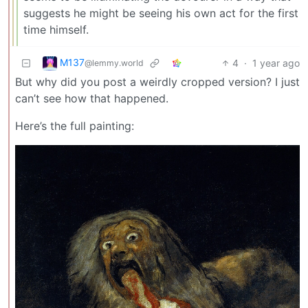
suggests he might be seeing his own act for the first
time himself.
M137
4
·
1 year ago
@lemmy.world
But why did you post a weirdly cropped version? I just
can’t see how that happened.
Here’s the full painting: