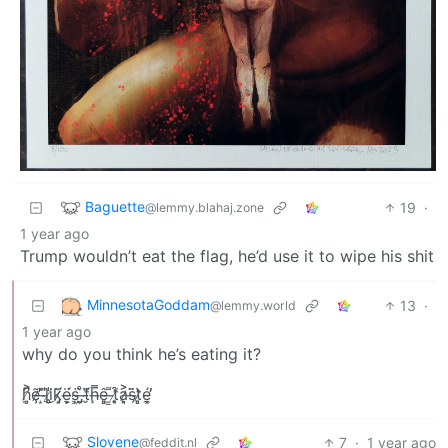
Baguette
19
·
@lemmy.blahaj.zone
1 year ago
Trump wouldn’t eat the flag, he’d use it to wipe his shit
MinnesotaGoddam
13
·
@lemmy.world
1 year ago
why do you think he’s eating it?
h̸̤̻͐͆ȩ̷̃̕ ̶͙̎l̵̈̾͜i̸̥̥̾k̷̡̝̀̈́ë̶̬͕́ṡ̴̩͖ ̶̡̰̊̀t̴̮̎̈́ḩ̶̿ê̵͈̻ ̶͇͌t̸̨̘͒a̷̙͉͐s̶̗̄̈t̷̻̻̔é̴͓̼̕
Slovene
7
·
1 year ago
@feddit.nl