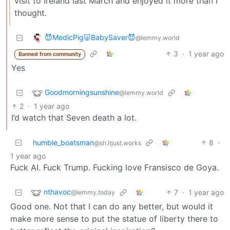
visit to Ireland last March and enjoyed it more than I
thought.
😈MedicPig🐷BabySaver😈
@lemmy.world
3
·
1 year ago
Banned from community
Yes
Goodmorningsunshine
@lemmy.world
2
·
1 year ago
I’d watch that Seven death a lot.
humble_boatsman
8
·
@sh.itjust.works
1 year ago
Fuck AI. Fuck Trump. Fucking love Fransisco de Goya.
nthavoc
7
·
1 year ago
@lemmy.today
Good one. Not that I can do any better, but would it
make more sense to put the statue of liberty there to