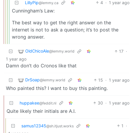
LillyPip
4
·
1 year ago
@lemmy.ca
Cunningham’s Law:
The best way to get the right answer on the
internet is not to ask a question; it’s to post the
wrong answer.
OldChicoAle
17
·
@lemmy.world
1 year ago
Damn don’t do Cronos like that
DrSoap
15
·
1 year ago
@lemmy.world
Who painted this? I want to buy this painting.
huppakee
30
·
1 year ago
@feddit.nl
Quite likely their initials are A.I.
samus12345
1
·
@sh.itjust.works