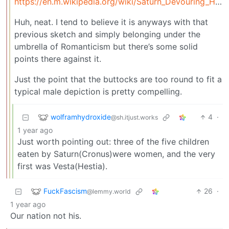
https://en.m.wikipedia.org/wiki/Saturn_Devouring_His_Son
Huh, neat. I tend to believe it is anyways with that
previous sketch and simply belonging under the
umbrella of Romanticism but there’s some solid
points there against it.
Just the point that the buttocks are too round to fit a
typical male depiction is pretty compelling.
wolframhydroxide
4
·
@sh.itjust.works
1 year ago
Just worth pointing out: three of the five children
eaten by Saturn(Cronus)were women, and the very
first was Vesta(Hestia).
FuckFascism
26
·
@lemmy.world
1 year ago
Our nation not his.