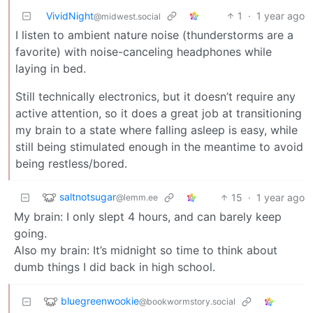
VividNight
1
·
1 year ago
@midwest.social
I listen to ambient nature noise (thunderstorms are a
favorite) with noise-canceling headphones while
laying in bed.
Still technically electronics, but it doesn’t require any
active attention, so it does a great job at transitioning
my brain to a state where falling asleep is easy, while
still being stimulated enough in the meantime to avoid
being restless/bored.
saltnotsugar
15
·
1 year ago
@lemm.ee
My brain: I only slept 4 hours, and can barely keep
going.
Also my brain: It’s midnight so time to think about
dumb things I did back in high school.
bluegreenwookie
@bookwormstory.social