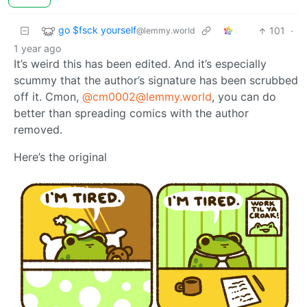
go $fsck yourself
101
·
@lemmy.world
1 year ago
It’s weird this has been edited. And it’s especially
scummy that the author’s signature has been scrubbed
off it. Cmon,
@cm0002@lemmy.world
, you can do
better than spreading comics with the author
removed.
Here’s the original