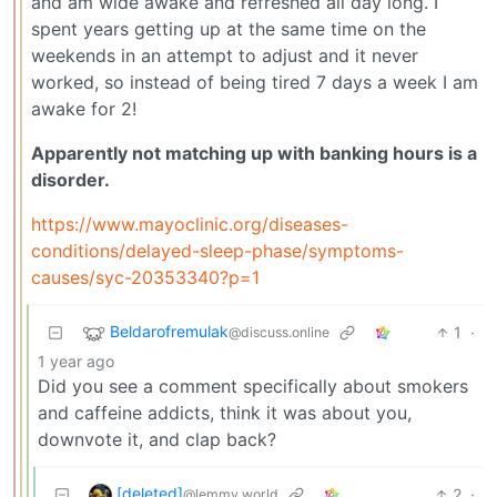
and am wide awake and refreshed all day long. I
spent years getting up at the same time on the
weekends in an attempt to adjust and it never
worked, so instead of being tired 7 days a week I am
awake for 2!
Apparently not matching up with banking hours is a
disorder.
https://www.mayoclinic.org/diseases-
conditions/delayed-sleep-phase/symptoms-
causes/syc-20353340?p=1
Beldarofremulak
1
·
@discuss.online
1 year ago
Did you see a comment specifically about smokers
and caffeine addicts, think it was about you,
downvote it, and clap back?
[deleted]
2
·
@lemmy.world