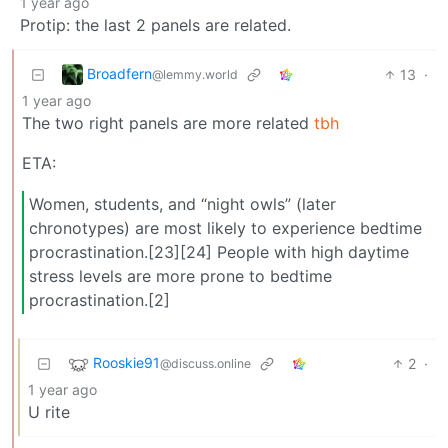
1 year ago
Protip: the last 2 panels are related.
Broadfern
13
·
@lemmy.world
1 year ago
The two right panels are more related
tbh
ETA:
Women, students, and “night owls” (later
chronotypes) are most likely to experience bedtime
procrastination.[23][24] People with high daytime
stress levels are more prone to bedtime
procrastination.[2]
Rooskie91
2
·
@discuss.online
1 year ago
U rite