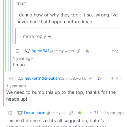
that”
I dunno how or why they took it so…wrong I’ve
never had that happen before lmao
1 more reply ➔
Agent641
2
·
@lemmy.world
1 year ago
Lmao
neukenindekeuken
6
·
@sh.itjust.works
1 year ago
We need to bump this up to the top, thanks for the
heads up!
Derpenheim
31
·
1 year ago
@lemmy.zip
This isn’t a one size fits all suggestion, but it’s