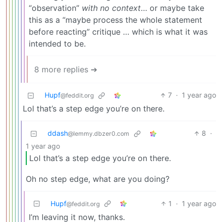
“observation”
with no context
… or maybe take
this as a “maybe process the whole statement
before reacting” critique … which is what it was
intended to be.
8 more replies ➔
Hupf
7
·
1 year ago
@feddit.org
Lol that’s a step edge you’re on there.
ddash
8
·
@lemmy.dbzer0.com
1 year ago
Lol that’s a step edge you’re on there.
Oh no step edge, what are you doing?
Hupf
1
·
1 year ago
@feddit.org
I’m leaving it now, thanks.