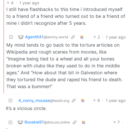
4
·
1 year ago
I still have flashbacks to this time i introduced myself
to a friend of a friend who turned out to be a friend of
mine i didn’t recognize after 5 years.
Agent641
2
·
1 year ago
@lemmy.world
My mind tends to go back to the torture articles on
Wikipedia and rough scenes from movies, like
“Imagine being tied to a wheel and all your bones
broken with clubs like they used to do in the middle
ages.” And “How about that bit in Galveston where
they tortured the dude and raped his friend to death.
That was a bummer!”
A_norny_mousse
9
·
1 year ago
@feddit.org
It’s a vicious circle.
Rooskie91
7
·
@discuss.online