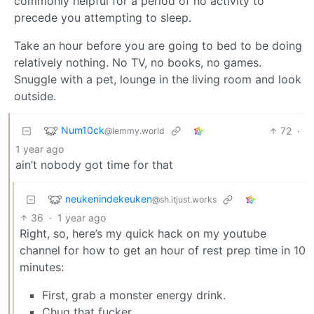
commonly helpful for a period of no activity to
precede you attempting to sleep.
Take an hour before you are going to bed to be doing
relatively nothing. No TV, no books, no games.
Snuggle with a pet, lounge in the living room and look
outside.
Num10ck
72
·
@lemmy.world
1 year ago
ain’t nobody got time for that
neukenindekeuken
@sh.itjust.works
36
·
1 year ago
Right, so, here’s my quick hack on my youtube
channel for how to get an hour of rest prep time in 10
minutes:
First, grab a monster energy drink.
Chug that fucker.