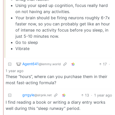
Using your sped up cognition, focus really hard
on not having any activities.
Your brain should be firing neurons roughly 6-7x
faster now, so you can probably get like an hour
of intense no activity focus before you sleep, in
just 5-10 minutes now.
Go to sleep
Vibrate
Agent641
17
·
@lemmy.world
1 year ago
These “hours”, where can you purchase them in their
most fast-acting formula?
grrgyle
13
·
1 year ago
@slrpnk.net
I find reading a book or writing a diary entry works
well during this “sleep runway” period.