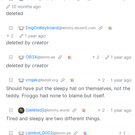
10 months ago
deleted
DogOnKeyboard
@lemmy.dbzer0.com
2
·
1 year ago
deleted by creator
OR3X
2
·
1 year ago
@lemm.ee
deleted by creator
vrojak
2
·
1 year ago
@feddit.org
Should have put the sleepy hat on themselves, not the
teddy. Froggo had none to blame but itself.
[deleted]
2
·
1 year ago
@lemmy.world
Tired and sleepy are two different things.
Lembot_0002
1
·
@lemm.ee