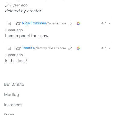
1 year ago
deleted by creator
NigelFrobisher
1
·
@aussie.zone
1 year ago
I am in panel four now.
Tomtits
1
·
@lemmy.dbzer0.com
1 year ago
Is this loss?
BE: 0.19.13
Modlog
Instances
Docs