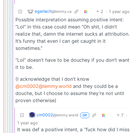
egerlach
2
·
1 year ago
@lemmy.ca
Possible interpretation assuming positive intent:
“Lol” in this case could mean “Oh shit, I didn’t
realize that, damn the internet sucks at attribution.
It’s funny that even I can get caught in it
sometimes.”
“Lol” doesn’t have to be douchey if you don’t want
it to be.
(I acknowledge that I don’t know
@cm0002@lemmy.world
and they could be a
douche, but I choose to assume they’re not until
proven otherwise)
cm0002
7
·
@lemmy.world
OP
1 year ago
It was def a positive intent, a “fuck how did I miss