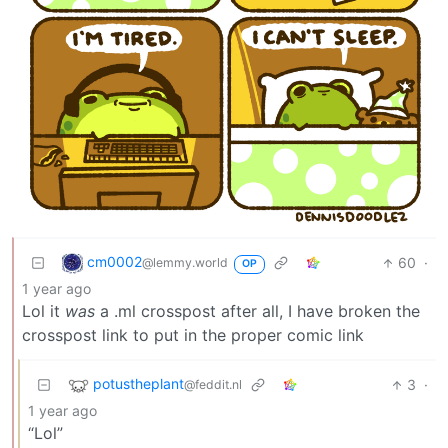
cm0002
60
·
@lemmy.world
OP
1 year ago
Lol it
was
a .ml crosspost after all, I have broken the
crosspost link to put in the proper comic link
potustheplant
3
·
@feddit.nl
1 year ago
“Lol”