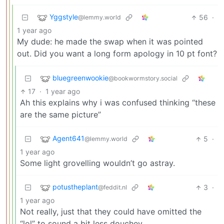
Yggstyle
56
·
@lemmy.world
1 year ago
My dude: he made the swap when it was pointed
out. Did you want a long form apology in 10 pt font?
bluegreenwookie
@bookwormstory.social
17
·
1 year ago
Ah this explains why i was confused thinking “these
are the same picture”
Agent641
5
·
@lemmy.world
1 year ago
Some light grovelling wouldn’t go astray.
potustheplant
3
·
@feddit.nl
1 year ago
Not really, just that they could have omitted the
“lol” to sound a bit less douchey.