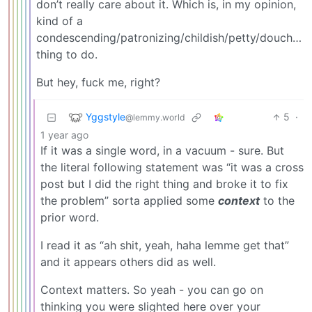
don’t really care about it. Which is, in my opinion,
kind of a
condescending/patronizing/childish/petty/douchey/
thing to do.
But hey, fuck me, right?
Yggstyle
5
·
@lemmy.world
1 year ago
If it was a single word, in a vacuum - sure. But
the literal following statement was “it was a cross
post but I did the right thing and broke it to fix
the problem” sorta applied some
context
to the
prior word.
I read it as “ah shit, yeah, haha lemme get that”
and it appears others did as well.
Context matters. So yeah - you can go on
thinking you were slighted here over your