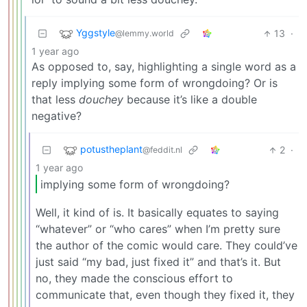
Yggstyle
13
·
@lemmy.world
1 year ago
As opposed to, say, highlighting a single word as a
reply implying some form of wrongdoing? Or is
that less
douchey
because it’s like a double
negative?
potustheplant
2
·
@feddit.nl
1 year ago
implying some form of wrongdoing?
Well, it kind of is. It basically equates to saying
“whatever” or “who cares” when I’m pretty sure
the author of the comic would care. They could’ve
just said “my bad, just fixed it” and that’s it. But
no, they made the conscious effort to
communicate that, even though they fixed it, they