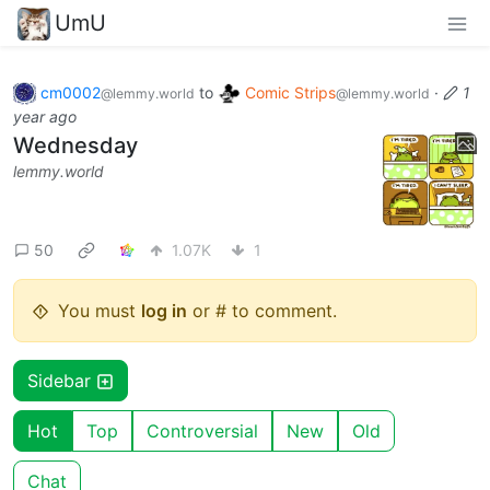
UmU
cm0002
to
Comic Strips
·
1
@lemmy.world
@lemmy.world
year ago
Wednesday
lemmy.world
50
1.07K
1
You must
log in
or # to comment.
Sidebar
Hot
Top
Controversial
New
Old
Chat