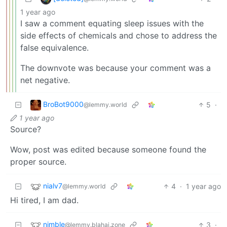
1 year ago
I saw a comment equating sleep issues with the
side effects of chemicals and chose to address the
false equivalence.
The downvote was because your comment was a
net negative.
BroBot9000
5
·
@lemmy.world
1 year ago
Source?
Wow, post was edited because someone found the
proper source.
nialv7
4
·
1 year ago
@lemmy.world
Hi tired, I am dad.
nimble
3
·
@lemmy.blahaj.zone