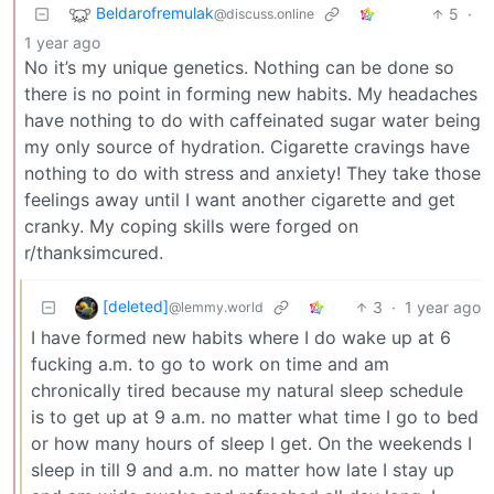
Beldarofremulak
5
·
@discuss.online
1 year ago
No it’s my unique genetics. Nothing can be done so
there is no point in forming new habits. My headaches
have nothing to do with caffeinated sugar water being
my only source of hydration. Cigarette cravings have
nothing to do with stress and anxiety! They take those
feelings away until I want another cigarette and get
cranky. My coping skills were forged on
r/thanksimcured.
[deleted]
3
·
1 year ago
@lemmy.world
I have formed new habits where I do wake up at 6
fucking a.m. to go to work on time and am
chronically tired because my natural sleep schedule
is to get up at 9 a.m. no matter what time I go to bed
or how many hours of sleep I get. On the weekends I
sleep in till 9 and a.m. no matter how late I stay up