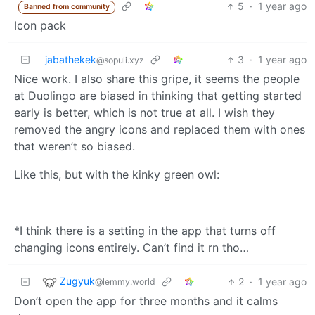
5
·
1 year ago
Banned from community
Icon pack
jabathekek
3
·
1 year ago
@sopuli.xyz
Nice work. I also share this gripe, it seems the people
at Duolingo are biased in thinking that getting started
early is better, which is not true at all. I wish they
removed the angry icons and replaced them with ones
that weren’t so biased.
Like this, but with the kinky green owl:
*I think there is a setting in the app that turns off
changing icons entirely. Can’t find it rn tho…
Zugyuk
2
·
1 year ago
@lemmy.world
Don’t open the app for three months and it calms