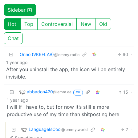
Sidebar
Hot
Top
Controversial
New
Old
Chat
Onno (VK6FLAB)
60
·
@lemmy.radio
1 year ago
After you uninstall the app, the icon will be entirely
invisible.
abbadon420
15
·
@lemm.ee
OP
1 year ago
I will if I have to, but for now it’s still a more
productive use of my time than shitposting here
LanguageIsCool
7
·
@lemmy.world
8 months ago