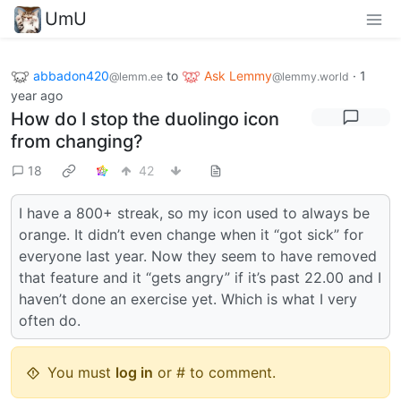
UmU
abbadon420
to
Ask Lemmy
·
1
@lemm.ee
@lemmy.world
year ago
How do I stop the duolingo icon
from changing?
18
42
I have a 800+ streak, so my icon used to always be
orange. It didn’t even change when it “got sick” for
everyone last year. Now they seem to have removed
that feature and it “gets angry” if it’s past 22.00 and I
haven’t done an exercise yet. Which is what I very
often do.
You must
log in
or # to comment.