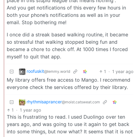
place in this stupid league that means nothing”.
And you get notifications of this every few hours in
both your phone’s notifications as well as in your
email. Stop bothering me!
I once did a streak based walking routine, it became
so stressful that walking stopped being fun and
became a chore to check off. At 1000 times I forced
myself to quit that app.
roofuskit
1
·
1 year ago
@lemmy.world
My library offers free access to Mango. I recommend
everyone check the services offered by their library.
rhythmisaprancer
@moist.catsweat.com
1
·
1 year ago
This is frustrating to read. I used Duolingo over ten
years ago, and was going to use it again to get back
into some things, but now what? It seems that it is not