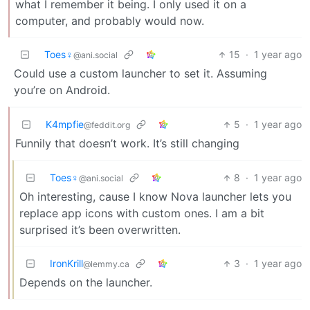
what I remember it being. I only used it on a
computer, and probably would now.
Toes♀
15
·
1 year ago
@ani.social
Could use a custom launcher to set it. Assuming
you’re on Android.
K4mpfie
5
·
1 year ago
@feddit.org
Funnily that doesn’t work. It’s still changing
Toes♀
8
·
1 year ago
@ani.social
Oh interesting, cause I know Nova launcher lets you
replace app icons with custom ones. I am a bit
surprised it’s been overwritten.
IronKrill
3
·
1 year ago
@lemmy.ca
Depends on the launcher.