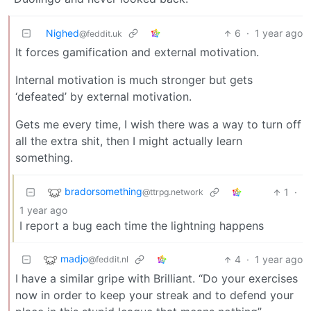
Nighed
6
·
1 year ago
@feddit.uk
It forces gamification and external motivation.
Internal motivation is much stronger but gets
‘defeated’ by external motivation.
Gets me every time, I wish there was a way to turn off
all the extra shit, then I might actually learn
something.
bradorsomething
1
·
@ttrpg.network
1 year ago
I report a bug each time the lightning happens
madjo
4
·
1 year ago
@feddit.nl
I have a similar gripe with Brilliant. “Do your exercises
now in order to keep your streak and to defend your