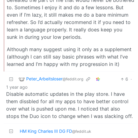
defeated the part of me that would never be bothered
to. Sometimes I enjoy it and do a few lessons. But
even if I’m lazy, it still makes me do a bare minimum
refresher. So I’d actually recommend it if you need to
learn a language properly. It really does keep you
sunk in during your low periods.
Although many suggest using it only as a supplement
(although I can still say basic phrases with what I’ve
learned and I’m happy with my progression in it)
Peter_Arbeitsloser
6
·
@feddit.org
1 year ago
Disable automatic updates in the play store. I have
them dissbled for all my apps to have better control
over what is pushed upon me. I noticed that also
stops the Duo icon to change when I was slacking off.
HM King Charles III DG FD
@feddit.uk