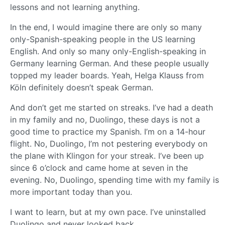
lessons and not learning anything.
In the end, I would imagine there are only so many
only-Spanish-speaking people in the US learning
English. And only so many only-English-speaking in
Germany learning German. And these people usually
topped my leader boards. Yeah, Helga Klauss from
Köln definitely doesn’t speak German.
And don’t get me started on streaks. I’ve had a death
in my family and no, Duolingo, these days is not a
good time to practice my Spanish. I’m on a 14-hour
flight. No, Duolingo, I’m not pestering everybody on
the plane with Klingon for your streak. I’ve been up
since 6 o’clock and came home at seven in the
evening. No, Duolingo, spending time with my family is
more important today than you.
I want to learn, but at my own pace. I’ve uninstalled
Duolingo and never looked back.