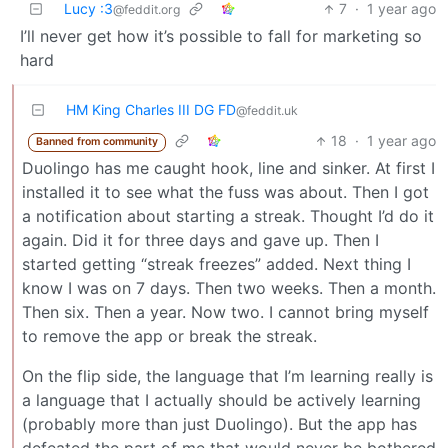
Lucy :3
7
·
1 year ago
@feddit.org
I’ll never get how it’s possible to fall for marketing so
hard
HM King Charles III DG FD
@feddit.uk
18
·
1 year ago
Banned from community
Duolingo has me caught hook, line and sinker. At first I
installed it to see what the fuss was about. Then I got
a notification about starting a streak. Thought I’d do it
again. Did it for three days and gave up. Then I
started getting “streak freezes” added. Next thing I
know I was on 7 days. Then two weeks. Then a month.
Then six. Then a year. Now two. I cannot bring myself
to remove the app or break the streak.
On the flip side, the language that I’m learning really is
a language that I actually should be actively learning
(probably more than just Duolingo). But the app has