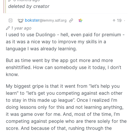
deleted by creator
bokster
19
·
@lemmy.sdf.org
1 year ago
I used to use Duolingo - hell, even paid for premium -
as it was a nice way to improve my skills in a
language I was already learning.
But as time went by the app got more and more
enshittified. How can somebody use it today, I don’t
know.
My biggest gripe is that it went from “let’s help you
learn" to “let’s get you competing against each other
to stay in this made up league”. Once I realized I’m
doing lessons only for this and not learning anything,
it was game over for me. And, most of the time, I’m
competing against people who are there solely for the
score. And because of that, rushing through the