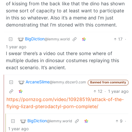
of kissing from the back like that the dino has shown
some sort of capacity to at least want to participate
in this so whatever. Also it’s a meme and I’m just
demonstrating that I’m stoned with this comment.
BigDiction
17
·
@lemmy.world
1 year ago
I swear there’s a video out there some where of
multiple dudes in dinosaur costumes replaying this
exact scenario. It’s ancient.
ArcaneSlime
@lemmy.dbzer0.com
Banned from community
12
·
1 year ago
https://pornzog.com/video/10928519/attack-of-the-
flying-lizard-pterodactyl-porn-complete/
BigDiction
9
·
@lemmy.world
1 year ago