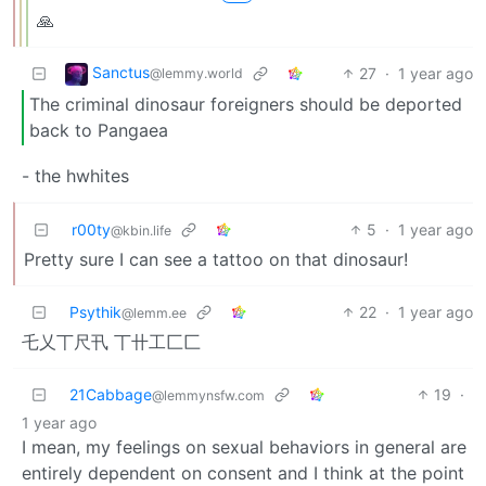
🙏
Sanctus
27
·
1 year ago
@lemmy.world
The criminal dinosaur foreigners should be deported
back to Pangaea
- the hwhites
r00ty
5
·
1 year ago
@kbin.life
Pretty sure I can see a tattoo on that dinosaur!
Psythik
22
·
1 year ago
@lemm.ee
乇乂丅尺卂 丅卄工匚匚
21Cabbage
19
·
@lemmynsfw.com
1 year ago
I mean, my feelings on sexual behaviors in general are
entirely dependent on consent and I think at the point