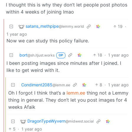
I thought this is why they don’t let people post photos
within 4 weeks of joining lmao
satans_methpipe
19
·
@lemmy.world
1 year ago
Now we can study this policy failure.
bort
18
·
1 year ago
@sh.itjust.works
OP
I been posting images since minutes after I joined. I
like to get weird with it.
Condiment2085
8
·
1 year ago
@lemm.ee
Oh I forgot I think that’s a
lemm.ee
thing not a Lemmy
thing in general. They don’t let you post images for 4
weeks Afaik
DragonTypeWyvern
@midwest.social
5
·
1 year ago