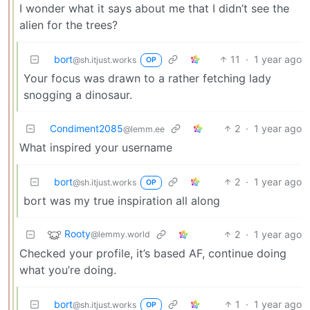
I wonder what it says about me that I didn’t see the
alien for the trees?
bort
11
·
1 year ago
@sh.itjust.works
OP
Your focus was drawn to a rather fetching lady
snogging a dinosaur.
Condiment2085
2
·
1 year ago
@lemm.ee
What inspired your username
bort
2
·
1 year ago
@sh.itjust.works
OP
bort was my true inspiration all along
Rooty
2
·
1 year ago
@lemmy.world
Checked your profile, it’s based AF, continue doing
what you’re doing.
bort
1
·
1 year ago
@sh.itjust.works
OP