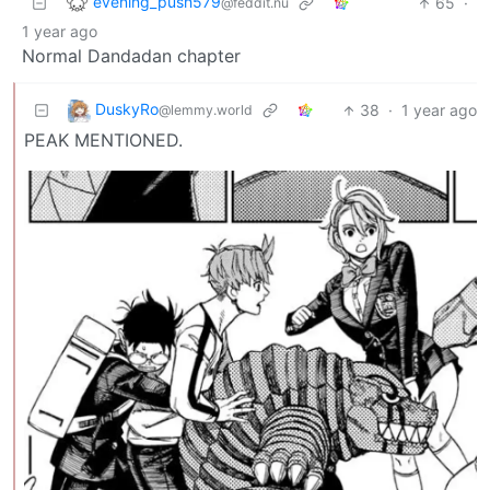
evening_push579
65
·
@feddit.nu
1 year ago
Normal Dandadan chapter
DuskyRo
38
·
1 year ago
@lemmy.world
PEAK MENTIONED.