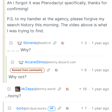
Ah i forgot it was Pterodactyl specifically, thanks for
confirming!
P.S. to my handler at the agency, please forgive my
search history this morning. The video above is what
I was trying to find.
Slovene
3
·
1 year ago
@feddit.nl
… … … Why?
ArcaneSlime
@lemmy.dbzer0.com
6
·
1 year ago
Banned from community
Why
not?
ekZepp
16
·
1 year ago
@lemmy.world
…horny?
bort
7
·
1 year ago
@sh.itjust.works
OP