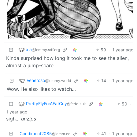
xia
59
·
1 year ago
@lemmy.sdf.org
Kinda surprised how long it took me to see the alien,
almost a jump-scare.
Veneroso
14
·
1 year ago
@lemmy.world
Wow. He also likes to watch…
PrettyFlyForAFatGuy
50
·
@feddit.uk
1 year ago
sigh…
unzips
Condiment2085
41
·
1 year ago
@lemm.ee