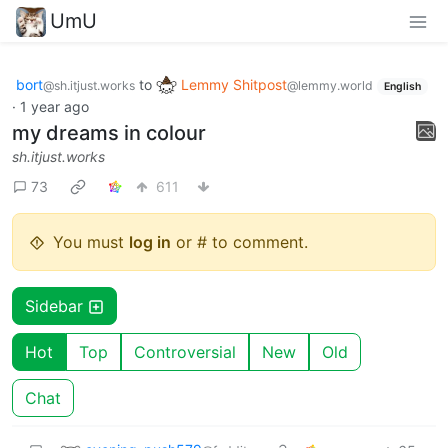
UmU
bort
to
Lemmy Shitpost
@sh.itjust.works
@lemmy.world
English
·
1 year ago
my dreams in colour
sh.itjust.works
73
611
You must
log in
or # to comment.
Sidebar
Hot
Top
Controversial
New
Old
Chat