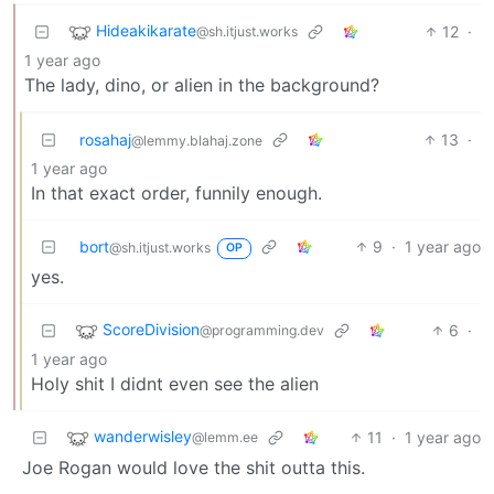
Hideakikarate
12
·
@sh.itjust.works
1 year ago
The lady, dino, or alien in the background?
rosahaj
13
·
@lemmy.blahaj.zone
1 year ago
In that exact order, funnily enough.
bort
9
·
1 year ago
@sh.itjust.works
OP
yes.
ScoreDivision
6
·
@programming.dev
1 year ago
Holy shit I didnt even see the alien
wanderwisley
11
·
1 year ago
@lemm.ee
Joe Rogan would love the shit outta this.