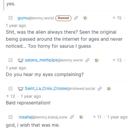
yes.
gurnu
15
·
@lemmy.world
Banned
1 year ago
Shit, was the alien always there? Seen the original
being passed around the internet for ages and never
noticed… Too horny for saurus I guess
satans_methpipe
13
·
@lemmy.world
1 year ago
Do you hear my eyes complaining?
Saint_La_Croix_Crosse
@midwest.social
12
·
1 year ago
Bald representation!
rosahaj
11
·
1 year ago
@lemmy.blahaj.zone
god, i wish that was me.