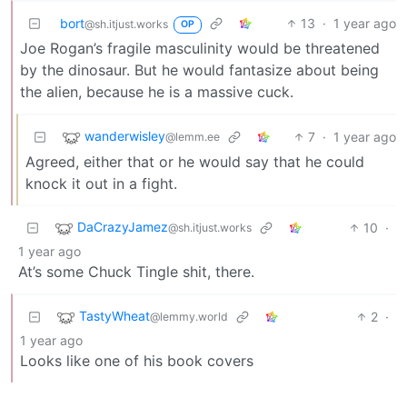
bort
13
·
1 year ago
@sh.itjust.works
OP
Joe Rogan’s fragile masculinity would be threatened
by the dinosaur. But he would fantasize about being
the alien, because he is a massive cuck.
wanderwisley
7
·
1 year ago
@lemm.ee
Agreed, either that or he would say that he could
knock it out in a fight.
DaCrazyJamez
10
·
@sh.itjust.works
1 year ago
At’s some Chuck Tingle shit, there.
TastyWheat
2
·
@lemmy.world
1 year ago
Looks like one of his book covers