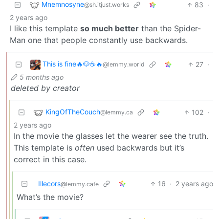
Mnemnosyne
83
·
@sh.itjust.works
2 years ago
I like this template
so much better
than the Spider-
Man one that people constantly use backwards.
This is fine🔥🐶☕🔥
27
·
@lemmy.world
5 months ago
deleted by creator
KingOfTheCouch
102
·
@lemmy.ca
2 years ago
In the movie the glasses let the wearer see the truth.
This template is
often
used backwards but it’s
correct in this case.
Illecors
16
·
2 years ago
@lemmy.cafe
What’s the movie?