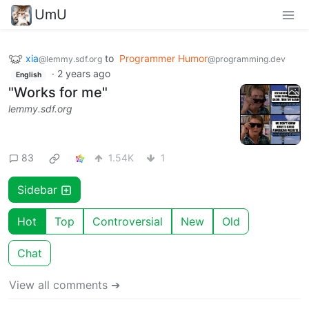
UmU
xia
to
Programmer Humor
@lemmy.sdf.org
@programming.dev
·
2 years ago
English
"Works for me"
lemmy.sdf.org
83
1.54K
1
Sidebar
Hot
Top
Controversial
New
Old
Chat
View all comments ➔