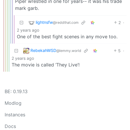
Piper wrestled in one for years-- it was his trade
mark garb.
lightnsfw
2
·
@reddthat.com
2 years ago
One of the best fight scenes in any move too.
RebekahWSD
5
·
@lemmy.world
2 years ago
The movie is called ‘They Live’!
BE: 0.19.13
Modlog
Instances
Docs