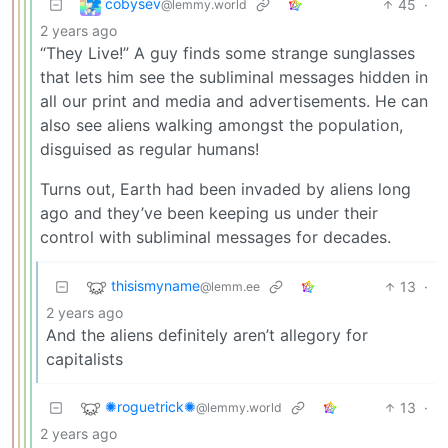
cobysev
45
·
@lemmy.world
2 years ago
“They Live!” A guy finds some strange sunglasses
that lets him see the subliminal messages hidden in
all our print and media and advertisements. He can
also see aliens walking amongst the population,
disguised as regular humans!
Turns out, Earth had been invaded by aliens long
ago and they’ve been keeping us under their
control with subliminal messages for decades.
thisismyname
13
·
@lemm.ee
2 years ago
And the aliens definitely aren’t allegory for
capitalists
✺roguetrick✺
13
·
@lemmy.world
2 years ago