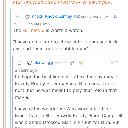
https://m.youtube.com/watch?v=g4XiKChyK7A
Knock_Knock_Lemmy_In
@lemmy.world
17
·
2 years ago
The
Full movie
is worth a watch.
“I have come here to chew bubble gum and kick
ass, and I’m all out of bubble gum”
bluewing
11
·
@lemm.ee
2 years ago
Perhaps the best line ever uttered in any movie.
Rowdy Roddy Piper maybe a B movie actor at
best, but he was meant to play that role in that
movie.
I have often wondered: Who wore a kilt best.
Bruce Campbell or Rowdy Roddy Piper. Campbell
was a Sharp Dressed Man in his kilt for sure. But