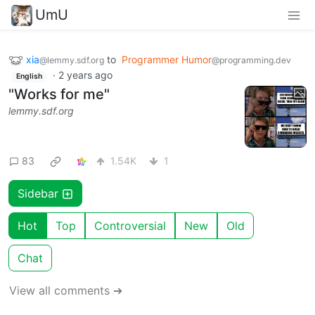
UmU
xia
to
Programmer Humor
@lemmy.sdf.org
@programming.dev
·
2 years ago
English
"Works for me"
lemmy.sdf.org
83
1.54K
1
Sidebar
Hot
Top
Controversial
New
Old
Chat
View all comments ➔