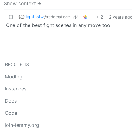
Show context ➔
lightnsfw
2
·
2 years ago
@reddthat.com
One of the best fight scenes in any move too.
BE: 0.19.13
Modlog
Instances
Docs
Code
join-lemmy.org