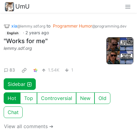
UmU
xia
to
Programmer Humor
@lemmy.sdf.org
@programming.dev
·
2 years ago
English
"Works for me"
lemmy.sdf.org
83
1.54K
1
Sidebar
Hot
Top
Controversial
New
Old
Chat
View all comments ➔