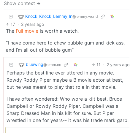
Show context ➔
Knock_Knock_Lemmy_In
@lemmy.world
17
·
2 years ago
The
Full movie
is worth a watch.
“I have come here to chew bubble gum and kick ass,
and I’m all out of bubble gum”
bluewing
11
·
2 years ago
@lemm.ee
Perhaps the best line ever uttered in any movie.
Rowdy Roddy Piper maybe a B movie actor at best,
but he was meant to play that role in that movie.
I have often wondered: Who wore a kilt best. Bruce
Campbell or Rowdy Roddy Piper. Campbell was a
Sharp Dressed Man in his kilt for sure. But Piper
wrestled in one for years-- it was his trade mark garb.