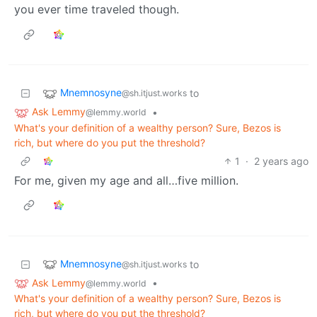
you ever time traveled though.
Mnemnosyne
to
@sh.itjust.works
Ask Lemmy
•
@lemmy.world
What's your definition of a wealthy person? Sure, Bezos is
rich, but where do you put the threshold?
1
·
2 years ago
For me, given my age and all…five million.
Mnemnosyne
to
@sh.itjust.works
Ask Lemmy
•
@lemmy.world
What's your definition of a wealthy person? Sure, Bezos is
rich, but where do you put the threshold?