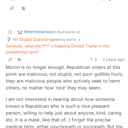
Mnemnosyne
to
@sh.itjust.works
No Stupid Questions
•
@lemmy.world
Seriously, what the f*** is keeping Donald Trump in this
presidential race?
3
·
2 years ago
Moron is no longer enough. Republican voters at this
point are malicious, not stupid, not poor gullible fools,
they are malicious people who actively seek to harm
others, no matter how ‘nice’ they may seem.
I am not interested in hearing about how someone
knows a Republican who is such a nice pleasant
person, willing to help just about anyone, kind, caring,
etc. It is a mask, like that of…I forget the precise
medical term, either psychopath or sociopath. But the