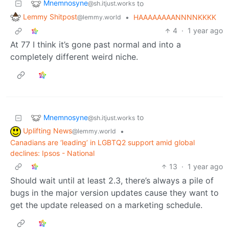
Mnemnosyne
to
@sh.itjust.works
Lemmy Shitpost
•
HAAAAAAAANNNNKKKK
@lemmy.world
4
·
1 year ago
At 77 I think it’s gone past normal and into a
completely different weird niche.
Mnemnosyne
to
@sh.itjust.works
Uplifting News
•
@lemmy.world
Canadians are ‘leading’ in LGBTQ2 support amid global
declines: Ipsos - National
13
·
1 year ago
Should wait until at least 2.3, there’s always a pile of
bugs in the major version updates cause they want to
get the update released on a marketing schedule.