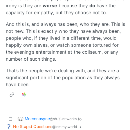
irony is they are
worse
because they
do
have the
capacity for empathy, but they choose not to.
And this is, and always has been, who they are. This is
not new. This is exactly who they have always been,
people who, if they lived in a different time, would
happily own slaves, or watch someone tortured for
the evening’s entertainment at the coliseum, or any
number of such things.
That’s the people we’re dealing with, and they are a
significant portion of the population as they always
have been.
Mnemnosyne
to
@sh.itjust.works
No Stupid Questions
•
@lemmy.world