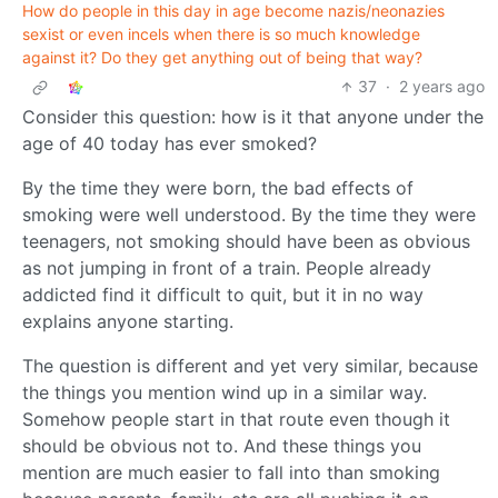
How do people in this day in age become nazis/neonazies
sexist or even incels when there is so much knowledge
against it? Do they get anything out of being that way?
37
·
2 years ago
Consider this question: how is it that anyone under the
age of 40 today has ever smoked?
By the time they were born, the bad effects of
smoking were well understood. By the time they were
teenagers, not smoking should have been as obvious
as not jumping in front of a train. People already
addicted find it difficult to quit, but it in no way
explains anyone starting.
The question is different and yet very similar, because
the things you mention wind up in a similar way.
Somehow people start in that route even though it
should be obvious not to. And these things you
mention are much easier to fall into than smoking