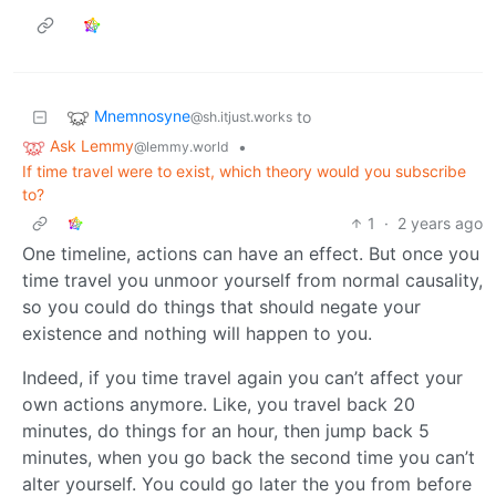
Mnemnosyne
to
@sh.itjust.works
Ask Lemmy
•
@lemmy.world
If time travel were to exist, which theory would you subscribe
to?
1
·
2 years ago
One timeline, actions can have an effect. But once you
time travel you unmoor yourself from normal causality,
so you could do things that should negate your
existence and nothing will happen to you.
Indeed, if you time travel again you can’t affect your
own actions anymore. Like, you travel back 20
minutes, do things for an hour, then jump back 5
minutes, when you go back the second time you can’t
alter yourself. You could go later the you from before