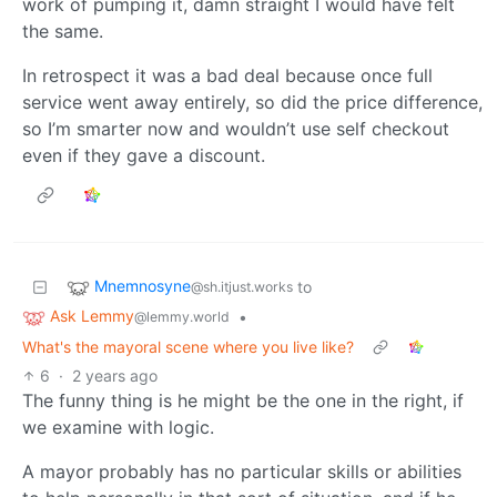
work of pumping it, damn straight I would have felt
the same.
In retrospect it was a bad deal because once full
service went away entirely, so did the price difference,
so I’m smarter now and wouldn’t use self checkout
even if they gave a discount.
Mnemnosyne
to
@sh.itjust.works
Ask Lemmy
•
@lemmy.world
What's the mayoral scene where you live like?
6
·
2 years ago
The funny thing is he might be the one in the right, if
we examine with logic.
A mayor probably has no particular skills or abilities