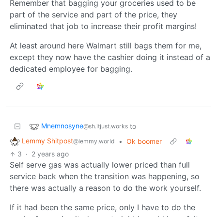
Remember that bagging your groceries used to be
part of the service and part of the price, they
eliminated that job to increase their profit margins!
At least around here Walmart still bags them for me,
except they now have the cashier doing it instead of a
dedicated employee for bagging.
Mnemnosyne
to
@sh.itjust.works
Lemmy Shitpost
•
Ok boomer
@lemmy.world
3
·
2 years ago
Self serve gas was actually lower priced than full
service back when the transition was happening, so
there was actually a reason to do the work yourself.
If it had been the same price, only I have to do the