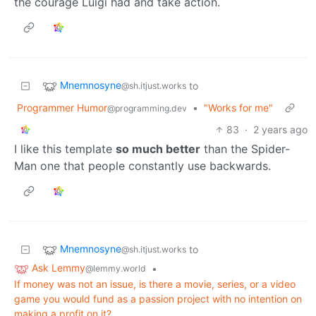
the courage Luigi had and take action.
Mnemnosyne
to
@sh.itjust.works
Programmer Humor
•
"Works for me"
@programming.dev
83
·
2 years ago
I like this template
so much better
than the Spider-
Man one that people constantly use backwards.
Mnemnosyne
to
@sh.itjust.works
Ask Lemmy
•
@lemmy.world
If money was not an issue, is there a movie, series, or a video
game you would fund as a passion project with no intention on
making a profit on it?