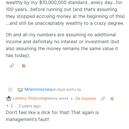
wealthy by my $10,000,000 standard…every day…for
100 years…before running out (and that’s assuming
they stopped accruing money at the beginning of this)
…and still be unacceptably wealthy to a crazy degree.
Oh and all my numbers are assuming no additional
income and definitely no interest or investment (but
also assuming the money remains the same value it
has today).
Mnemnosyne
to
@sh.itjust.works
Lemmy Shitpost
•
Ok boomer
@lemmy.world
2
·
2 years ago
Don’t feel like a dick for that! That again is
management’s fault!