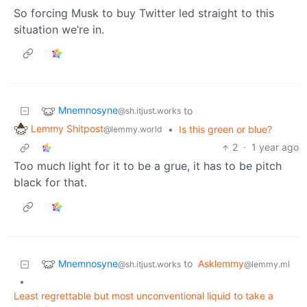
So forcing Musk to buy Twitter led straight to this
situation we’re in.
Mnemnosyne
to
@sh.itjust.works
Lemmy Shitpost
•
Is this green or blue?
@lemmy.world
2
·
1 year ago
Too much light for it to be a grue, it has to be pitch
black for that.
Mnemnosyne
to
Asklemmy
@sh.itjust.works
@lemmy.ml
•
Least regrettable but most unconventional liquid to take a