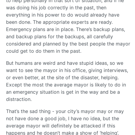
to help personally in that sort of situation, and if he
was doing his job correctly in the past, then
everything in his power to do would already have
been done. The appropriate experts are ready.
Emergency plans are in place. There’s backup plans,
and backup plans for the backups, all carefully
considered and planned by the best people the mayor
could get to do them in the past.
But humans are weird and have stupid ideas, so we
want to see the mayor in his office, giving interviews,
or even better, at the site of the disaster, helping.
Except the most the average mayor is likely to do in
an emergency situation is get in the way and be a
distraction.
That’s the sad thing - your city’s mayor may or may
not have done a good job, I have no idea, but the
average mayor will definitely be attacked if this
happens and he doesn’t make a show of ‘helping’.