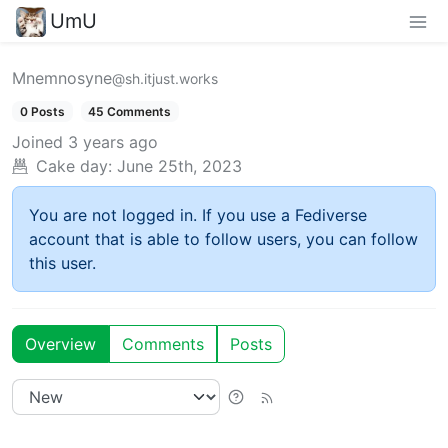
UmU
Mnemnosyne
@sh.itjust.works
0 Posts
45 Comments
Joined
3 years ago
Cake day:
June 25th, 2023
You are not logged in. If you use a Fediverse
account that is able to follow users, you can follow
this user.
Overview
Comments
Posts