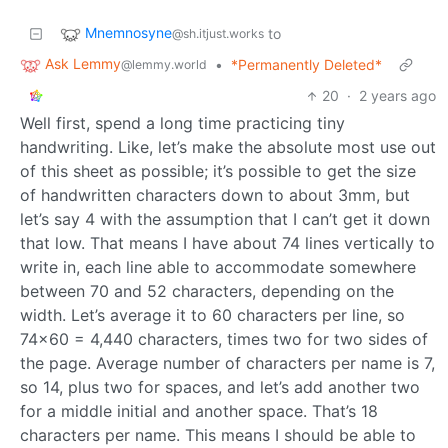
Mnemnosyne
to
@sh.itjust.works
Ask Lemmy
•
*Permanently Deleted*
@lemmy.world
20
·
2 years ago
Well first, spend a long time practicing tiny
handwriting. Like, let’s make the absolute most use out
of this sheet as possible; it’s possible to get the size
of handwritten characters down to about 3mm, but
let’s say 4 with the assumption that I can’t get it down
that low. That means I have about 74 lines vertically to
write in, each line able to accommodate somewhere
between 70 and 52 characters, depending on the
width. Let’s average it to 60 characters per line, so
74x60 = 4,440 characters, times two for two sides of
the page. Average number of characters per name is 7,
so 14, plus two for spaces, and let’s add another two
for a middle initial and another space. That’s 18
characters per name. This means I should be able to