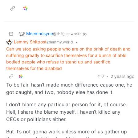
Mnemnosyne
to
@sh.itjust.works
Lemmy Shitpost
•
@lemmy.world
Can we stop asking people who are on the brink of death and
suffering greatly to sacrifice themselves for a bunch of able
bodied people who refuse to stand up and sacrifice
themselves for the disabled
7
·
2 years ago
To be fair, hasn’t made much difference cause one, he
got caught, and two, nobody else has done it.
I don’t blame any particular person for it, of course.
Hell, I share the blame myself. I haven’t killed any
CEOs or politicians either.
But it’s not gonna work unless more of us gather up