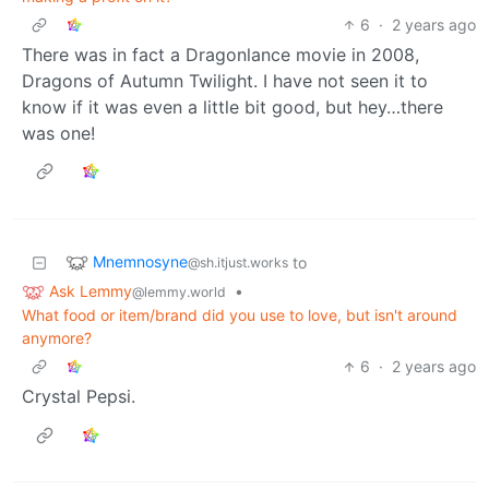
6
·
2 years ago
There was in fact a Dragonlance movie in 2008,
Dragons of Autumn Twilight. I have not seen it to
know if it was even a little bit good, but hey…there
was one!
Mnemnosyne
to
@sh.itjust.works
Ask Lemmy
•
@lemmy.world
What food or item/brand did you use to love, but isn't around
anymore?
6
·
2 years ago
Crystal Pepsi.