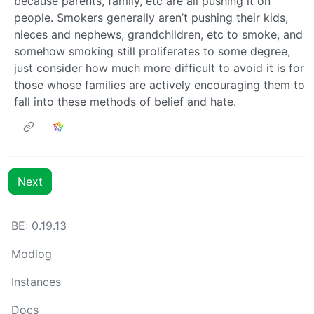
because parents, family, etc are all pushing it on
people. Smokers generally aren’t pushing their kids,
nieces and nephews, grandchildren, etc to smoke, and
somehow smoking still proliferates to some degree,
just consider how much more difficult to avoid it is for
those whose families are actively encouraging them to
fall into these methods of belief and hate.
Next
BE: 0.19.13
Modlog
Instances
Docs