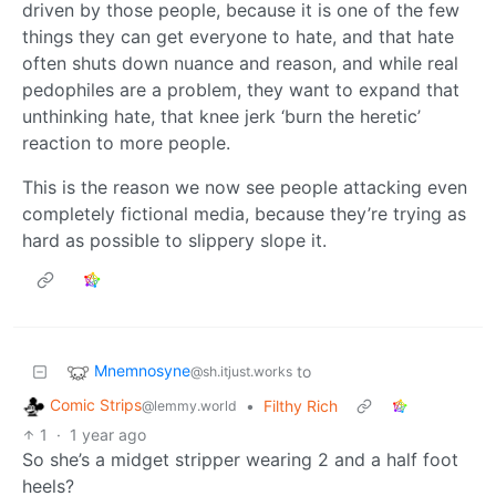
driven by those people, because it is one of the few
things they can get everyone to hate, and that hate
often shuts down nuance and reason, and while real
pedophiles are a problem, they want to expand that
unthinking hate, that knee jerk ‘burn the heretic’
reaction to more people.
This is the reason we now see people attacking even
completely fictional media, because they’re trying as
hard as possible to slippery slope it.
Mnemnosyne
to
@sh.itjust.works
Comic Strips
•
Filthy Rich
@lemmy.world
1
·
1 year ago
So she’s a midget stripper wearing 2 and a half foot
heels?