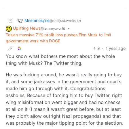
Mnemnosyne
to
@sh.itjust.works
Uplifting News
•
@lemmy.world
Tesla’s massive 71% profit loss pushes Elon Musk to limit
government work with DOGE
9
·
1 year ago
You know what bothers me most about the whole
thing with Musk? The Twitter thing.
He was fucking around, he wasn’t really going to buy
it, and some jackasses in the government and courts
made him go through with it. Congratulations
assholes! Because of forcing him to buy Twitter, right
wing misinformation went bigger and had no checks
at all on it (I mean it wasn’t great before, but at least
they didn’t allow outright Nazi propaganda) and that
was probably the major tipping point for the election.