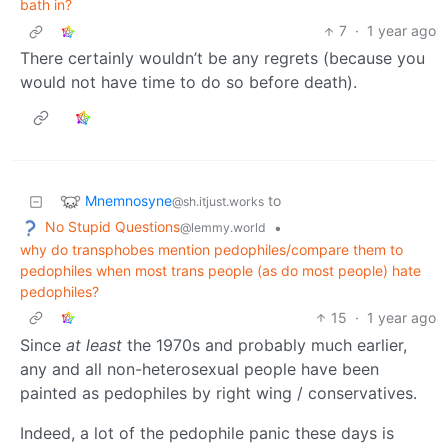
bath in?
7
·
1 year ago
There certainly wouldn’t be any regrets (because you
would not have time to do so before death).
Mnemnosyne
to
@sh.itjust.works
No Stupid Questions
•
@lemmy.world
why do transphobes mention pedophiles/compare them to
pedophiles when most trans people (as do most people) hate
pedophiles?
15
·
1 year ago
Since
at least
the 1970s and probably much earlier,
any and all non-heterosexual people have been
painted as pedophiles by right wing / conservatives.
Indeed, a lot of the pedophile panic these days is