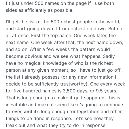
fit just under 500 names on the page if I use both
sides as efficiently as possible.
I’ll get the list of the 500 richest people in the world,
and start going down it from richest on down. But not
all at once. First the top name. One week later, the
next name. One week after that, the next name down,
and so on. After a few weeks the pattern would
become obvious and we see what happens. Sadly I
have no magical knowledge of who is the richest
person at any given moment, so I have to just go off
the list I already possess (or any new information I
decide to be sufficiently trustworthy). One every week
for five hundred names is 3,500 days, or 9.5 years.
That is long enough to make it quite apparent this is
inevitable and make it seem like it’s going to continue
forever,
and
it’s long enough for legislation and other
things to be done in response. Let’s see how they
freak out and what they try to do in response.