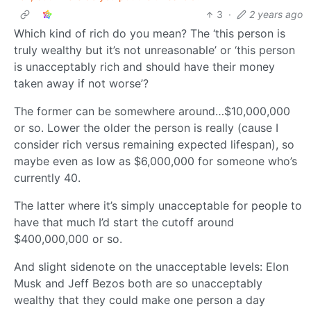
3
·
2 years ago
Which kind of rich do you mean? The ‘this person is
truly wealthy but it’s not unreasonable’ or ‘this person
is unacceptably rich and should have their money
taken away if not worse’?
The former can be somewhere around…$10,000,000
or so. Lower the older the person is really (cause I
consider rich versus remaining expected lifespan), so
maybe even as low as $6,000,000 for someone who’s
currently 40.
The latter where it’s simply unacceptable for people to
have that much I’d start the cutoff around
$400,000,000 or so.
And slight sidenote on the unacceptable levels: Elon
Musk and Jeff Bezos both are so unacceptably
wealthy that they could make one person a day