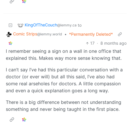
KingOfTheCouch
to
@lemmy.ca
Comic Strips
•
*Permanently Deleted*
@lemmy.world
17
·
8 months ago
I remember seeing a sign on a wall in one office that
explained this. Makes way more sense knowing that.
I can’t say I’ve had this particular conversation with a
doctor (or ever will) but all this said, I’ve also had
some real arseholes for doctors. A little compassion
and even a quick explanation goes a long way.
There is a big difference between not understanding
something and never being taught in the first place.