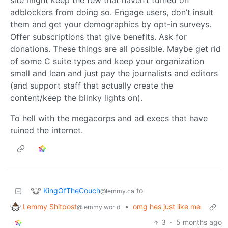
site might keep the few that haven’t turned on
adblockers from doing so. Engage users, don’t insult
them and get your demographics by opt-in surveys.
Offer subscriptions that give benefits. Ask for
donations. These things are all possible. Maybe get rid
of some C suite types and keep your organization
small and lean and just pay the journalists and editors
(and support staff that actually create the
content/keep the blinky lights on).
To hell with the megacorps and ad execs that have
ruined the internet.
KingOfTheCouch
to
@lemmy.ca
Lemmy Shitpost
•
omg hes just like me
@lemmy.world
3
·
5 months ago