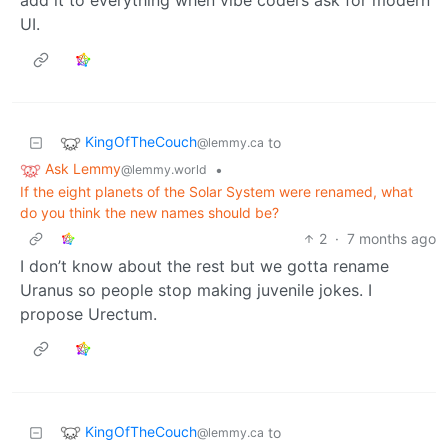
UI.
KingOfTheCouch
to
@lemmy.ca
Ask Lemmy
•
@lemmy.world
If the eight planets of the Solar System were renamed, what
do you think the new names should be?
2
·
7 months ago
I don’t know about the rest but we gotta rename
Uranus so people stop making juvenile jokes. I
propose Urectum.
KingOfTheCouch
to
@lemmy.ca