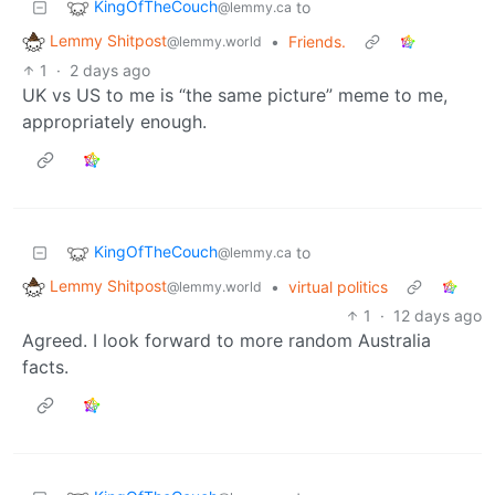
KingOfTheCouch
to
@lemmy.ca
Lemmy Shitpost
•
Friends.
@lemmy.world
1
·
2 days ago
UK vs US to me is “the same picture” meme to me,
appropriately enough.
KingOfTheCouch
to
@lemmy.ca
Lemmy Shitpost
•
virtual politics
@lemmy.world
1
·
12 days ago
Agreed. I look forward to more random Australia
facts.