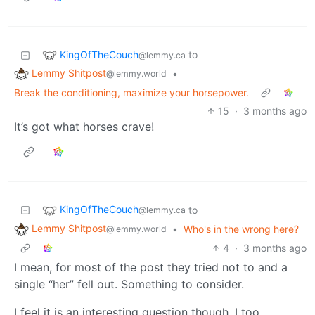
KingOfTheCouch
to
@lemmy.ca
Lemmy Shitpost
•
@lemmy.world
Break the conditioning, maximize your horsepower.
15
·
3 months ago
It’s got what horses crave!
KingOfTheCouch
to
@lemmy.ca
Lemmy Shitpost
•
Who's in the wrong here?
@lemmy.world
4
·
3 months ago
I mean, for most of the post they tried not to and a
single “her” fell out. Something to consider.
I feel it is an interesting question though. I too