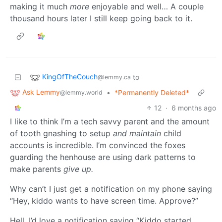
making it much
more
enjoyable and well… A couple
thousand hours later I still keep going back to it.
KingOfTheCouch
to
@lemmy.ca
Ask Lemmy
•
*Permanently Deleted*
@lemmy.world
12
·
6 months ago
I like to think I’m a tech savvy parent and the amount
of tooth gnashing to setup
and maintain
child
accounts is incredible. I’m convinced the foxes
guarding the henhouse are using dark patterns to
make parents
give up.
Why can’t I just get a notification on my phone saying
“Hey, kiddo wants to have screen time. Approve?”
Hell, I’d love a notification saying “Kiddo started