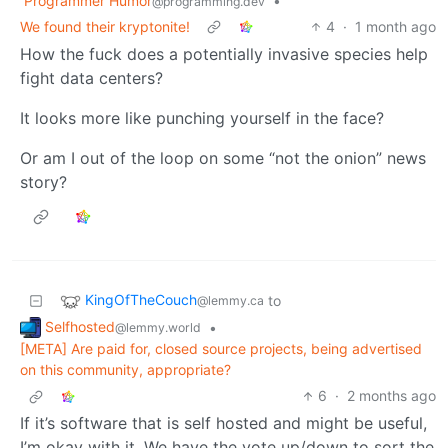
Programmer Humor
•
@programming.dev
We found their kryptonite!
4
·
1 month ago
How the fuck does a potentially invasive species help
fight data centers?
It looks more like punching yourself in the face?
Or am I out of the loop on some “not the onion” news
story?
KingOfTheCouch
to
@lemmy.ca
Selfhosted
•
@lemmy.world
[META] Are paid for, closed source projects, being advertised
on this community, appropriate?
6
·
2 months ago
If it’s software that is self hosted and might be useful,
I’m okay with it. We have the vote up/down to sort the