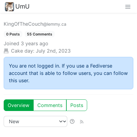
UmU
KingOfTheCouch
@lemmy.ca
0 Posts
55 Comments
Joined
3 years ago
Cake day:
July 2nd, 2023
You are not logged in. If you use a Fediverse
account that is able to follow users, you can follow
this user.
Overview
Comments
Posts