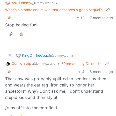
Ask Lemmy
•
@lemmy.world
What's a standalone movie that deserves a good sequel?
13
·
7 months ago
Stop having fun!
KingOfTheCouch
to
@lemmy.ca
Comic Strips
•
*Permanently Deleted*
@lemmy.world
4
·
8 months ago
That cow was probably uplifted to sentient by then
and wears the ear tag “ironically to honor her
ancestors”. Why? Don’t ask me, I don’t understand
stupid kids and their style!
/runs off into the cornfield