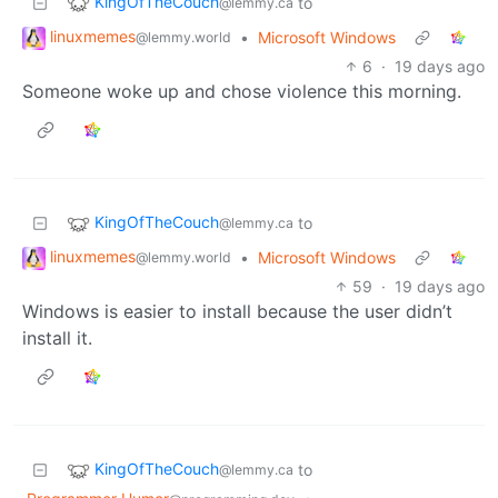
KingOfTheCouch
to
@lemmy.ca
linuxmemes
•
Microsoft Windows
@lemmy.world
6
·
19 days ago
Someone woke up and chose violence this morning.
KingOfTheCouch
to
@lemmy.ca
linuxmemes
•
Microsoft Windows
@lemmy.world
59
·
19 days ago
Windows is easier to install because the user didn’t
install it.
KingOfTheCouch
to
@lemmy.ca