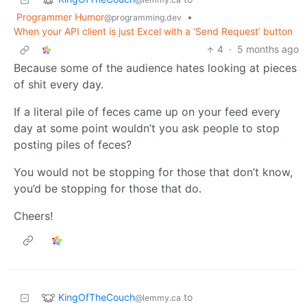
Programmer Humor
•
@programming.dev
When your API client is just Excel with a ‘Send Request’ button
4
·
5 months ago
Because some of the audience hates looking at pieces
of shit every day.
If a literal pile of feces came up on your feed every
day at some point wouldn’t you ask people to stop
posting piles of feces?
You would not be stopping for those that don’t know,
you’d be stopping for those that do.
Cheers!
KingOfTheCouch
to
@lemmy.ca