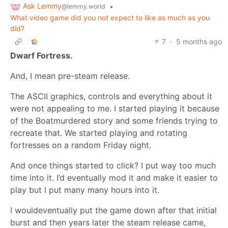
Ask Lemmy
•
@lemmy.world
What video game did you not expect to like as much as you
did?
7
·
5 months ago
Dwarf Fortress.
And, I mean pre-steam release.
The ASCII graphics, controls and everything about it
were not appealing to me. I started playing it because
of the Boatmurdered story and some friends trying to
recreate that. We started playing and rotating
fortresses on a random Friday night.
And once things started to click? I put way too much
time into it. I’d eventually mod it and make it easier to
play but I put many many hours into it.
I wouldeventually put the game down after that initial
burst and then years later the steam release came,