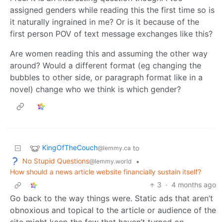
assigned genders while reading this the first time so is
it naturally ingrained in me? Or is it because of the
first person POV of text message exchanges like this?
Are women reading this and assuming the other way
around? Would a different format (eg changing the
bubbles to other side, or paragraph format like in a
novel) change who we think is which gender?
KingOfTheCouch
to
@lemmy.ca
No Stupid Questions
•
@lemmy.world
How should a news article website financially sustain itself?
3
·
4 months ago
Go back to the way things were. Static ads that aren’t
obnoxious and topical to the article or audience of the