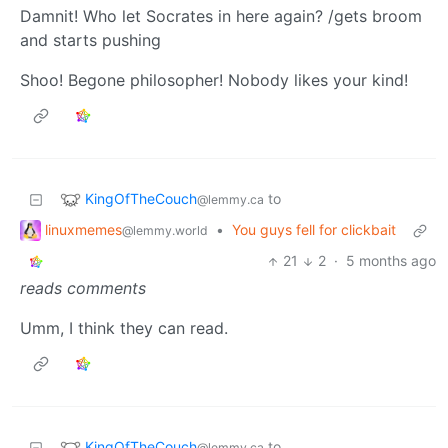
Damnit! Who let Socrates in here again? /gets broom
and starts pushing
Shoo! Begone philosopher! Nobody likes your kind!
KingOfTheCouch
to
@lemmy.ca
linuxmemes
•
You guys fell for clickbait
@lemmy.world
21
2
·
5 months ago
reads comments
Umm, I think they can read.
KingOfTheCouch
to
@lemmy.ca