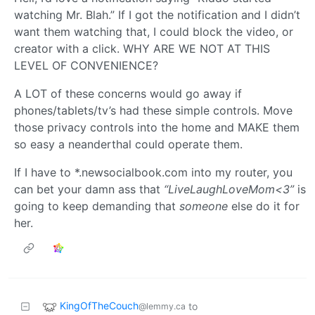
watching Mr. Blah.” If I got the notification and I didn’t
want them watching that, I could block the video, or
creator with a click. WHY ARE WE NOT AT THIS
LEVEL OF CONVENIENCE?
A LOT of these concerns would go away if
phones/tablets/tv’s had these simple controls. Move
those privacy controls into the home and MAKE them
so easy a neanderthal could operate them.
If I have to *.newsocialbook.com into my router, you
can bet your damn ass that
“LiveLaughLoveMom<3”
is
going to keep demanding that
someone
else do it for
her.
KingOfTheCouch
to
@lemmy.ca