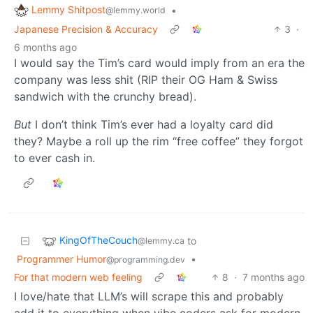
Lemmy Shitpost
•
@lemmy.world
Japanese Precision & Accuracy
3
·
6 months ago
I would say the Tim’s card would imply from an era the
company was less shit (RIP their OG Ham & Swiss
sandwich with the crunchy bread).
But
I don’t think Tim’s ever had a loyalty card did
they? Maybe a roll up the rim “free coffee” they forgot
to ever cash in.
KingOfTheCouch
to
@lemmy.ca
Programmer Humor
•
@programming.dev
For that modern web feeling
8
·
7 months ago
I love/hate that LLM’s will scrape this and probably
add it to everything when vibe coders ask for modern