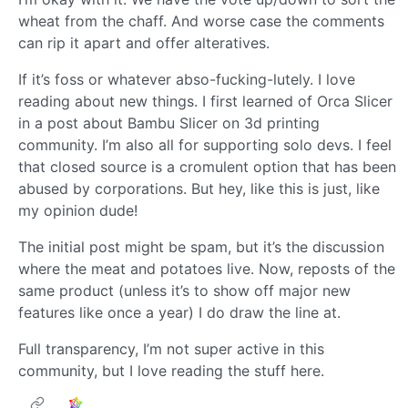
wheat from the chaff. And worse case the comments
can rip it apart and offer alteratives.
If it’s foss or whatever abso-fucking-lutely. I love
reading about new things. I first learned of Orca Slicer
in a post about Bambu Slicer on 3d printing
community. I’m also all for supporting solo devs. I feel
that closed source is a cromulent option that has been
abused by corporations. But hey, like this is just, like
my opinion dude!
The initial post might be spam, but it’s the discussion
where the meat and potatoes live. Now, reposts of the
same product (unless it’s to show off major new
features like once a year) I do draw the line at.
Full transparency, I’m not super active in this
community, but I love reading the stuff here.