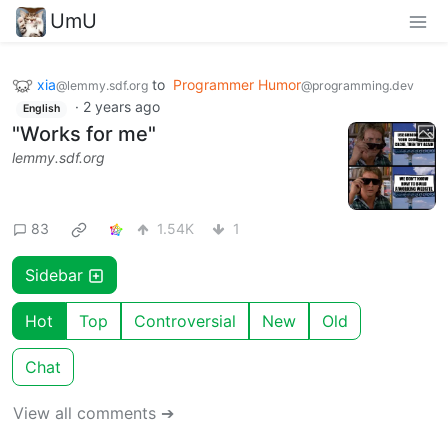
UmU
xia
to
Programmer Humor
@lemmy.sdf.org
@programming.dev
·
2 years ago
English
"Works for me"
lemmy.sdf.org
83
1.54K
1
Sidebar
Hot
Top
Controversial
New
Old
Chat
View all comments ➔