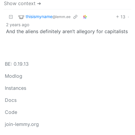
Show context ➔
thisismyname
13
·
@lemm.ee
2 years ago
And the aliens definitely aren’t allegory for capitalists
BE: 0.19.13
Modlog
Instances
Docs
Code
join-lemmy.org