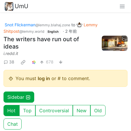
UmU
Snot Flickerman
to
Lemmy
@lemmy.blahaj.zone
Shitpost
·
2 年前
@lemmy.world
English
The writers have run out of
ideas
i.redd.it
38
678
You must
log in
or # to comment.
Sidebar
Hot
Top
Controversial
New
Old
Chat