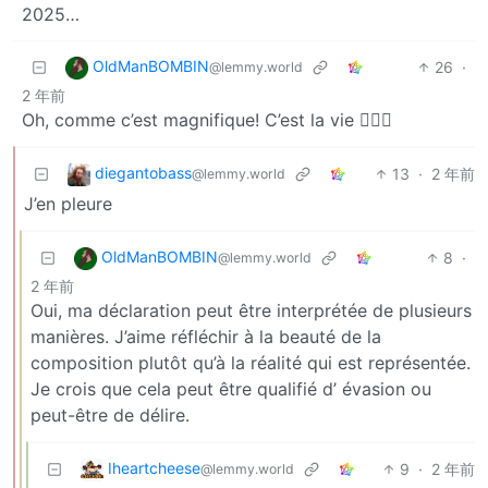
2025…
OldManBOMBIN
26
·
@lemmy.world
2 年前
Oh, comme c’est magnifique! C’est la vie 💁🏻‍♂️
diegantobass
13
·
2 年前
@lemmy.world
J’en pleure
OldManBOMBIN
8
·
@lemmy.world
2 年前
Oui, ma déclaration peut être interprétée de plusieurs
manières. J’aime réfléchir à la beauté de la
composition plutôt qu’à la réalité qui est représentée.
Je crois que cela peut être qualifié d’ évasion ou
peut-être de délire.
Iheartcheese
9
·
2 年前
@lemmy.world