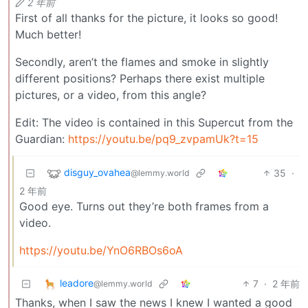
2 年前
First of all thanks for the picture, it looks so good!
Much better!
Secondly, aren’t the flames and smoke in slightly
different positions? Perhaps there exist multiple
pictures, or a video, from this angle?
Edit: The video is contained in this Supercut from the
Guardian:
https://youtu.be/pq9_zvpamUk?t=15
disguy_ovahea
35
·
@lemmy.world
2 年前
Good eye. Turns out they’re both frames from a
video.
https://youtu.be/YnO6RBOs6oA
leadore
7
·
2 年前
@lemmy.world
Thanks, when I saw the news I knew I wanted a good