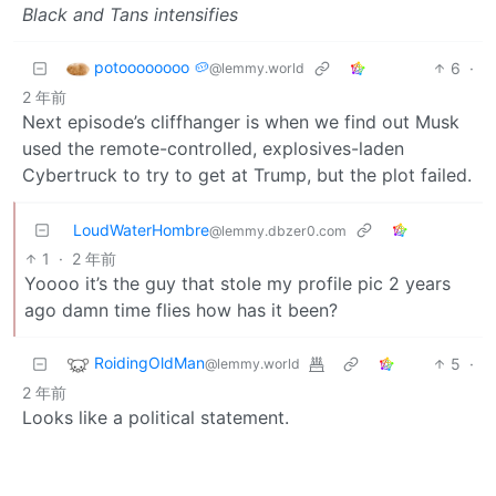
Black and Tans intensifies
potoooooooo 🥔
6
·
@lemmy.world
2 年前
Next episode’s cliffhanger is when we find out Musk
used the remote-controlled, explosives-laden
Cybertruck to try to get at Trump, but the plot failed.
LoudWaterHombre
@lemmy.dbzer0.com
1
·
2 年前
Yoooo it’s the guy that stole my profile pic 2 years
ago damn time flies how has it been?
RoidingOldMan
5
·
@lemmy.world
2 年前
Looks like a political statement.