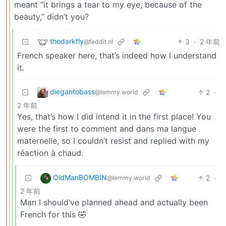
meant “it brings a tear to my eye, because of the
beauty,” didn’t you?
thedarkfly
3
·
2 年前
@feddit.nl
French speaker here, that’s indeed how I understand
it.
diegantobass
2
·
@lemmy.world
2 年前
Yes, that’s how I did intend it in the first place! You
were the first to comment and dans ma langue
maternelle, so I couldn’t resist and replied with my
réaction à chaud.
OldManBOMBIN
2
·
@lemmy.world
2 年前
Man I should’ve planned ahead and actually been
French for this 🤣