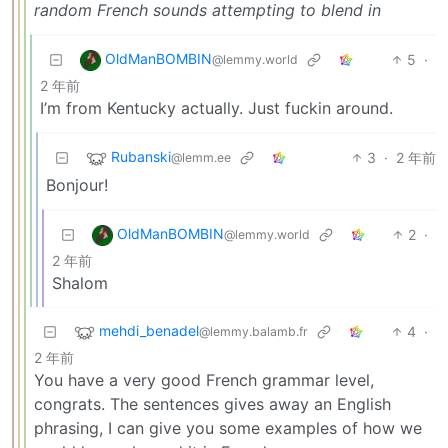
random French sounds attempting to blend in
OldManBOMBIN
5
·
@lemmy.world
2 年前
I’m from Kentucky actually. Just fuckin around.
Rubanski
3
·
2 年前
@lemm.ee
Bonjour!
OldManBOMBIN
2
·
@lemmy.world
2 年前
Shalom
mehdi_benadel
4
·
@lemmy.balamb.fr
2 年前
You have a very good French grammar level,
congrats. The sentences gives away an English
phrasing, I can give you some examples of how we