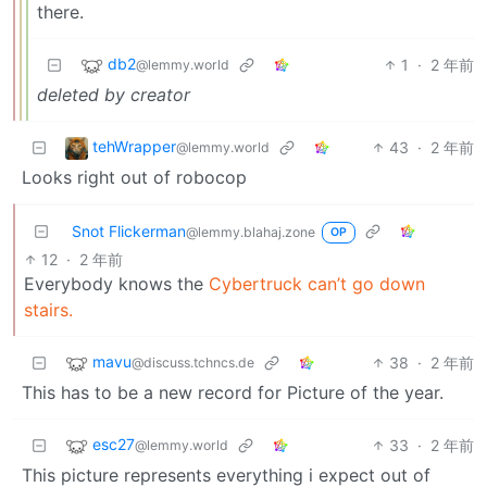
there.
db2
1
·
2 年前
@lemmy.world
deleted by creator
tehWrapper
43
·
2 年前
@lemmy.world
Looks right out of robocop
Snot Flickerman
@lemmy.blahaj.zone
OP
12
·
2 年前
Everybody knows the
Cybertruck can’t go down
stairs.
mavu
38
·
2 年前
@discuss.tchncs.de
This has to be a new record for Picture of the year.
esc27
33
·
2 年前
@lemmy.world
This picture represents everything i expect out of