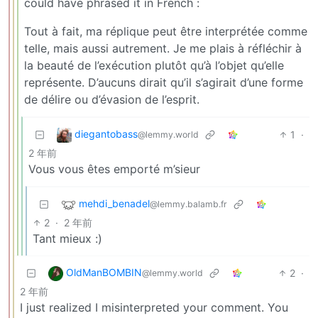
could have phrased it in French :
Tout à fait, ma réplique peut être interprétée comme
telle, mais aussi autrement. Je me plais à réfléchir à
la beauté de l’exécution plutôt qu’à l’objet qu’elle
représente. D’aucuns dirait qu’il s’agirait d’une forme
de délire ou d’évasion de l’esprit.
diegantobass
1
·
@lemmy.world
2 年前
Vous vous êtes emporté m’sieur
mehdi_benadel
@lemmy.balamb.fr
2
·
2 年前
Tant mieux :)
OldManBOMBIN
2
·
@lemmy.world
2 年前
I just realized I misinterpreted your comment. You