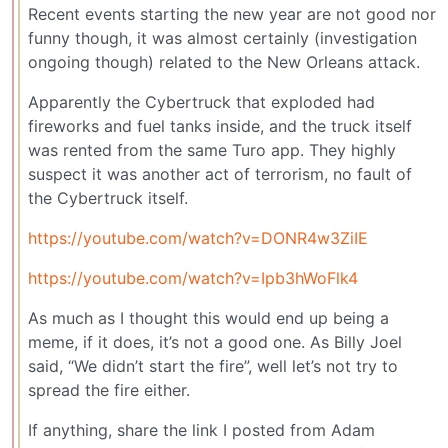
Recent events starting the new year are not good nor
funny though, it was almost certainly (investigation
ongoing though) related to the New Orleans attack.
Apparently the Cybertruck that exploded had
fireworks and fuel tanks inside, and the truck itself
was rented from the same Turo app. They highly
suspect it was another act of terrorism, no fault of
the Cybertruck itself.
https://youtube.com/watch?v=DONR4w3ZiIE
https://youtube.com/watch?v=Ipb3hWoFlk4
As much as I thought this would end up being a
meme, if it does, it’s not a good one. As Billy Joel
said, “We didn’t start the fire”, well let’s not try to
spread the fire either.
If anything, share the link I posted from Adam