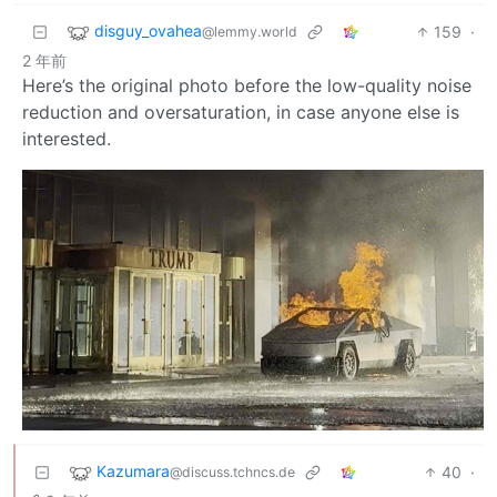
disguy_ovahea
159
·
@lemmy.world
2 年前
Here’s the original photo before the low-quality noise
reduction and oversaturation, in case anyone else is
interested.
Kazumara
40
·
@discuss.tchncs.de