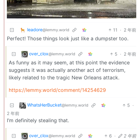
leadore
11
·
2 年前
@lemmy.world
Perfect! Those things look just like a dumpster too.
over_clox
5
·
2 年前
@lemmy.world
As funny as it may seem, at this point the evidence
suggests it was actually another act of terrorism,
likely related to the tragic New Orleans attack.
https://lemmy.world/comment/14254629
WhatsHerBucket
5
·
@lemmy.world
2 年前
I’m definitely stealing that.
over_clox
6
·
2 年前
@lemmy.world