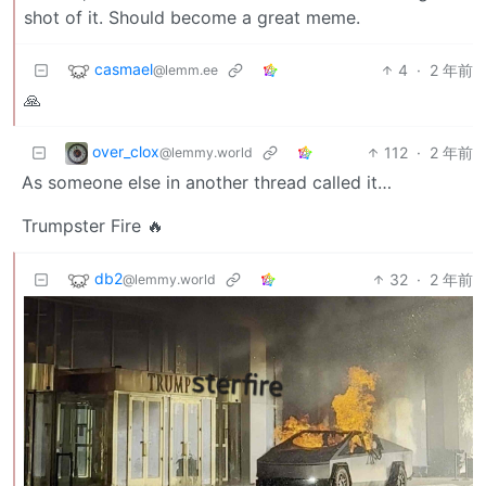
shot of it. Should become a great meme.
casmael
4
·
2 年前
@lemm.ee
🙏
over_clox
112
·
2 年前
@lemmy.world
As someone else in another thread called it…
Trumpster Fire 🔥
db2
32
·
2 年前
@lemmy.world