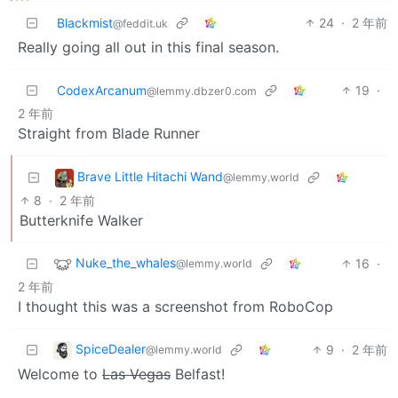
Blackmist
24
·
2 年前
@feddit.uk
Really going all out in this final season.
CodexArcanum
19
·
@lemmy.dbzer0.com
2 年前
Straight from Blade Runner
Brave Little Hitachi Wand
@lemmy.world
8
·
2 年前
Butterknife Walker
Nuke_the_whales
16
·
@lemmy.world
2 年前
I thought this was a screenshot from RoboCop
SpiceDealer
9
·
2 年前
@lemmy.world
Welcome to
Las Vegas
Belfast!