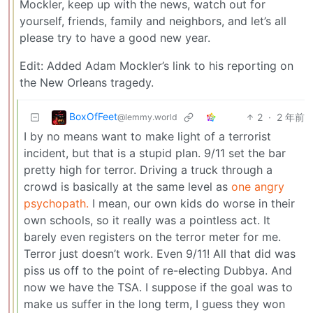
Mockler, keep up with the news, watch out for
yourself, friends, family and neighbors, and let’s all
please try to have a good new year.
Edit: Added Adam Mockler’s link to his reporting on
the New Orleans tragedy.
BoxOfFeet
2
·
2 年前
@lemmy.world
I by no means want to make light of a terrorist
incident, but that is a stupid plan. 9/11 set the bar
pretty high for terror. Driving a truck through a
crowd is basically at the same level as
one angry
psychopath.
I mean, our own kids do worse in their
own schools, so it really was a pointless act. It
barely even registers on the terror meter for me.
Terror just doesn’t work. Even 9/11! All that did was
piss us off to the point of re-electing Dubbya. And
now we have the TSA. I suppose if the goal was to
make us suffer in the long term, I guess they won