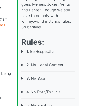
goes. Memes, Jokes, Vents
e
and Banter. Though we still
have to comply with
mail.
lemmy.world instance rules.
yes-
So behave!
Rules:
1. Be Respectful
2. No Illegal Content
s being
3. No Spam
4. No Porn/Explicit
om
5. No Enciting