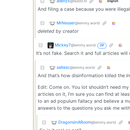
alienzx
@feddit.nl
English
And filing a case because you were illega
MrNesser
@lemmy.world
deleted by creator
Mickey7
@lemmy.world
OP
It’s not fake. Search it and full articles wil
saltesc
@lemmy.world
And that’s how disinformation killed the I
Edit: Come on. You lot shouldn’t need my h
articles on it, I’m sure you can find at l
to an ad populum fallacy and believe a mas
answers to the questions you ask me with y
DragonsInARoom
@lemmy.world