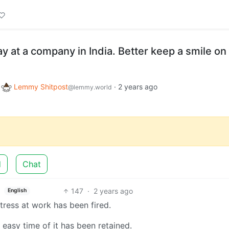
 at a company in India. Better keep a smile on
o
Lemmy Shitpost
·
2 years ago
@lemmy.world
d
Chat
147
·
2 years ago
English
ress at work has been fired.
easy time of it has been retained.