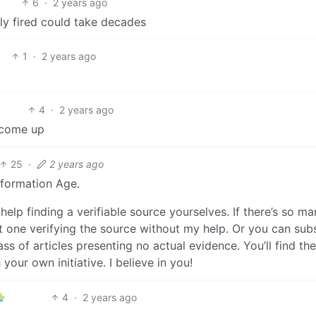
6
·
2 years ago
lly fired could take decades
1
·
2 years ago
4
·
2 years ago
l come up
25
·
2 years ago
nformation Age.
elp finding a verifiable source yourselves. If there’s so ma
east one verifying the source without my help. Or you can sub
s of articles presenting no actual evidence. You’ll find the
our own initiative. I believe in you!
4
·
2 years ago