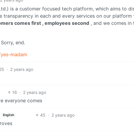
td.) is a customer focused tech platform, which aims to di
e transparency in each and every services on our platform 
omers comes first , employees second
, and we comes in 
 Sorry, end.
n/yes-madam
25
·
2 years ago
16
·
2 years ago
sure everyone comes
45
·
2 years ago
English
proves