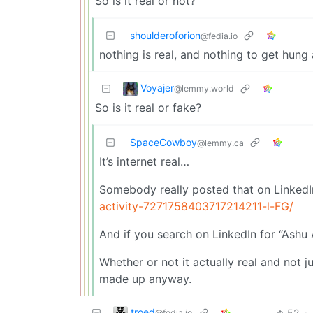
So is it real or not?
shoulderoforion
@fedia.io
nothing is real, and nothing to get hung
Voyajer
@lemmy.world
So is it real or fake?
SpaceCowboy
@lemmy.ca
It’s internet real…
Somebody really posted that on LinkedI
activity-7271758403717214211-l-FG/
And if you search on LinkedIn for “Ashu 
Whether or not it actually real and not j
made up anyway.
troed
52
·
@fedia.io