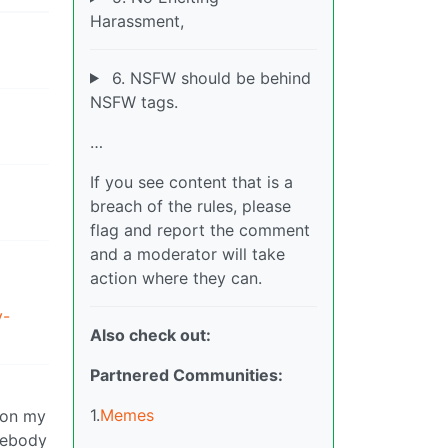
Harassment,
6. NSFW should be behind
NSFW tags.
…
If you see content that is a
breach of the rules, please
flag and report the comment
and a moderator will take
action where they can.
y-
Also check out:
Partnered Communities:
1.
Memes
g on my
omebody