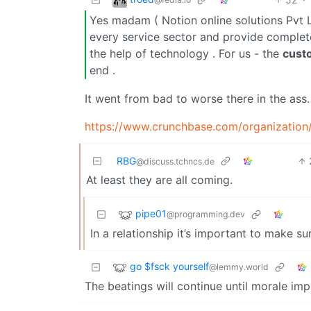
Yes madam ( Notion online solutions Pvt L
every service sector and provide complet
the help of technology . For us - the
cust
end .
It went from bad to worse there in the ass.
https://www.crunchbase.com/organizatio
RBG
@discuss.tchncs.de
At least they are all coming.
pipe01
@programming.dev
In a relationship it’s important to make 
go $fsck yourself
@lemmy.world
The beatings will continue until morale im