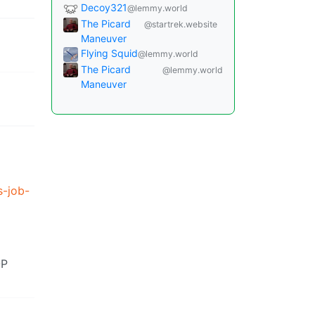
Decoy321
@lemmy.world
The Picard
@startrek.website
Maneuver
Flying Squid
@lemmy.world
The Picard
@lemmy.world
Maneuver
s-job-
OP