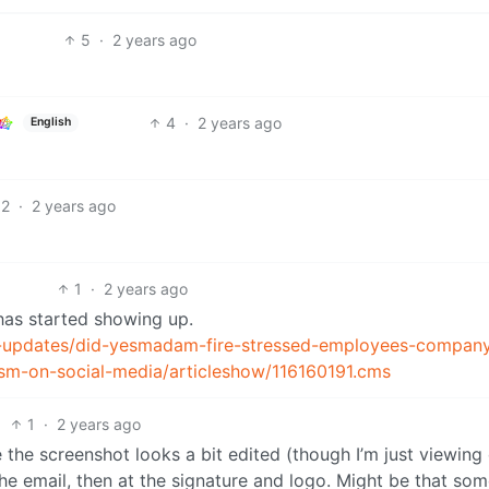
5
·
2 years ago
4
·
2 years ago
English
2
·
2 years ago
1
·
2 years ago
 has started showing up.
-updates/did-yesmadam-fire-stressed-employees-compan
ticism-on-social-media/articleshow/116160191.cms
1
·
2 years ago
 the screenshot looks a bit edited (though I’m just viewin
n the email, then at the signature and logo. Might be that s