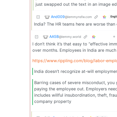
just swapped out the text in an image edi
And009
@lemmynsfw.com
Engl
India? The HR teams here are worse than c
AA5B
@lemmy.world
I don’t think it’s that easy to “effectiv
over months. Employees in India are much 
https://www.rippling.com/blog/labor-empl
India doesn’t recognize at-will employme
Barring cases of severe misconduct, you g
paying the employee out. Employers need 
includes willful insubordination, theft, 
company property