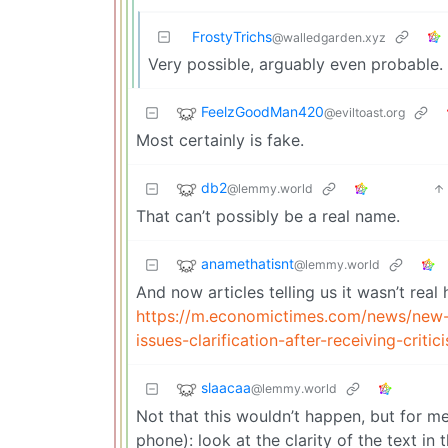
FrostyTrichs
@walledgarden.xyz
Very possible, arguably even probable.
FeelzGoodMan420
@eviltoast.org
Most certainly is fake.
db2
@lemmy.world
That can’t possibly be a real name.
anamethatisnt
@lemmy.world
And now articles telling us it wasn’t real
https://m.economictimes.com/news/new
issues-clarification-after-receiving-cri
slaacaa
@lemmy.world
Not that this wouldn’t happen, but for me
phone): look at the clarity of the text i