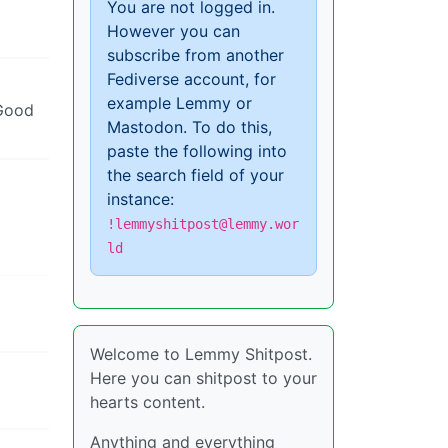
You are not logged in.
However you can
subscribe from another
Fediverse account, for
example Lemmy or
 Good
Mastodon. To do this,
paste the following into
the search field of your
instance:
!lemmyshitpost@lemmy.wor
ld
Welcome to Lemmy Shitpost.
Here you can shitpost to your
hearts content.
Anything and everything