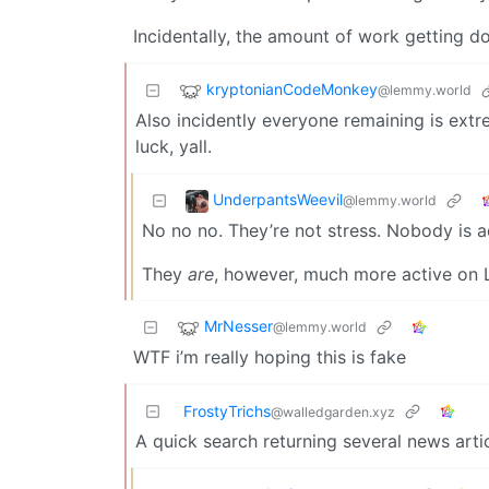
Incidentally, the amount of work getting 
kryptonianCodeMonkey
@lemmy.world
Also incidently everyone remaining is extr
luck, yall.
UnderpantsWeevil
@lemmy.world
No no no. They’re not stress. Nobody is a
They
are
, however, much more active on L
MrNesser
@lemmy.world
WTF i’m really hoping this is fake
FrostyTrichs
@walledgarden.xyz
A quick search returning several news articl