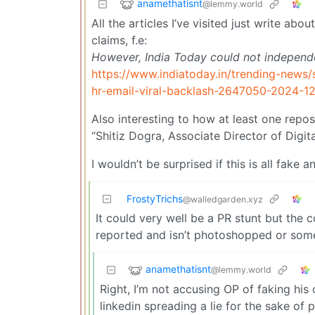
anamethatisnt
@lemmy.world
All the articles I’ve visited just write abo
claims, f.e:
However, India Today could not independent
https://www.indiatoday.in/trending-news
hr-email-viral-backlash-2647050-2024-1
Also interesting to how at least one repos
“Shitiz Dogra, Associate Director of Digit
I wouldn’t be surprised if this is all fak
FrostyTrichs
@walledgarden.xyz
It could very well be a PR stunt but the c
reported and isn’t photoshopped or some
anamethatisnt
@lemmy.world
Right, I’m not accusing OP of faking his c
linkedin spreading a lie for the sake of p