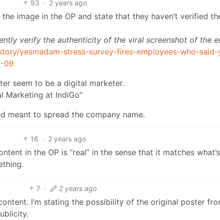
93
·
2 years ago
ut the image in the OP and state that they haven’t verified th
ly verify the authenticity of the viral screenshot of the e
/story/yesmadam-stress-survey-fires-employees-who-said-
2-09
ter seem to be a digital marketer.
al Marketing at IndiGo”
e and meant to spread the company name.
16
·
2 years ago
ontent in the OP is “real” in the sense that it matches what’
thing.
7
·
2 years ago
ontent. I’m stating the possibility of the original poster fr
ublicity.