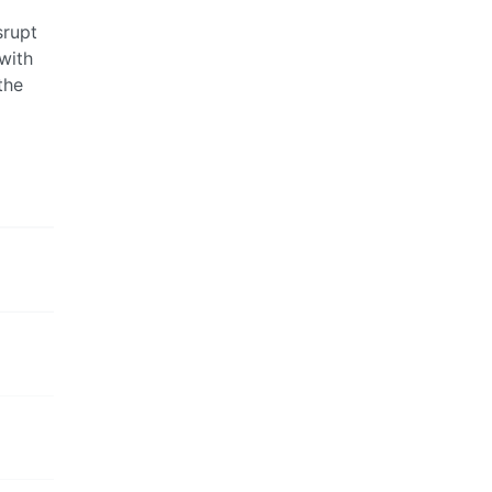
srupt
with
the