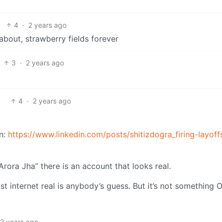
4
·
2 years ago
 about, strawberry fields forever
3
·
2 years ago
4
·
2 years ago
n:
https://www.linkedin.com/posts/shitizdogra_firing-layoff
Arora Jha” there is an account that looks real.
ust internet real is anybody’s guess. But it’s not something 
2 years ago