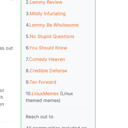
2.
Lemmy Review
3.
Mildly Infuriating
4.
Lemmy Be Wholesome
5.
No Stupid Questions
6.
You Should Know
es out
7.
Comedy Heaven
8.
Credible Defense
9.
Ten Forward
or
10.
LinuxMemes
(Linux
ch
themed memes)
on
Reach out to
All communities included on