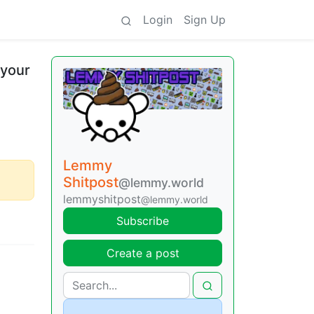
Login
Sign Up
 your
Lemmy
Shitpost
@lemmy.world
lemmyshitpost
@lemmy.world
Subscribe
Create a post