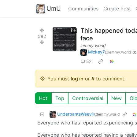
UmU
Communities
Create Post
This happened today
582
face
lemmy.world
Mickey7
t
@lemmy.world
52
You must
log in
or # to comment.
Hot
Top
Controversial
New
Ol
UnderpantsWeevil
@lemmy.world
Everyone who has reported experiencing st
Everyone who has reported having a really 