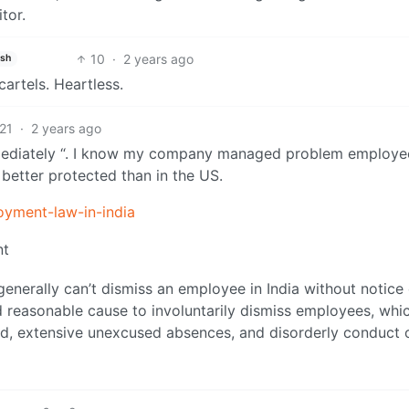
tor.
10
·
2 years ago
ish
artels. Heartless.
21
·
2 years ago
e immediately “. I know my company managed problem employe
better protected than in the US.
oyment-law-in-india
nt
enerally can’t dismiss an employee in India without notice 
reasonable cause to involuntarily dismiss employees, whi
fraud, extensive unexcused absences, and disorderly conduct 