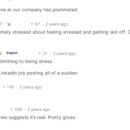
done at our company has plummeted.
67
·
2 years ago
emely stressed about feeling stressed and getting laid off.
31
·
2 years ago
English
dmitting to being stress.
inkedIn job posting all of a sudden.
119
·
2 years ago
109
·
2 years ago
es suggests it’s real. Pretty gross.