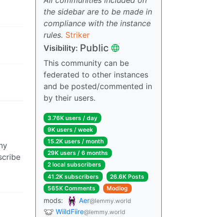
the sidebar are to be made in
compliance with the instance
rules.
Striker
Public
Visibility:
This community can be
federated to other instances
and be posted/commented in
by their users.
3.76K users / day
9K users / week
15.2K users / month
ny
29K users / 6 months
scribe
2 local subscribers
41.2K subscribers
26.6K Posts
565K Comments
Modlog
mods:
Aer
@lemmy.world
WiildFiire
@lemmy.world