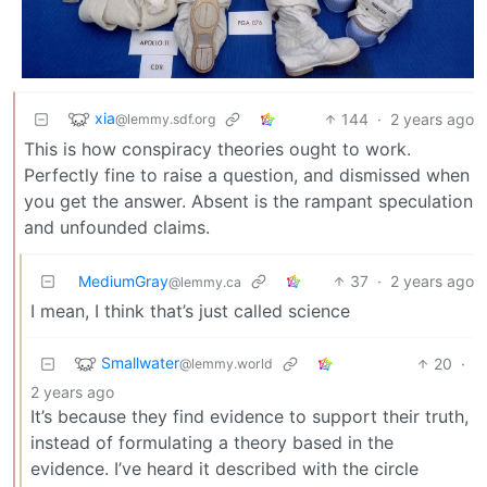
xia
144
·
2 years ago
@lemmy.sdf.org
This is how conspiracy theories ought to work.
Perfectly fine to raise a question, and dismissed when
you get the answer. Absent is the rampant speculation
and unfounded claims.
MediumGray
37
·
2 years ago
@lemmy.ca
I mean, I think that’s just called science
Smallwater
20
·
@lemmy.world
2 years ago
It’s because they find evidence to support their truth,
instead of formulating a theory based in the
evidence. I’ve heard it described with the circle