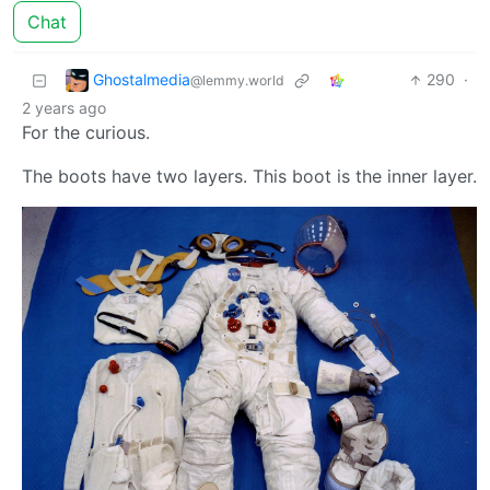
Chat
Ghostalmedia
290
·
@lemmy.world
2 years ago
For the curious.
The boots have two layers. This boot is the inner layer.