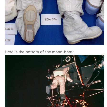
Here is the bottom of the moon-boot: