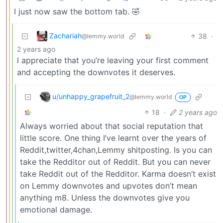
I just now saw the bottom tab. 🤣
Zachariah
38
·
@lemmy.world
2 years ago
I appreciate that you’re leaving your first comment
and accepting the downvotes it deserves.
u/unhappy_grapefruit_2
@lemmy.world
OP
18
·
2 years ago
Always worried about that social reputation that
little score. One thing I’ve learnt over the years of
Reddit,twitter,4chan,Lemmy shitposting. Is you can
take the Redditor out of Reddit. But you can never
take Reddit out of the Redditor. Karma doesn’t exist
on Lemmy downvotes and upvotes don’t mean
anything m8. Unless the downvotes give you
emotional damage.