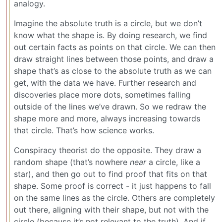
analogy.
Imagine the absolute truth is a circle, but we don’t
know what the shape is. By doing research, we find
out certain facts as points on that circle. We can then
draw straight lines between those points, and draw a
shape that’s as close to the absolute truth as we can
get, with the data we have. Further research and
discoveries place more dots, sometimes falling
outside of the lines we’ve drawn. So we redraw the
shape more and more, always increasing towards
that circle. That’s how science works.
Conspiracy theorist do the opposite. They draw a
random shape (that’s nowhere
near
a circle, like a
star), and then go out to find proof that fits on that
shape. Some proof is correct - it just happens to fall
on the same lines as the circle. Others are completely
out there, aligning with their shape, but not with the
circle (because it’s not relevant to the truth). And if