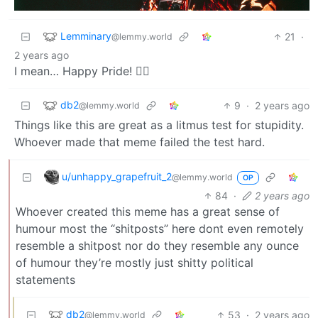
Lemminary
21
·
@lemmy.world
2 years ago
I mean… Happy Pride! 🏳️‍🌈
db2
9
·
2 years ago
@lemmy.world
Things like this are great as a litmus test for stupidity.
Whoever made that meme failed the test hard.
u/unhappy_grapefruit_2
@lemmy.world
OP
84
·
2 years ago
Whoever created this meme has a great sense of
humour most the “shitposts” here dont even remotely
resemble a shitpost nor do they resemble any ounce
of humour they’re mostly just shitty political
statements
db2
53
·
2 years ago
@lemmy.world