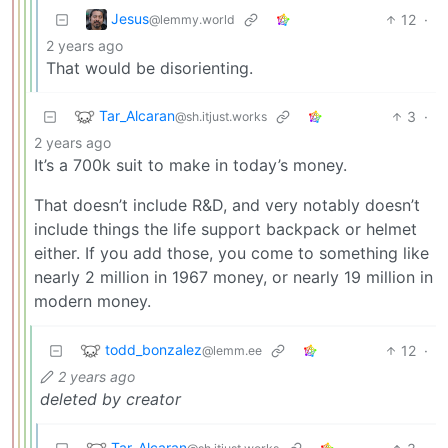
Jesus
12
·
@lemmy.world
2 years ago
That would be disorienting.
Tar_Alcaran
3
·
@sh.itjust.works
2 years ago
It’s a 700k suit to make in today’s money.
That doesn’t include R&D, and very notably doesn’t
include things the life support backpack or helmet
either. If you add those, you come to something like
nearly 2 million in 1967 money, or nearly 19 million in
modern money.
todd_bonzalez
12
·
@lemm.ee
2 years ago
deleted by creator
Tar_Alcaran