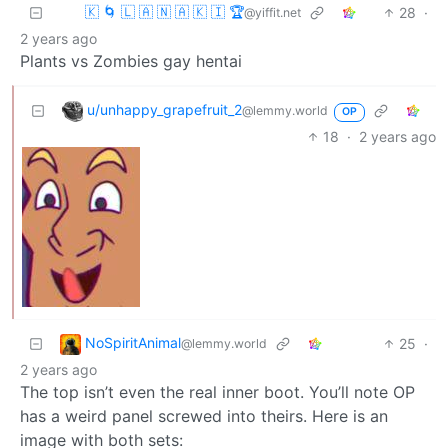
🇰 🌀 🇱 🇦 🇳 🇦 🇰 🇮 🏆
28
·
@yiffit.net
2 years ago
Plants vs Zombies gay hentai
u/unhappy_grapefruit_2
@lemmy.world
OP
18
·
2 years ago
NoSpiritAnimal
25
·
@lemmy.world
2 years ago
The top isn’t even the real inner boot. You’ll note OP
has a weird panel screwed into theirs. Here is an
image with both sets: