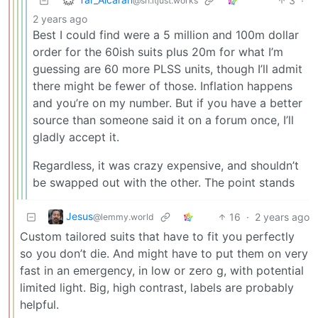
3
·
@sh.itjust.works
2 years ago
Best I could find were a 5 million and 100m dollar
order for the 60ish suits plus 20m for what I’m
guessing are 60 more PLSS units, though I’ll admit
there might be fewer of those. Inflation happens
and you’re on my number. But if you have a better
source than someone said it on a forum once, I’ll
gladly accept it.
Regardless, it was crazy expensive, and shouldn’t
be swapped out with the other. The point stands
Jesus
16
·
2 years ago
@lemmy.world
Custom tailored suits that have to fit you perfectly
so you don’t die. And might have to put them on very
fast in an emergency, in low or zero g, with potential
limited light. Big, high contrast, labels are probably
helpful.