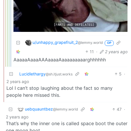
u/unhappy_grapefruit_2
@lemmy.world
OP
11
·
2 years ago
AaaaaAaaaAAAaaaaAaaaaaaaaarghhhhhh
Lucidlethargy
5
·
@sh.itjust.works
2 years ago
Lol I can’t stop laughing about the fact so many
people here missed this.
uebquauntbez
47
·
@lemmy.world
2 years ago
That’s why the inner one is called space boot the outer
one moon boot.