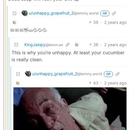
u/unhappy_grapefruit_2
@lemmy.world
OP
39
·
2 years ago
🧼🧼🧼👋🥒💦💦💦
KingJalopy
26
·
2 years ago
@lemm.ee
This is why you’re unhappy. At least your cucumber
is really clean.
u/unhappy_grapefruit_2
@lemmy.world
OP
43
·
2 years ago