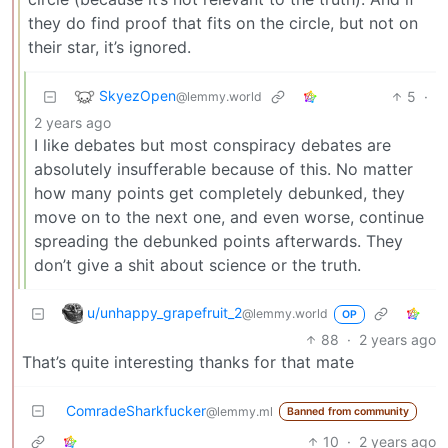
they do find proof that fits on the circle, but not on
their star, it’s ignored.
SkyezOpen
5
·
@lemmy.world
2 years ago
I like debates but most conspiracy debates are
absolutely insufferable because of this. No matter
how many points get completely debunked, they
move on to the next one, and even worse, continue
spreading the debunked points afterwards. They
don’t give a shit about science or the truth.
u/unhappy_grapefruit_2
@lemmy.world
OP
88
·
2 years ago
That’s quite interesting thanks for that mate
ComradeSharkfucker
@lemmy.ml
Banned from community
10
·
2 years ago