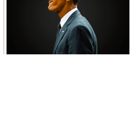
BE: 0.19.13
Modlog
Instances
Docs