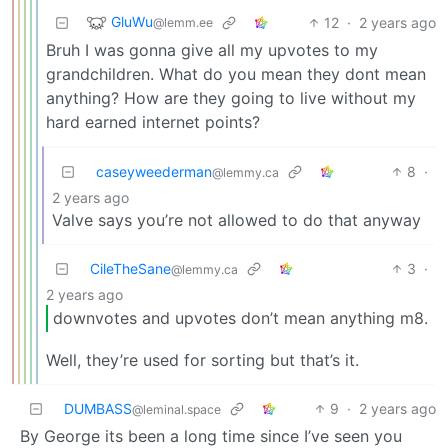
GluWu
12
·
2 years ago
@lemm.ee
Bruh I was gonna give all my upvotes to my
grandchildren. What do you mean they dont mean
anything? How are they going to live without my
hard earned internet points?
caseyweederman
8
·
@lemmy.ca
2 years ago
Valve says you’re not allowed to do that anyway
CileTheSane
3
·
@lemmy.ca
2 years ago
downvotes and upvotes don’t mean anything m8.
Well, they’re used for sorting but that’s it.
DUMBASS
9
·
2 years ago
@leminal.space
By George its been a long time since I’ve seen you