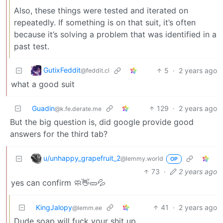
Also, these things were tested and iterated on
repeatedly. If something is on that suit, it’s often
because it’s solving a problem that was identified in a
past test.
GutixFeddit
5
·
2 years ago
@feddit.cl
what a good suit
Guadin
129
·
2 years ago
@k.fe.derate.me
But the big question is, did google provide good
answers for the third tab?
u/unhappy_grapefruit_2
@lemmy.world
OP
73
·
2 years ago
yes can confirm 🧼👋🥒💦
KingJalopy
41
·
2 years ago
@lemm.ee
Dude soap will fuck your shit up