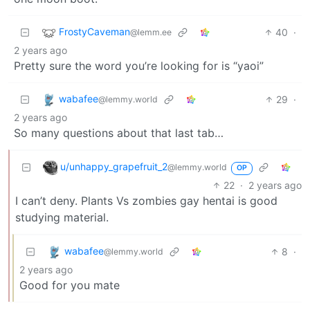
FrostyCaveman
40
·
@lemm.ee
2 years ago
Pretty sure the word you’re looking for is “yaoi”
wabafee
29
·
@lemmy.world
2 years ago
So many questions about that last tab…
u/unhappy_grapefruit_2
@lemmy.world
OP
22
·
2 years ago
I can’t deny. Plants Vs zombies gay hentai is good
studying material.
wabafee
8
·
@lemmy.world
2 years ago
Good for you mate