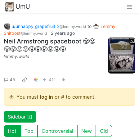
UmU
u/unhappy_grapefruit_2
to
Lemmy
@lemmy.world
Shitpost
·
2 years ago
@lemmy.world
Neil Armstrong spaceboot 😤😤
😤😤😤😤😡😡😡😡😡😡
lemmy.world
45
411
You must
log in
or # to comment.
Sidebar
Hot
Top
Controversial
New
Old