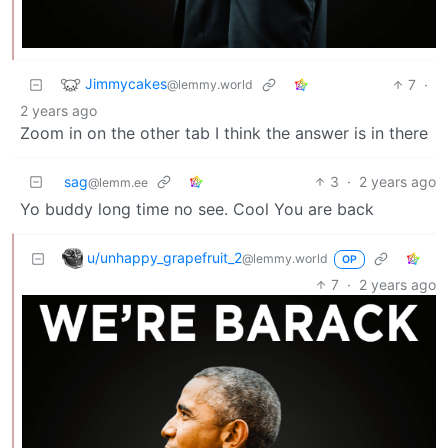
Jimmycakes
7
·
@lemmy.world
2 years ago
Zoom in on the other tab I think the answer is in there
sag
3
·
2 years ago
@lemm.ee
Yo buddy long time no see. Cool You are back
u/unhappy_grapefruit_2
@lemmy.world
OP
7
·
2 years ago