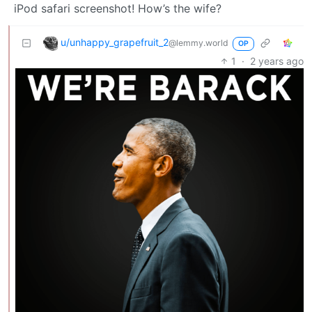
iPod safari screenshot! How’s the wife?
u/unhappy_grapefruit_2
@lemmy.world
OP
1
·
2 years ago