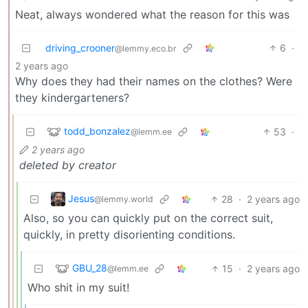
Neat, always wondered what the reason for this was
driving_crooner
6
·
@lemmy.eco.br
2 years ago
Why does they had their names on the clothes? Were
they kindergarteners?
todd_bonzalez
53
·
@lemm.ee
2 years ago
deleted by creator
Jesus
28
·
2 years ago
@lemmy.world
Also, so you can quickly put on the correct suit,
quickly, in pretty disorienting conditions.
GBU_28
15
·
2 years ago
@lemm.ee
Who shit in my suit!