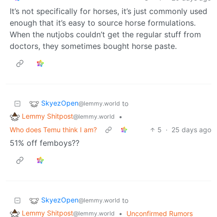
It’s not specifically for horses, it’s just commonly used
enough that it’s easy to source horse formulations.
When the nutjobs couldn’t get the regular stuff from
doctors, they sometimes bought horse paste.
SkyezOpen
to
@lemmy.world
Lemmy Shitpost
•
@lemmy.world
Who does Temu think I am?
5
·
25 days ago
51% off femboys??
SkyezOpen
to
@lemmy.world
Lemmy Shitpost
•
Unconfirmed Rumors
@lemmy.world