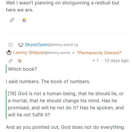
Well I wasn’t planning on shotgunning a redbull but
here we are.
SkyezOpen
to
@lemmy.world
Lemmy Shitpost
•
*Permanently Deleted*
@lemmy.world
1
·
10 days ago
Which book?
I said numbers. The book of numbers.
[19] God is not a human being, that he should lie, or
a mortal, that he should change his mind. Has he
promised, and will he not do it? Has he spoken, and
will he not fulfill it?
And as you pointed out, God does
not
do everything