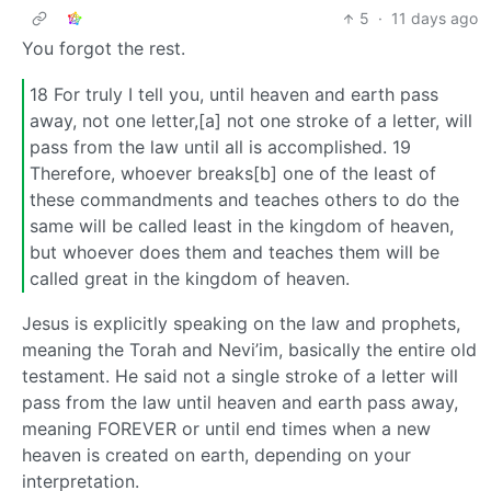
5
·
11 days ago
You forgot the rest.
18 For truly I tell you, until heaven and earth pass
away, not one letter,[a] not one stroke of a letter, will
pass from the law until all is accomplished. 19
Therefore, whoever breaks[b] one of the least of
these commandments and teaches others to do the
same will be called least in the kingdom of heaven,
but whoever does them and teaches them will be
called great in the kingdom of heaven.
Jesus is explicitly speaking on the law and prophets,
meaning the Torah and Nevi’im, basically the entire old
testament. He said not a single stroke of a letter will
pass from the law until heaven and earth pass away,
meaning FOREVER or until end times when a new
heaven is created on earth, depending on your
interpretation.