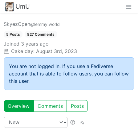
UmU
SkyezOpen
@lemmy.world
5 Posts
827 Comments
Joined
3 years ago
Cake day:
August 3rd, 2023
You are not logged in. If you use a Fediverse
account that is able to follow users, you can follow
this user.
Overview
Comments
Posts