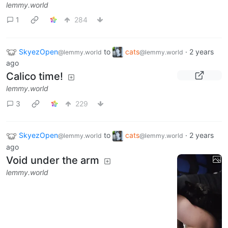
lemmy.world
1
284
SkyezOpen
to
cats
·
2 years
@lemmy.world
@lemmy.world
ago
Calico time!
lemmy.world
3
229
SkyezOpen
to
cats
·
2 years
@lemmy.world
@lemmy.world
ago
Void under the arm
lemmy.world