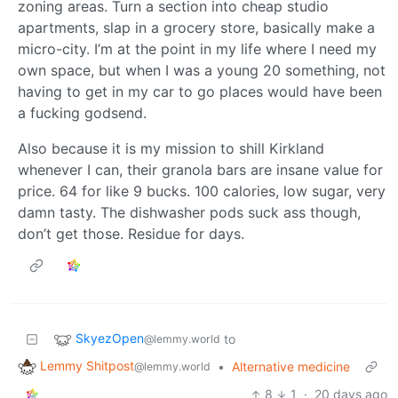
zoning areas. Turn a section into cheap studio
apartments, slap in a grocery store, basically make a
micro-city. I’m at the point in my life where I need my
own space, but when I was a young 20 something, not
having to get in my car to go places would have been
a fucking godsend.
Also because it is my mission to shill Kirkland
whenever I can, their granola bars are insane value for
price. 64 for like 9 bucks. 100 calories, low sugar, very
damn tasty. The dishwasher pods suck ass though,
don’t get those. Residue for days.
SkyezOpen
to
@lemmy.world
Lemmy Shitpost
•
Alternative medicine
@lemmy.world
8
1
·
20 days ago