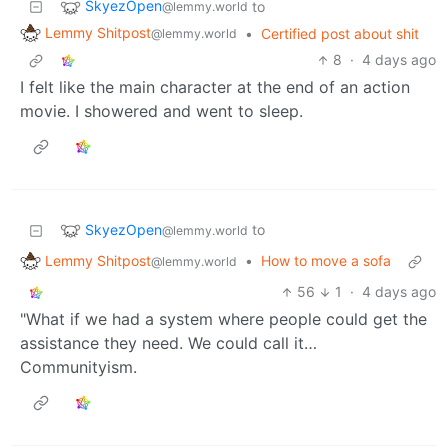
SkyezOpen
to
@lemmy.world
Lemmy Shitpost
•
Certified post about shit
@lemmy.world
8
·
4 days ago
I felt like the main character at the end of an action
movie. I showered and went to sleep.
SkyezOpen
to
@lemmy.world
Lemmy Shitpost
•
How to move a sofa
@lemmy.world
56
1
·
4 days ago
"What if we had a system where people could get the
assistance they need. We could call it…
Communityism.