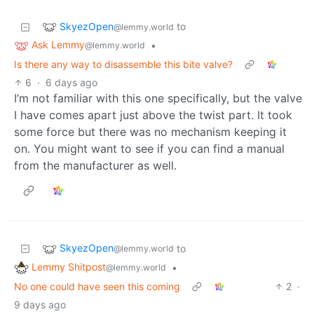
SkyezOpen
to
@lemmy.world
Ask Lemmy
•
@lemmy.world
Is there any way to disassemble this bite valve?
6
·
6 days ago
I’m not familiar with this one specifically, but the valve
I have comes apart just above the twist part. It took
some force but there was no mechanism keeping it
on. You might want to see if you can find a manual
from the manufacturer as well.
SkyezOpen
to
@lemmy.world
Lemmy Shitpost
•
@lemmy.world
No one could have seen this coming
2
·
9 days ago