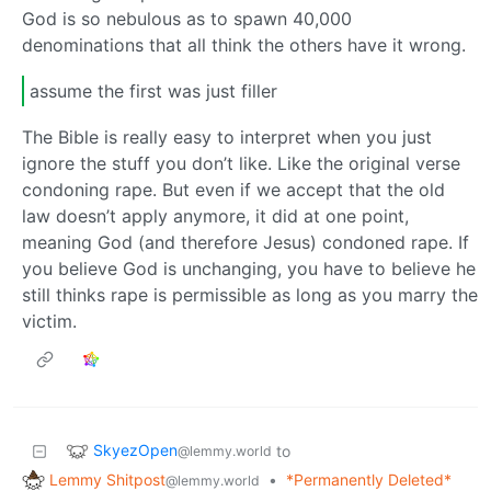
God is so nebulous as to spawn 40,000
denominations that all think the others have it wrong.
assume the first was just filler
The Bible is really easy to interpret when you just
ignore the stuff you don’t like. Like the original verse
condoning rape. But even if we accept that the old
law doesn’t apply anymore, it did at one point,
meaning God (and therefore Jesus) condoned rape. If
you believe God is unchanging, you have to believe he
still thinks rape is permissible as long as you marry the
victim.
SkyezOpen
to
@lemmy.world
Lemmy Shitpost
•
*Permanently Deleted*
@lemmy.world