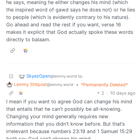
he says, meaning he either changes his mind (which
the inspired word of gawd says he does not) or he lies
to people (which is evidently contrary to his nature).
Go ahead and read the rest if you want, verse 16
makes it explicit that God actually spoke these words
directly to balaam.
SkyezOpen
to
@lemmy.world
Lemmy Shitpost
•
*Permanently Deleted*
@lemmy.world
2
·
10 days ago
I mean if you want to agree God can change his mind
that entails that he can’t possibly be all-knowing.
Changing your mind generally requires new
information that you didn’t know before. But that’s
irrelevant because numbers 23:19 and 1 Samuel 15:29
both say God
can’t
change his mind.