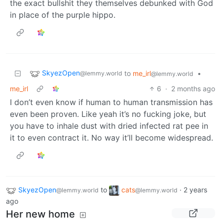
the exact bullshit they themselves debunked with God
in place of the purple hippo.
SkyezOpen
to
me_irl
•
@lemmy.world
@lemmy.world
me_irl
6
·
2 months ago
I don’t even know if human to human transmission has
even been proven. Like yeah it’s no fucking joke, but
you have to inhale dust with dried infected rat pee in
it to even contract it. No way it’ll become widespread.
SkyezOpen
to
cats
·
2 years
@lemmy.world
@lemmy.world
ago
Her new home