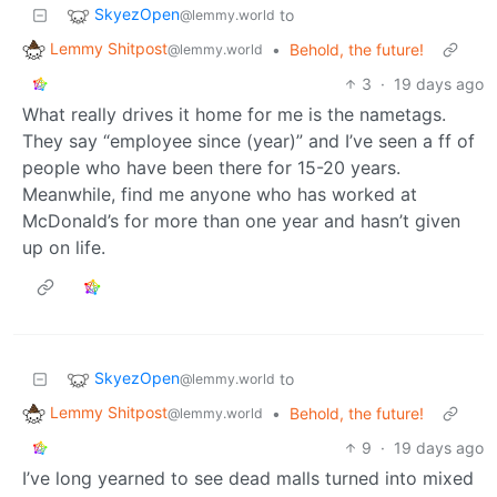
SkyezOpen
to
@lemmy.world
Lemmy Shitpost
•
Behold, the future!
@lemmy.world
3
·
19 days ago
What really drives it home for me is the nametags.
They say “employee since (year)” and I’ve seen a ff of
people who have been there for 15-20 years.
Meanwhile, find me anyone who has worked at
McDonald’s for more than one year and hasn’t given
up on life.
SkyezOpen
to
@lemmy.world
Lemmy Shitpost
•
Behold, the future!
@lemmy.world
9
·
19 days ago
I’ve long yearned to see dead malls turned into mixed