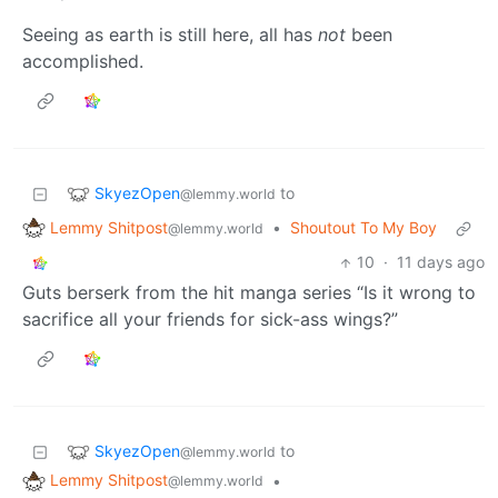
Seeing as earth is still here, all has
not
been
accomplished.
SkyezOpen
to
@lemmy.world
Lemmy Shitpost
•
Shoutout To My Boy
@lemmy.world
10
·
11 days ago
Guts berserk from the hit manga series “Is it wrong to
sacrifice all your friends for sick-ass wings?”
SkyezOpen
to
@lemmy.world
Lemmy Shitpost
•
@lemmy.world