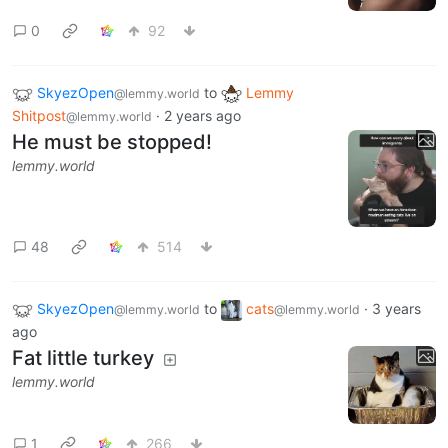
0
92
SkyezOpen
to
Lemmy
@lemmy.world
Shitpost
·
2 years ago
@lemmy.world
He must be stopped!
lemmy.world
48
514
SkyezOpen
to
cats
·
3 years
@lemmy.world
@lemmy.world
ago
Fat little turkey
lemmy.world
1
266