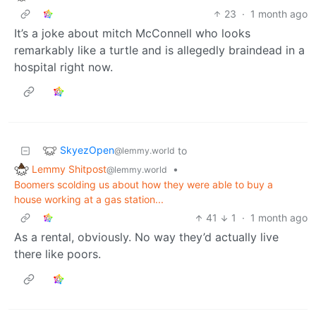
23
·
1 month ago
It’s a joke about mitch McConnell who looks
remarkably like a turtle and is allegedly braindead in a
hospital right now.
SkyezOpen
to
@lemmy.world
Lemmy Shitpost
•
@lemmy.world
Boomers scolding us about how they were able to buy a
house working at a gas station...
41
1
·
1 month ago
As a rental, obviously. No way they’d actually live
there like poors.