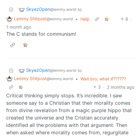
SkyezOpen
to
@lemmy.world
Lemmy Shitpost
•
Help
8
·
@lemmy.world
1 month ago
The C stands for communism!
SkyezOpen
to
@lemmy.world
Lemmy Shitpost
•
Wait bro, what if??????
@lemmy.world
3
·
2 months ago
Critical thinking simply stops. It’s incredible. I saw
someone say to a Christian that their morality comes
from divine revelation from a magic purple hippo that
created the universe and the Cristian accurately
identified all the problems with that argument. Then
when asked where morality comes from, regurgitate