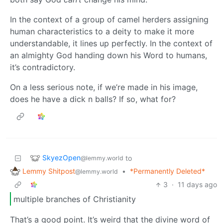
In the context of a group of camel herders assigning
human characteristics to a deity to make it more
understandable, it lines up perfectly. In the context of
an almighty God handing down his Word to humans,
it’s contradictory.
On a less serious note, if we’re made in his image,
does he have a dick n balls? If so, what for?
SkyezOpen
to
@lemmy.world
Lemmy Shitpost
•
*Permanently Deleted*
@lemmy.world
3
·
11 days ago
multiple branches of Christianity
That’s a good point. It’s weird that the divine word of