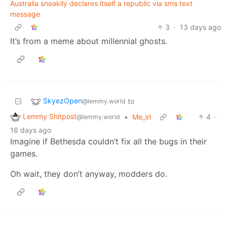
Australia sneakily declares itself a republic via sms text
message
3
·
13 days ago
It’s from a meme about millennial ghosts.
SkyezOpen
to
@lemmy.world
Lemmy Shitpost
•
Me_irl
4
·
@lemmy.world
16 days ago
Imagine if Bethesda couldn’t fix all the bugs in their
games.
Oh wait, they don’t anyway, modders do.