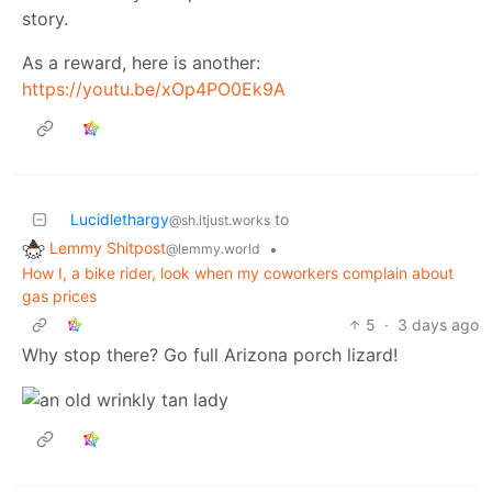
story.
As a reward, here is another:
https://youtu.be/xOp4PO0Ek9A
Lucidlethargy
to
@sh.itjust.works
Lemmy Shitpost
•
@lemmy.world
How I, a bike rider, look when my coworkers complain about
gas prices
5
·
3 days ago
Why stop there? Go full Arizona porch lizard!