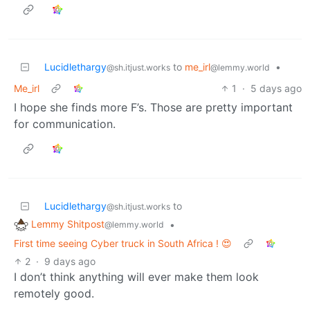
Lucidlethargy
to
me_irl
•
@sh.itjust.works
@lemmy.world
Me_irl
1
·
5 days ago
I hope she finds more F’s. Those are pretty important
for communication.
Lucidlethargy
to
@sh.itjust.works
Lemmy Shitpost
•
@lemmy.world
First time seeing Cyber truck in South Africa ! 😍
2
·
9 days ago
I don’t think anything will ever make them look
remotely good.