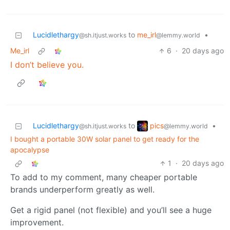
Lucidlethargy
to
me_irl
•
@sh.itjust.works
@lemmy.world
Me_irl
6
·
20 days ago
I don’t believe you.
pics
Lucidlethargy
to
•
@lemmy.world
@sh.itjust.works
I bought a portable 30W solar panel to get ready for the
apocalypse
1
·
20 days ago
To add to my comment, many cheaper portable
brands underperform greatly as well.
Get a rigid panel (not flexible) and you’ll see a huge
improvement.