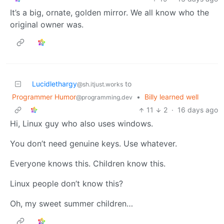
It’s a big, ornate, golden mirror. We all know who the
original owner was.
Lucidlethargy
to
@sh.itjust.works
Programmer Humor
•
Billy learned well
@programming.dev
11
2
·
16 days ago
Hi, Linux guy who also uses windows.
You don’t need genuine keys. Use whatever.
Everyone knows this. Children know this.
Linux people don’t know this?
Oh, my sweet summer children…