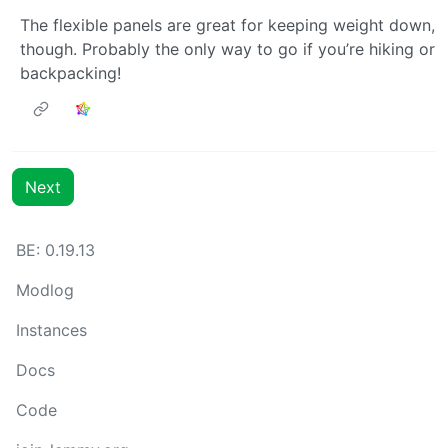
The flexible panels are great for keeping weight down,
though. Probably the only way to go if you’re hiking or
backpacking!
Next
BE: 0.19.13
Modlog
Instances
Docs
Code