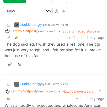
Lucidlethargy
to
@sh.itjust.works
Lemmy Shitpost
•
Supergirl 2026 storyline
@lemmy.world
12
1
·
2 days ago
The dog sucked. I wish they used a real one. The cgi
was just very rough, and I felt nothing for it all movie
because of this fact.
Lucidlethargy
to
@sh.itjust.works
Lemmy Shitpost
•
How to move a sofa
@lemmy.world
8
·
3 days ago
What an oddly unexpected and wholesome American