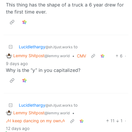
This thing has the shape of a truck a 6 year drew for
the first time ever.
Lucidlethargy
to
@sh.itjust.works
Lemmy Shitpost
•
CMV
6
·
@lemmy.world
9 days ago
Why is the “y” in you capitalized?
Lucidlethargy
to
@sh.itjust.works
Lemmy Shitpost
•
@lemmy.world
🎶I keep dancing on my own🎶
11
1
·
12 days ago