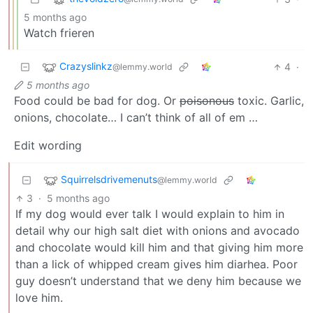
5 months ago
Watch frieren
Crazyslinkz
4
·
@lemmy.world
5 months ago
Food could be bad for dog. Or
poisonous
toxic. Garlic,
onions, chocolate… I can’t think of all of em …
Edit wording
Squirrelsdrivemenuts
@lemmy.world
3
·
5 months ago
If my dog would ever talk I would explain to him in
detail why our high salt diet with onions and avocado
and chocolate would kill him and that giving him more
than a lick of whipped cream gives him diarhea. Poor
guy doesn’t understand that we deny him because we
love him.