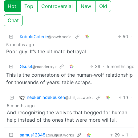
Hot
Top
Controversial
New
Old
Chat
KoboldCoterie
50
·
@pawb.social
5 months ago
Poor guy. It’s the ultimate betrayal.
Gsus4
39
·
5 months ago
@mander.xyz
This is the cornerstone of the human-wolf relationship
for thousands of years: table scraps.
neukenindekeuken
19
·
@sh.itjust.works
5 months ago
And recognizing the wolves that begged for human
help instead of the ones that were more willful.
samus12345
29
1
·
@sh.itjust.works