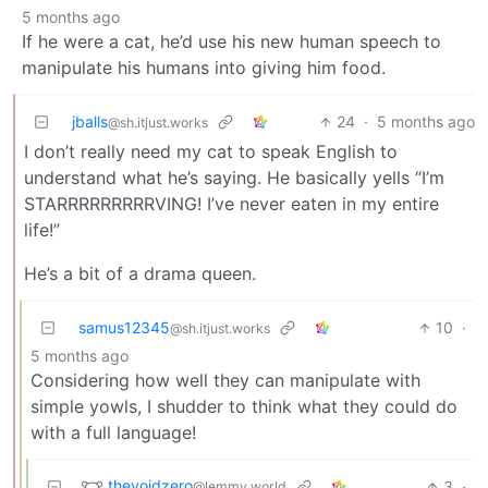
5 months ago
If he were a cat, he’d use his new human speech to
manipulate his humans into giving him food.
jballs
24
·
5 months ago
@sh.itjust.works
I don’t really need my cat to speak English to
understand what he’s saying. He basically yells “I’m
STARRRRRRRRRVING! I’ve never eaten in my entire
life!”
He’s a bit of a drama queen.
samus12345
10
·
@sh.itjust.works
5 months ago
Considering how well they can manipulate with
simple yowls, I shudder to think what they could do
with a full language!
thevoidzero
3
·
@lemmy.world