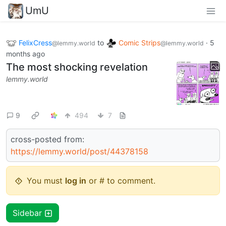
UmU
FelixCress
to
Comic Strips
·
5
@lemmy.world
@lemmy.world
months ago
The most shocking revelation
lemmy.world
9
494
7
cross-posted from:
https://lemmy.world/post/44378158
You must
log in
or # to comment.
Sidebar