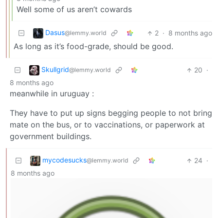
Well some of us aren’t cowards
Dasus
2
·
8 months ago
@lemmy.world
As long as it’s food-grade, should be good.
Skullgrid
20
·
@lemmy.world
8 months ago
meanwhile in uruguay :
They have to put up signs begging people to not bring
mate on the bus, or to vaccinations, or paperwork at
government buildings.
mycodesucks
24
·
@lemmy.world
8 months ago