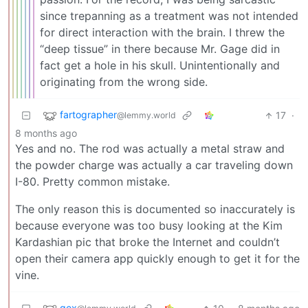
since trepanning as a treatment was not intended
for direct interaction with the brain. I threw the
“deep tissue” in there because Mr. Gage did in
fact get a hole in his skull. Unintentionally and
originating from the wrong side.
fartographer
17
·
@lemmy.world
8 months ago
Yes and no. The rod was actually a metal straw and
the powder charge was actually a car traveling down
I-80. Pretty common mistake.
The only reason this is documented so inaccurately is
because everyone was too busy looking at the Kim
Kardashian pic that broke the Internet and couldn’t
open their camera app quickly enough to get it for the
vine.
gex