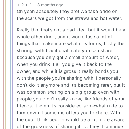
2
1
·
8 months ago
Oh yeah absolutely they are! We take pride on
the scars we got from the straws and hot water.
Really tho, that’s not a bad idea, but it would be a
whole other drink, and it would lose a lot of
things that make mate what it is for us, firstly the
sharing, with traditional mate you can share
because you only get a small amount of water,
when you drink it all you give it back to the
owner, and while it is gross it really bonds you
with the people you’re sharing with. I personally
don’t do it anymore and It’s becoming rarer, but it
was common sharing on a big group even with
people you didn’t really know, like friends of your
friends. It even it’s considered somewhat rude to
turn down if someone offers you to share. With
the cup I think people would be a lot more aware
of the grossness of sharing it, so they’ll continue