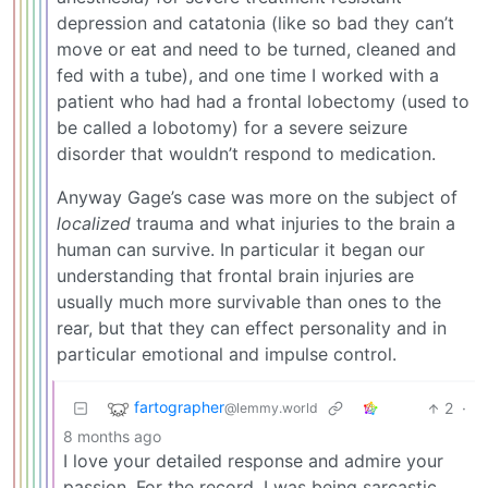
depression and catatonia (like so bad they can’t
move or eat and need to be turned, cleaned and
fed with a tube), and one time I worked with a
patient who had had a frontal lobectomy (used to
be called a lobotomy) for a severe seizure
disorder that wouldn’t respond to medication.
Anyway Gage’s case was more on the subject of
localized
trauma and what injuries to the brain a
human can survive. In particular it began our
understanding that frontal brain injuries are
usually much more survivable than ones to the
rear, but that they can effect personality and in
particular emotional and impulse control.
fartographer
2
·
@lemmy.world
8 months ago
I love your detailed response and admire your
passion. For the record, I was being sarcastic