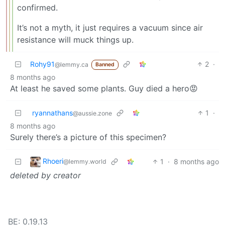
confirmed.
It’s not a myth, it just requires a vacuum since air
resistance will muck things up.
Rohy91
2
·
@lemmy.ca
Banned
8 months ago
At least he saved some plants. Guy died a hero😡
ryannathans
1
·
@aussie.zone
8 months ago
Surely there’s a picture of this specimen?
Rhoeri
1
·
8 months ago
@lemmy.world
deleted by creator
BE: 0.19.13