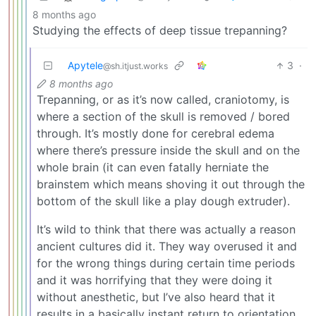
8 months ago
Studying the effects of deep tissue trepanning?
Apytele
3
·
@sh.itjust.works
8 months ago
Trepanning, or as it’s now called, craniotomy, is
where a section of the skull is removed / bored
through. It’s mostly done for cerebral edema
where there’s pressure inside the skull and on the
whole brain (it can even fatally herniate the
brainstem which means shoving it out through the
bottom of the skull like a play dough extruder).
It’s wild to think that there was actually a reason
ancient cultures did it. They way overused it and
for the wrong things during certain time periods
and it was horrifying that they were doing it
without anesthetic, but I’ve also heard that it
results in a basically instant return to orientation.