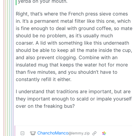
yerba on your mouth.
Right, that’s where the French press sieve comes
in. It’s a permanent metal filter like this one, which
is fine enough to deal with ground coffee, so mate
should be no problem, as it’s usually much
coarser. A lid with something like this underneath
should be able to keep all the mate inside the cup,
and also prevent clogging. Combine with an
insulated mug that keeps the water hot for more
than five minutes, and you shouldn’t have to
constantly refill it either.
I understand that traditions are important, but are
they important enough to scald or impale yourself
over on the freaking bus?
ChanchoManco
@lemmy.zip