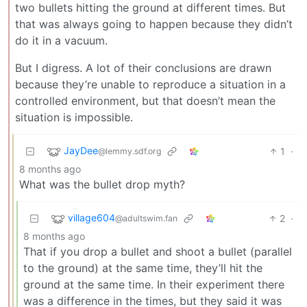
two bullets hitting the ground at different times. But
that was always going to happen because they didn’t
do it in a vacuum.
But I digress. A lot of their conclusions are drawn
because they’re unable to reproduce a situation in a
controlled environment, but that doesn’t mean the
situation is impossible.
JayDee
1
·
@lemmy.sdf.org
8 months ago
What was the bullet drop myth?
village604
2
·
@adultswim.fan
8 months ago
That if you drop a bullet and shoot a bullet (parallel
to the ground) at the same time, they’ll hit the
ground at the same time. In their experiment there
was a difference in the times, but they said it was