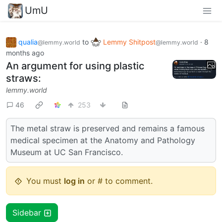
UmU
qualia
to
Lemmy Shitpost
·
8
@lemmy.world
@lemmy.world
months ago
An argument for using plastic
straws:
lemmy.world
46
253
The metal straw is preserved and remains a famous
medical specimen at the Anatomy and Pathology
Museum at UC San Francisco.
You must
log in
or # to comment.
Sidebar