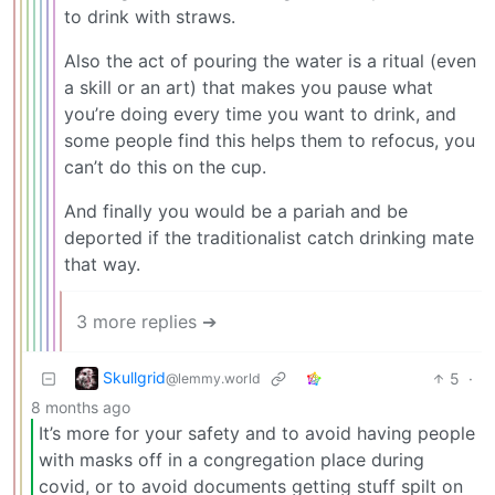
to drink with straws.
Also the act of pouring the water is a ritual (even
a skill or an art) that makes you pause what
you’re doing every time you want to drink, and
some people find this helps them to refocus, you
can’t do this on the cup.
And finally you would be a pariah and be
deported if the traditionalist catch drinking mate
that way.
3 more replies ➔
Skullgrid
5
·
@lemmy.world
8 months ago
It’s more for your safety and to avoid having people
with masks off in a congregation place during
covid, or to avoid documents getting stuff spilt on