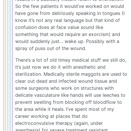
So the few patients it would’ve worked on would
have gone from deliriously speaking in tongues (I
know it’s not any real language but that kind of
confusion does at face value sound like
something that would require an exorcism) and
would suddenly just… wake up. Possibly with a
spray of puss out of the wound.
There’s a lot of old timey medical stuff we still do,
it’s just now we do it with anesthetic and
sterilization. Medically sterile maggots are used to
clear out dead and infected wound tissue and
some surgeons who work on structures with
delicate vasculature like hands will use leeches to
prevent swelling from blocking off bloodflow to
the area while it heals. I’ve spent most of my
career working at places that do
electroconvulsive therapy (again, under
anesthesia) for severe treatment resistant