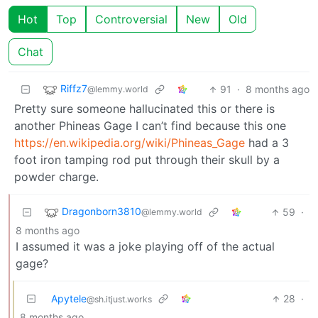
Hot
Top
Controversial
New
Old
Chat
Riffz7
91
·
8 months ago
@lemmy.world
Pretty sure someone hallucinated this or there is
another Phineas Gage I can’t find because this one
https://en.wikipedia.org/wiki/Phineas_Gage
had a 3
foot iron tamping rod put through their skull by a
powder charge.
Dragonborn3810
59
·
@lemmy.world
8 months ago
I assumed it was a joke playing off of the actual
gage?
Apytele
28
·
@sh.itjust.works
8 months ago