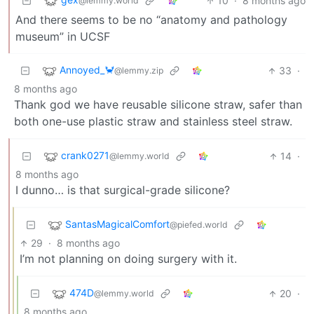
10
·
8 months ago
@lemmy.world
And there seems to be no “anatomy and pathology
museum” in UCSF
Annoyed_🦀
33
·
@lemmy.zip
8 months ago
Thank god we have reusable silicone straw, safer than
both one-use plastic straw and stainless steel straw.
crank0271
14
·
@lemmy.world
8 months ago
I dunno… is that surgical-grade silicone?
SantasMagicalComfort
@piefed.world
29
·
8 months ago
I’m not planning on doing surgery with it.
474D
20
·
@lemmy.world
8 months ago