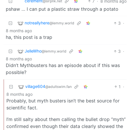
cerement
7
·
8 months ago
@slrpnk.net
pshaw … I can put a plastic straw through a potato
notreallyhere
3
·
@lemmy.world
8 months ago
ha, this post is a trap
JelleWho
3
·
@lemmy.world
8 months ago
Didn’t Mythbusters has an episode about if this was
possible?
village604
1
·
@adultswim.fan
8 months ago
Probably, but myth busters isn’t the best source for
scientific fact.
I’m still salty about them calling the bullet drop “myth”
confirmed even though their data clearly showed the