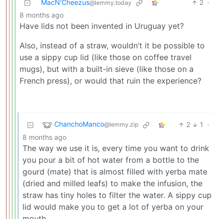
MacN'Cheezus
2
·
@lemmy.today
8 months ago
Have lids not been invented in Uruguay yet?
Also, instead of a straw, wouldn’t it be possible to
use a sippy cup lid (like those on coffee travel
mugs), but with a built-in sieve (like those on a
French press), or would that ruin the experience?
ChanchoManco
2
1
·
@lemmy.zip
8 months ago
The way we use it is, every time you want to drink
you pour a bit of hot water from a bottle to the
gourd (mate) that is almost filled with yerba mate
(dried and milled leafs) to make the infusion, the
straw has tiny holes to filter the water. A sippy cup
lid would make you to get a lot of yerba on your
mouth.