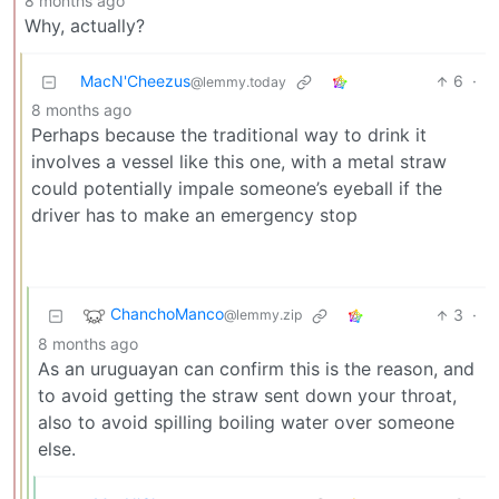
8 months ago
Why, actually?
MacN'Cheezus
6
·
@lemmy.today
8 months ago
Perhaps because the traditional way to drink it
involves a vessel like this one, with a metal straw
could potentially impale someone’s eyeball if the
driver has to make an emergency stop
ChanchoManco
3
·
@lemmy.zip
8 months ago
As an uruguayan can confirm this is the reason, and
to avoid getting the straw sent down your throat,
also to avoid spilling boiling water over someone
else.