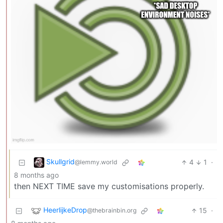
Skullgrid
4
1
·
@lemmy.world
8 months ago
then NEXT TIME save my customisations properly.
HeerlijkeDrop
15
·
@thebrainbin.org