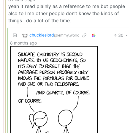
yeah it read plainly as a reference to me but people
also tell me other people don’t know the kinds of
things I do a lot of the time.
chuckleslord
30
·
@lemmy.world
8 months ago