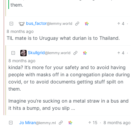
them.
bus_factor
4
·
@lemmy.world
8 months ago
TIL mate is to Uruguay what durian is to Thailand.
Skullgrid
4
·
@lemmy.world
8 months ago
kinda? It’s more for your safety and to avoid having
people with masks off in a congregation place during
covid, or to avoid documents getting stuff spilt on
them.
Imagine you’re sucking on a metal straw in a bus and
it hits a bump, and you slip …
Jo Miran
15
·
8 months ago
@lemmy.ml