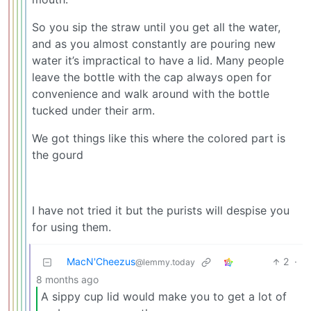
So you sip the straw until you get all the water,
and as you almost constantly are pouring new
water it’s impractical to have a lid. Many people
leave the bottle with the cap always open for
convenience and walk around with the bottle
tucked under their arm.
We got things like this where the colored part is
the gourd
I have not tried it but the purists will despise you
for using them.
MacN'Cheezus
2
·
@lemmy.today
8 months ago
A sippy cup lid would make you to get a lot of