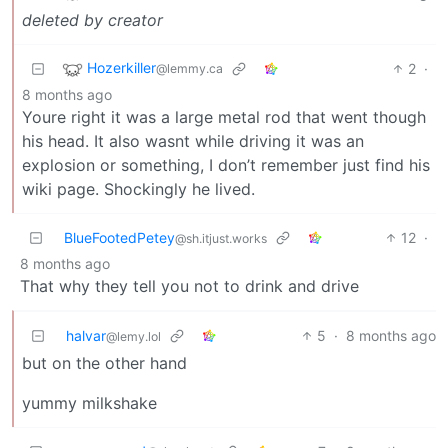
deleted by creator
Hozerkiller
2
·
@lemmy.ca
8 months ago
Youre right it was a large metal rod that went though
his head. It also wasnt while driving it was an
explosion or something, I don’t remember just find his
wiki page. Shockingly he lived.
BlueFootedPetey
12
·
@sh.itjust.works
8 months ago
That why they tell you not to drink and drive
halvar
5
·
8 months ago
@lemy.lol
but on the other hand
yummy milkshake