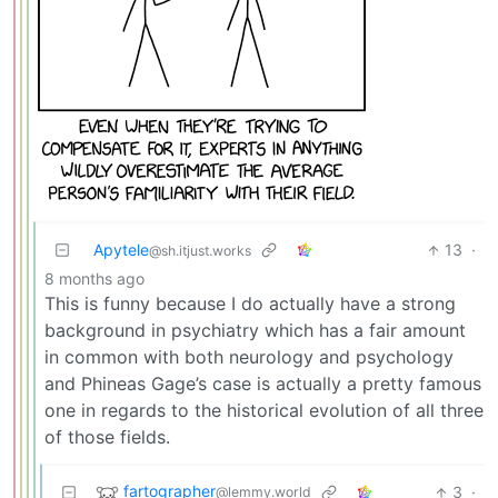
Apytele
13
·
@sh.itjust.works
8 months ago
This is funny because I do actually have a strong
background in psychiatry which has a fair amount
in common with both neurology and psychology
and Phineas Gage’s case is actually a pretty famous
one in regards to the historical evolution of all three
of those fields.
fartographer
3
·
@lemmy.world