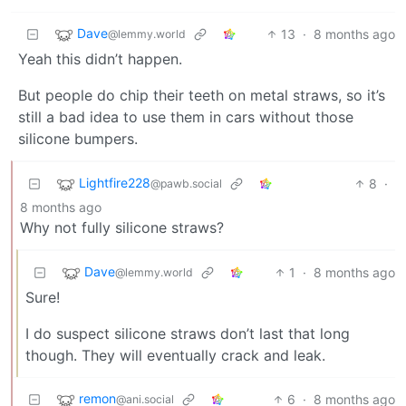
Dave
13
·
8 months ago
@lemmy.world
Yeah this didn’t happen.
But people do chip their teeth on metal straws, so it’s
still a bad idea to use them in cars without those
silicone bumpers.
Lightfire228
8
·
@pawb.social
8 months ago
Why not fully silicone straws?
Dave
1
·
8 months ago
@lemmy.world
Sure!
I do suspect silicone straws don’t last that long
though. They will eventually crack and leak.
remon
6
·
8 months ago
@ani.social