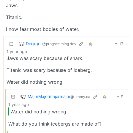
Jaws.
Titanic.
I now fear most bodies of water.
Derpgon
17
·
@programming.dev
1 year ago
Jaws was scary because of shark.
Titanic was scary because of iceberg.
Water did nothing wrong.
MajorMajormajormajor
9
·
@lemmy.ca
1 year ago
Water did nothing wrong.
What do you think icebergs are made of?