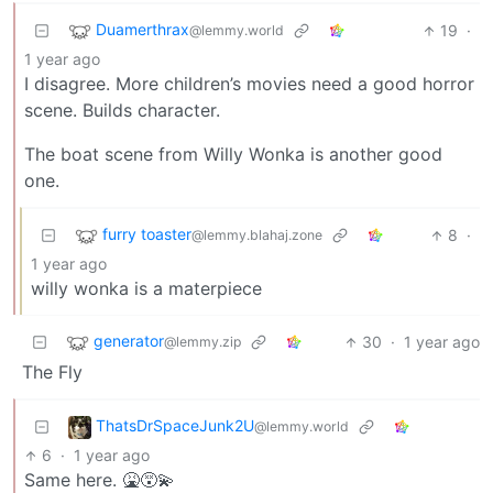
Duamerthrax
19
·
@lemmy.world
1 year ago
I disagree. More children’s movies need a good horror
scene. Builds character.
The boat scene from Willy Wonka is another good
one.
furry toaster
8
·
@lemmy.blahaj.zone
1 year ago
willy wonka is a materpiece
generator
30
·
1 year ago
@lemmy.zip
The Fly
ThatsDrSpaceJunk2U
@lemmy.world
6
·
1 year ago
Same here. 🤮😵‍💫