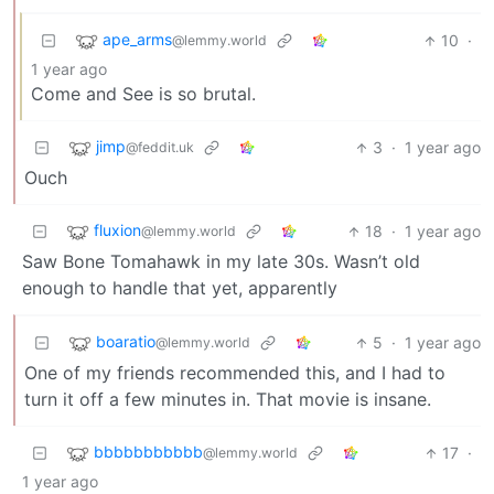
ape_arms
10
·
@lemmy.world
1 year ago
Come and See is so brutal.
jimp
3
·
1 year ago
@feddit.uk
Ouch
fluxion
18
·
1 year ago
@lemmy.world
Saw Bone Tomahawk in my late 30s. Wasn’t old
enough to handle that yet, apparently
boaratio
5
·
1 year ago
@lemmy.world
One of my friends recommended this, and I had to
turn it off a few minutes in. That movie is insane.
bbbbbbbbbbb
17
·
@lemmy.world
1 year ago