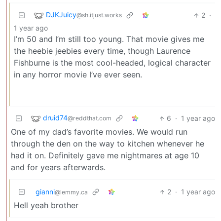
DJKJuicy
2
·
@sh.itjust.works
1 year ago
I’m 50 and I’m still too young. That movie gives me
the heebie jeebies every time, though Laurence
Fishburne is the most cool-headed, logical character
in any horror movie I’ve ever seen.
druid74
6
·
1 year ago
@reddthat.com
One of my dad’s favorite movies. We would run
through the den on the way to kitchen whenever he
had it on. Definitely gave me nightmares at age 10
and for years afterwards.
gianni
2
·
1 year ago
@lemmy.ca
Hell yeah brother