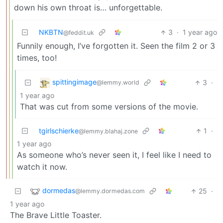
down his own throat is… unforgettable.
NKBTN
3
·
1 year ago
@feddit.uk
Funnily enough, I’ve forgotten it. Seen the film 2 or 3
times, too!
spittingimage
3
·
@lemmy.world
1 year ago
That was cut from some versions of the movie.
tgirlschierke
1
·
@lemmy.blahaj.zone
1 year ago
As someone who’s never seen it, I feel like I need to
watch it now.
dormedas
25
·
@lemmy.dormedas.com
1 year ago
The Brave Little Toaster.