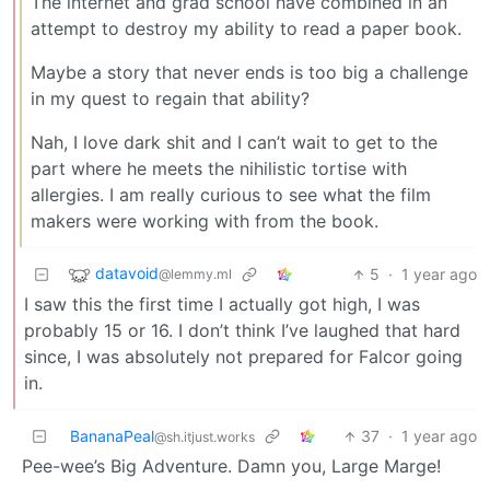
The internet and grad school have combined in an
attempt to destroy my ability to read a paper book.
Maybe a story that never ends is too big a challenge
in my quest to regain that ability?
Nah, I love dark shit and I can’t wait to get to the
part where he meets the nihilistic tortise with
allergies. I am really curious to see what the film
makers were working with from the book.
datavoid
5
·
1 year ago
@lemmy.ml
I saw this the first time I actually got high, I was
probably 15 or 16. I don’t think I’ve laughed that hard
since, I was absolutely not prepared for Falcor going
in.
BananaPeal
37
·
1 year ago
@sh.itjust.works
Pee-wee’s Big Adventure. Damn you, Large Marge!