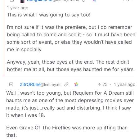
1 year ago
This is what I was going to say too!
I’m not sure if it was the premiere, but I do remember
being called to come and see it - so it must have been
some sort of event, or else they wouldn’t have called
me in specially.
Anyway, yeah, those eyes at the end. The rest didn’t
bother me at all, but those eyes haunted me for years.
z3rOR0ne
25
·
1 year ago
@lemmy.ml
Well I wasn’t too young, but Requiem For A Dream still
haunts me as one of the most depressing movies ever
made, it’s just…really sad and disturbing. I think I saw
it when I was 18.
Even Grave Of The Fireflies was more uplifting than
that.