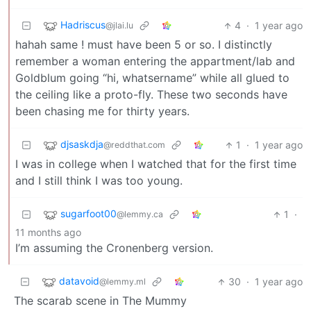
Hadriscus
4
·
1 year ago
@jlai.lu
hahah same ! must have been 5 or so. I distinctly
remember a woman entering the appartment/lab and
Goldblum going “hi, whatsername” while all glued to
the ceiling like a proto-fly. These two seconds have
been chasing me for thirty years.
djsaskdja
1
·
1 year ago
@reddthat.com
I was in college when I watched that for the first time
and I still think I was too young.
sugarfoot00
1
·
@lemmy.ca
11 months ago
I’m assuming the Cronenberg version.
datavoid
30
·
1 year ago
@lemmy.ml
The scarab scene in The Mummy