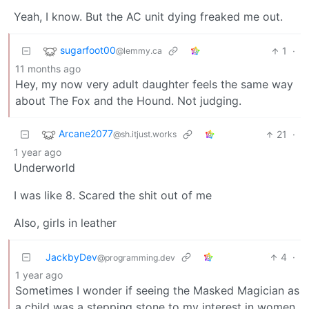
Yeah, I know. But the AC unit dying freaked me out.
sugarfoot00
1
·
@lemmy.ca
11 months ago
Hey, my now very adult daughter feels the same way
about The Fox and the Hound. Not judging.
Arcane2077
21
·
@sh.itjust.works
1 year ago
Underworld
I was like 8. Scared the shit out of me
Also, girls in leather
JackbyDev
4
·
@programming.dev
1 year ago
Sometimes I wonder if seeing the Masked Magician as
a child was a stepping stone to my interest in women.