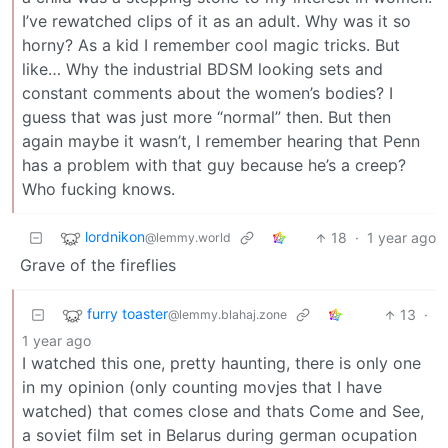
I’ve rewatched clips of it as an adult. Why was it so
horny? As a kid I remember cool magic tricks. But
like… Why the industrial BDSM looking sets and
constant comments about the women’s bodies? I
guess that was just more “normal” then. But then
again maybe it wasn’t, I remember hearing that Penn
has a problem with that guy because he’s a creep?
Who fucking knows.
lordnikon
18
·
1 year ago
@lemmy.world
Grave of the fireflies
furry toaster
13
·
@lemmy.blahaj.zone
1 year ago
I watched this one, pretty haunting, there is only one
in my opinion (only counting movjes that I have
watched) that comes close and thats Come and See,
a soviet film set in Belarus during german ocupation