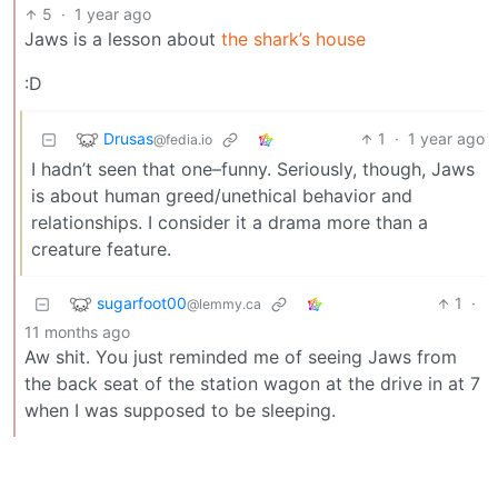
5
·
1 year ago
Jaws is a lesson about
the shark’s house
:D
Drusas
1
·
1 year ago
@fedia.io
I hadn’t seen that one–funny. Seriously, though, Jaws
is about human greed/unethical behavior and
relationships. I consider it a drama more than a
creature feature.
sugarfoot00
1
·
@lemmy.ca
11 months ago
Aw shit. You just reminded me of seeing Jaws from
the back seat of the station wagon at the drive in at 7
when I was supposed to be sleeping.