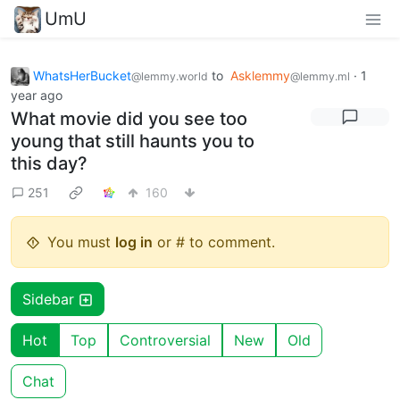
UmU
WhatsHerBucket
to
Asklemmy
·
1
@lemmy.world
@lemmy.ml
year ago
What movie did you see too
young that still haunts you to
this day?
251
160
You must
log in
or # to comment.
Sidebar
Hot
Top
Controversial
New
Old
Chat