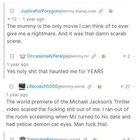
JusticeForPorygon
@lemmy.blahaj.zone
12
·
1 year ago
The mummy is the only movie I can think of to ever
give me a nightmare. And it was that damn scarab
scene.
OccasionallyFeralya
2
·
@lemmy.ml
1 year ago
Yes holy shit that haunted me for YEARS
Lifecoach5000
27
·
@lemmy.world
1 year ago
The world premiere of the Michael Jackson’s Thriller
video scared the fucking shit out of me. I ran out of
the room screaming when MJ turned to his date and
had yellow demon cat eyes. Man fuck that.
SanguinePar
8
·
@lemmy.world