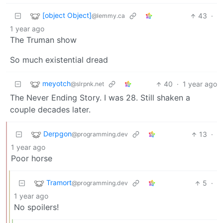
[object Object]
43
·
@lemmy.ca
1 year ago
The Truman show
So much existential dread
meyotch
40
·
1 year ago
@slrpnk.net
The Never Ending Story. I was 28. Still shaken a
couple decades later.
Derpgon
13
·
@programming.dev
1 year ago
Poor horse
Tramort
5
·
@programming.dev
1 year ago
No spoilers!