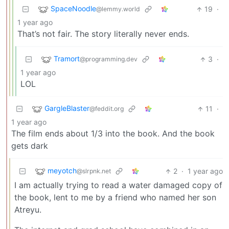
SpaceNoodle
19
·
@lemmy.world
1 year ago
That’s not fair. The story literally never ends.
Tramort
3
·
@programming.dev
1 year ago
LOL
GargleBlaster
11
·
@feddit.org
1 year ago
The film ends about 1/3 into the book. And the book
gets dark
meyotch
2
·
1 year ago
@slrpnk.net
I am actually trying to read a water damaged copy of
the book, lent to me by a friend who named her son
Atreyu.