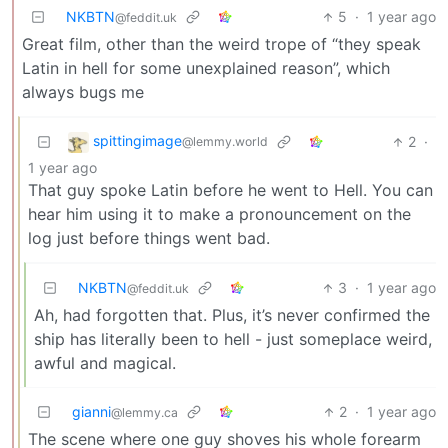
NKBTN
5
·
1 year ago
@feddit.uk
Great film, other than the weird trope of “they speak
Latin in hell for some unexplained reason”, which
always bugs me
spittingimage
2
·
@lemmy.world
1 year ago
That guy spoke Latin before he went to Hell. You can
hear him using it to make a pronouncement on the
log just before things went bad.
NKBTN
3
·
1 year ago
@feddit.uk
Ah, had forgotten that. Plus, it’s never confirmed the
ship has literally been to hell - just someplace weird,
awful and magical.
gianni
2
·
1 year ago
@lemmy.ca
The scene where one guy shoves his whole forearm