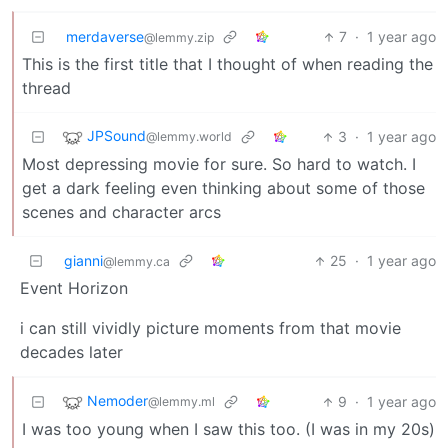
merdaverse
7
·
1 year ago
@lemmy.zip
This is the first title that I thought of when reading the
thread
JPSound
3
·
1 year ago
@lemmy.world
Most depressing movie for sure. So hard to watch. I
get a dark feeling even thinking about some of those
scenes and character arcs
gianni
25
·
1 year ago
@lemmy.ca
Event Horizon
i can still vividly picture moments from that movie
decades later
Nemoder
9
·
1 year ago
@lemmy.ml
I was too young when I saw this too. (I was in my 20s)