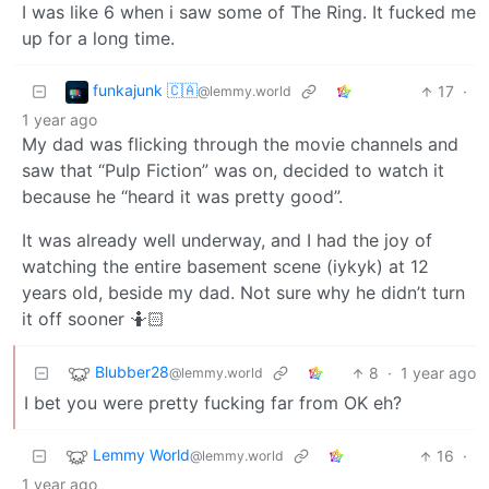
I was like 6 when i saw some of The Ring. It fucked me
up for a long time.
funkajunk 🇨🇦
17
·
@lemmy.world
1 year ago
My dad was flicking through the movie channels and
saw that “Pulp Fiction” was on, decided to watch it
because he “heard it was pretty good”.
It was already well underway, and I had the joy of
watching the entire basement scene (iykyk) at 12
years old, beside my dad. Not sure why he didn’t turn
it off sooner 🤷🏻
Blubber28
8
·
1 year ago
@lemmy.world
I bet you were pretty fucking far from OK eh?
Lemmy World
16
·
@lemmy.world
1 year ago