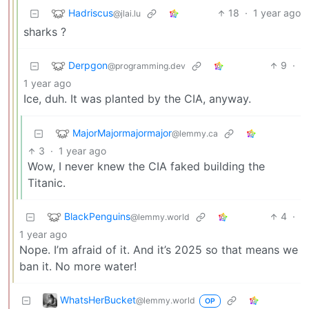
Hadriscus
18
·
1 year ago
@jlai.lu
sharks ?
Derpgon
9
·
@programming.dev
1 year ago
Ice, duh. It was planted by the CIA, anyway.
MajorMajormajormajor
@lemmy.ca
3
·
1 year ago
Wow, I never knew the CIA faked building the
Titanic.
BlackPenguins
4
·
@lemmy.world
1 year ago
Nope. I’m afraid of it. And it’s 2025 so that means we
ban it. No more water!
WhatsHerBucket
@lemmy.world
OP