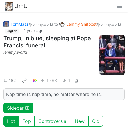
UmU
TomMasz
to
Lemmy Shitpost
@lemmy.world
@lemmy.world
·
1 year ago
English
Trump, in blue, sleeping at Pope
Francis' funeral
lemmy.world
182
1.46K
1
Nap time is nap time, no matter where he is.
Sidebar
Hot
Top
Controversial
New
Old