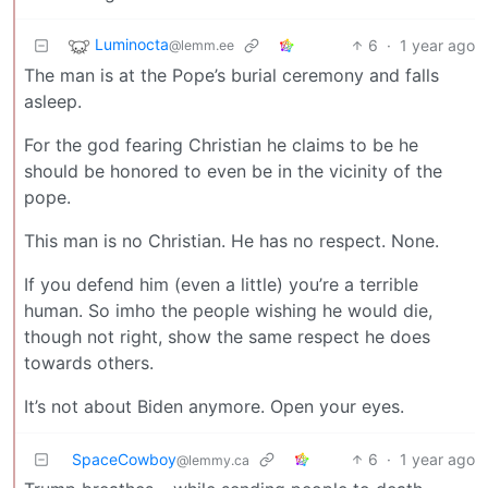
Luminocta
6
·
1 year ago
@lemm.ee
The man is at the Pope’s burial ceremony and falls
asleep.
For the god fearing Christian he claims to be he
should be honored to even be in the vicinity of the
pope.
This man is no Christian. He has no respect. None.
If you defend him (even a little) you’re a terrible
human. So imho the people wishing he would die,
though not right, show the same respect he does
towards others.
It’s not about Biden anymore. Open your eyes.
SpaceCowboy
6
·
1 year ago
@lemmy.ca