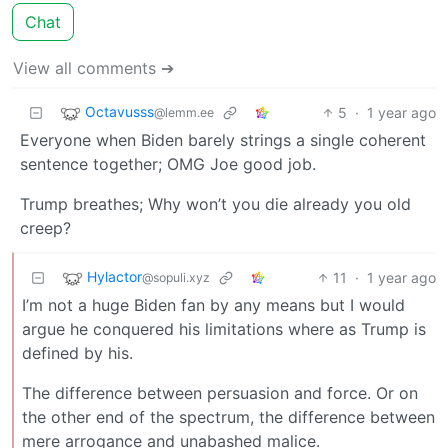
Chat
View all comments ➔
Octavusss
5
·
1 year ago
@lemm.ee
Everyone when Biden barely strings a single coherent
sentence together; OMG Joe good job.
Trump breathes; Why won’t you die already you old
creep?
Hylactor
11
·
1 year ago
@sopuli.xyz
I’m not a huge Biden fan by any means but I would
argue he conquered his limitations where as Trump is
defined by his.
The difference between persuasion and force. Or on
the other end of the spectrum, the difference between
mere arrogance and unabashed malice.