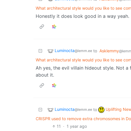
What architectural style would you like to see c
Honestly it does look good in a way yeah. 
Luminocta
to
Asklemmy
@lemm.ee
@lemm
What architectural style would you like to see c
Ah yes, the evil villain hideout style. Not 
about it.
Luminocta
Uplifting Ne
to
@lemm.ee
CRISPR used to remove extra chromosomes in Dow
11
·
1 year ago