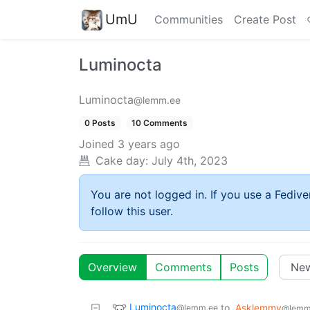
UmU
Communities
Create Post
Luminocta
Luminocta
@lemm.ee
0 Posts
10 Comments
Joined
3 years ago
Cake day:
July 4th, 2023
You are not logged in. If you use a Fedive
follow this user.
Overview
Comments
Posts
Luminocta
to
Asklemmy
@lemm.ee
@lemm