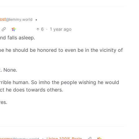
ost
•
@lemmy.world
6
·
1 year ago
d falls asleep.
be he should be honored to even be in the vicinity of
t. None.
terrible human. So imho the people wishing he would
ect he does towards others.
es.
esome
•
Using 100% Brain