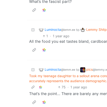
What’s the fascist part?
Luminocta
Lemmy Shitp
to
@lemm.ee
1
·
1 year ago
All the food you eat tastes bland, cardboar
Luminocta
pics
to
@lemm.ee
@lemmy.w
Took my teenage daughter to a sellout arena conc
accurately represents the audience demographic
75
·
1 year ago
That’s the point… There are barely any men