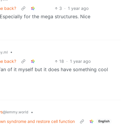
ome back?
3
·
1 year ago
Especially for the mega structures. Nice
•
y.ml
ome back?
18
·
1 year ago
a fan of it myself but it does have something cool
ws
•
@lemmy.world
n syndrome and restore cell function
English