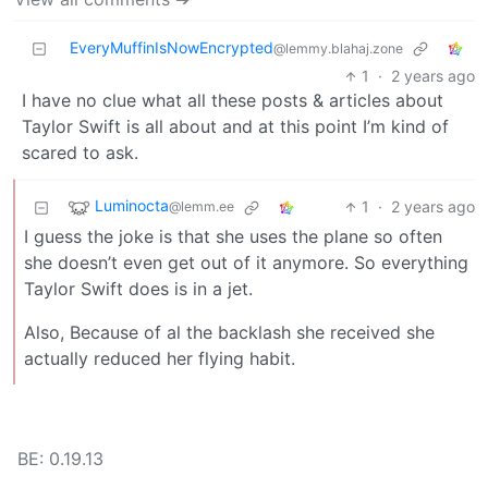
EveryMuffinIsNowEncrypted
@lemmy.blahaj.zone
1
·
2 years ago
I have no clue what all these posts & articles about
Taylor Swift is all about and at this point I’m kind of
scared to ask.
Luminocta
1
·
2 years ago
@lemm.ee
I guess the joke is that she uses the plane so often
she doesn’t even get out of it anymore. So everything
Taylor Swift does is in a jet.
Also, Because of al the backlash she received she
actually reduced her flying habit.
BE: 0.19.13