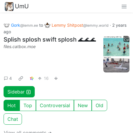
UmU
Gork
to
Lemmy Shitpost
·
2 years
@lemm.ee
@lemmy.world
ago
Splish splosh swift splosh 🌊🌊🌊
files.catbox.moe
4
16
Sidebar
Hot
Top
Controversial
New
Old
Chat
View all comments ➔