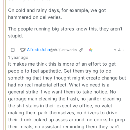
On cold and rainy days, for example, we got
hammered on deliveries.
The people running big stores know this, they aren’t
stupid.
AlfredoJohn
4
·
@sh.itjust.works
1 year ago
It makes me think this is more of an effort to get
people to feel apathetic. Get them trying to do
something that they thought might create change but
had no real material effect. What we need is a
general strike if we want them to take notice. No
garbage man cleaning the trash, no janitor cleaning
the shit stains in their executive office, no valet
making them park themselves, no drivers to drive
their drunk coked up asses around, no cooks to prep
their meals, no assistant reminding them they can’t