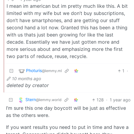
I mean im american but im pretty much like this. A bit
limited with my wife but we don’t buy subscriptions,
don’t have smartphones, and are getting our stuff
second hand a lot now. Granted this has been a thing
with us thats just been growing for like the last
decade. Essentially we have just gotten more and
more serious about and emphasizing more the first
two parts of reduce, reuse, recycle.
Photuris
1
·
@lemmy.ml
10 months ago
deleted by creator
Stern
128
·
1 year ago
@lemmy.world
I’m sure this one day boycott will be just as effective
as the others were.
If you want results you need to put in time and have a