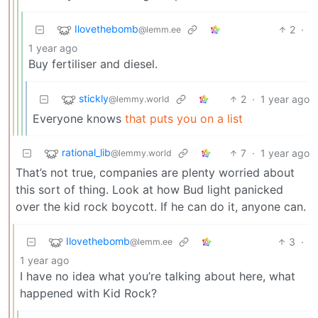
Ilovethebomb
2
·
@lemm.ee
1 year ago
Buy fertiliser and diesel.
stickly
2
·
1 year ago
@lemmy.world
Everyone knows
that puts you on a list
rational_lib
7
·
1 year ago
@lemmy.world
That’s not true, companies are plenty worried about
this sort of thing. Look at how Bud light panicked
over the kid rock boycott. If he can do it, anyone can.
Ilovethebomb
3
·
@lemm.ee
1 year ago
I have no idea what you’re talking about here, what
happened with Kid Rock?