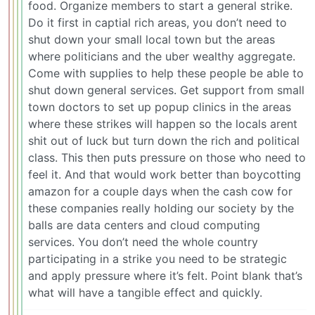
food. Organize members to start a general strike.
Do it first in captial rich areas, you don’t need to
shut down your small local town but the areas
where politicians and the uber wealthy aggregate.
Come with supplies to help these people be able to
shut down general services. Get support from small
town doctors to set up popup clinics in the areas
where these strikes will happen so the locals arent
shit out of luck but turn down the rich and political
class. This then puts pressure on those who need to
feel it. And that would work better than boycotting
amazon for a couple days when the cash cow for
these companies really holding our society by the
balls are data centers and cloud computing
services. You don’t need the whole country
participating in a strike you need to be strategic
and apply pressure where it’s felt. Point blank that’s
what will have a tangible effect and quickly.