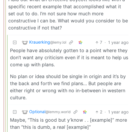
specific recent example that accomplished what it
set out to do. I’m not sure how much more
constructive I can be. What would you consider to be
constructive if not that?
Krauerking
7
·
1 year ago
@lemy.lol
People have absolutely gotten to a point where they
don’t want any criticism even if it is meant to help us
come up with plans.
No plan or idea should be single in origin and it’s by
the back and forth we find plans… But people are
either right or wrong with no in-between in western
culture.
Optional
2
·
1 year ago
@lemmy.world
Maybe, “This is good but y’know . . [example]” more
than “this is dumb, a
real
[example]”