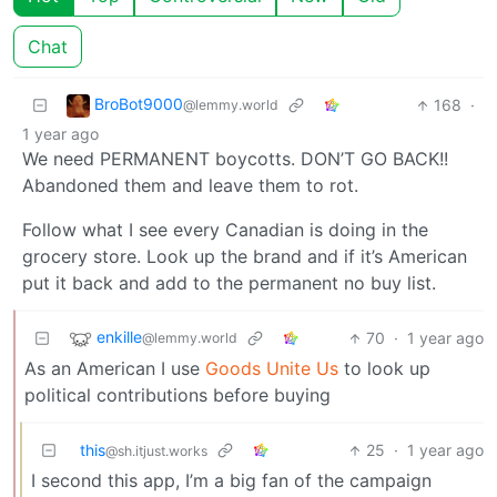
Chat
BroBot9000
168
·
@lemmy.world
1 year ago
We need PERMANENT boycotts. DON’T GO BACK!!
Abandoned them and leave them to rot.
Follow what I see every Canadian is doing in the
grocery store. Look up the brand and if it’s American
put it back and add to the permanent no buy list.
enkille
70
·
1 year ago
@lemmy.world
As an American I use
Goods Unite Us
to look up
political contributions before buying
this
25
·
1 year ago
@sh.itjust.works
I second this app, I’m a big fan of the campaign