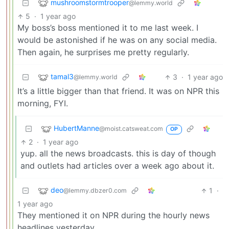
mushroomstormtrooper
@lemmy.world
5
·
1 year ago
My boss’s boss mentioned it to me last week. I
would be astonished if he was on any social media.
Then again, he surprises me pretty regularly.
tamal3
3
·
1 year ago
@lemmy.world
It’s a little bigger than that friend. It was on NPR this
morning, FYI.
HubertManne
@moist.catsweat.com
OP
2
·
1 year ago
yup. all the news broadcasts. this is day of though
and outlets had articles over a week ago about it.
deo
1
·
@lemmy.dbzer0.com
1 year ago
They mentioned it on NPR during the hourly news
headlines yesterday.