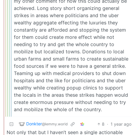
my other comment for how this could actually be
achieved. Long story short organizing general
strikes in areas where politicians and the uber
wealthy aggregate effecting the luxuries they
constantly are afforded and stopping the system
for them could create more effect while not
needing to try and get the whole country to
mobilize but localized towns. Donations to local
urban farms and small farms to create sustainable
food sources if we were to have a general strike.
Teaming up with medical providers to shut down
hospitals and the like for politicians and the uber
wealthy while creating popup clinics to support
the locals in the areas these strikes happen would
create enormous pressure without needing to try
and mobilize the whole of the country.
Donkter
8
·
1 year ago
@lemmy.world
Not only that but I haven’t seen a single actionable