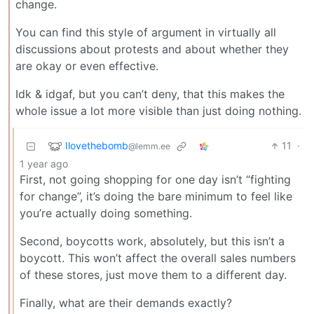
change.
You can find this style of argument in virtually all
discussions about protests and about whether they
are okay or even effective.
Idk & idgaf, but you can’t deny, that this makes the
whole issue a lot more visible than just doing nothing.
Ilovethebomb
11
·
@lemm.ee
1 year ago
First, not going shopping for one day isn’t “fighting
for change”, it’s doing the bare minimum to feel like
you’re actually doing something.
Second, boycotts work, absolutely, but this isn’t a
boycott. This won’t affect the overall sales numbers
of these stores, just move them to a different day.
Finally, what are their demands exactly?