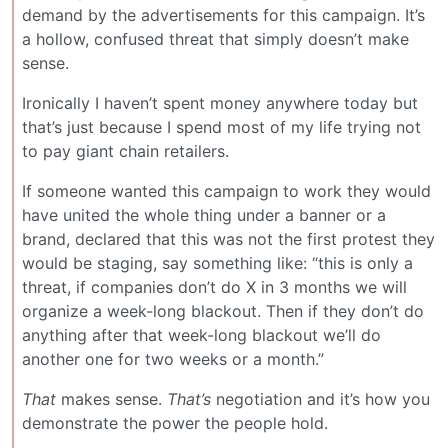
demand by the advertisements for this campaign. It’s
a hollow, confused threat that simply doesn’t make
sense.
Ironically I haven’t spent money anywhere today but
that’s just because I spend most of my life trying not
to pay giant chain retailers.
If someone wanted this campaign to work they would
have united the whole thing under a banner or a
brand, declared that this was not the first protest they
would be staging, say something like: “this is only a
threat, if companies don’t do X in 3 months we will
organize a week-long blackout. Then if they don’t do
anything after that week-long blackout we’ll do
another one for two weeks or a month.”
That
makes sense.
That’s
negotiation and it’s how you
demonstrate the power the people hold.