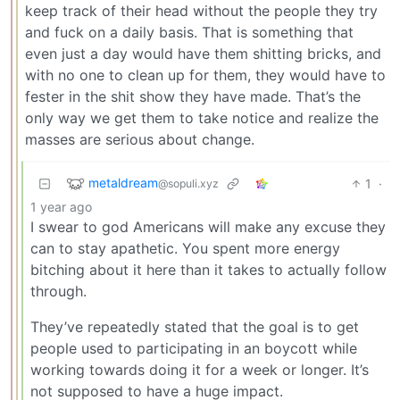
keep track of their head without the people they try
and fuck on a daily basis. That is something that
even just a day would have them shitting bricks, and
with no one to clean up for them, they would have to
fester in the shit show they have made. That’s the
only way we get them to take notice and realize the
masses are serious about change.
metaldream
1
·
@sopuli.xyz
1 year ago
I swear to god Americans will make any excuse they
can to stay apathetic. You spent more energy
bitching about it here than it takes to actually follow
through.
They’ve repeatedly stated that the goal is to get
people used to participating in an boycott while
working towards doing it for a week or longer. It’s
not supposed to have a huge impact.