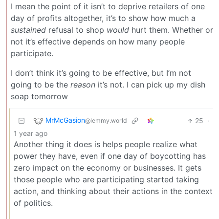
I mean the point of it isn’t to deprive retailers of one
day of profits altogether, it’s to show how much a
sustained
refusal to shop
would
hurt them. Whether or
not it’s effective depends on how many people
participate.
I don’t think it’s going to be effective, but I’m not
going to be the
reason
it’s not. I can pick up my dish
soap tomorrow
MrMcGasion
25
·
@lemmy.world
1 year ago
Another thing it does is helps people realize what
power they have, even if one day of boycotting has
zero impact on the economy or businesses. It gets
those people who are participating started taking
action, and thinking about their actions in the context
of politics.