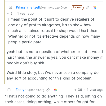
KillingTimeItself
@lemmy.dbzer0.com
Banned
5
·
1 year ago
I mean the point of it isn’t to deprive retailers of
one day of profits altogether, it’s to show how
much a sustained refusal to shop would hurt them.
Whether or not it’s effective depends on how many
people participate.
yeah but its not a question of whether or not it would
hurt them, the answer is yes, you cant make money if
people don’t buy shit.
Weird little story, but i’ve never seen a company do
any sort of accounting for this kind of problem.
Zacryon
36
·
1 year ago
@feddit.org
“That’s not going to do anything” They said, sitting on
their asses, doing nothing, while others fought for