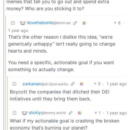
memes that tell you to go out and spend extra
money? Who are you sticking it to?
Ilovethebomb
6
·
@lemm.ee
1 year ago
That’s the other reason I dislike this idea, “we’re
generically unhappy” isn’t really going to change
hearts and minds.
You need a specific, actionable goal if you want
something to actually change.
zarkanian
5
·
1 year ago
@sh.itjust.works
Boycott the companies that ditched their DEI
initiatives until they bring them back.
stickly
1
·
1 year ago
@lemmy.world
What if my actionable goal is crashing the broken
economy that’s burning our planet?