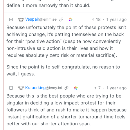
define it more narrowly than it should.
Vespair
18
·
1 year ago
@lemm.ee
Because unfortunately the point of these protests isn’t
achieving change, it’s patting themselves on the back
for their “positive action” (despite how conveniently
non-intrusive said action is their lives and how it
requires absolutely
zero
risk or material sacrifice).
Since the point is to self-congratulate, no reason to
wait, I guess.
Krauerking
7
·
1 year ago
@lemy.lol
Because this is the best people who are trying to be
singular in deciding a low impact protest for their
followers think of and rush to make it happen because
instant gratification of a shorter turnaround time feels
better with our shorter attention span.