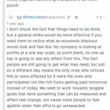
punch.
AlfredoJohn
6
·
@sh.itjust.works
1 year ago
I don’t knock the fact that things need to be done,
but a general strike would be more effective if you
want them to notice what an economic blackout
would look and feel like. No company is looking at
profits at a one day scale, so point blank, no one up
top is going to see any effect from this. The fact
people are still going to get what they need, but just
on a different day means the only ones who noticed
this or were affected by it were the ones who
participated not the rich fucks getting paid tomorrow
instead of today. We need to work towards tangible
goals that have something that can be measured and
affect real change, not cause more people to feel
apethic when their efforts go unrewarded.