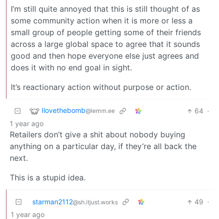
I’m still quite annoyed that this is still thought of as
some community action when it is more or less a
small group of people getting some of their friends
across a large global space to agree that it sounds
good and then hope everyone else just agrees and
does it with no end goal in sight.
It’s reactionary action without purpose or action.
Ilovethebomb
64
·
@lemm.ee
1 year ago
Retailers don’t give a shit about nobody buying
anything on a particular day, if they’re all back the
next.
This is a stupid idea.
starman2112
49
·
@sh.itjust.works
1 year ago