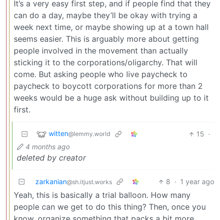
It’s a very easy first step, and if people find that they
can do a day, maybe they’ll be okay with trying a
week next time, or maybe showing up at a town hall
seems easier. This is arguably more about getting
people involved in the movement than actually
sticking it to the corporations/oligarchy. That will
come. But asking people who live paycheck to
paycheck to boycott corporations for more than 2
weeks would be a huge ask without building up to it
first.
witten
15
·
@lemmy.world
4 months ago
deleted by creator
zarkanian
8
·
1 year ago
@sh.itjust.works
Yeah, this is basically a trial balloon. How many
people can we get to do this thing? Then, once you
know, organize something that packs a bit more