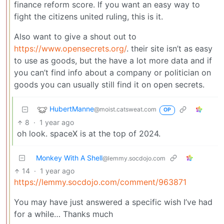
finance reform score. If you want an easy way to
fight the citizens united ruling, this is it.
Also want to give a shout out to
https://www.opensecrets.org/
. their site isn’t as easy
to use as goods, but the have a lot more data and if
you can’t find info about a company or politician on
goods you can usually still find it on open secrets.
HubertManne
@moist.catsweat.com
OP
8
·
1 year ago
oh look. spaceX is at the top of 2024.
Monkey With A Shell
@lemmy.socdojo.com
14
·
1 year ago
https://lemmy.socdojo.com/comment/963871
You may have just answered a specific wish I’ve had
for a while… Thanks much