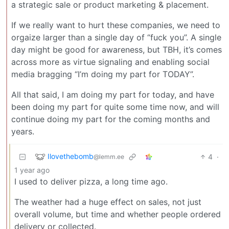
a strategic sale or product marketing & placement.
If we really want to hurt these companies, we need to
orgaize larger than a single day of “fuck you”. A single
day might be good for awareness, but TBH, it’s comes
across more as virtue signaling and enabling social
media bragging “I’m doing my part for TODAY”.
All that said, I am doing my part for today, and have
been doing my part for quite some time now, and will
continue doing my part for the coming months and
years.
Ilovethebomb
4
·
@lemm.ee
1 year ago
I used to deliver pizza, a long time ago.
The weather had a huge effect on sales, not just
overall volume, but time and whether people ordered
delivery or collected.