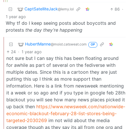
CaptSatelliteJack
86
·
@lemy.lol
1 year ago
Why tf do I keep seeing posts about boycotts and
protests
the day they’re happening
HubertManne
@moist.catsweat.com
OP
24
·
1 year ago
not sure but I can say this has been floating around
for awhile as part of several on the fediverse with
multiple dates. Since this is a cartoon they are just
putting this up I think as more support than
information. Here is a link from newsweek mentioning
it a week or so ago and if you type in google feb 28th
blackout you will see how many news places picked it
up back then
https://www.newsweek.com/nationwide-
economic-blackout-february-28-list-stores-being-
targeted-2030269
im not wild about the media
coverage though as they say its all from one org and