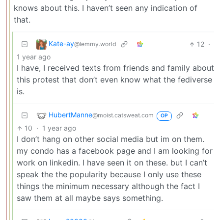
knows about this. I haven’t seen any indication of
that.
Kate-ay
12
·
@lemmy.world
1 year ago
I have, I received texts from friends and family about
this protest that don’t even know what the fediverse
is.
HubertManne
@moist.catsweat.com
OP
10
·
1 year ago
I don’t hang on other social media but im on them.
my condo has a facebook page and I am looking for
work on linkedin. I have seen it on these. but I can’t
speak the the popularity because I only use these
things the minimum necessary although the fact I
saw them at all maybe says something.