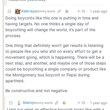
Kate-ay
10
·
1 year ago
@lemmy.world
Doing boycotts like this one is putting in time and
having targets. No one thinks a single day of
boycotting will change the world, it’s part of the
process.
One thing that definitely won’t get results is listening
to people like you who shit on every effort to get a
movement going, which is happening. There will be a
next step, and another, and maybe one of those steps
could be boycotting a single company or product like
the Montgomery bus boycott or Pepsi during
apartheid.
Be constructive and not negative.
Stern
10
·
1 year ago
@lemmy.world
I laid out what an effective boycott looks like with a