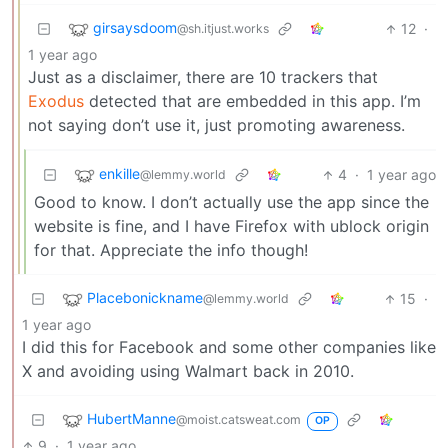
girsaysdoom
12
·
@sh.itjust.works
1 year ago
Just as a disclaimer, there are 10 trackers that
Exodus
detected that are embedded in this app. I’m
not saying don’t use it, just promoting awareness.
enkille
4
·
1 year ago
@lemmy.world
Good to know. I don’t actually use the app since the
website is fine, and I have Firefox with ublock origin
for that. Appreciate the info though!
Placebonickname
15
·
@lemmy.world
1 year ago
I did this for Facebook and some other companies like
X and avoiding using Walmart back in 2010.
HubertManne
@moist.catsweat.com
OP
9
·
1 year ago