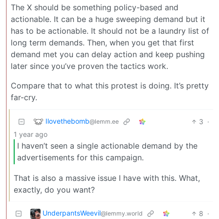
The X should be something policy-based and
actionable. It can be a huge sweeping demand but it
has to be actionable. It should not be a laundry list of
long term demands. Then, when you get that first
demand met you can delay action and keep pushing
later since you’ve proven the tactics work.
Compare that to what this protest is doing. It’s pretty
far-cry.
Ilovethebomb
3
·
@lemm.ee
1 year ago
I haven’t seen a single actionable demand by the
advertisements for this campaign.
That is also a massive issue I have with this. What,
exactly, do you want?
UnderpantsWeevil
8
·
@lemmy.world