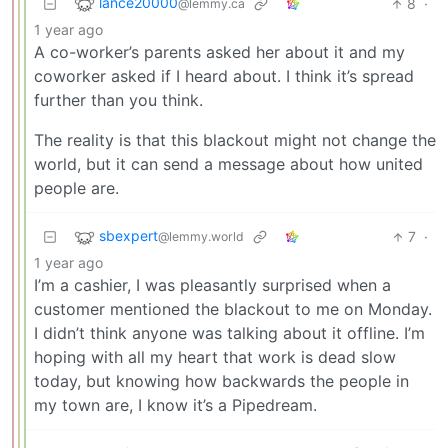
lance20000
8
·
@lemmy.ca
1 year ago
A co-worker’s parents asked her about it and my
coworker asked if I heard about. I think it’s spread
further than you think.
The reality is that this blackout might not change the
world, but it can send a message about how united
people are.
sbexpert
7
·
@lemmy.world
1 year ago
I’m a cashier, I was pleasantly surprised when a
customer mentioned the blackout to me on Monday.
I didn’t think anyone was talking about it offline. I’m
hoping with all my heart that work is dead slow
today, but knowing how backwards the people in
my town are, I know it’s a Pipedream.