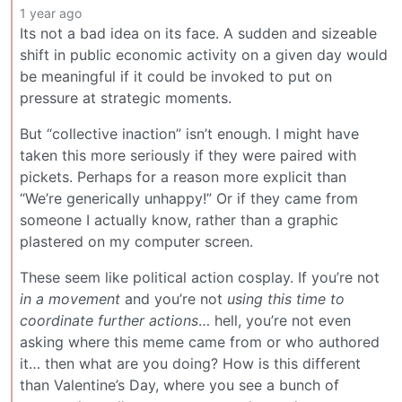
1 year ago
Its not a bad idea on its face. A sudden and sizeable
shift in public economic activity on a given day would
be meaningful if it could be invoked to put on
pressure at strategic moments.
But “collective inaction” isn’t enough. I might have
taken this more seriously if they were paired with
pickets. Perhaps for a reason more explicit than
“We’re generically unhappy!” Or if they came from
someone I actually know, rather than a graphic
plastered on my computer screen.
These seem like political action cosplay. If you’re not
in a movement
and you’re not
using this time to
coordinate further actions
… hell, you’re not even
asking where this meme came from or who authored
it… then what are you doing? How is this different
than Valentine’s Day, where you see a bunch of