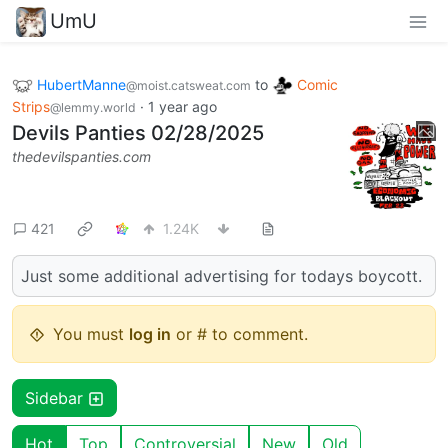
UmU
HubertManne
to
Comic
@moist.catsweat.com
Strips
·
1 year ago
@lemmy.world
Devils Panties 02/28/2025
thedevilspanties.com
421
1.24K
Just some additional advertising for todays boycott.
You must
log in
or # to comment.
Sidebar
Hot
Top
Controversial
New
Old