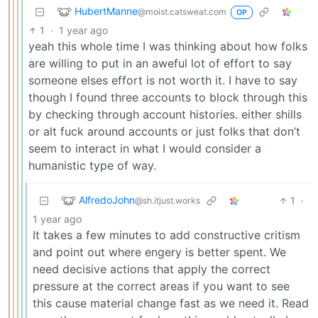
HubertManne
@moist.catsweat.com
OP
1
·
1 year ago
yeah this whole time I was thinking about how folks
are willing to put in an aweful lot of effort to say
someone elses effort is not worth it. I have to say
though I found three accounts to block through this
by checking through account histories. either shills
or alt fuck around accounts or just folks that don’t
seem to interact in what I would consider a
humanistic type of way.
AlfredoJohn
1
·
@sh.itjust.works
1 year ago
It takes a few minutes to add constructive critism
and point out where engery is better spent. We
need decisive actions that apply the correct
pressure at the correct areas if you want to see
this cause material change fast as we need it. Read