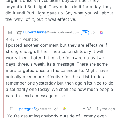
target. Conservatives didn’t boycott beer, they
boycotted Bud Light. They didn’t do it for a day, they
did it until Bud Light gave up. Say what you will about
the “why” of it, but it
was
effective.
HubertManne
@moist.catsweat.com
OP
43
·
1 year ago
I posted another comment but they are effective if
strong enough. If their metrics crash today it will
worry them. Later if it can be followed up by two
days, three, a week. Its a message. There are some
more targeted ones on the calendar to. Might have
actually been more effective for the artist to do a
remember one yesterday but then again its nice to do
a solidarity one today. We shall see how much people
care to send a message or not.
peregrin5
33
·
1 year ago
@lemm.ee
You’re assuming anybody outside of Lemmy even