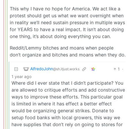
This why I have no hope for America. We act like a
protest should get us what we want overnight when
in reality we’ll need sustain pressure in multiple ways
for YEARS to have a real impact. It isn’t about doing
one thing, it’s about doing everything you can.
Reddit/Lemmy bitches and moans when people
don’t organize and bitches and moans when they do.
AlfredoJohn
1
·
@sh.itjust.works
1 year ago
Where did I ever state that I didn’t participate? You
are allowed to critique efforts and add constructive
ways to improve these efforts. This particular goal
is limited in where it has effect a better effect
would be organizing general strikes. Donate to
setup food banks with local growers, this way we
have supplies that don’t rely on going to stores for