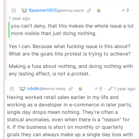
Bassman1805
9
·
@lemmy.world
1 year ago
you can’t deny, that this makes the whole issue a lot
more visible than just doing nothing.
Yes I can. Because what fucking issue is this about?
What are the goals this protest is trying to achieve?
Making a fuss about nothing, and doing nothing with
any lasting effect, is not a protest.
odelik
9
·
1 year ago
@lemmy.today
Having worked retail sales earlier in my life and
working as a developer in e-commerce in later parts,
single day drops mean nothing. They’re often a
statical anomalies, even when there is a “reason” for
it. If the business is short on monthly or quarterly
goals they can always make up a single day loss with