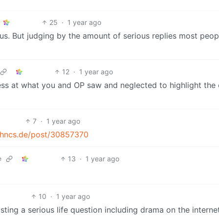
25
·
1 year ago
ulous. But judging by the amount of serious replies most peop
12
·
1 year ago
ss at what you and OP saw and neglected to highlight the
7
·
1 year ago
tchncs.de/post/30857370
13
·
1 year ago
e
10
·
1 year ago
ing a serious life question including drama on the internet