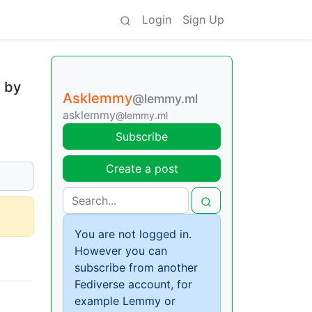
Login
Sign Up
n by
Asklemmy
@lemmy.ml
asklemmy
@lemmy.ml
Subscribe
Create a post
You are not logged in.
However you can
subscribe from another
Fediverse account, for
example Lemmy or