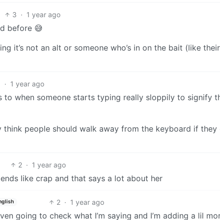
3
·
1 year ago
rd before 😅
g it’s not an alt or someone who’s in on the bait (like their
5
·
1 year ago
rs to when someone starts typing really sloppily to signify t
lly think people should walk away from the keyboard if they 
2
·
1 year ago
riends like crap and that says a lot about her
2
·
1 year ago
nglish
ven going to check what I’m saying and I’m adding a lil mo