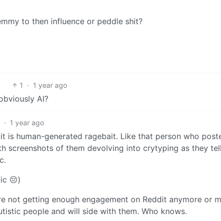
emmy to then influence or peddle shit?
1
·
1 year ago
 obviously AI?
6
·
1 year ago
 it is human-generated ragebait. Like that person who post
th screenshots of them devolving into crytyping as they tel
c.
ic 😔)
ey’re not getting enough engagement on Reddit anymore or 
utistic people and will side with them. Who knows.