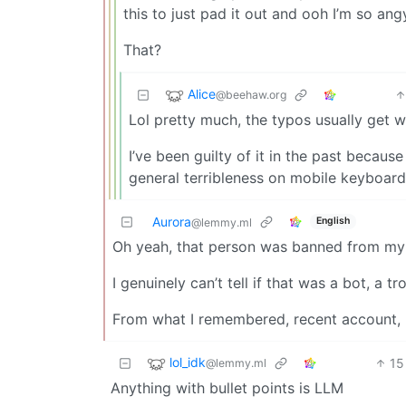
this to just pad it out and ooh I’m so ang
That?
Alice
@beehaw.org
Lol pretty much, the typos usually get 
I’ve been guilty of it in the past becaus
general terribleness on mobile keyboard
Aurora
English
@lemmy.ml
Oh yeah, that person was banned from my
I genuinely can’t tell if that was a bot, a t
From what I remembered, recent account, 
lol_idk
15
@lemmy.ml
Anything with bullet points is LLM