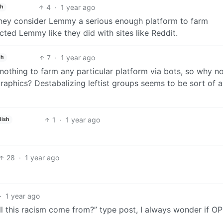
4
·
1 year ago
sh
 they consider Lemmy a serious enough platform to farm
cted Lemmy like they did with sites like Reddit.
7
·
1 year ago
sh
o nothing to farm any particular platform via bots, so why n
aphics? Destabalizing leftist groups seems to be sort of a
1
·
1 year ago
lish
28
·
1 year ago
·
1 year ago
ll this racism come from?” type post, I always wonder if OP