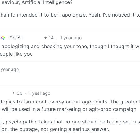
saviour, Artificial Intelligence?
n I’d intended it to be; I apologize. Yeah, I’ve noticed it t
14
·
1 year ago
English
ou apologizing and checking your tone, though I thought it 
eople like you
 year ago
30
·
1 year ago
g topics to farm controversy or outrage points. The greater 
c will be used in a future marketing or agit-prop campaign.
al, psychopathic takes that no one should be taking serious
tion, the outrage, not getting a serious answer.