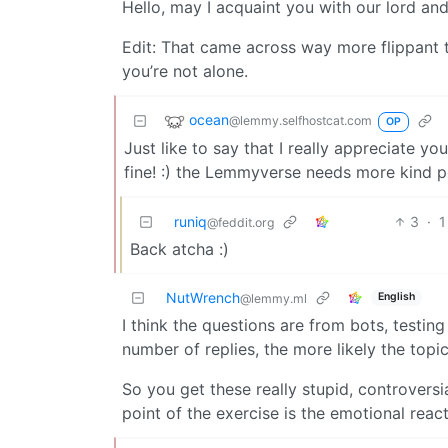
Hello, may I acquaint you with our lord and 
Edit: That came across way more flippant tha
you’re not alone.
ocean
@lemmy.selfhostcat.com
OP
Just like to say that I really appreciate y
fine! :) the Lemmyverse needs more kind p
runiq
3
·
1
@feddit.org
Back atcha :)
NutWrench
English
@lemmy.ml
I think the questions are from bots, testin
number of replies, the more likely the topi
So you get these really stupid, controversi
point of the exercise is the emotional reac