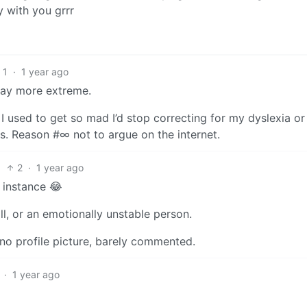
y with you grrr
1
·
1 year ago
way more extreme.
e I used to get so mad I’d stop correcting for my dyslexia o
s. Reason #∞ not to argue on the internet.
2
·
1 year ago
 instance 😂
roll, or an emotionally unstable person.
no profile picture, barely commented.
·
1 year ago