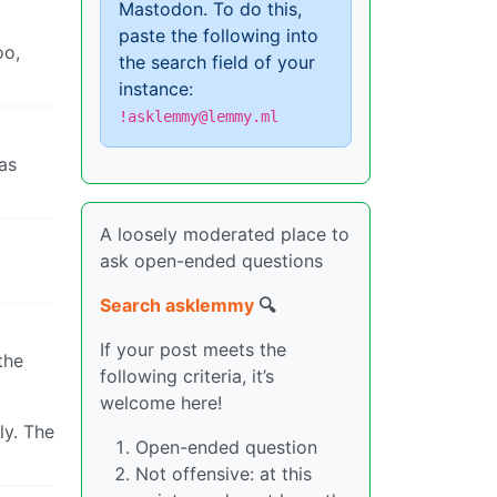
Mastodon. To do this,
paste the following into
oo,
the search field of your
instance:
!asklemmy@lemmy.ml
was
A loosely moderated place to
ask open-ended questions
Search asklemmy
🔍
If your post meets the
the
following criteria, it’s
welcome here!
ly. The
Open-ended question
Not offensive: at this