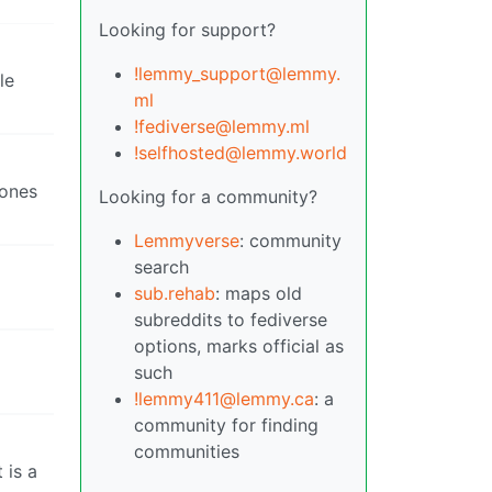
Looking for support?
!lemmy_support@lemmy.
le
ml
!fediverse@lemmy.ml
!selfhosted@lemmy.world
 ones
Looking for a community?
Lemmyverse
: community
search
sub.rehab
: maps old
subreddits to fediverse
options, marks official as
such
!lemmy411@lemmy.ca
: a
community for finding
communities
 is a