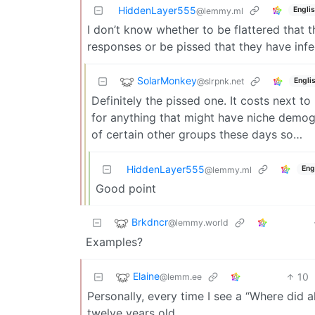
HiddenLayer555
Engli
@lemmy.ml
I don’t know whether to be flattered that
responses or be pissed that they have infe
SolarMonkey
@slrpnk.net
Engli
Definitely the pissed one. It costs next t
for anything that might have niche demogr
of certain other groups these days so…
HiddenLayer555
Eng
@lemmy.ml
Good point
Brkdncr
@lemmy.world
Examples?
Elaine
10
@lemm.ee
Personally, every time I see a “Where did a
twelve years old.