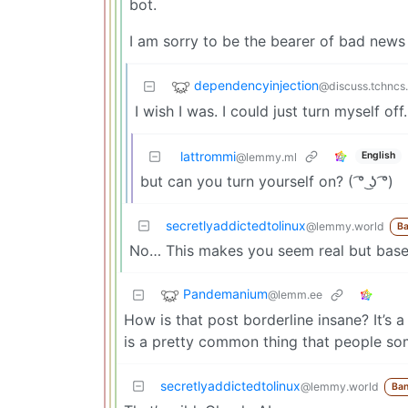
bot.
I am sorry to be the bearer of bad ne
dependencyinjection
@discuss.tchncs
I wish I was. I could just turn myself off.
lattrommi
English
@lemmy.ml
but can you turn yourself on? ( ͡° ͜ʖ ͡°)
secretlyaddictedtolinux
@lemmy.world
B
No… This makes you seem real but based 
Pandemanium
@lemm.ee
How is that post borderline insane? It’s 
is a pretty common thing that people so
secretlyaddictedtolinux
@lemmy.world
Ba