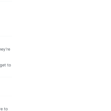
hey’re
get to
re to