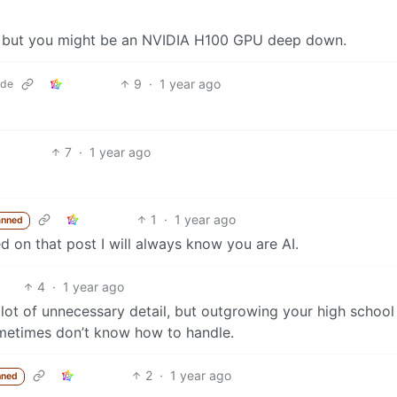
ws but you might be an NVIDIA H100 GPU deep down.
9
·
1 year ago
.de
7
·
1 year ago
1
·
1 year ago
anned
on that post I will always know you are AI.
4
·
1 year ago
a lot of unnecessary detail, but outgrowing your high schoo
metimes don’t know how to handle.
2
·
1 year ago
nned