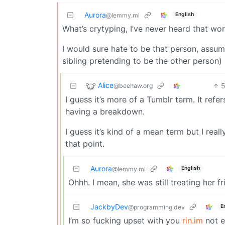
Aurora
English
@lemmy.ml
What’s crytyping, I’ve never heard that wo
I would sure hate to be that person, assumin
sibling pretending to be the other person)
Alice
@beehaw.org
I guess it’s more of a Tumblr term. It refe
having a breakdown.
I guess it’s kind of a mean term but I rea
that point.
Aurora
English
@lemmy.ml
Ohhh. I mean, she was still treating her f
JackbyDev
E
@programming.dev
I’m so fucking upset with you
rin.im
not e