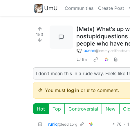
UmU
Communities
Create Post
(Meta) What's up wi
153
nostupidquestions a
people who have n
ocean
@lemmy.selfhostcat
65
I don’t mean this in a rude way. Feels lik
You must
log in
or # to comment.
Hot
Top
Controversial
New
Ol
runiq
76
·
1
@feddit.org