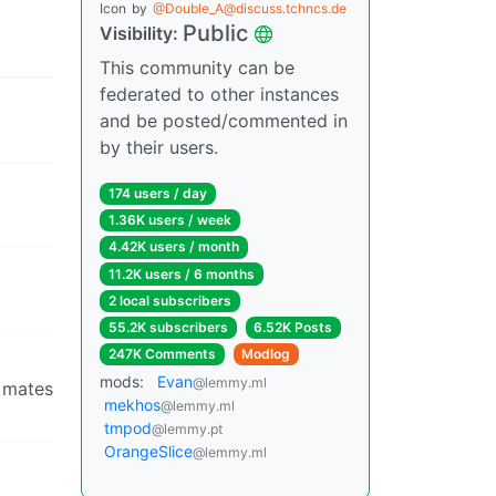
Icon
by
@Double_A@discuss.tchncs.de
Public
Visibility:
This community can be
federated to other instances
and be posted/commented in
by their users.
174 users / day
1.36K users / week
4.42K users / month
11.2K users / 6 months
2 local subscribers
55.2K subscribers
6.52K Posts
247K Comments
Modlog
mods:
Evan
@lemmy.ml
l mates
mekhos
@lemmy.ml
tmpod
@lemmy.pt
OrangeSlice
@lemmy.ml