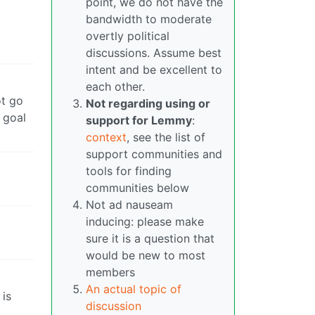
point, we do not have the
bandwidth to moderate
overtly political
discussions. Assume best
intent and be excellent to
each other.
ot go
Not regarding using or
 goal
support for Lemmy
:
context
, see the list of
support communities and
tools for finding
communities below
Not ad nauseam
inducing: please make
sure it is a question that
would be new to most
members
An actual topic of
 is
discussion