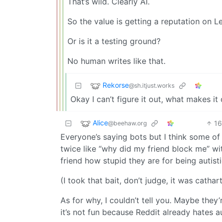
That’s wild. Clearly AI.
So the value is getting a reputation on L
Or is it a testing ground?
No human writes like that.
Rekorse
@sh.itjust.works
Okay I can’t figure it out, what makes it
Alice
1
@beehaw.org
Everyone’s saying bots but I think some of
twice like “why did my friend block me” wi
friend how stupid they are for being autisti
(I took that bait, don’t judge, it was cathart
As for why, I couldn’t tell you. Maybe th
it’s not fun because Reddit already hates a