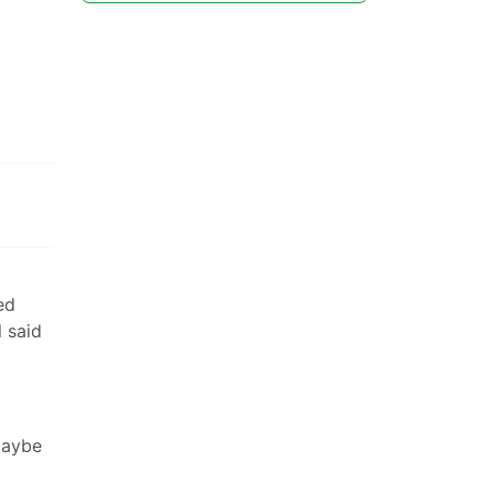
ed
l said
maybe