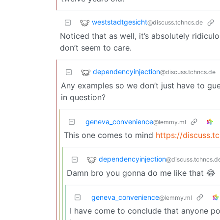
weststadtgesicht
@discuss.tchncs.de
Noticed that as well, it’s absolutely ridic
don’t seem to care.
dependencyinjection
@discuss.tchncs.de
Any examples so we don’t just have to gue
in question?
geneva_convenience
@lemmy.ml
This one comes to mind
https://discuss.
dependencyinjection
@discuss.tchncs.d
Damn bro you gonna do me like that 😂
geneva_convenience
@lemmy.ml
I have come to conclude that anyone post