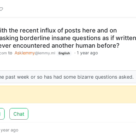
th the recent influx of posts here and on
sking borderline insane questions as if writte
ever encountered another human before?
to
Asklemmy
·
1 year ago
.com
@lemmy.ml
English
e the past week or so has had some bizarre questions asked.
d
Chat
 year ago