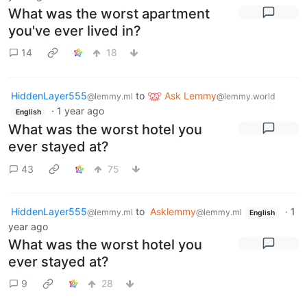
What was the worst apartment
you've ever lived in?
14
18
HiddenLayer555
to
Ask Lemmy
@lemmy.ml
@lemmy.world
·
1 year ago
English
What was the worst hotel you
ever stayed at?
43
75
HiddenLayer555
to
Asklemmy
·
1
@lemmy.ml
@lemmy.ml
English
year ago
What was the worst hotel you
ever stayed at?
9
28