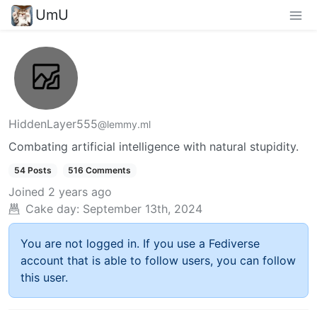
UmU
HiddenLayer555
@lemmy.ml
Combating artificial intelligence with natural stupidity.
54 Posts
516 Comments
Joined
2 years ago
Cake day:
September 13th, 2024
You are not logged in. If you use a Fediverse
account that is able to follow users, you can follow
this user.