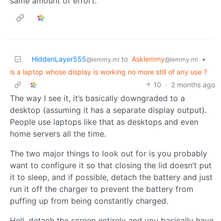
same amount of effort.
HiddenLayer555
to
Asklemmy
•
@lemmy.ml
@lemmy.ml
is a laptop whose display is working no more still of any use ?
10
·
2 months ago
The way I see it, it’s basically downgraded to a
desktop (assuming it has a separate display output).
People use laptops like that as desktops and even
home servers all the time.
The two major things to look out for is you probably
want to configure it so that closing the lid doesn’t put
it to sleep, and if possible, detach the battery and just
run it off the charger to prevent the battery from
puffing up from being constantly charged.
Hell, detach the screen entirely and you basically have