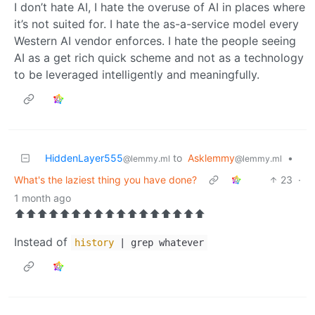
I don’t hate AI, I hate the overuse of AI in places where
it’s not suited for. I hate the as-a-service model every
Western AI vendor enforces. I hate the people seeing
AI as a get rich quick scheme and not as a technology
to be leveraged intelligently and meaningfully.
HiddenLayer555
to
Asklemmy
•
@lemmy.ml
@lemmy.ml
What's the laziest thing you have done?
23
·
1 month ago
⬆️⬆️⬆️⬆️⬆️⬆️⬆️⬆️⬆️⬆️⬆️⬆️⬆️⬆️⬆️⬆️⬆️
Instead of
history
| grep whatever