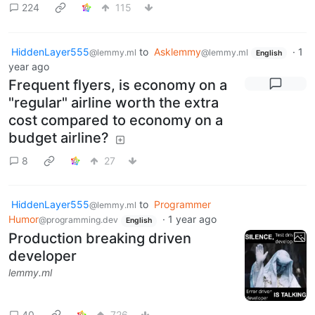
224
115
HiddenLayer555
to
Asklemmy
·
1
@lemmy.ml
@lemmy.ml
English
year ago
Frequent flyers, is economy on a
"regular" airline worth the extra
cost compared to economy on a
budget airline?
8
27
HiddenLayer555
to
Programmer
@lemmy.ml
Humor
·
1 year ago
@programming.dev
English
Production breaking driven
developer
lemmy.ml
40
726