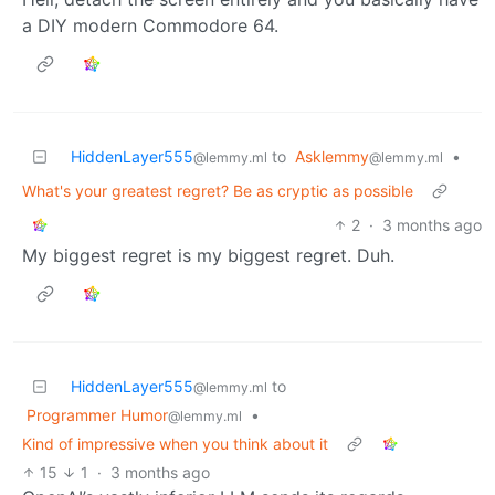
a DIY modern Commodore 64.
HiddenLayer555
to
Asklemmy
•
@lemmy.ml
@lemmy.ml
What's your greatest regret? Be as cryptic as possible
2
·
3 months ago
My biggest regret is my biggest regret. Duh.
HiddenLayer555
to
@lemmy.ml
Programmer Humor
•
@lemmy.ml
Kind of impressive when you think about it
15
1
·
3 months ago