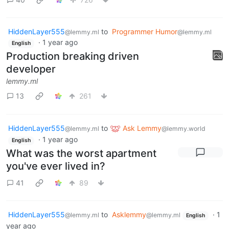
HiddenLayer555
to
Programmer Humor
@lemmy.ml
@lemmy.ml
·
1 year ago
English
Production breaking driven
developer
lemmy.ml
13
261
HiddenLayer555
to
Ask Lemmy
@lemmy.ml
@lemmy.world
·
1 year ago
English
What was the worst apartment
you've ever lived in?
41
89
HiddenLayer555
to
Asklemmy
·
1
@lemmy.ml
@lemmy.ml
English
year ago