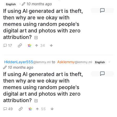
·
10 months ago
English
If using AI generated art is theft,
then why are we okay with
memes using random people's
digital art and photos with zero
attribution?
17
34
HiddenLayer555
to
Asklemmy
·
@lemmy.ml
@lemmy.ml
English
10 months ago
If using AI generated art is theft,
then why are we okay with
memes using random people's
digital art and photos with zero
attribution?
49
55