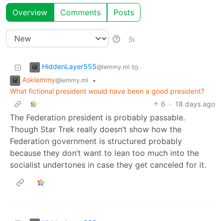
Overview
Comments
Posts
HiddenLayer555
to
@lemmy.ml
Asklemmy
•
@lemmy.ml
What fictional president would have been a good president?
6
·
18 days ago
The Federation president is probably passable.
Though Star Trek really doesn’t show how the
Federation government is structured probably
because they don’t want to lean too much into the
socialist undertones in case they get canceled for it.