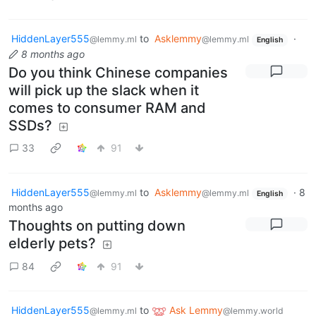
HiddenLayer555
to
Asklemmy
·
@lemmy.ml
@lemmy.ml
English
8 months ago
Do you think Chinese companies
will pick up the slack when it
comes to consumer RAM and
SSDs?
33
91
HiddenLayer555
to
Asklemmy
·
8
@lemmy.ml
@lemmy.ml
English
months ago
Thoughts on putting down
elderly pets?
84
91
HiddenLayer555
to
Ask Lemmy
@lemmy.ml
@lemmy.world