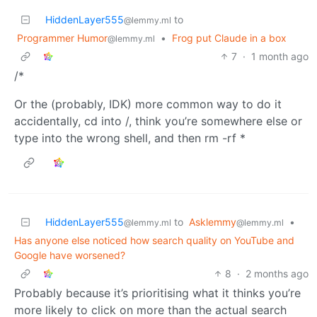
HiddenLayer555
to
@lemmy.ml
Programmer Humor
•
Frog put Claude in a box
@lemmy.ml
7
·
1 month ago
/*
Or the (probably, IDK) more common way to do it
accidentally, cd into /, think you’re somewhere else or
type into the wrong shell, and then rm -rf *
HiddenLayer555
to
Asklemmy
•
@lemmy.ml
@lemmy.ml
Has anyone else noticed how search quality on YouTube and
Google have worsened?
8
·
2 months ago
Probably because it’s prioritising what it thinks you’re
more likely to click on more than the actual search