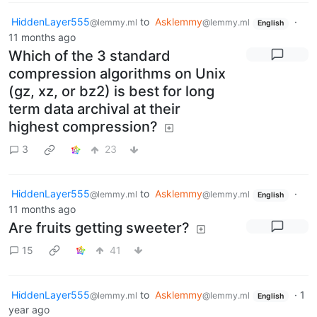
HiddenLayer555
to
Asklemmy
·
@lemmy.ml
@lemmy.ml
English
11 months ago
Which of the 3 standard
compression algorithms on Unix
(gz, xz, or bz2) is best for long
term data archival at their
highest compression?
3
23
HiddenLayer555
to
Asklemmy
·
@lemmy.ml
@lemmy.ml
English
11 months ago
Are fruits getting sweeter?
15
41
HiddenLayer555
to
Asklemmy
·
1
@lemmy.ml
@lemmy.ml
English
year ago