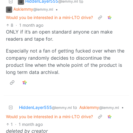
HiddenLayer555
to
@lemmy.ml
Asklemmy
•
@lemmy.ml
Would you be interested in a mini-LTO drive?
8
·
1 month ago
ONLY if it’s an open standard anyone can make
readers and tape for.
Especially not a fan of getting fucked over when the
company randomly decides to discontinue the
product line when the whole point of the product is
long term data archival.
HiddenLayer555
to
Asklemmy
•
@lemmy.ml
@lemmy.ml
Would you be interested in a mini-LTO drive?
1
·
1 month ago
deleted by creator