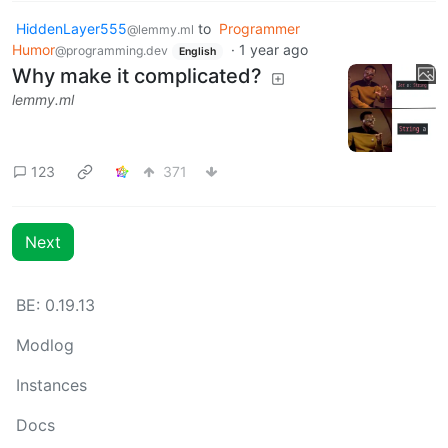
HiddenLayer555
to
Programmer
@lemmy.ml
Humor
·
1 year ago
@programming.dev
English
Why make it complicated?
lemmy.ml
123
371
Next
BE: 0.19.13
Modlog
Instances
Docs