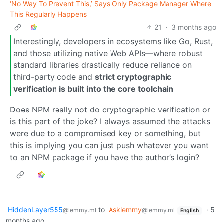
‘No Way To Prevent This,’ Says Only Package Manager Where
This Regularly Happens
21
·
3 months ago
Interestingly, developers in ecosystems like Go, Rust,
and those utilizing native Web APIs—where robust
standard libraries drastically reduce reliance on
third-party code and
strict cryptographic
verification is built into the core toolchain
Does NPM really not do cryptographic verification or
is this part of the joke? I always assumed the attacks
were due to a compromised key or something, but
this is implying you can just push whatever you want
to an NPM package if you have the author’s login?
HiddenLayer555
to
Asklemmy
·
5
@lemmy.ml
@lemmy.ml
English
months ago