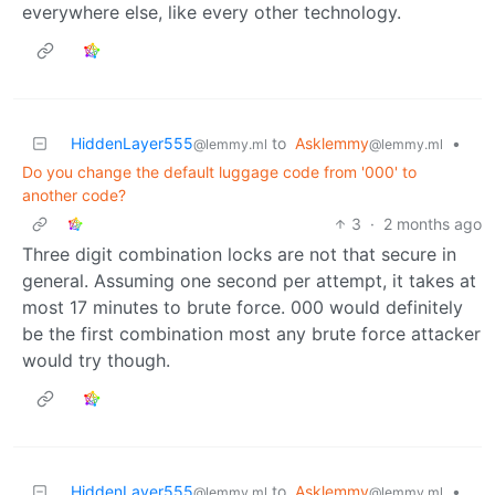
everywhere else, like every other technology.
HiddenLayer555
to
Asklemmy
•
@lemmy.ml
@lemmy.ml
Do you change the default luggage code from '000' to
another code?
3
·
2 months ago
Three digit combination locks are not that secure in
general. Assuming one second per attempt, it takes at
most 17 minutes to brute force. 000 would definitely
be the first combination most any brute force attacker
would try though.
HiddenLayer555
to
Asklemmy
•
@lemmy.ml
@lemmy.ml