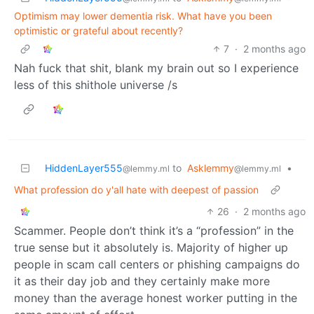
Optimism may lower dementia risk. What have you been
optimistic or grateful about recently?
7
·
2 months ago
Nah fuck that shit, blank my brain out so I experience
less of this shithole universe /s
HiddenLayer555
to
Asklemmy
•
@lemmy.ml
@lemmy.ml
What profession do y'all hate with deepest of passion
26
·
2 months ago
Scammer. People don’t think it’s a “profession” in the
true sense but it absolutely is. Majority of higher up
people in scam call centers or phishing campaigns do
it as their day job and they certainly make more
money than the average honest worker putting in the