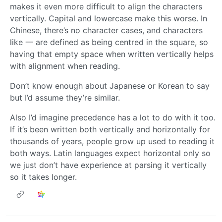
makes it even more difficult to align the characters
vertically. Capital and lowercase make this worse. In
Chinese, there’s no character cases, and characters
like 一 are defined as being centred in the square, so
having that empty space when written vertically helps
with alignment when reading.
Don’t know enough about Japanese or Korean to say
but I’d assume they’re similar.
Also I’d imagine precedence has a lot to do with it too.
If it’s been written both vertically and horizontally for
thousands of years, people grow up used to reading it
both ways. Latin languages expect horizontal only so
we just don’t have experience at parsing it vertically
so it takes longer.