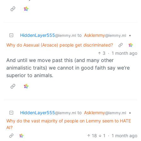
HiddenLayer555
to
Asklemmy
•
@lemmy.ml
@lemmy.ml
Why do Asexual (Aroace) people get discriminated?
3
·
1 month ago
And until we move past this (and many other
animalistic traits) we cannot in good faith say we’re
superior to animals.
HiddenLayer555
to
Asklemmy
•
@lemmy.ml
@lemmy.ml
Why do the vast majority of people on Lemmy seem to HATE
AI?
18
1
·
1 month ago