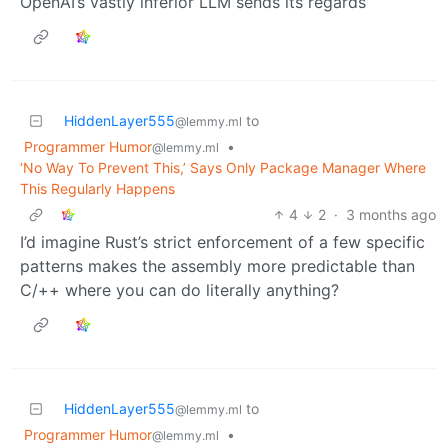
OpenAI’s vastly inferior LLM sends its regards
HiddenLayer555
to
@lemmy.ml
Programmer Humor
•
@lemmy.ml
‘No Way To Prevent This,’ Says Only Package Manager Where
This Regularly Happens
4
2
·
3 months ago
I’d imagine Rust’s strict enforcement of a few specific
patterns makes the assembly more predictable than
C/++ where you can do literally anything?
HiddenLayer555
to
@lemmy.ml
Programmer Humor
•
@lemmy.ml