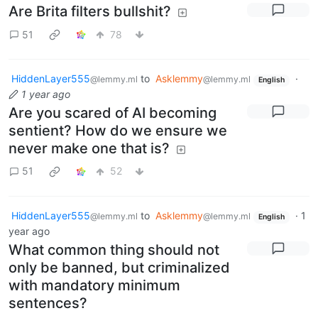
Are Brita filters bullshit?
51
78
HiddenLayer555
to
Asklemmy
·
@lemmy.ml
@lemmy.ml
English
1 year ago
Are you scared of AI becoming
sentient? How do we ensure we
never make one that is?
51
52
HiddenLayer555
to
Asklemmy
·
1
@lemmy.ml
@lemmy.ml
English
year ago
What common thing should not
only be banned, but criminalized
with mandatory minimum
sentences?