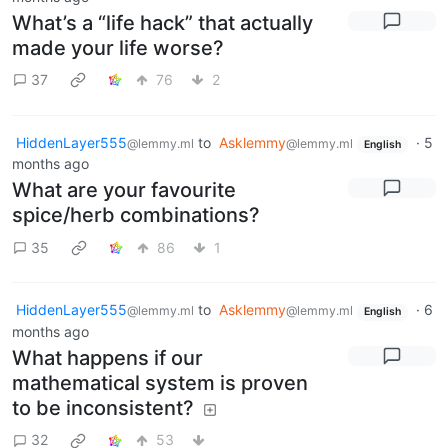
What’s a “life hack” that actually
made your life worse?
37
76
2
HiddenLayer555
to
Asklemmy
·
5
@lemmy.ml
@lemmy.ml
English
months ago
What are your favourite
spice/herb combinations?
35
86
1
HiddenLayer555
to
Asklemmy
·
6
@lemmy.ml
@lemmy.ml
English
months ago
What happens if our
mathematical system is proven
to be inconsistent?
32
53