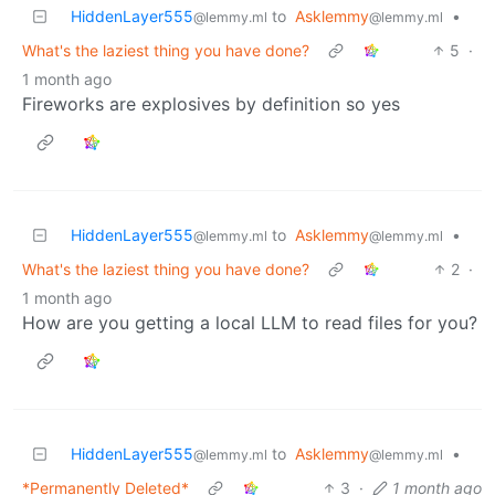
HiddenLayer555
to
Asklemmy
•
@lemmy.ml
@lemmy.ml
What's the laziest thing you have done?
5
·
1 month ago
Fireworks are explosives by definition so yes
HiddenLayer555
to
Asklemmy
•
@lemmy.ml
@lemmy.ml
What's the laziest thing you have done?
2
·
1 month ago
How are you getting a local LLM to read files for you?
HiddenLayer555
to
Asklemmy
•
@lemmy.ml
@lemmy.ml
*Permanently Deleted*
3
·
1 month ago