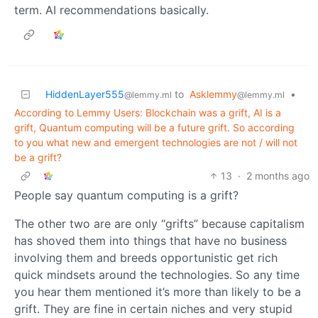
term. AI recommendations basically.
HiddenLayer555
to
Asklemmy
•
@lemmy.ml
@lemmy.ml
According to Lemmy Users: Blockchain was a grift, AI is a
grift, Quantum computing will be a future grift. So according
to you what new and emergent technologies are not / will not
be a grift?
13
·
2 months ago
People say quantum computing is a grift?
The other two are are only “grifts” because capitalism
has shoved them into things that have no business
involving them and breeds opportunistic get rich
quick mindsets around the technologies. So any time
you hear them mentioned it’s more than likely to be a
grift. They are fine in certain niches and very stupid