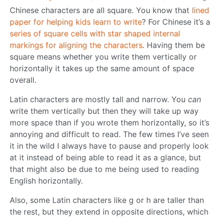
Chinese characters are all square. You know that
lined
paper for helping kids learn to write
? For Chinese it’s a
series of square cells with star shaped internal
markings for aligning the characters
. Having them be
square means whether you write them vertically or
horizontally it takes up the same amount of space
overall.
Latin characters are mostly tall and narrow. You
can
write them vertically but then they will take up way
more space than if you wrote them horizontally, so it’s
annoying and difficult to read. The few times I’ve seen
it in the wild I always have to pause and properly look
at it instead of being able to read it as a glance, but
that might also be due to me being used to reading
English horizontally.
Also, some Latin characters like g or h are taller than
the rest, but they extend in opposite directions, which