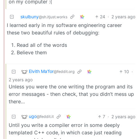
on my computer :(
skulbuny
24
·
2 years ago
@sh.itjust.works
I learned early in my software engineering career
these two beautiful rules of debugging:
Read all of the words
Believe them
Elvith Ma'for
10
·
@feddit.org
2 years ago
Unless you were the one writing the program and its
error messages - then check, that you didn’t mess up
there…
ugo
7
·
2 years ago
@feddit.it
Until you write a compiler error in some deeply
templated C++ code, in which case just reading