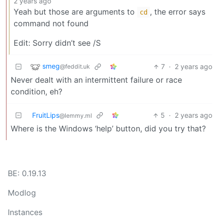
2 years ago
Yeah but those are arguments to
, the error says
cd
command not found
Edit: Sorry didn’t see /S
smeg
7
·
2 years ago
@feddit.uk
Never dealt with an intermittent failure or race
condition, eh?
FruitLips
5
·
2 years ago
@lemmy.ml
Where is the Windows ‘help’ button, did you try that?
BE: 0.19.13
Modlog
Instances