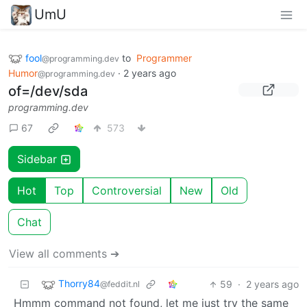
UmU
fool
to
Programmer
@programming.dev
Humor
·
2 years ago
@programming.dev
of=/dev/sda
programming.dev
67
573
Sidebar
Hot
Top
Controversial
New
Old
Chat
View all comments ➔
Thorry84
59
·
2 years ago
@feddit.nl
Hmmm command not found, let me just try the same