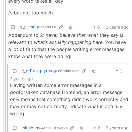
every word takes all day
/s but not too much
smeg
6
·
2 years ago
@feddit.uk
Addendum to 2:
never believe that what they say is
relevant to what’s actually happening here
. You have
a lot of faith that the people writing error messages
knew what they were doing!
Trainguyrom
3
·
@reddthat.com
2 years ago
Having written some error messages in a
godforsaken database frontend, an error message
only means that something didn’t work correctly and
may or may not correctly indicate what is actually
wrong
skulbuny
2
·
2 years ago
@sh.itjust.works