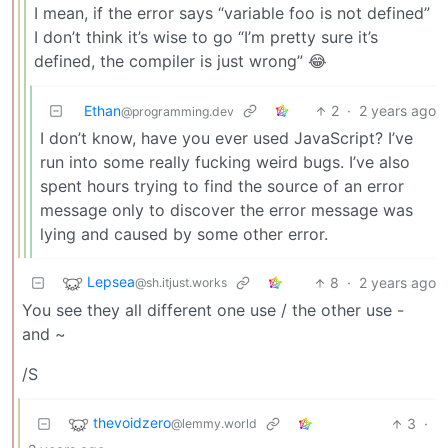
I mean, if the error says “variable foo is not defined”
I don’t think it’s wise to go “I’m pretty sure it’s
defined, the compiler is just wrong” 😂
Ethan
2
·
2 years ago
@programming.dev
I don’t know, have you ever used JavaScript? I’ve
run into some really fucking weird bugs. I’ve also
spent hours trying to find the source of an error
message only to discover the error message was
lying and caused by some other error.
Lepsea
8
·
2 years ago
@sh.itjust.works
You see they all different one use / the other use -
and ~
/S
thevoidzero
3
·
@lemmy.world