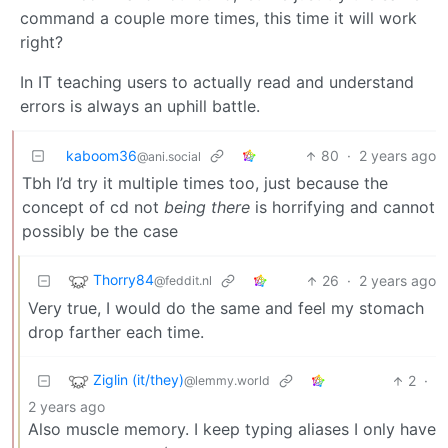
command a couple more times, this time it will work
right?
In IT teaching users to actually read and understand
errors is always an uphill battle.
kaboom36
80
·
2 years ago
@ani.social
Tbh I’d try it multiple times too, just because the
concept of cd not
being there
is horrifying and cannot
possibly be the case
Thorry84
26
·
2 years ago
@feddit.nl
Very true, I would do the same and feel my stomach
drop farther each time.
Ziglin (it/they)
2
·
@lemmy.world
2 years ago
Also muscle memory. I keep typing aliases I only have