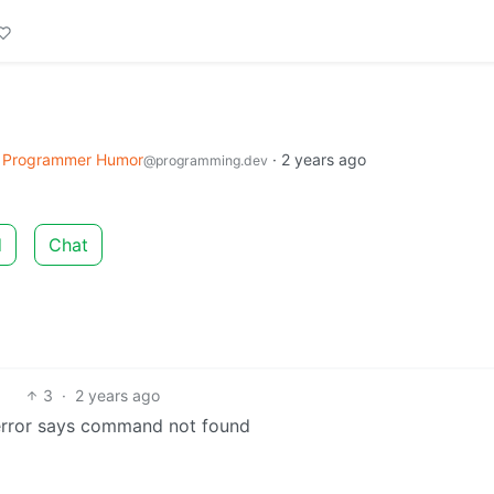
Programmer Humor
·
2 years ago
@programming.dev
d
Chat
3
·
2 years ago
 error says command not found