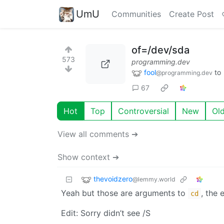
UmU
Communities
Create Post
of=/dev/sda
573
programming.dev
fool
to
@programming.dev
67
Hot
Top
Controversial
New
Ol
View all comments ➔
Show context ➔
thevoidzero
@lemmy.world
Yeah but those are arguments to
, the
cd
Edit: Sorry didn’t see /S