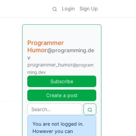
Login
Sign Up
Programmer
Humor
@programming.de
v
programmer_humor
@program
ming.dev
Subscribe
Create a post
You are not logged in.
However you can