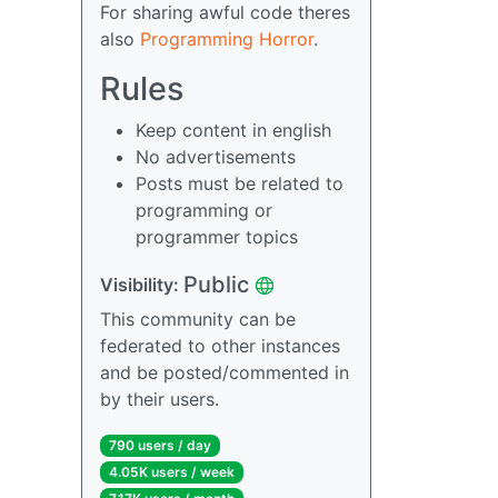
For sharing awful code theres
also
Programming Horror
.
Rules
Keep content in english
No advertisements
Posts must be related to
programming or
programmer topics
Public
Visibility:
This community can be
federated to other instances
and be posted/commented in
by their users.
790 users / day
4.05K users / week