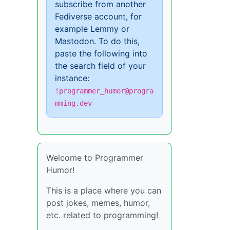
subscribe from another
Fediverse account, for
example Lemmy or
Mastodon. To do this,
paste the following into
the search field of your
instance:
!programmer_humor@progra
mming.dev
Welcome to Programmer
Humor!
This is a place where you can
post jokes, memes, humor,
etc. related to programming!