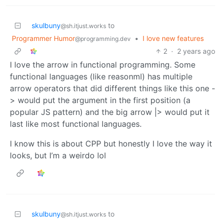
skulbuny
to
@sh.itjust.works
Programmer Humor
•
I love new features
@programming.dev
2
·
2 years ago
I love the arrow in functional programming. Some
functional languages (like reasonml) has multiple
arrow operators that did different things like this one -
> would put the argument in the first position (a
popular JS pattern) and the big arrow |> would put it
last like most functional languages.
I know this is about CPP but honestly I love the way it
looks, but I’m a weirdo lol
skulbuny
to
@sh.itjust.works