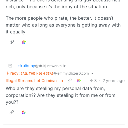
rich, only because it’s the irony of the situation
The more people who pirate, the better. It doesn’t
matter who as long as everyone is getting away with
it equally
skulbuny
to
@sh.itjust.works
Piracy: ꜱᴀɪʟ ᴛʜᴇ ʜɪɢʜ ꜱᴇᴀꜱ
•
@lemmy.dbzer0.com
Illegal Streams Let Criminals In
8
·
2 years ago
Who are they stealing my personal data from,
corporation?? Are they stealing it from me or from
you??