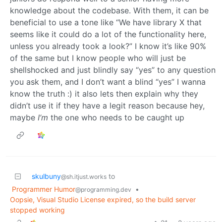
knowledge about the codebase. With them, it can be
beneficial to use a tone like “We have library X that
seems like it could do a lot of the functionality here,
unless you already took a look?” I know it’s like 90%
of the same but I know people who will just be
shellshocked and just blindly say “yes” to any question
you ask them, and I don’t want a blind “yes” I wanna
know the truth :) it also lets then explain why they
didn’t use it if they have a legit reason because hey,
maybe
I’m
the one who needs to be caught up
skulbuny
to
@sh.itjust.works
Programmer Humor
•
@programming.dev
Oopsie, Visual Studio License expired, so the build server
stopped working