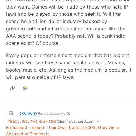
they want. Games will be made by those who hate IP
laws and be played by those who seek it. Will that
scene be a trillion dollar industry backed by
governments and international corporations like the
AAA scene is today? Probably not. Will a punk indie
scene exist? Of course.
Every popular entertainment medium that has a giant
industry will see these same results as well. Movies,
books, music, etc. As long as the medium is popular, it
will persist outside of IP laws.
skulbuny
to
@sh.itjust.works
Piracy: ꜱᴀɪʟ ᴛʜᴇ ʜɪɢʜ ꜱᴇᴀꜱ
•
@lemmy.dbzer0.com
Radiohead 'Leaked' Their Own Track in 2009, Now We're
Accused of Pirating It.