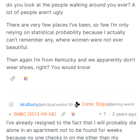
do you look at the people walking around you ever? A
lot of people aren’t ugly
There are very few places I’ve been, so few I’m only
relying on statistical probability because I actually
can’t remember any, where women were not ever
beautiful.
Then again I’m from Kentucky and we apparently don’t
wear shoes, right? You would know
Comic Strips
skulbuny
to
@lemmy.world
@sh.itjust.works
•
SMBC [2013-09-08]
7
·
2 years ago
I’ve already resigned to the fact that I will probably die
alone in an apartment not to be found for weeks
because no one checks in on me other than my