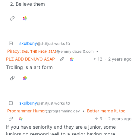
Believe them
skulbuny
to
@sh.itjust.works
Piracy: ꜱᴀɪʟ ᴛʜᴇ ʜɪɢʜ ꜱᴇᴀꜱ
•
@lemmy.dbzer0.com
PLZ ADD DENUVO ASAP
12
·
2 years ago
Trolling is a art form
skulbuny
to
@sh.itjust.works
Programmer Humor
•
Better merge it, too!
@programming.dev
3
·
2 years ago
If you have seniority and they are a junior, some
juniors do respond well to a senior having more