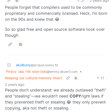
21
·
2 years ago
People forget that compilers used to be commonly
proprietary and commercially licensed. Heck, I’m born
on the 90s and knew that 😂
So so glad free and open source software took over
though
skulbuny
to
@sh.itjust.works
Piracy: ꜱᴀɪʟ ᴛʜᴇ ʜɪɢʜ ꜱᴇᴀꜱ
•
@lemmy.dbzer0.com
Keeping our cultural memory intact
11
·
2 years ago
People don’t understand: we already outlawed “theft”
and “stealing”—we wouldn’t need
COPY
right laws if
they prevented theft or stealing 😂 they only prevent
copying, aka not theft or stealing.