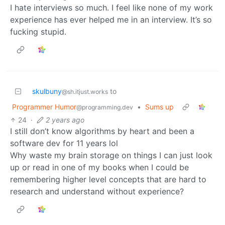
I hate interviews so much. I feel like none of my work
experience has ever helped me in an interview. It’s so
fucking stupid.
skulbuny
to
@sh.itjust.works
Programmer Humor
•
Sums up
@programming.dev
24
·
2 years ago
I still don’t know algorithms by heart and been a
software dev for 11 years lol
Why waste my brain storage on things I can just look
up or read in one of my books when I could be
remembering higher level concepts that are hard to
research and understand without experience?