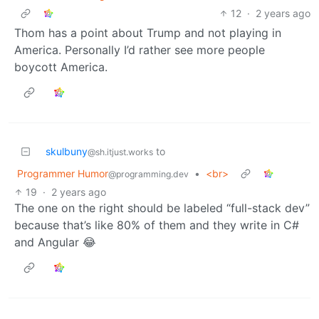
12
·
2 years ago
Thom has a point about Trump and not playing in
America. Personally I’d rather see more people
boycott America.
skulbuny
to
@sh.itjust.works
Programmer Humor
•
<br>
@programming.dev
19
·
2 years ago
The one on the right should be labeled “full-stack dev”
because that’s like 80% of them and they write in C#
and Angular 😂