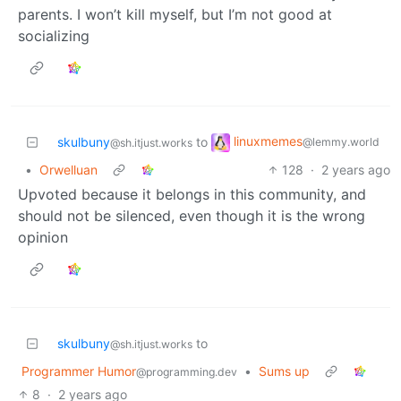
parents. I won’t kill myself, but I’m not good at
socializing
linuxmemes
skulbuny
to
@lemmy.world
@sh.itjust.works
•
Orwelluan
128
·
2 years ago
Upvoted because it belongs in this community, and
should not be silenced, even though it is the wrong
opinion
skulbuny
to
@sh.itjust.works
Programmer Humor
•
Sums up
@programming.dev
8
·
2 years ago