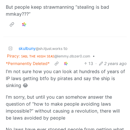
But people keep strawmanning “stealing is bad
mmkay???”
skulbuny
to
@sh.itjust.works
Piracy: ꜱᴀɪʟ ᴛʜᴇ ʜɪɢʜ ꜱᴇᴀꜱ
•
@lemmy.dbzer0.com
*Permanently Deleted*
13
·
2 years ago
I’m not sure how you can look at hundreds of years of
IP laws getting btfo by pirates and say the ship is
sinking 😂
I’m sorry, but until you can somehow answer the
question of “how to make people avoiding laws
impossible?” without causing a revolution, there will
be laws avoided by people
No laws have ever stopped people from getting what