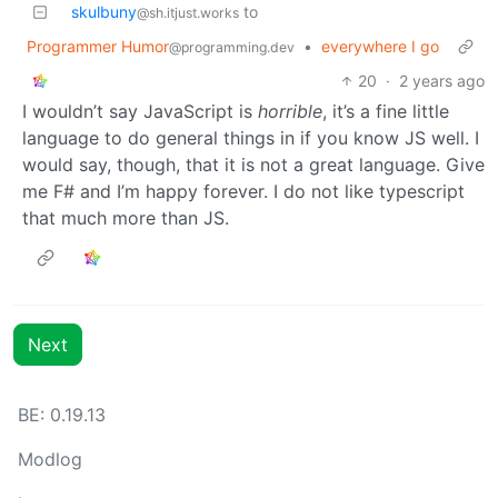
skulbuny
to
@sh.itjust.works
Programmer Humor
•
everywhere I go
@programming.dev
20
·
2 years ago
I wouldn’t say JavaScript is
horrible
, it’s a fine little
language to do general things in if you know JS well. I
would say, though, that it is not a great language. Give
me F# and I’m happy forever. I do not like typescript
that much more than JS.
Next
BE: 0.19.13
Modlog