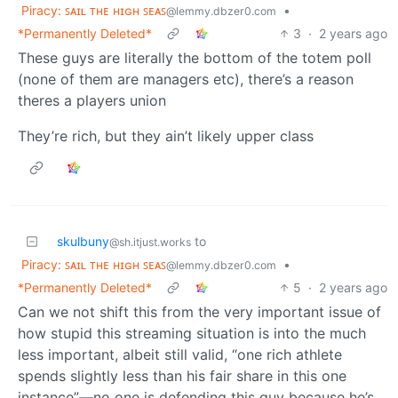
Piracy: ꜱᴀɪʟ ᴛʜᴇ ʜɪɢʜ ꜱᴇᴀꜱ
•
@lemmy.dbzer0.com
*Permanently Deleted*
3
·
2 years ago
These guys are literally the bottom of the totem poll
(none of them are managers etc), there’s a reason
theres a players union
They’re rich, but they ain’t likely upper class
skulbuny
to
@sh.itjust.works
Piracy: ꜱᴀɪʟ ᴛʜᴇ ʜɪɢʜ ꜱᴇᴀꜱ
•
@lemmy.dbzer0.com
*Permanently Deleted*
5
·
2 years ago
Can we not shift this from the very important issue of
how stupid this streaming situation is into the much
less important, albeit still valid, “one rich athlete
spends slightly less than his fair share in this one
instance”—no one is defending this guy because he’s