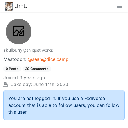
UmU
skulbuny
@sh.itjust.works
Mastodon:
@sean@dice.camp
0 Posts
29 Comments
Joined
3 years ago
Cake day:
June 14th, 2023
You are not logged in. If you use a Fediverse
account that is able to follow users, you can follow
this user.