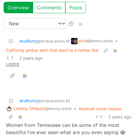
Overview
Comments
Posts
pics
skulbuny
to
•
@lemmy.world
@sh.itjust.works
California amber alert that went to a twitter link
7
·
2 years ago
USDS
skulbuny
to
@sh.itjust.works
Lemmy Shitpost
•
Rainbolt never misses
@lemmy.world
1
·
2 years ago
Women from Tennessee can be some of the most
beautiful I’ve ever seen what are you even saying 😂