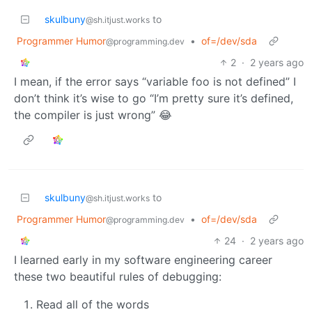
skulbuny
to
@sh.itjust.works
Programmer Humor
•
of=/dev/sda
@programming.dev
2
·
2 years ago
I mean, if the error says “variable foo is not defined” I
don’t think it’s wise to go “I’m pretty sure it’s defined,
the compiler is just wrong” 😂
skulbuny
to
@sh.itjust.works
Programmer Humor
•
of=/dev/sda
@programming.dev
24
·
2 years ago
I learned early in my software engineering career
these two beautiful rules of debugging:
Read all of the words