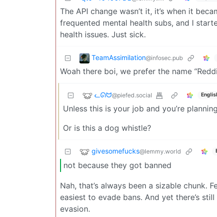
The API change wasn’t it, it’s when it beca
frequented mental health subs, and I sta
health issues. Just sick.
TeamAssimilation
@infosec.pub
Woah there boi, we prefer the name “Reddi
ᓚᘏᗢ
@piefed.social
Englis
Unless this is your job and you’re plannin
Or is this a dog whistle?
givesomefucks
@lemmy.world
not because they got banned
Nah, that’s always been a sizable chunk. Fe
easiest to evade bans. And yet there’s sti
evasion.