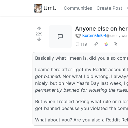
UmU
Communities
Create Post
Anyone else on her
229
KuromiGirl04
@lemmy.wor
119
Basically what I mean is, did you also com
I came here after I got my Reddit account
got banned.
Nor what I did wrong. I always
nicely, but on New Year’s Day last week, 
permanently banned for violating the rules
But when I replied asking what rule or rul
got banned because you violated the commu
What about you? Are you also a Reddit Re