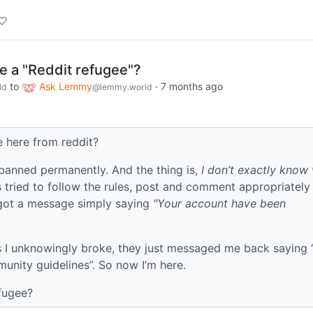
e a "Reddit refugee"?
to
Ask Lemmy
·
7 months ago
ld
@lemmy.world
e here from reddit?
 banned permanently. And the thing is,
I don’t exactly know 
 tried to follow the rules, post and comment appropriately
I got a message simply saying
"Your account have been
.
es I unknowingly broke, they just messaged me back saying
nity guidelines”. So now I’m here.
fugee?