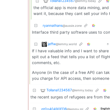
Tollana1234567
@lemmy.today
the official app is more data mining, and
want it, because they cant sell your inf
ryannathans
@aussie.zone
Interface third party software uses to co
jeffw
@lemmy.world
If I have valuable info and I want to share i
spit out a feed that tells you a list of fli
comments, etc.
Anyone (in the case of a free API) can tak
you charge for API access, then someone
Tollana1234567
@lemmy.today
the recent surges of refugees are from the
qt0x40490FDB
English
@lemmy.ml