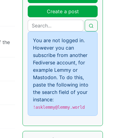
Create a post
You are not logged in.
f the
However you can
subscribe from another
Fediverse account, for
example Lemmy or
Mastodon. To do this,
paste the following into
the search field of your
instance:
!asklemmy@lemmy.world