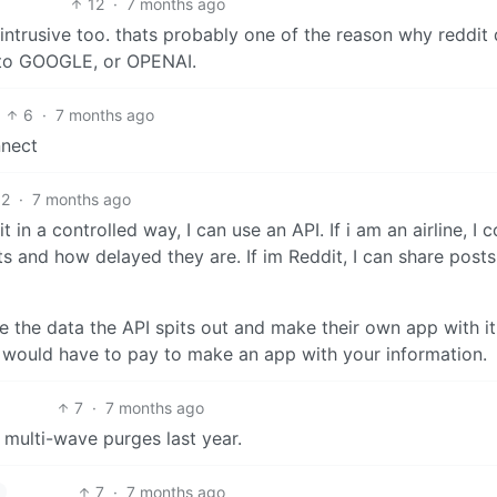
12
·
7 months ago
 intrusive too. thats probably one of the reason why reddit
o to GOOGLE, or OPENAI.
6
·
7 months ago
nnect
2
·
7 months ago
t in a controlled way, I can use an API. If i am an airline, I 
ghts and how delayed they are. If im Reddit, I can share posts
e the data the API spits out and make their own app with it.
 would have to pay to make an app with your information.
7
·
7 months ago
 multi-wave purges last year.
7
·
7 months ago