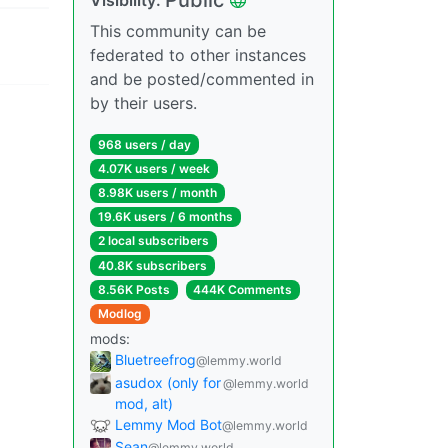
This community can be
federated to other instances
and be posted/commented in
by their users.
968 users / day
4.07K users / week
8.98K users / month
19.6K users / 6 months
2 local subscribers
40.8K subscribers
8.56K Posts
444K Comments
Modlog
mods:
Bluetreefrog
@lemmy.world
asudox (only for
@lemmy.world
mod, alt)
Lemmy Mod Bot
@lemmy.world
Sean
@lemmy.world