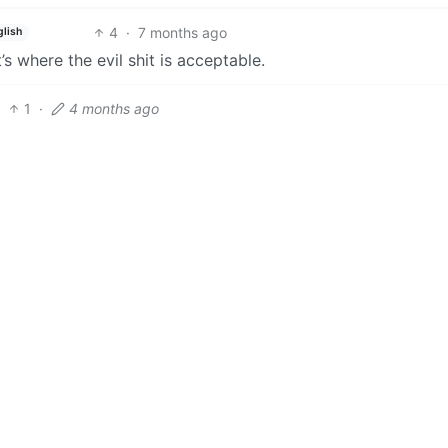
4
·
7 months ago
glish
s where the evil shit is acceptable.
1
·
4 months ago