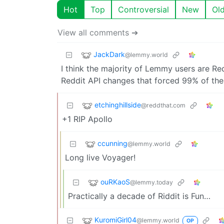
Hot
Top
Controversial
New
Ol
View all comments ➔
JackDark
@lemmy.world
I think the majority of Lemmy users are Re
Reddit API changes that forced 99% of the
etchinghillside
@reddthat.com
+1 RIP Apollo
ccunning
@lemmy.world
Long live Voyager!
ouRKaoS
@lemmy.today
Practically a decade of Riddit is Fun…
KuromiGirl04
@lemmy.world
OP