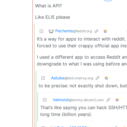
What is API?
Like ELI5 please
Pechente
@feddit.org
It’s a way for apps to interact with reddit
forced to use their crappy official app in
I used a different app to access Reddit a
downgrade to what I was using before and f
Aatube
@kbin.melroy.org
to be precise: not exactly shut down, but
Valmond
@lemmy.dbzer0.com
That’s like saying you can hack SSH/HTTP
long time (billion years).