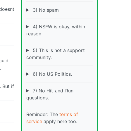
 doesnt
3) No spam
4) NSFW is okay, within
reason
5) This is not a support
community.
could
,
6) No US Politics.
 But if
7) No Hit-and-Run
questions.
Reminder: The
terms of
service
apply here too.