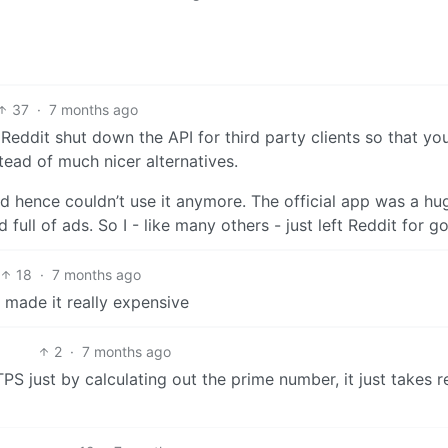
37
·
7 months ago
. Reddit shut down the API for third party clients so that you
stead of much nicer alternatives.
nd hence couldn’t use it anymore. The official app was a hu
ull of ads. So I - like many others - just left Reddit for g
18
·
7 months ago
 made it really expensive
2
·
7 months ago
S just by calculating out the prime number, it just takes re