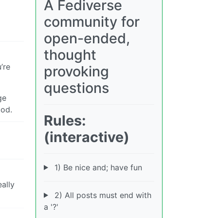
A Fediverse
community for
open-ended,
thought
’re
provoking
questions
ge
ood.
Rules:
(interactive)
1) Be nice and; have fun
ally
2) All posts must end with
a '?'