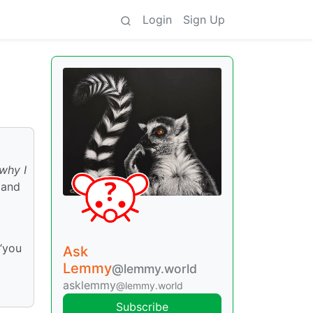
Login
Sign Up
why I
 and
 “you
Ask
Lemmy
@lemmy.world
asklemmy
@lemmy.world
Subscribe