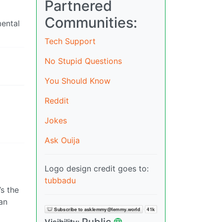
Partnered
Communities:
mental
Tech Support
No Stupid Questions
You Should Know
Reddit
Jokes
Ask Ouija
Logo design credit goes to:
tubbadu
’s the
an
Public
Visibility: