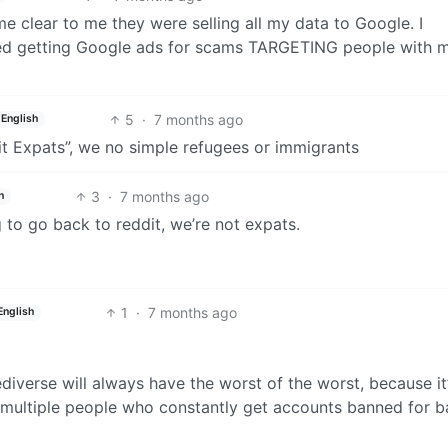
me clear to me they were selling all my data to Google. I
rted getting Google ads for scams TARGETING people with 
5
·
7 months ago
English
t Expats”, we no simple refugees or immigrants
3
·
7 months ago
h
g to go back to reddit, we’re not expats.
1
·
7 months ago
English
diverse will always have the worst of the worst, because it
ll multiple people who constantly get accounts banned for b