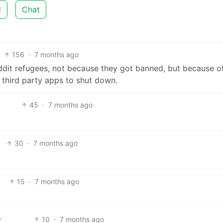
d
Chat
156
·
7 months ago
ddit refugees, not because they got banned, but because o
 third party apps to shut down.
45
·
7 months ago
30
·
7 months ago
15
·
7 months ago
10
·
7 months ago