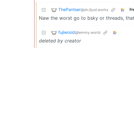
ThePantser
@sh.itjust.works
En
Naw the worst go to bsky or threads, that’
fujiwood
@lemmy.world
deleted by creator