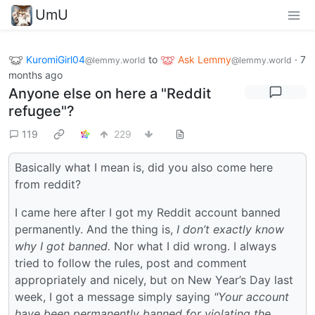
UmU
KuromiGirl04
to
Ask Lemmy
·
7
@lemmy.world
@lemmy.world
months ago
Anyone else on here a "Reddit
refugee"?
119
229
Basically what I mean is, did you also come here
from reddit?
I came here after I got my Reddit account banned
permanently. And the thing is,
I don’t exactly know
why I got banned.
Nor what I did wrong. I always
tried to follow the rules, post and comment
appropriately and nicely, but on New Year’s Day last
week, I got a message simply saying
"Your account
have been permanently banned for violating the