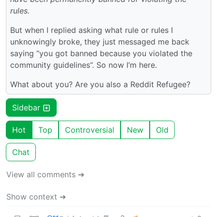
rules.
But when I replied asking what rule or rules I
unknowingly broke, they just messaged me back
saying “you got banned because you violated the
community guidelines”. So now I’m here.
What about you? Are you also a Reddit Refugee?
Sidebar
Hot
Top
Controversial
New
Old
Chat
View all comments ➔
Show context ➔