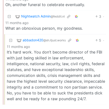
Oh, another funeral to celebrate eventually.
Nightwatch Admin
3
·
@feddit.nl
11 months ago
What an obnoxious person, my goodness.
abbadon420
5
·
@sh.itjust.works
11 months ago
It’s hard work. You don’t become director of the FBI
with just being skilled in law enforcement,
intelligence, national security, law, civil rights, federal
statutes, and have exceptional leadershio skills,
communication skills, crisis management skills and
have the highest level security clearance, impeccable
integrity and a commitment to non partisan service.
No, you have to be able to suck the presidents dick
well and be ready for a raw pounding 24/7.