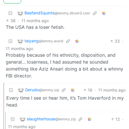
BeefandSquints
@lemmy.dbzer0.com
38
·
11 months ago
The USA has a loser fetish.
taiyang
33
·
@lemmy.world
11 months ago
Probably because of his ethnicity, disposition, and
general… loserness, I had assumed he sounded
something like Aziz Ansari doing a bit about a whinny
FBI director.
Gerudo
16
·
11 months ago
@lemmy.zip
Every time I see or hear him, it’s Tom Haverford in my
head.
slaughterhouse
12
·
@lemmy.zip
11 months ago