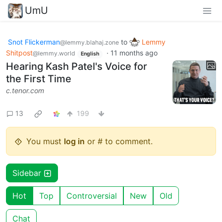
UmU
Snot Flickerman
to
Lemmy
@lemmy.blahaj.zone
Shitpost
·
11 months ago
@lemmy.world
English
Hearing Kash Patel's Voice for
the First Time
c.tenor.com
13
199
You must
log in
or # to comment.
Sidebar
Hot
Top
Controversial
New
Old
Chat