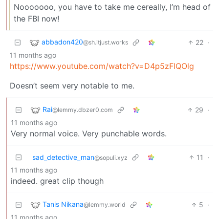
Nooooooo, you have to take me cereally, I’m head of
the FBI now!
abbadon420
22
·
@sh.itjust.works
11 months ago
https://www.youtube.com/watch?v=D4p5zFlQOlg
Doesn’t seem very notable to me.
Rai
29
·
@lemmy.dbzer0.com
11 months ago
Very normal voice. Very punchable words.
sad_detective_man
11
·
@sopuli.xyz
11 months ago
indeed. great clip though
Tanis Nikana
5
·
@lemmy.world
11 months ago