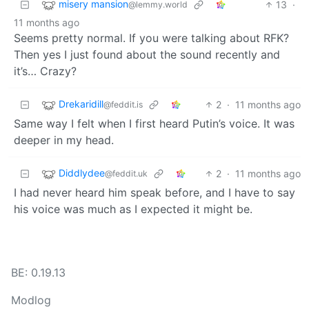
misery mansion
13
·
@lemmy.world
11 months ago
Seems pretty normal. If you were talking about RFK?
Then yes I just found about the sound recently and
it’s… Crazy?
Drekaridill
2
·
11 months ago
@feddit.is
Same way I felt when I first heard Putin’s voice. It was
deeper in my head.
Diddlydee
2
·
11 months ago
@feddit.uk
I had never heard him speak before, and I have to say
his voice was much as I expected it might be.
BE: 0.19.13
Modlog