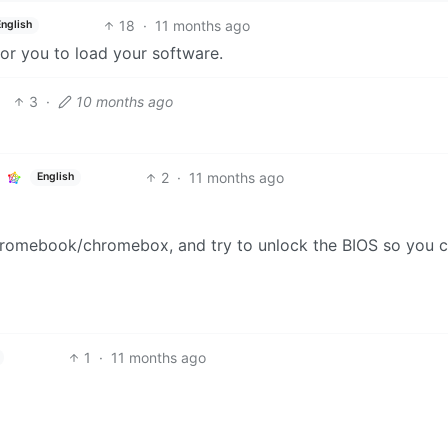
18
·
11 months ago
English
for you to load your software.
3
·
10 months ago
2
·
11 months ago
English
hromebook/chromebox, and try to unlock the BIOS so you 
1
·
11 months ago