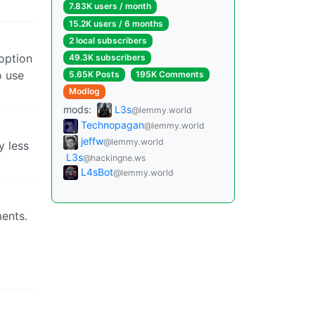
7.83K users / month
15.2K users / 6 months
2 local subscribers
 option
49.3K subscribers
o use
5.65K Posts
195K Comments
Modlog
mods:
L3s
@lemmy.world
Technopagan
@lemmy.world
jeffw
@lemmy.world
y less
L3s
@hackingne.ws
L4sBot
@lemmy.world
ments.