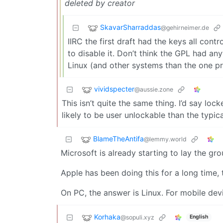
deleted by creator
SkavarSharraddas
@gehirneimer.de
IIRC the first draft had the keys all con
to disable it. Don’t think the GPL had any
Linux (and other systems than the one pr
vividspecter
@aussie.zone
This isn’t quite the same thing. I’d say lo
likely to be user unlockable than the typica
BlameTheAntifa
@lemmy.world
Microsoft is already starting to lay the g
Apple has been doing this for a long time,
On PC, the answer is Linux. For mobile dev
Korhaka
@sopuli.xyz
English