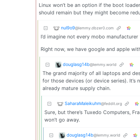
Linux won’t be an option if the boot loader
should remain but they might become reduc
nul9o9
@lemmy.dbzer0.com
I’d imagine not every mobo manufacturer 
Right now, we have google and apple wit
douglasg14b
@lemmy.world
The grand majority of all laptops and d
for those devices (or device series). It’s
already mature supply chain.
SaharaMaleikuhm
@feddit.org
Sure, but there’s Tuxedo Computers, F
won’t go away.
douglasg14b
@lemmy.world