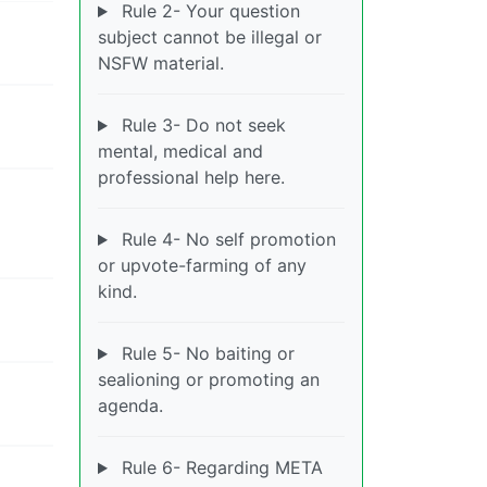
Rule 2- Your question
subject cannot be illegal or
NSFW material.
Rule 3- Do not seek
mental, medical and
professional help here.
Rule 4- No self promotion
or upvote-farming of any
kind.
Rule 5- No baiting or
sealioning or promoting an
agenda.
Rule 6- Regarding META