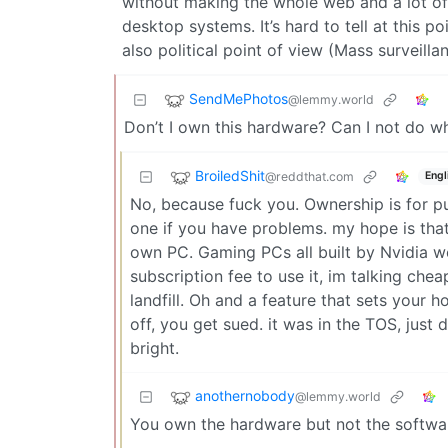
without making the whole web and a lot of
desktop systems. It’s hard to tell at this 
also political point of view (Mass surveilla
SendMePhotos
@lemmy.world
Don’t I own this hardware? Can I not do wh
BroiledShit
@reddthat.com
Engl
No, because fuck you. Ownership is for p
one if you have problems. my hope is that
own PC. Gaming PCs all built by Nvidia wo
subscription fee to use it, im talking chea
landfill. Oh and a feature that sets your h
off, you get sued. it was in the TOS, just 
bright.
anothernobody
@lemmy.world
You own the hardware but not the softwa