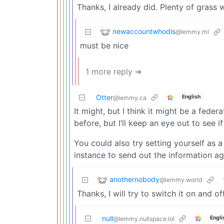
Thanks, I already did. Plenty of grass 
newaccountwhodis
@lemmy.ml
must be nice
1 more reply ➔
Otter
English
@lemmy.ca
It might, but I think it might be a feder
before, but I’ll keep an eye out to see if
You could also try setting yourself as 
instance to send out the information ag
anothernobody
@lemmy.world
Thanks, I will try to switch it on and of
null
Engli
@lemmy.nullspace.lol