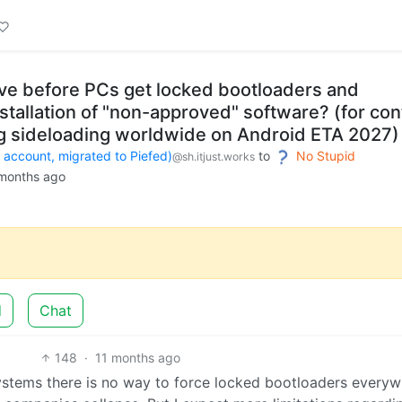
e before PCs get locked bootloaders and
stallation of "non-approved" software? (for con
ing sideloading worldwide on Android ETA 2027)
count, migrated to Piefed)
to
No Stupid
@sh.itjust.works
months ago
d
Chat
148
·
11 months ago
systems there is no way to force locked bootloaders every