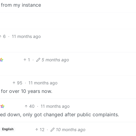
t from my instance
6
·
11 months ago
1
·
5 months ago
95
·
11 months ago
d for over 10 years now.
40
·
11 months ago
ked down, only got changed after public complaints.
12
·
10 months ago
English