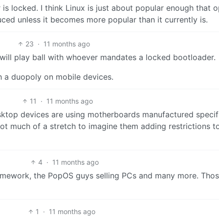
 is locked. I think Linux is just about popular enough that 
ed unless it becomes more popular than it currently is.
23
·
11 months ago
will play ball with whoever mandates a locked bootloader.
h a duopoly on mobile devices.
11
·
11 months ago
esktop devices are using motherboards manufactured specifi
 not much of a stretch to imagine them adding restrictions to
4
·
11 months ago
ramework, the PopOS guys selling PCs and many more. Tho
1
·
11 months ago