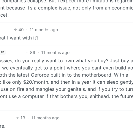
 companies collapse. But I expect more limitations regardi
point because it’s a complex issue, not only from an economi
nce).
40
·
11 months ago
at I want with it?
89
·
11 months ago
ish
ussies, do you really want to own what you buy? Just buy 
 we eventually get to a point where you cant even build y
th the latest Geforce built in to the motherboard. With a
p like only $20/month. and then in a year it can sleep gently
ouse on fire and mangles your genitals. and if you try to tur
dont use a computer if that bothers you, shithead. the future
13
·
11 months ago
re.