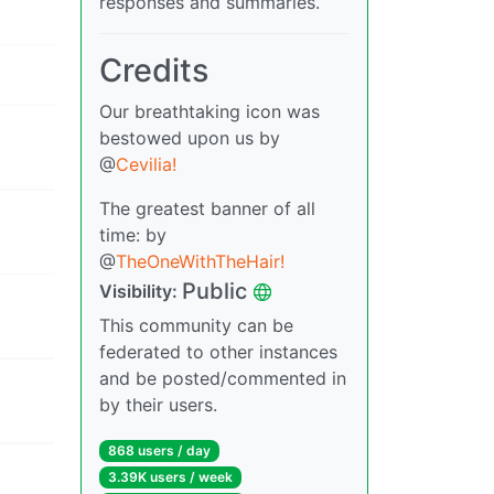
responses and summaries.
Credits
Our breathtaking icon was
bestowed upon us by
@
Cevilia!
The greatest banner of all
time: by
@
TheOneWithTheHair!
Public
Visibility:
This community can be
federated to other instances
and be posted/commented in
by their users.
868 users / day
3.39K users / week