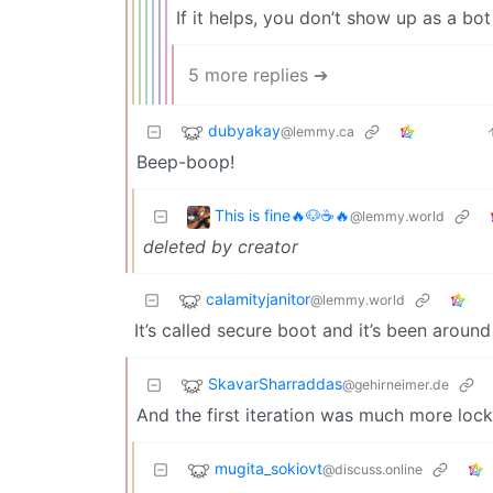
If it helps, you don’t show up as a bo
5 more replies ➔
dubyakay
@lemmy.ca
Beep-boop!
This is fine🔥🐶☕🔥
@lemmy.world
deleted by creator
calamityjanitor
@lemmy.world
It’s called secure boot and it’s been aroun
SkavarSharraddas
@gehirneimer.de
And the first iteration was much more loc
mugita_sokiovt
@discuss.online