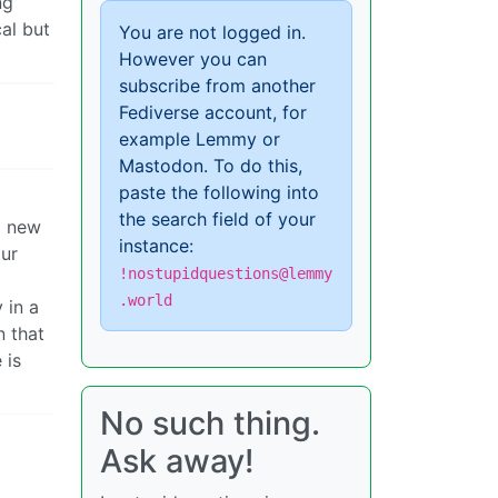
ng
cal but
You are not logged in.
However you can
subscribe from another
Fediverse account, for
example Lemmy or
Mastodon. To do this,
paste the following into
the search field of your
a new
instance:
our
!nostupidquestions@lemmy
.world
 in a
n that
 is
No such thing.
Ask away!