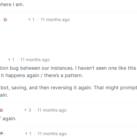
where I am.
1
·
11 months ago
1
·
11 months ago
ation bug between our instances. I haven’t seen one like this
 it happens again / there’s a pattern.
a bot, saving, and then reversing it again. That might promp
ain.
3
·
11 months ago
f again.
1
·
11 months ago
sh