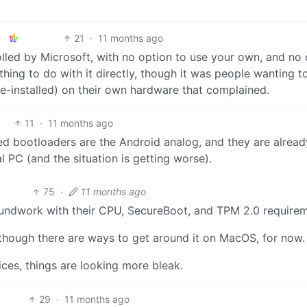
21
·
11 months ago
trolled by Microsoft, with no option to use your own, and no
thing to do with it directly, though it was people wanting t
e-installed) on their own hardware that complained.
11
·
11 months ago
cked bootloaders are the Android analog, and they are alread
l PC (and the situation is getting worse).
75
·
11 months ago
roundwork with their CPU, SecureBoot, and TPM 2.0 require
 though there are ways to get around it on MacOS, for now.
ices, things are looking more bleak.
29
·
11 months ago