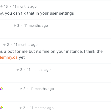
15
·
11 months ago
, you can fix that in your user settings
3
·
11 months ago
2
·
11 months ago
as a bot for me but it’s fine on your instance. I think the
lemmy.ca
yet
2
·
11 months ago
2
·
11 months ago
2
·
11 months ago