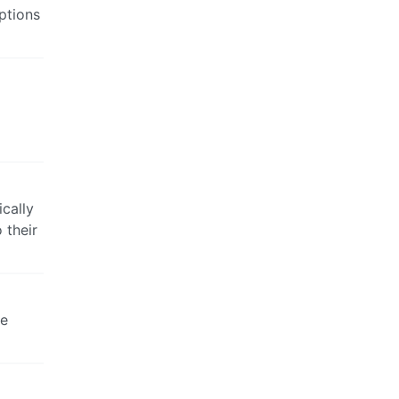
options
cally
 their
se