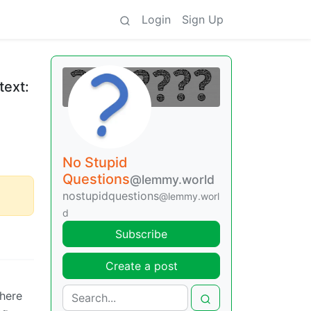
Login
Sign Up
text:
No Stupid
Questions
@lemmy.world
nostupidquestions
@lemmy.worl
d
Subscribe
Create a post
where