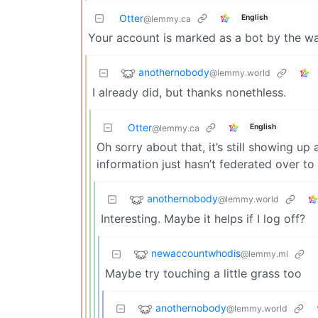
Otter
English
@lemmy.ca
Your account is marked as a bot by the way
anothernobody
@lemmy.world
I already did, but thanks nonethless.
Otter
English
@lemmy.ca
Oh sorry about that, it’s still showing up 
information just hasn’t federated over to
anothernobody
@lemmy.world
Interesting. Maybe it helps if I log off?
newaccountwhodis
@lemmy.ml
Maybe try touching a little grass too
anothernobody
@lemmy.world