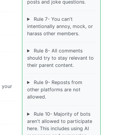
posts and joke questions.
Rule 7- You can't
intentionally annoy, mock, or
harass other members.
Rule 8- All comments
should try to stay relevant to
their parent content.
Rule 9- Reposts from
t your
other platforms are not
allowed.
Rule 10- Majority of bots
aren't allowed to participate
here. This includes using AI