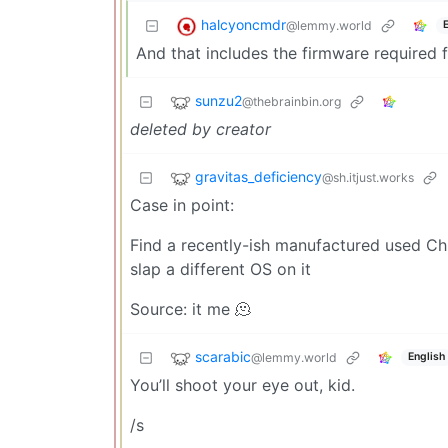
halcyoncmdr
@lemmy.world
And that includes the firmware required 
sunzu2
@thebrainbin.org
deleted by creator
gravitas_deficiency
@sh.itjust.works
Case in point:
Find a recently-ish manufactured used C
slap a different OS on it
Source: it me 🫠
scarabic
@lemmy.world
English
You’ll shoot your eye out, kid.
/s