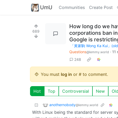
UmU
Communities
Create Post
How long do we hav
689
corporations ban in
Google is restrict
「黃家駒 Wong Ka Kui」(old ac
Questions
·
11 
@lemmy.world
248
You must
log in
or # to comment.
Hot
Top
Controversial
New
Ol
anothernobody
@lemmy.world
With Linux being the standard for server 