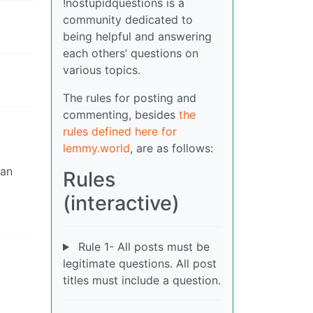
!nostupidquestions is a
community dedicated to
being helpful and answering
each others’ questions on
various topics.
The rules for posting and
commenting, besides
the
rules defined here for
lemmy.world
, are as follows:
can
Rules
(interactive)
Rule 1- All posts must be
legitimate questions. All post
titles must include a question.